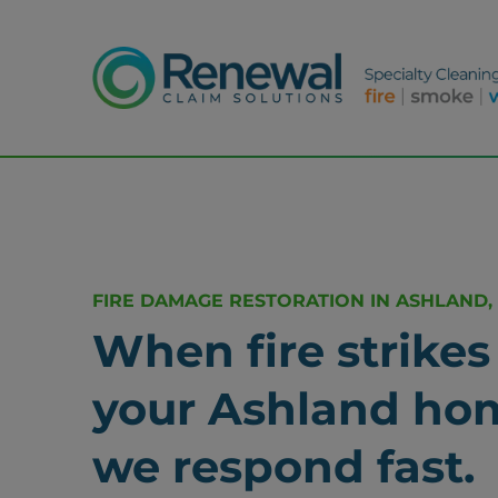
FIRE DAMAGE RESTORATION IN ASHLAND,
When fire strikes
your Ashland ho
we respond fast.