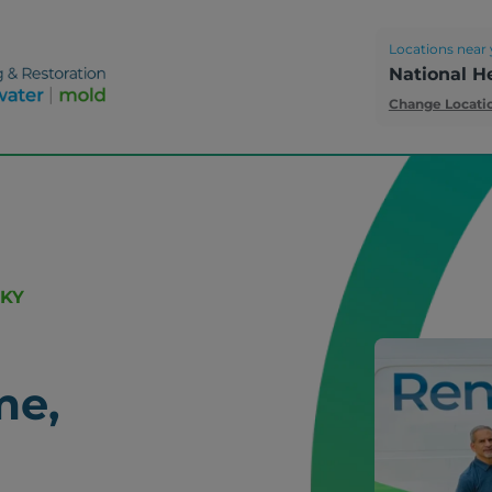
Locations near 
National H
Change Locati
 KY
me,