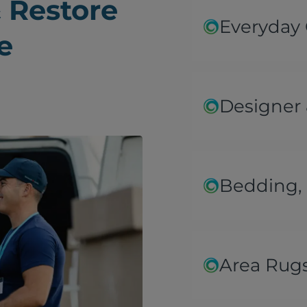
 Restore
Everyday
e
Designer 
Bedding, 
Area Rug