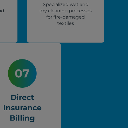
Specialized wet and
nd
dry cleaning processes
for fire-damaged
textiles
Direct
Insurance
Billing