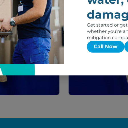
After
damag
Get started or get
whether you’re an 
mitigation compa
Call Now