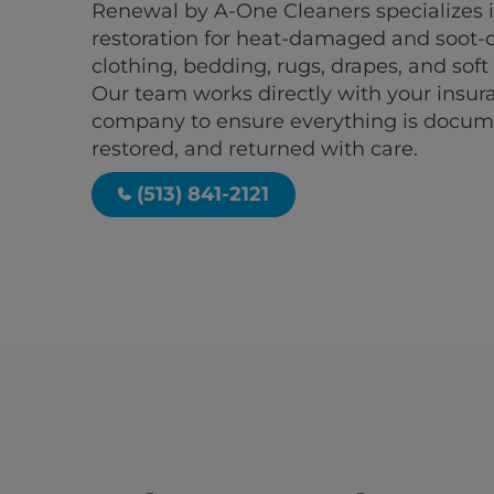
Renewal by A-One Cleaners specializes i
restoration for heat-damaged and soot-
clothing, bedding, rugs, drapes, and soft
Our team works directly with your insur
company to ensure everything is docum
restored, and returned with care.
(513) 841-2121