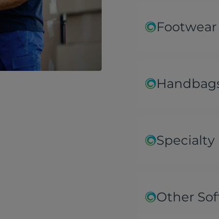
Footwear
Handbags
Specialty
Other Sof