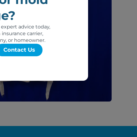
e?
 expert advice today,
insurance carrier,
ny, or homeowner.
Contact Us