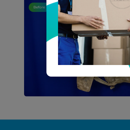
Before