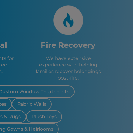
ty, NJ
, CT
, NJ
x, NY
NY
, NY
al
Fire Recovery
dale, NJ
City, NY
ts for
We have extensive
ad, NY
ced
experience with helping
J
s.
families recover belongings
, NJ
post-fire.
 NJ
Lakes, NJ
, NJ
Custom Window Treatments
 NJ
ces
Fabric Walls
Lakes, NJ
, NJ
ws & Rugs
Plush Toys
ark, NJ
J
ng Gowns & Heirlooms