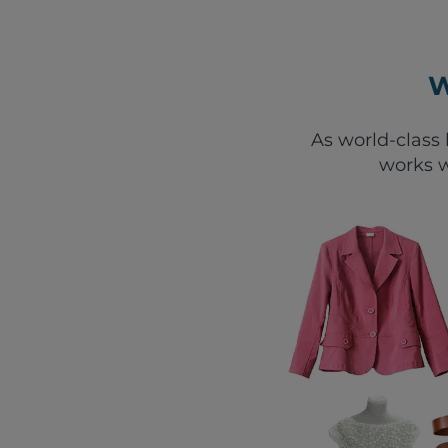
W
As world-class 
works w