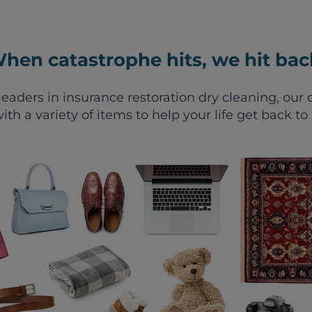
hen catastrophe hits, we hit bac
leaders in insurance restoration dry cleaning, ou
ith a variety of items to help your life get back to