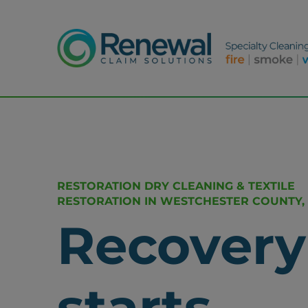
RESTORATION DRY CLEANING & TEXTILE
RESTORATION IN WESTCHESTER COUNTY,
Recovery
starts