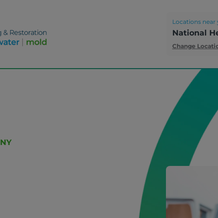
Locations near 
National H
Change Locati
 NY