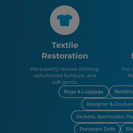
Textile
Restoration
We expertly restore clothing,
Our 
upholstered furniture, and
li
soft goods.
Bags & Luggage
Bedding
Designer & Coutur
Jackets, Sportcoats, Pa
Porcelain Dolls
Sh