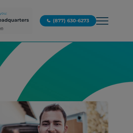
you:
eadquarters
(877) 630-6273
on