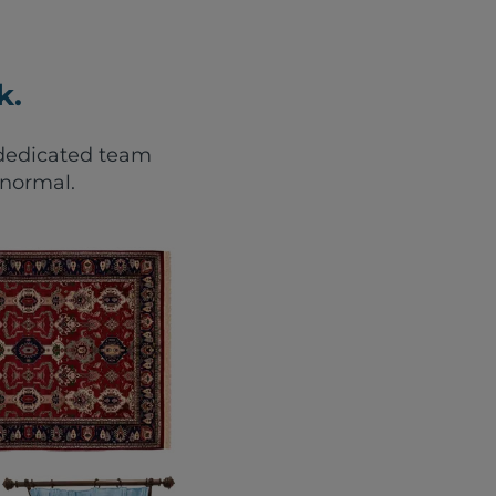
k.
r dedicated team
 normal.