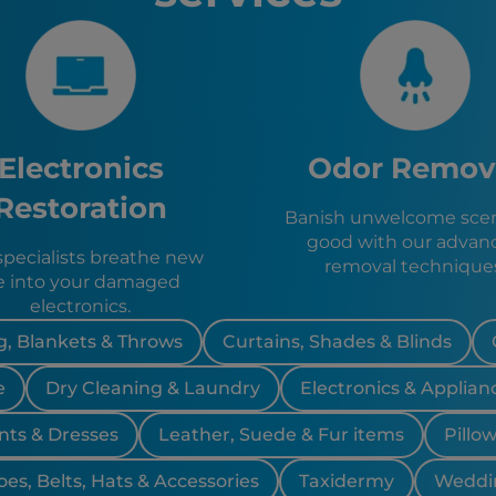
Jersey Ci
Stamford
Patterson
The Bron
Queens, 
Brooklyn
Electronics
Odor Remov
Blooming
New York 
Restoration
Banish unwelcome scen
Hempste
good with our advan
Butler, N
specialists breathe new
removal technique
Riverdale
fe into your damaged
Kinnelon,
electronics.
Pompton 
Wanaque
, Blankets & Throws
Curtains, Shades & Blinds
Oakland,
e
Dry Cleaning & Laundry
Electronics & Applian
Franklin 
Ringwood
nts & Dresses
Leather, Suede & Fur items
Pillo
Lincoln P
Wayne, N
oes, Belts, Hats & Accessories
Taxidermy
Weddi