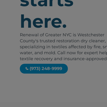
here.
Renewal of Greater NYC is Westchester
County's trusted restoration dry cleaner,
specializing in textiles affected by fire, 
water, and mold. Call now for expert hel
textile recovery and insurance-approved
(973) 248-9999