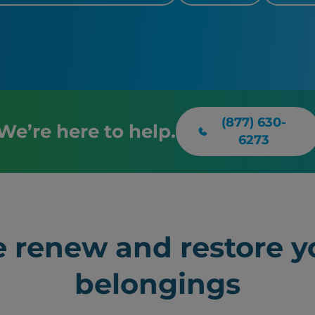
(877) 630-
We’re here to help.
6273
 renew and restore y
belongings