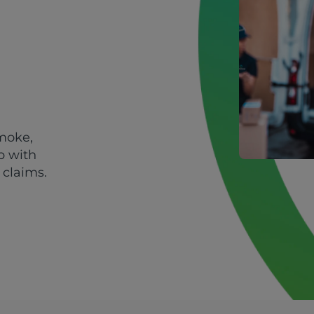
smoke,
p with
 claims.