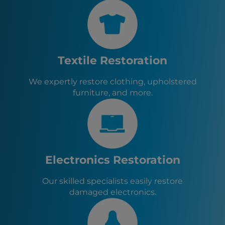
Blasdell, NY
Rochester, NY
Orchard Park, NY
Eden, NY
Boston, NY
Textile Restoration
Evans, NY
Angola, NY
We expertly restore clothing, upholstered
West Seneca, NY
furniture, and more.
Elma, NY
East Aurora, NY
Electronics Restoration
Our skilled specialists easily restore
damaged electronics.