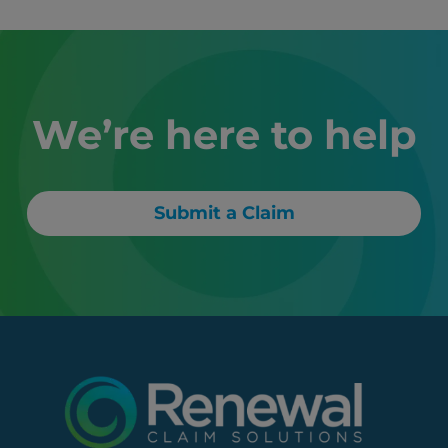
We’re here to help
Submit a Claim