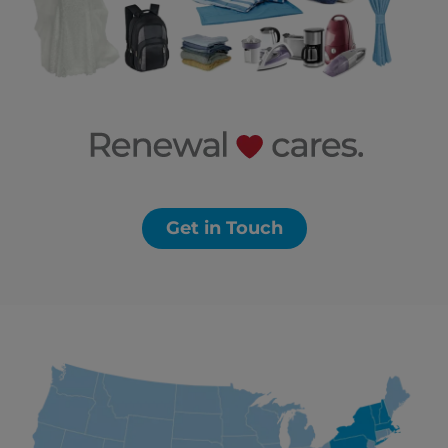
Get in Touch