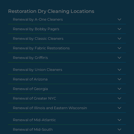
Restoration Dry Cleaning Locations
Renewal by A-One Cleaners
Renewal by Bobby Page's
Renewal by Classic Cleaners
Renewal by Fabric Restorations
Renewal by Griffin's
Renewal by Union Cleaners
Renewal of Arizona
Renewal of Georgia
Renewal of Greater NYC
Renewal of Illinois and Eastern Wisconsin
Renewal of Mid-Atlantic
Renewal of Mid-South