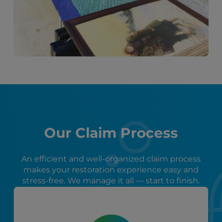
Our Claim Process
An efficient and well-organized claim process
makes your restoration experience easy and
stress-free. We manage it all — start to finish.