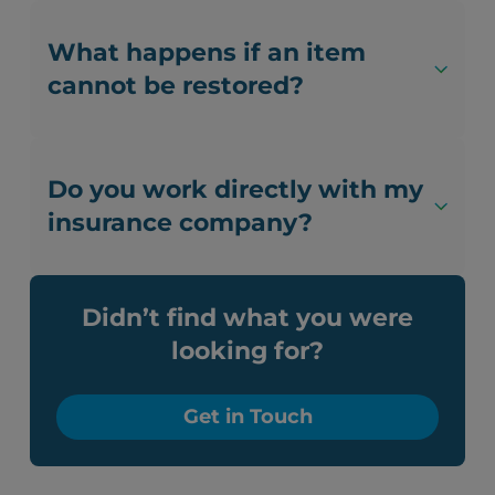
What happens if an item
cannot be restored?
Do you work directly with my
insurance company?
Didn’t find what you were
looking for?
Get in Touch