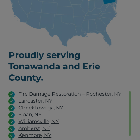
Proudly serving
Tonawanda and Erie
County.
Fire Damage Restoration – Rochester, NY
Lancaster, NY
Cheektowaga, NY
Sloan, NY
Williamsville, NY
Amherst, NY
Kenmore, NY