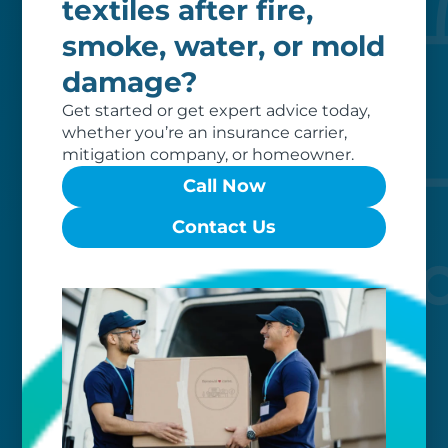
textiles after fire,
Custom care
smoke, water, or mold
damage?
Our clients love that we provide
reliable, customizable services. Our
Get started or get expert advice today,
specialized equipment, and our team
whether you’re an insurance carrier,
of dedicated professionals, work hard
mitigation company, or homeowner.
to exceed your expectations.
Call Now
Contact Us
Worry-free