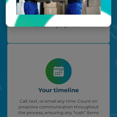
Your belongings are safe with us. Our
flexible storage and delivery options
cater seamlessly to your needs, while
our photo barcoding system keeps
everything organized.
Your timeline
Call, text, or email any time. Count on
proactive communication throughout
the process, ensuring any “rush” items