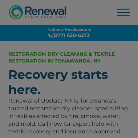
National Headquarters
(877) 630-6273
RESTORATION DRY CLEANING & TEXTILE
RESTORATION IN TONAWANDA, NY
Recovery starts
here.
Renewal of Upstate NY is Tonawanda's
trusted restoration dry cleaner, specializing
in textiles affected by fire, smoke, water,
and mold. Call now for expert help with
textile recovery and insurance-approved