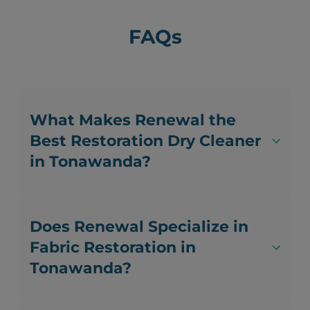
FAQs
What Makes Renewal the
Best Restoration Dry Cleaner
in Tonawanda?
Does Renewal Specialize in
Fabric Restoration in
Tonawanda?