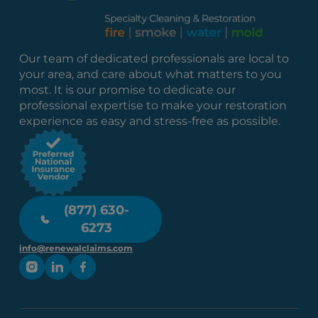
Our team of dedicated professionals are local to
your area, and care about what matters to you
most. It is our promise to dedicate our
professional expertise to make your restoration
experience as easy and stress-free as possible.
(877) 630-
6273
info@renewalclaims.com