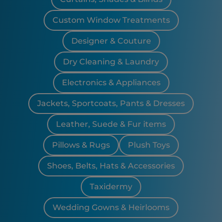
Custom Window Treatments
Designer & Couture
Dry Cleaning & Laundry
Electronics & Appliances
Jackets, Sportcoats, Pants & Dresses
Leather, Suede & Fur items
Pillows & Rugs
Plush Toys
Shoes, Belts, Hats & Accessories
Taxidermy
Wedding Gowns & Heirlooms