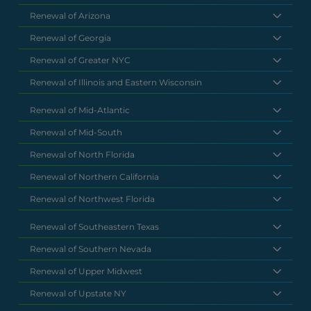
Renewal of Arizona
Renewal of Georgia
Renewal of Greater NYC
Renewal of Illinois and Eastern Wisconsin
Renewal of Mid-Atlantic
Renewal of Mid-South
Renewal of North Florida
Renewal of Northern California
Renewal of Northwest Florida
Renewal of Southeastern Texas
Renewal of Southern Nevada
Renewal of Upper Midwest
Renewal of Upstate NY