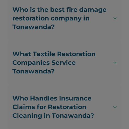
Who is the best fire damage
restoration company in
Tonawanda?
What Textile Restoration
Companies Service
Tonawanda?
Who Handles Insurance
Claims for Restoration
Cleaning in Tonawanda?