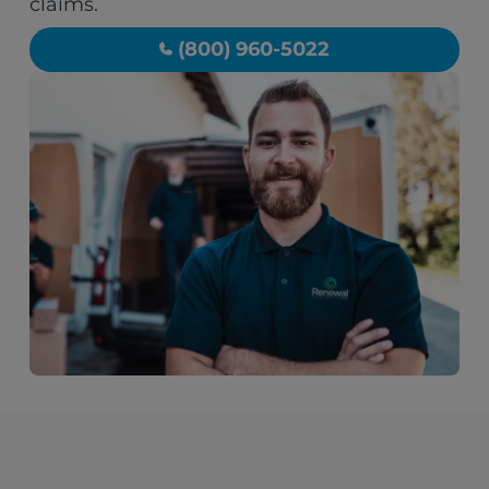
claims.
(800) 960-5022