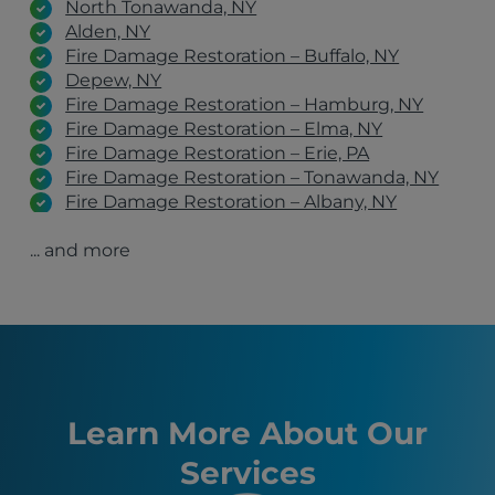
North Tonawanda, NY
Alden, NY
Fire Damage Restoration – Buffalo, NY
Depew, NY
Fire Damage Restoration – Hamburg, NY
Fire Damage Restoration – Elma, NY
Fire Damage Restoration – Erie, PA
Fire Damage Restoration – Tonawanda, NY
Fire Damage Restoration – Albany, NY
Fire Damage Restoration – Schenectady, NY
... and more
Fire Damage Restoration – Clifton Park, NY
Fire Damage Restoration – Latham, NY
Lackawanna, NY
Manchester, NH
Burlington, VT
Hamburg, NY
Syracuse, NY
Erie, PA
Learn More About Our
Boston, MA
Services
Buffalo, NY
Allentown, PA