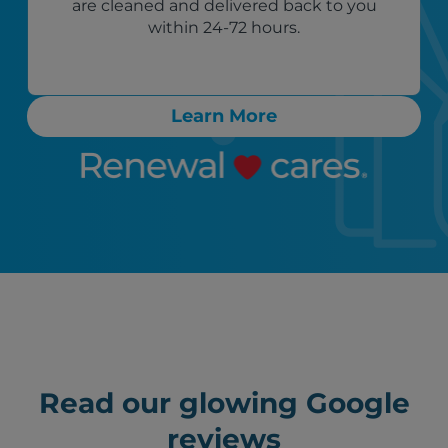
are cleaned and delivered back to you
within 24-72 hours.
Learn More
Read our glowing Google
reviews