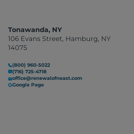
Tonawanda, NY
106 Evans Street, Hamburg, NY
14075
(800) 960-5022
(716) 725-4718
office@renewalofneast.com
Google Page