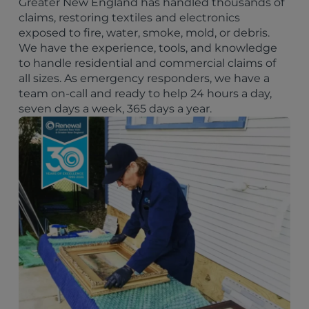
Greater New England has handled thousands of
claims, restoring textiles and electronics
exposed to fire, water, smoke, mold, or debris.
We have the experience, tools, and knowledge
to handle residential and commercial claims of
all sizes. As emergency responders, we have a
team on-call and ready to help 24 hours a day,
seven days a week, 365 days a year.