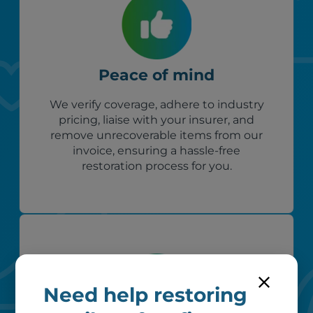
Peace of mind
We verify coverage, adhere to industry
pricing, liaise with your insurer, and
remove unrecoverable items from our
invoice, ensuring a hassle-free
restoration process for you.
Need help restoring