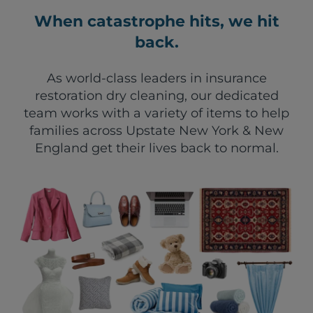
When catastrophe hits, we hit
back.
As world-class leaders in insurance
restoration dry cleaning, our dedicated
team works with a variety of items to help
families across Upstate New York & New
England get their lives back to normal.