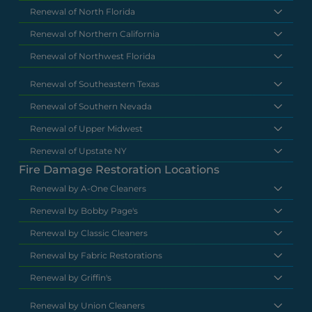
Renewal of North Florida
Renewal of Northern California
Renewal of Northwest Florida
Renewal of Southeastern Texas
Renewal of Southern Nevada
Renewal of Upper Midwest
Renewal of Upstate NY
Fire Damage Restoration Locations
Renewal by A-One Cleaners
Renewal by Bobby Page's
Renewal by Classic Cleaners
Renewal by Fabric Restorations
Renewal by Griffin's
Renewal by Union Cleaners