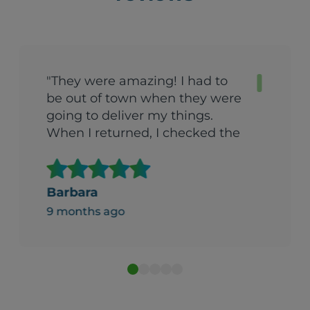
"They were amazing! I had to
be out of town when they were
going to deliver my things.
When I returned, I checked the
garage with a certain amount
of trepidation. (We’d arranged
to have things put in the
Barbara
garage). To my surprise, the
9 months ago
things had been boxed up and
stacked in a carefully organized
way. I was both amazed and
impressed Can’t recommend
them enough."