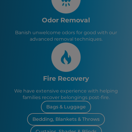
Odor Removal
Banish unwelcome odors for good with our
advanced removal techniques.
Fire Recovery
We have extensive experience with helping
families recover belongings post-fire.
Bags & Luggage
Bedding, Blankets & Throws
Curtains, Shades & Blinds