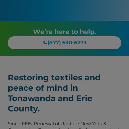
We’re here to help.
(877) 630-6273
Restoring textiles and
peace of mind in
Tonawanda and Erie
County.
Since 1995, Renewal of Upstate New York &