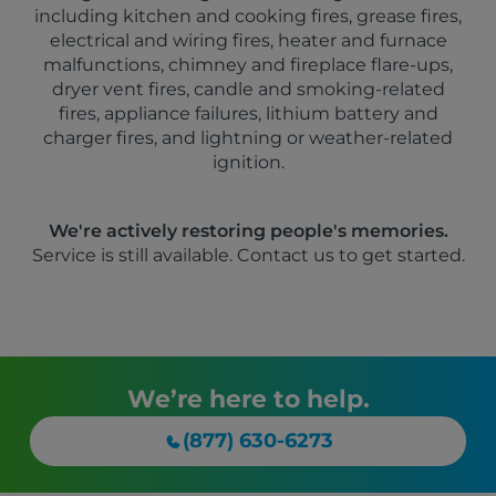
including kitchen and cooking fires, grease fires,
electrical and wiring fires, heater and furnace
malfunctions, chimney and fireplace flare-ups,
dryer vent fires, candle and smoking-related
fires, appliance failures, lithium battery and
charger fires, and lightning or weather-related
ignition.
We're actively restoring people's memories.
Service is still available. Contact us to get started.
We’re here to help.
(877) 630-6273