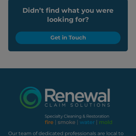
Didn’t find what you were
looking for?
Get in Touch
Our team of dedicated professionals are local to