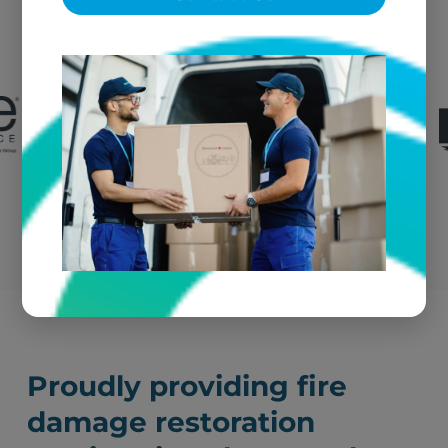
We're the go-to textile restoration vendor for fire
claims throughout Athens and the greater
region.
Submit a Claim
Proudly providing fire
damage restoration