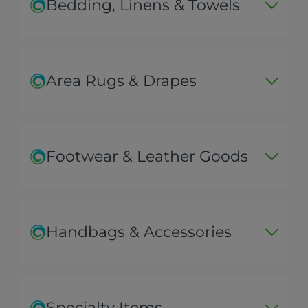
Bedding, Linens & Towels
Area Rugs & Drapes
Footwear & Leather Goods
Handbags & Accessories
Specialty Items