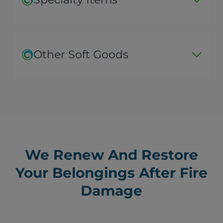
Other Soft Goods
We Renew And Restore
Your Belongings After Fire
Damage