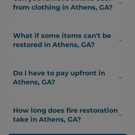
from clothing in Athens, GA?
What if some items can't be
restored in Athens, GA?
Do I have to pay upfront in
Athens, GA?
How long does fire restoration
take in Athens, GA?