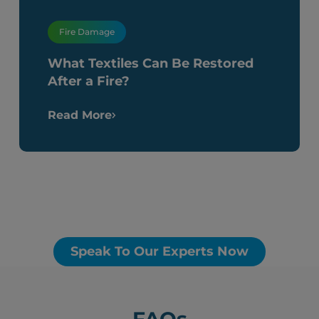
Fire Damage
What Textiles Can Be Restored
After a Fire?
Read More
Speak To Our Experts Now