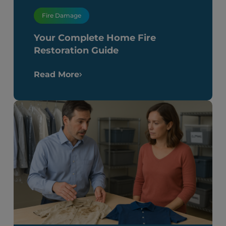
Fire Damage
Your Complete Home Fire
Restoration Guide
Read More