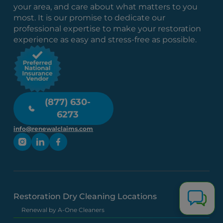
your area, and care about what matters to you
most. It is our promise to dedicate our
professional expertise to make your restoration
experience as easy and stress-free as possible.
(877) 630-
6273
info@renewalclaims.com
Restoration Dry Cleaning Locations
Renewal by A-One Cleaners