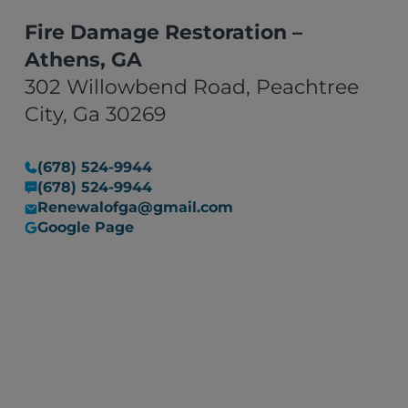
Fire Damage Restoration –
Athens, GA
302 Willowbend Road, Peachtree
City, Ga 30269
(678) 524-9944
(678) 524-9944
Renewalofga@gmail.com
Google Page