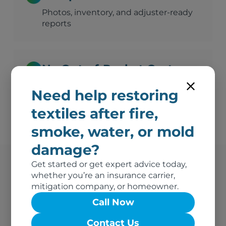
Photos, inventory, and adjuster-ready
reports
No Out-of-Pocket Costs
We bill your insurance directly
Need help restoring
textiles after fire,
smoke, water, or mold
damage?
Get started or get expert advice today,
whether you’re an insurance carrier,
Athens's Trusted Fire
mitigation company, or homeowner.
Damage Vendor
Call Now
Contact Us