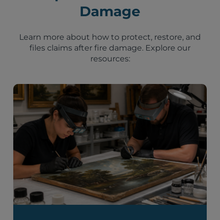
Damage
Learn more about how to protect, restore, and
files claims after fire damage. Explore our
resources: