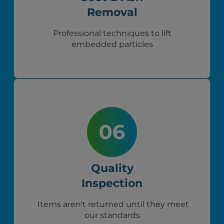
Removal
Professional techniques to lift
embedded particles
Quality
Inspection
Items aren't returned until they meet
our standards