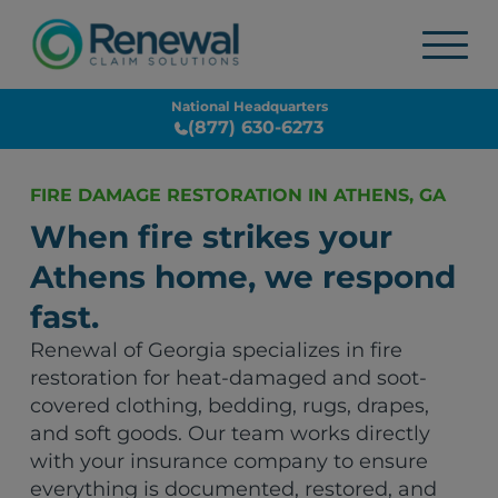
National Headquarters
(877) 630-6273
FIRE DAMAGE RESTORATION IN ATHENS, GA
When fire strikes your
Athens home, we respond
fast.
Renewal of Georgia specializes in fire
restoration for heat-damaged and soot-
covered clothing, bedding, rugs, drapes,
and soft goods. Our team works directly
with your insurance company to ensure
everything is documented, restored, and