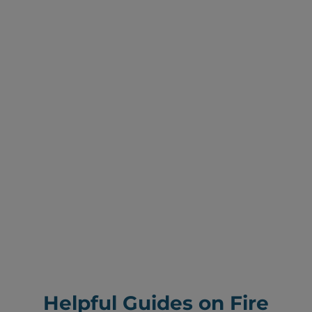
Helpful Guides on Fire