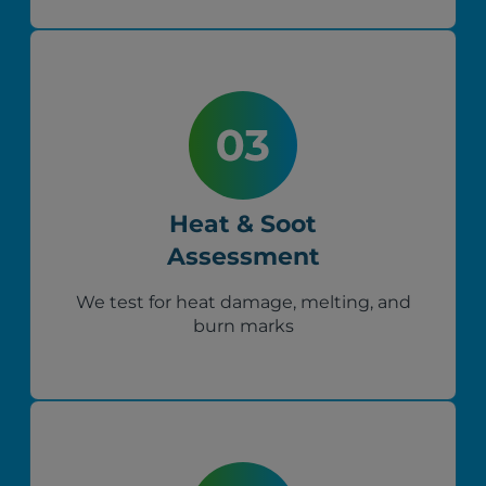
Heat & Soot
Assessment
We test for heat damage, melting, and
burn marks