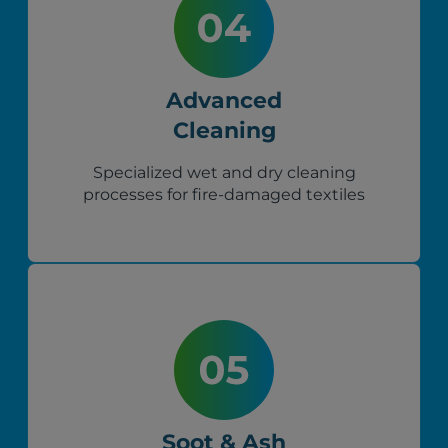
Advanced
Cleaning
Specialized wet and dry cleaning
processes for fire-damaged textiles
Soot & Ash