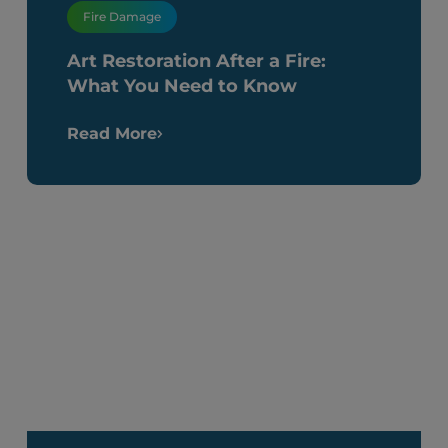
Fire Damage
Art Restoration After a Fire:
What You Need to Know
Read More