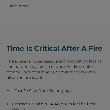
Fire Damage Restoration – Columbus, GA
... and more
Fire Damage Restoration – Roswell, GA
Fire Damage Restoration – Marietta, GA
Fire Damage Restoration – Decatur, GA
Fire Damage Restoration – Lawrenceville, GA
Fire Damage Restoration – Alpharetta, GA
Forest Park, GA
Columbus, GA
Augusta, GA
Time Is Critical After A Fire
Peachtree City, GA
Atlanta, GA
Sandy Springs, GA
The longer smoke residue and soot sit on fabrics,
Macon, GA
the harder they are to restore. Acidic smoke
Savannah, GA
compounds continue to damage fibers even
Roswell, GA
after the fire is out.
Tyrone, GA
Athens, GA
Act Fast To Save Your Belongings:
Fayetteville, GA
Senoia, GA
Sharpsburg, GA
Contact us within 24-48 hours for the best
Turin, GA
results