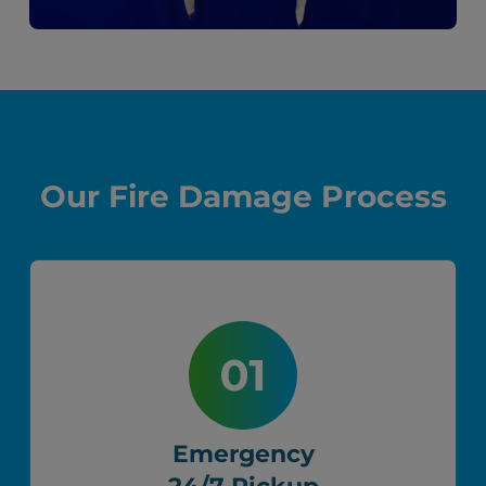
Our Fire Damage Process
Emergency