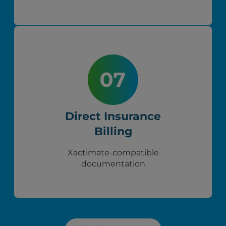
Direct Insurance
Billing
Xactimate-compatible
documentation