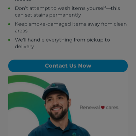
Brooks, GA
Don’t attempt to wash items yourself—this
Haralson, GA
can set stains permanently
Woolsey, GA
Keep smoke-damaged items away from clean
Chattahoochee Hills, GA
areas
Palmetto, GA
We’ll handle everything from pickup to
delivery
Contact Us Now