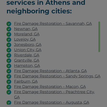
services in Athens and
neighboring cities:
Fire Damage Restoration – Savannah, GA
Newnan, GA
Moreland, GA
Lovejoy, GA
Jonesboro, GA
Union City, GA
Riverdale, GA
Grantville, GA
Hampton, GA
Fire Damage Restoration – Atlanta, GA
Fire Damage Restoration – Sandy Springs, GA
Fairburn, GA
Fire Damage Restoration – Macon, GA
Fire Damage Restoration – Peachtree City,
GA
Fire Damage Restoration – Augusta, GA