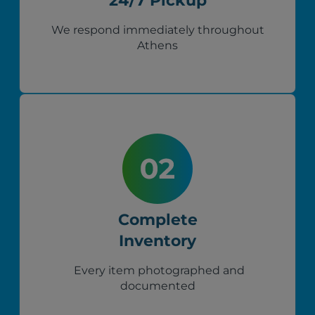
24/7 Pickup
We respond immediately throughout
Athens
Complete
Inventory
Every item photographed and
documented