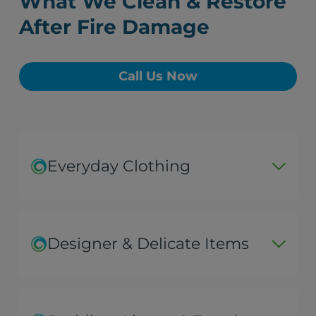
What We Clean & Restore
After Fire Damage
Call Us Now
Everyday Clothing
Designer & Delicate Items