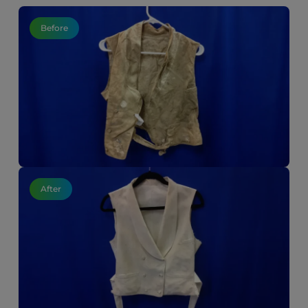
Before
After