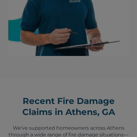
Recent Fire Damage
Claims in Athens, GA
We’ve supported homeowners across Athens
through a wide range of fire damage situations—