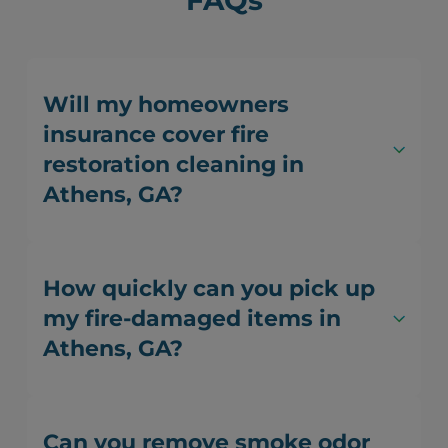
FAQs
Will my homeowners
insurance cover fire
restoration cleaning in
Athens, GA?
How quickly can you pick up
my fire-damaged items in
Athens, GA?
Can you remove smoke odor