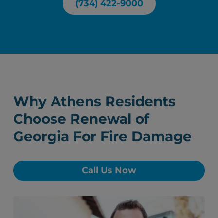
(734) 422-9000
Why Athens Residents
Choose Renewal of
Georgia For Fire Damage
Call Us Now