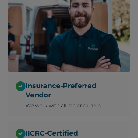
Insurance-Preferred
Vendor
We work with all major carriers
IICRC-Certified