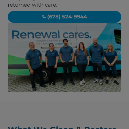
returned with care.
(678) 524-9944