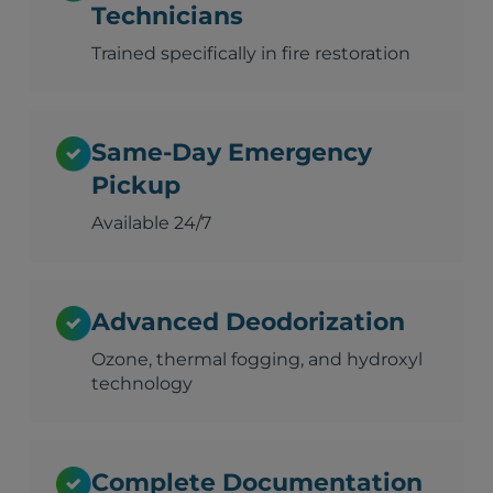
Technicians
Trained specifically in fire restoration
Same-Day Emergency
Pickup
Available 24/7
Advanced Deodorization
Ozone, thermal fogging, and hydroxyl
technology
Complete Documentation