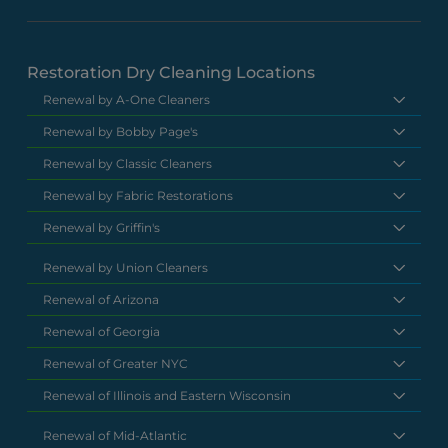
Restoration Dry Cleaning Locations
Renewal by A-One Cleaners
Renewal by Bobby Page's
Renewal by Classic Cleaners
Renewal by Fabric Restorations
Renewal by Griffin's
Renewal by Union Cleaners
Renewal of Arizona
Renewal of Georgia
Renewal of Greater NYC
Renewal of Illinois and Eastern Wisconsin
Renewal of Mid-Atlantic