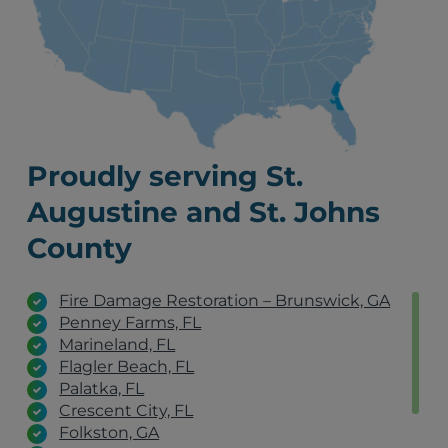
Proudly serving St.
Augustine and St. Johns
County
Fire Damage Restoration – Brunswick, GA
Penney Farms, FL
Marineland, FL
Flagler Beach, FL
Palatka, FL
Crescent City, FL
Folkston, GA