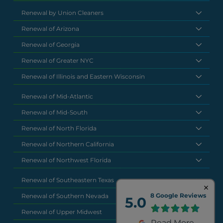
Renewal by Union Cleaners
Renewal of Arizona
Renewal of Georgia
Renewal of Greater NYC
Renewal of Illinois and Eastern Wisconsin
Renewal of Mid-Atlantic
Renewal of Mid-South
Renewal of North Florida
Renewal of Northern California
Renewal of Northwest Florida
Renewal of Southeastern Texas
8 Google Reviews
Renewal of Southern Nevada
5.0
Renewal of Upper Midwest
Read More