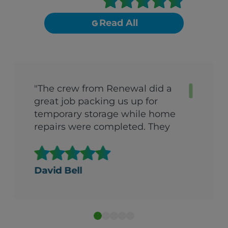
Read All
"The crew from Renewal did a
great job packing us up for
temporary storage while home
repairs were completed. They
came back the very next day
after repairs were done and got
us back into the house in one
David Bell
day. They were quick, efficient
and extremely careful with all
our possessions. I would
recommend them to anyone.