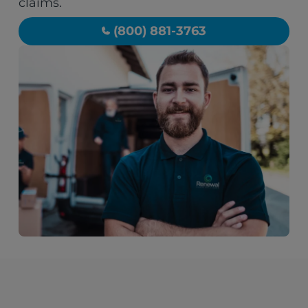
claims.
(800) 881-3763