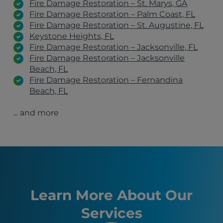
Fire Damage Restoration – St. Marys, GA
Fire Damage Restoration – Palm Coast, FL
Fire Damage Restoration – St. Augustine, FL
Keystone Heights, FL
Fire Damage Restoration – Jacksonville, FL
Fire Damage Restoration – Jacksonville
Beach, FL
Fire Damage Restoration – Fernandina
Beach, FL
Fire Damage Restoration – Flagler Beach, FL
... and more
Fire Damage Restoration – Green Cove
Springs, FL
Fire Damage Restoration – Statesboro, GA
Fire Damage Restoration – Richmond Hill, GA
Fire Damage Restoration – Ponte Vedra
Beach, FL
Fire Damage Restoration – Atlantic Beach, FL
St. Augustine Beach, FL
Learn More About Our
Fernandina Beach, FL
Services
Brunswick, GA
Kingsland, GA