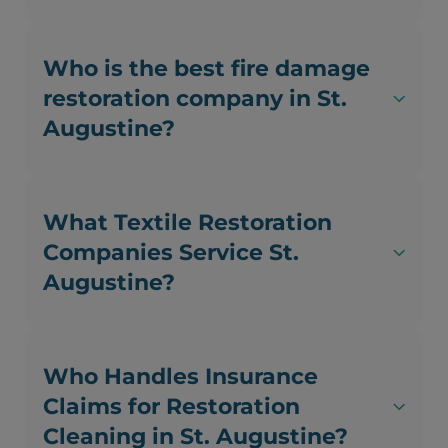
Who is the best fire damage
restoration company in St.
Augustine?
What Textile Restoration
Companies Service St.
Augustine?
Who Handles Insurance
Claims for Restoration
Cleaning in St. Augustine?