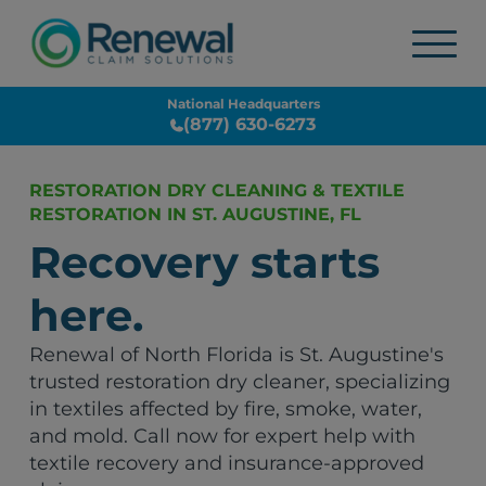
National Headquarters
(877) 630-6273
RESTORATION DRY CLEANING & TEXTILE
RESTORATION IN ST. AUGUSTINE, FL
Recovery starts
here.
Renewal of North Florida is St. Augustine's
trusted restoration dry cleaner, specializing
in textiles affected by fire, smoke, water,
and mold. Call now for expert help with
textile recovery and insurance-approved