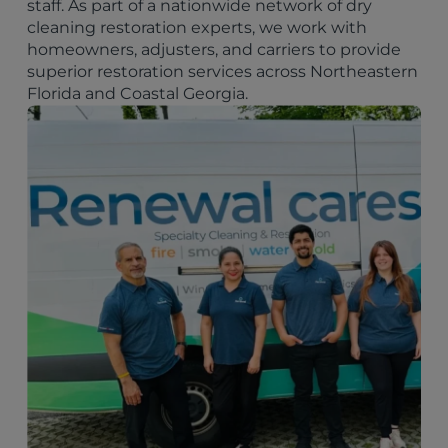
staff. As part of a nationwide network of dry
cleaning restoration experts, we work with
homeowners, adjusters, and carriers to provide
superior restoration services across Northeastern
Florida and Coastal Georgia.