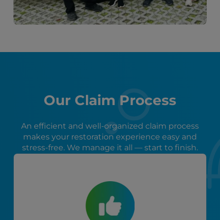
Our Claim Process
An efficient and well-organized claim process
makes your restoration experience easy and
stress-free. We manage it all — start to finish.