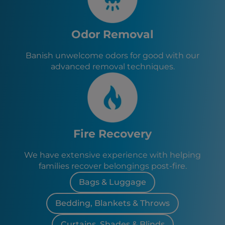
Odor Removal
Banish unwelcome odors for good with our
advanced removal techniques.
Fire Recovery
We have extensive experience with helping
families recover belongings post-fire.
Bags & Luggage
Bedding, Blankets & Throws
Curtains, Shades & Blinds