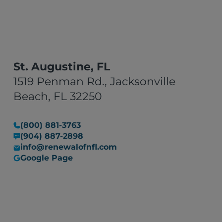
They did a fantastic job."
St. Augustine, FL
1519 Penman Rd., Jacksonville
Beach, FL 32250
(800) 881-3763
(904) 887-2898
info@renewalofnfl.com
Google Page