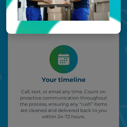
our photo barcoding system keeps
everything organized.
Your timeline
Call, text, or email any time. Count on
proactive communication throughout
the process, ensuring any “rush” items
are cleaned and delivered back to you
within 24-72 hours.