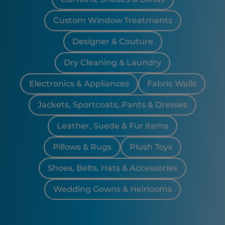
Custom Window Treatments
Designer & Couture
Dry Cleaning & Laundry
Electronics & Appliances
Fabric Walls
Jackets, Sportcoats, Pants & Dresses
Leather, Suede & Fur items
Pillows & Rugs
Plush Toys
Shoes, Belts, Hats & Accessories
Wedding Gowns & Heirlooms