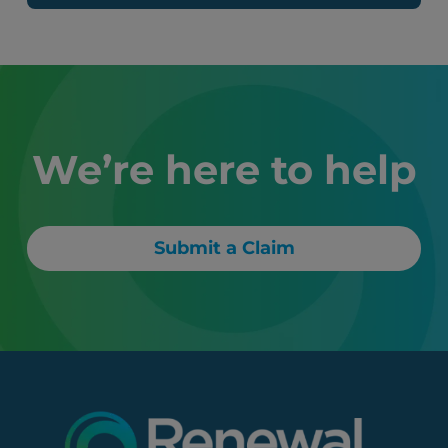
We’re here to help
Submit a Claim