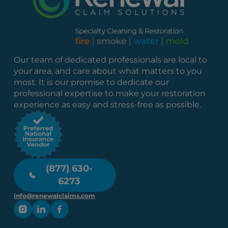
Our team of dedicated professionals are local to
your area, and care about what matters to you
most. It is our promise to dedicate our
professional expertise to make your restoration
experience as easy and stress-free as possible.
(877) 630-
6273
info@renewalclaims.com