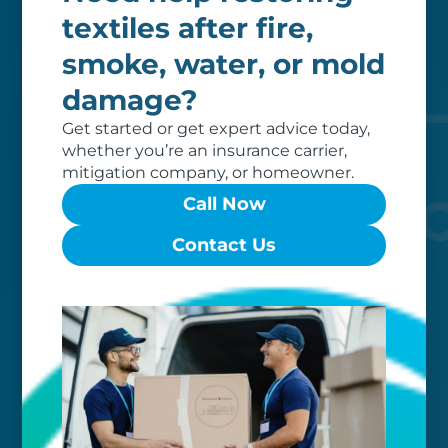
Our clients love that we provide
textiles after fire,
reliable, customizable services. Our
smoke, water, or mold
specialized equipment, and our team
of dedicated professionals, work hard
damage?
to exceed your expectations.
Get started or get expert advice today,
whether you’re an insurance carrier,
mitigation company, or homeowner.
Call Now
Contact Us
Worry-free
Your belongings are safe with us. Our
flexible storage and delivery options
cater seamlessly to your needs, while