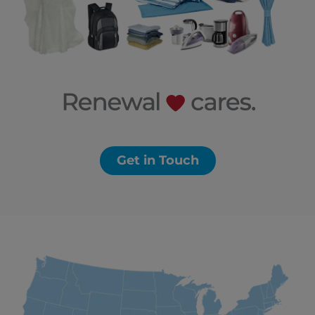
Get in Touch