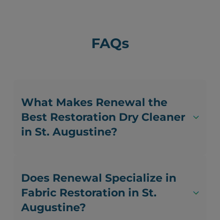
FAQs
What Makes Renewal the
Best Restoration Dry Cleaner
in St. Augustine?
Does Renewal Specialize in
Fabric Restoration in St.
Augustine?