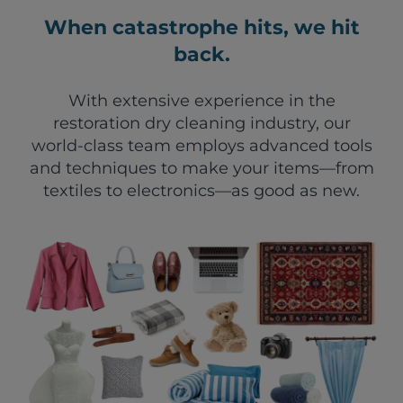
When catastrophe hits, we hit
back.
With extensive experience in the
restoration dry cleaning industry, our
world-class team employs advanced tools
and techniques to make your items—from
textiles to electronics—as good as new.