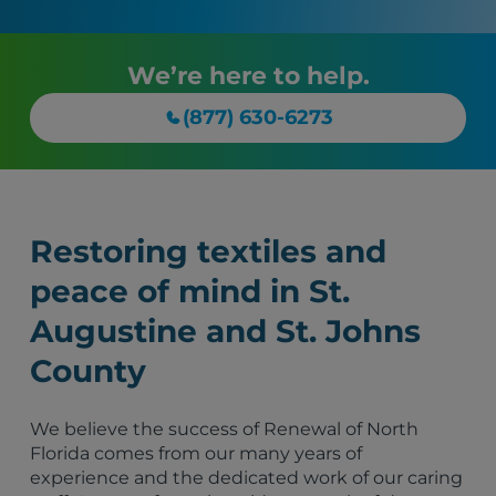
We’re here to help.
(877) 630-6273
Restoring textiles and
peace of mind in St.
Augustine and St. Johns
County
We believe the success of Renewal of North
Florida comes from our many years of
experience and the dedicated work of our caring