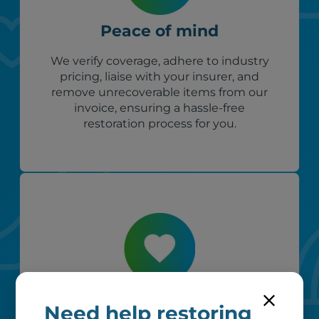
Peace of mind
We verify coverage, adhere to industry
pricing, liaise with your insurer, and
remove unrecoverable items from our
invoice, ensuring a hassle-free
restoration process for you.
Custom care
Need help restoring