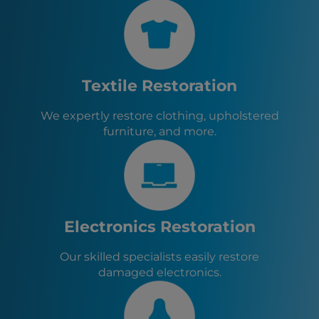
St. Marys, GA
Yulee, FL
Jacksonville, FL
Jacksonville Beach, FL
Neptune Beach, FL
Textile Restoration
Atlantic Beach, FL
Palm Coast, FL
We expertly restore clothing, upholstered
Orange Park, FL
furniture, and more.
Baldwin, FL
Green Cove Springs, FL
Callahan, FL
Hilliard, FL
Macclenny, FL
Glen St. Mary, FL
Electronics Restoration
Lawtey, FL
Starke, FL
Our skilled specialists easily restore
damaged electronics.