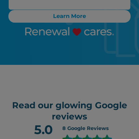
Learn More
Read our glowing Google
reviews
5.0
8
Google Reviews