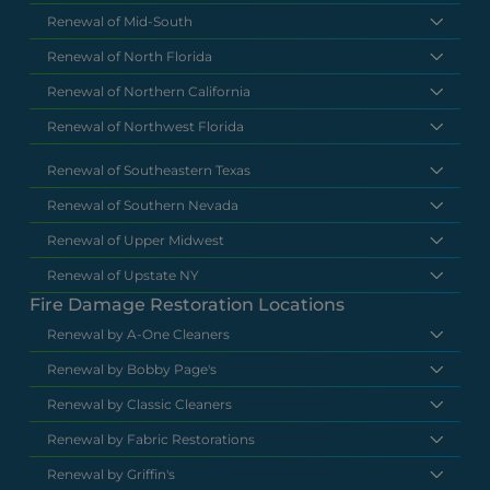
Renewal of Mid-South
Renewal of North Florida
Renewal of Northern California
Renewal of Northwest Florida
Renewal of Southeastern Texas
Renewal of Southern Nevada
Renewal of Upper Midwest
Renewal of Upstate NY
Fire Damage Restoration Locations
Renewal by A-One Cleaners
Renewal by Bobby Page's
Renewal by Classic Cleaners
Renewal by Fabric Restorations
Renewal by Griffin's