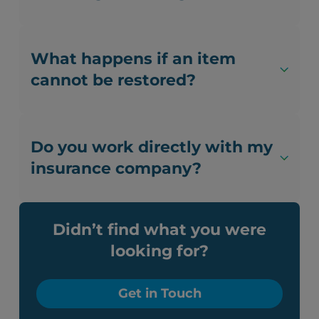
What happens if an item
cannot be restored?
Do you work directly with my
insurance company?
Didn’t find what you were
looking for?
Get in Touch