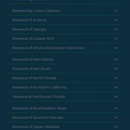
Renewal by Union Cleaners
Renewal of Arizona
Renewal of Georgia
Renewal of Greater NYC
Renewal of Illinois and Eastern Wisconsin
Renewal of Mid-Atlantic
Renewal of Mid-South
Renewal of North Florida
Renewal of Northern California
Renewal of Northwest Florida
Renewal of Southeastern Texas
Renewal of Southern Nevada
Renewal of Upper Midwest