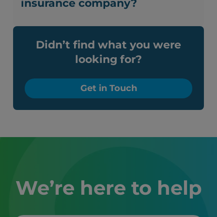
insurance company?
Didn’t find what you were
looking for?
Get in Touch
We’re here to help