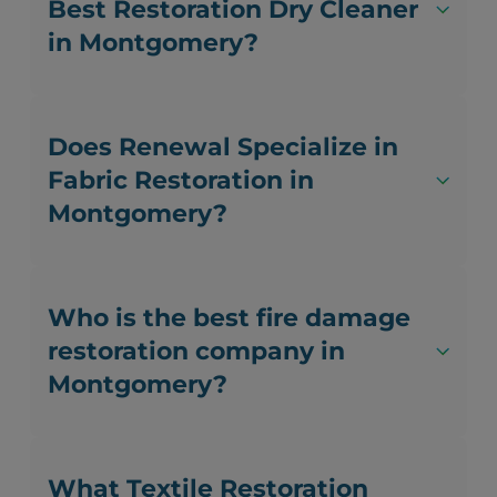
Best Restoration Dry Cleaner
in Montgomery?
Does Renewal Specialize in
Fabric Restoration in
Montgomery?
Who is the best fire damage
restoration company in
Montgomery?
What Textile Restoration