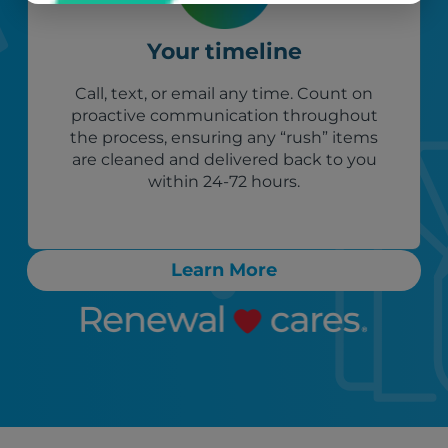
Your timeline
Call, text, or email any time. Count on
proactive communication throughout
the process, ensuring any “rush” items
are cleaned and delivered back to you
within 24-72 hours.
Learn More