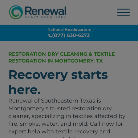
National Headquarters
(877) 630-6273
RESTORATION DRY CLEANING & TEXTILE
RESTORATION IN MONTGOMERY, TX
Recovery starts
here.
Renewal of Southeastern Texas is
Montgomery's trusted restoration dry
cleaner, specializing in textiles affected by
fire, smoke, water, and mold. Call now for
expert help with textile recovery and