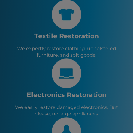
Cypress, TX
Willis, TX
Panorama Village, TX
Conroe, TX
Oak Ridge North, TX
Textile Restoration
Cut and Shoot, TX
Woodloch, TX
We expertly restore clothing, upholstered
Stagecoach, TX
furniture, and soft goods.
Magnolia, TX
Todd Mission, TX
Tomball, TX
New Waverly, TX
Navasota, TX
Electronics Restoration
We easily restore damaged electronics. But
please, no large appliances.