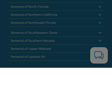
Renewal of North Florida
Renewal of Northern California
Renewal of Northwest Florida
Renewal of Southeastern Texas
Renewal of Southern Nevada
Renewal of Upper Midwest
Renewal of Upstate NY
National Headquarters
(877) 630 6273
info@renewalclaims.com
© 2026 Copyright Renewal Claim Solutions. All rights reserved. All
content, images, and concepts may not be used without
exclusive permission by Renewal Claim Solutions.
Privacy Policy
Terms & Conditions
Powered by
Terra