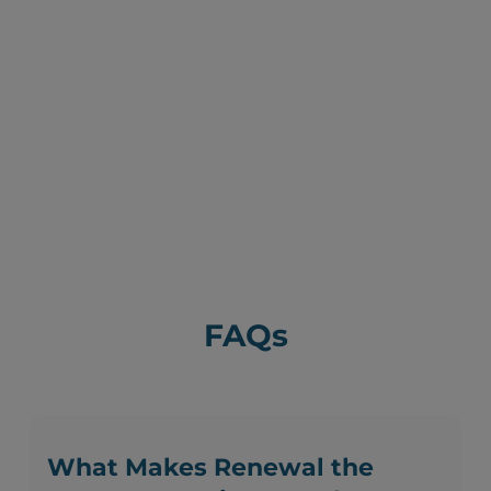
FAQs
What Makes Renewal the