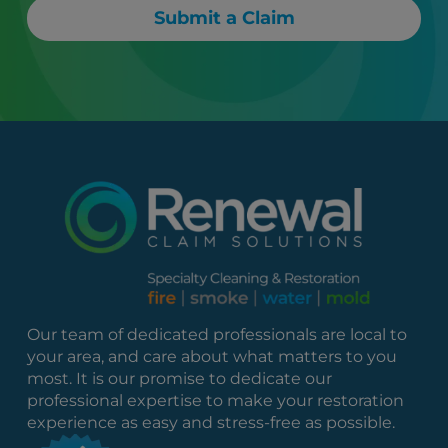
Submit a Claim
Our team of dedicated professionals are local to
your area, and care about what matters to you
most. It is our promise to dedicate our
professional expertise to make your restoration
experience as easy and stress-free as possible.