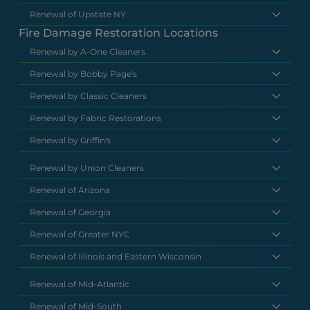
Renewal of Upstate NY
Fire Damage Restoration Locations
Renewal by A-One Cleaners
Renewal by Bobby Page's
Renewal by Classic Cleaners
Renewal by Fabric Restorations
Renewal by Griffin's
Renewal by Union Cleaners
Renewal of Arizona
Renewal of Georgia
Renewal of Greater NYC
Renewal of Illinois and Eastern Wisconsin
Renewal of Mid-Atlantic
Renewal of Mid-South