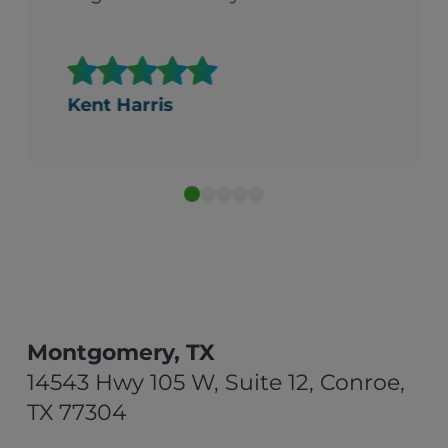
Kent Harris
Montgomery, TX
14543 Hwy 105 W, Suite 12, Conroe,
TX 77304