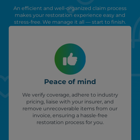
An efficient and well-organized claim process
makes your restoration experience easy and
stress-free. We manage it all — start to finish.
Peace of mind
We verify coverage, adhere to industry
pricing, liaise with your insurer, and
remove unrecoverable items from our
invoice, ensuring a hassle-free
restoration process for you.