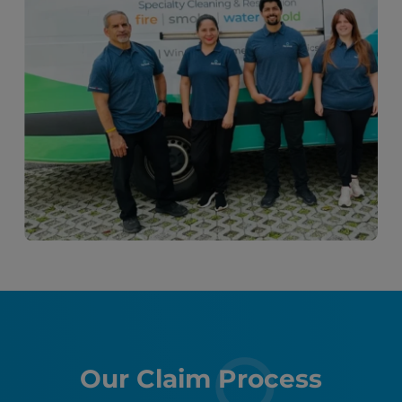
Our Claim Process