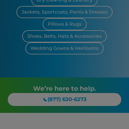
Jackets, Sportcoats, Pants & Dresses
Pillows & Rugs
Shoes, Belts, Hats & Accessories
Wedding Gowns & Heirlooms
We’re here to help.
(877) 630-6273