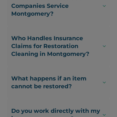
Companies Service
Montgomery?
Who Handles Insurance
Claims for Restoration
Cleaning in Montgomery?
What happens if an item
cannot be restored?
Do you work directly with my