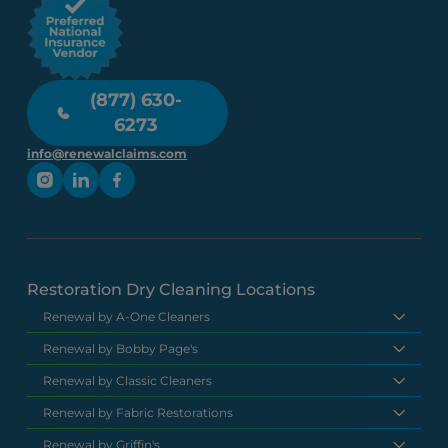
(877) 630-
6273
info@renewalclaims.com
Restoration Dry Cleaning Locations
Renewal by A-One Cleaners
Renewal by Bobby Page's
Renewal by Classic Cleaners
Renewal by Fabric Restorations
Renewal by Griffin's