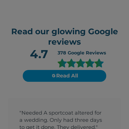
Read our glowing Google
reviews
4.7
378
Google Reviews
Read All
"Needed A sportcoat altered for
a wedding. Only had three days
to get it done. They delivered."