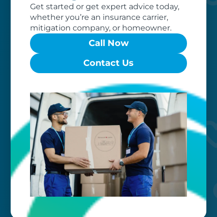
Get started or get expert advice today,
whether you’re an insurance carrier,
mitigation company, or homeowner.
Call Now
Worry-free
Contact Us
Your belongings are safe with us. Our
flexible storage and delivery options
cater seamlessly to your needs, while
our photo barcoding system keeps
everything organized.