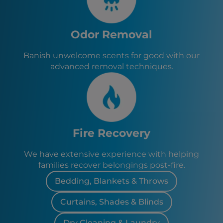
Odor Removal
Banish unwelcome scents for good with our
advanced removal techniques.
Fire Recovery
We have extensive experience with helping
families recover belongings post-fire.
Bedding, Blankets & Throws
Curtains, Shades & Blinds
Dry Cleaning & Laundry