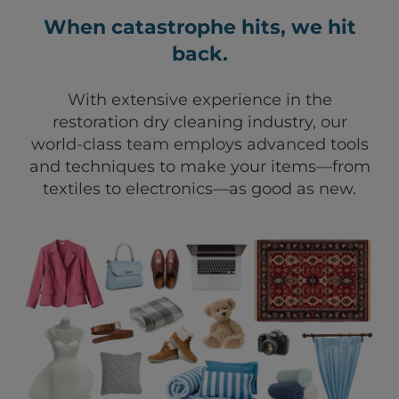
When catastrophe hits, we hit
back.
With extensive experience in the
restoration dry cleaning industry, our
world-class team employs advanced tools
and techniques to make your items—from
textiles to electronics—as good as new.