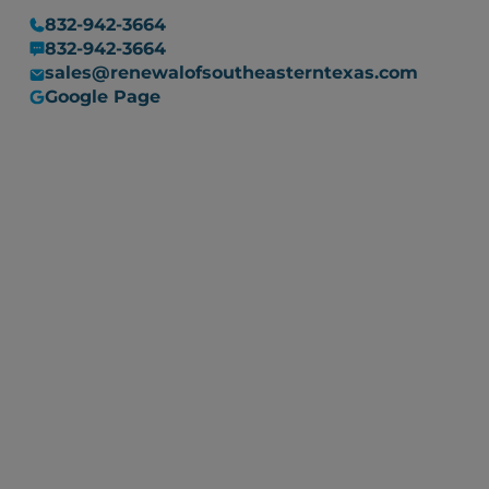
832-942-3664
832-942-3664
sales@renewalofsoutheasterntexas.com
Google Page