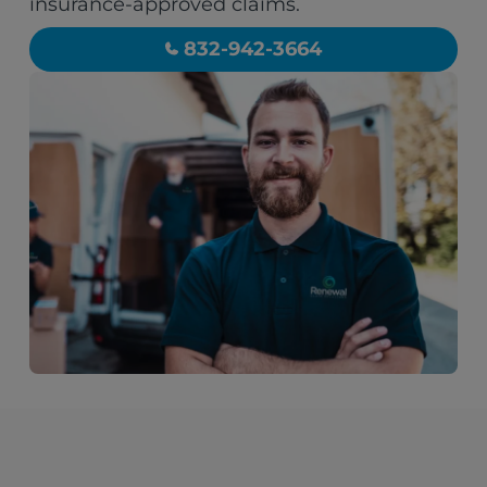
insurance-approved claims.
832-942-3664