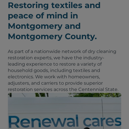
Restoring textiles and
peace of mind in
Montgomery and
Montgomery County.
As part of a nationwide network of dry cleaning
restoration experts, we have the industry-
leading experience to restore a variety of
household goods, including textiles and
electronics. We work with homeowners,
adjusters, and carriers to provide superior
restoration services across the Centennial State.