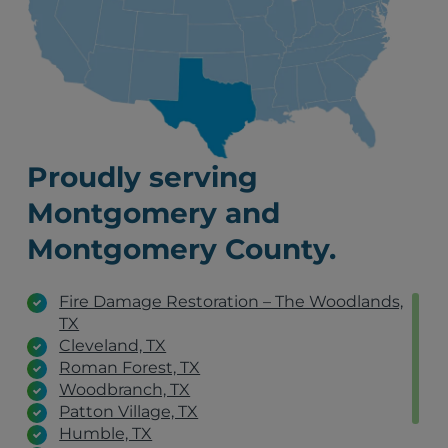
Proudly serving
Montgomery and
Montgomery County.
Fire Damage Restoration – The Woodlands,
TX
Cleveland, TX
Roman Forest, TX
Woodbranch, TX
Patton Village, TX
Humble, TX