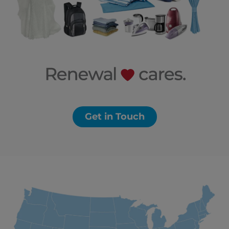
Get in Touch