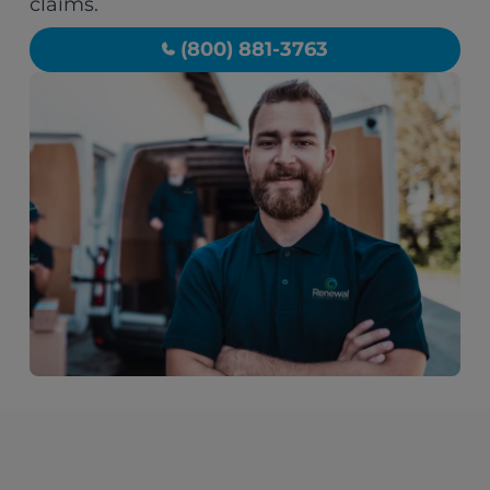
claims.
(800) 881-3763