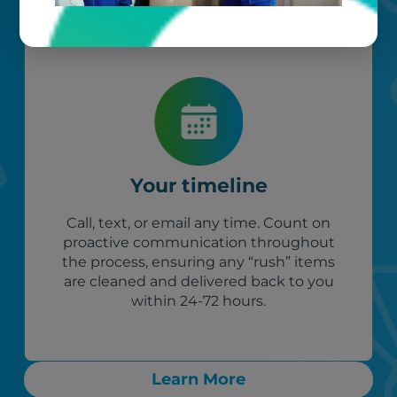
Your timeline
Call, text, or email any time. Count on
proactive communication throughout
the process, ensuring any “rush” items
are cleaned and delivered back to you
within 24-72 hours.
Learn More