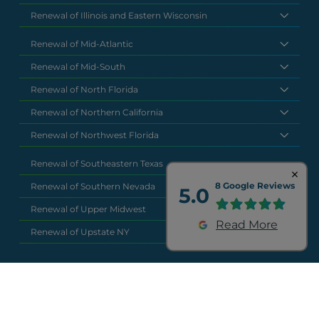
Renewal of Illinois and Eastern Wisconsin
Renewal of Mid-Atlantic
Renewal of Mid-South
Renewal of North Florida
Renewal of Northern California
Renewal of Northwest Florida
Renewal of Southeastern Texas
8 Google Reviews
Renewal of Southern Nevada
5.0
Renewal of Upper Midwest
Read More
Renewal of Upstate NY
National Headquarters
(877) 630 6273