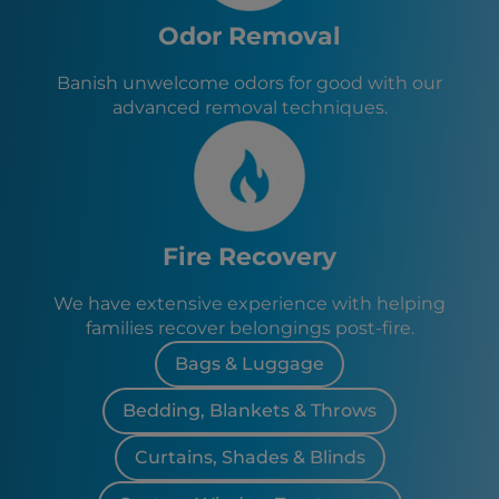
Odor Removal
Banish unwelcome odors for good with our
advanced removal techniques.
Fire Recovery
We have extensive experience with helping
families recover belongings post-fire.
Bags & Luggage
Bedding, Blankets & Throws
Curtains, Shades & Blinds