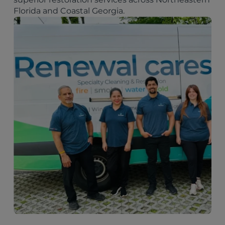
Florida and Coastal Georgia.