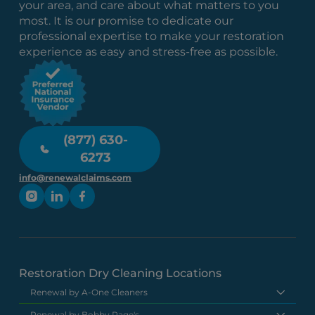
your area, and care about what matters to you
most. It is our promise to dedicate our
professional expertise to make your restoration
experience as easy and stress-free as possible.
(877) 630-
6273
info@renewalclaims.com
Restoration Dry Cleaning Locations
Renewal by A-One Cleaners
Renewal by Bobby Page's