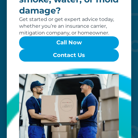
of dedicated professionals, work hard
damage?
to exceed your expectations.
Get started or get expert advice today,
whether you’re an insurance carrier,
mitigation company, or homeowner.
Call Now
Contact Us
Worry-free
Your belongings are safe with us. Our
flexible storage and delivery options
cater seamlessly to your needs, while
our photo barcoding system keeps
everything organized.