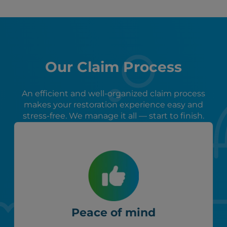
Our Claim Process
An efficient and well-organized claim process
makes your restoration experience easy and
stress-free. We manage it all — start to finish.
Peace of mind