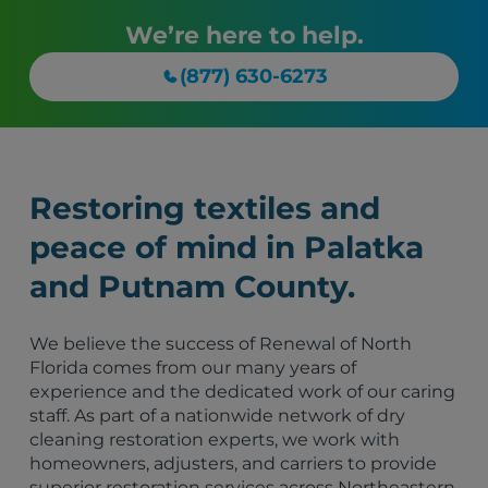
We’re here to help.
(877) 630-6273
Restoring textiles and
peace of mind in Palatka
and Putnam County.
We believe the success of Renewal of North
Florida comes from our many years of
experience and the dedicated work of our caring
staff. As part of a nationwide network of dry
cleaning restoration experts, we work with
homeowners, adjusters, and carriers to provide
superior restoration services across Northeastern