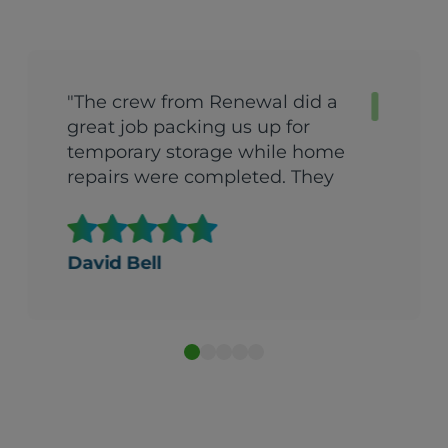
"The crew from Renewal did a
great job packing us up for
temporary storage while home
repairs were completed. They
came back the very next day
after repairs were done and got
us back into the house in one
David Bell
day. They were quick, efficient
and extremely careful with all
our possessions. I would
recommend them to anyone.
They did a fantastic job."