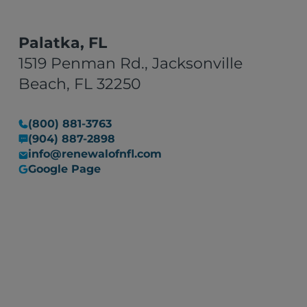
Palatka, FL
1519 Penman Rd., Jacksonville
Beach, FL 32250
(800) 881-3763
(904) 887-2898
info@renewalofnfl.com
Google Page