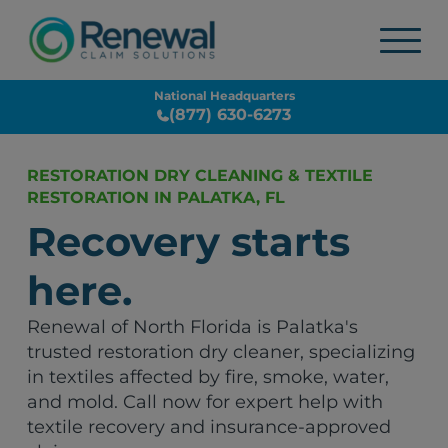
National Headquarters
(877) 630-6273
RESTORATION DRY CLEANING & TEXTILE
RESTORATION IN PALATKA, FL
Recovery starts
here.
Renewal of North Florida is Palatka's
trusted restoration dry cleaner, specializing
in textiles affected by fire, smoke, water,
and mold. Call now for expert help with
textile recovery and insurance-approved