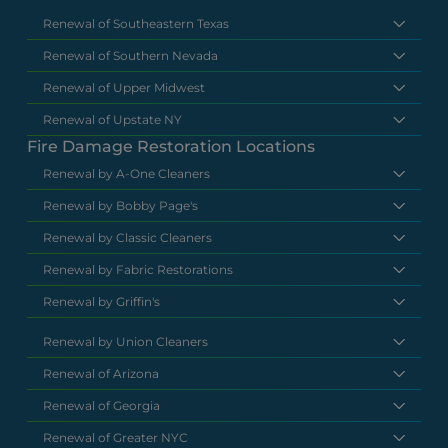
Renewal of Southeastern Texas
Renewal of Southern Nevada
Renewal of Upper Midwest
Renewal of Upstate NY
Fire Damage Restoration Locations
Renewal by A-One Cleaners
Renewal by Bobby Page's
Renewal by Classic Cleaners
Renewal by Fabric Restorations
Renewal by Griffin's
Renewal by Union Cleaners
Renewal of Arizona
Renewal of Georgia
Renewal of Greater NYC