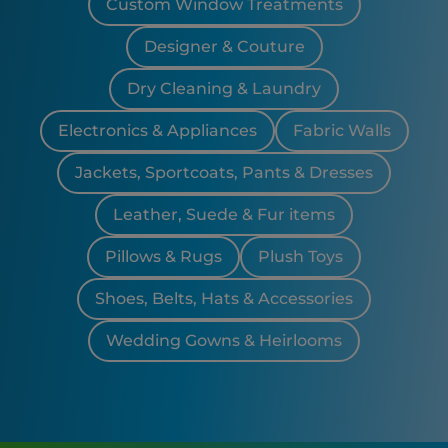
Custom Window Treatments
Designer & Couture
Dry Cleaning & Laundry
Electronics & Appliances
Fabric Walls
Jackets, Sportcoats, Pants & Dresses
Leather, Suede & Fur items
Pillows & Rugs
Plush Toys
Shoes, Belts, Hats & Accessories
Wedding Gowns & Heirlooms