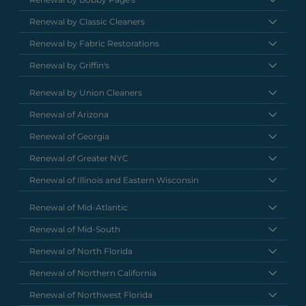
Renewal by Classic Cleaners
Renewal by Fabric Restorations
Renewal by Griffin's
Renewal by Union Cleaners
Renewal of Arizona
Renewal of Georgia
Renewal of Greater NYC
Renewal of Illinois and Eastern Wisconsin
Renewal of Mid-Atlantic
Renewal of Mid-South
Renewal of North Florida
Renewal of Northern California
Renewal of Northwest Florida