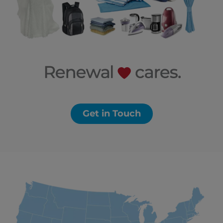
Get in Touch