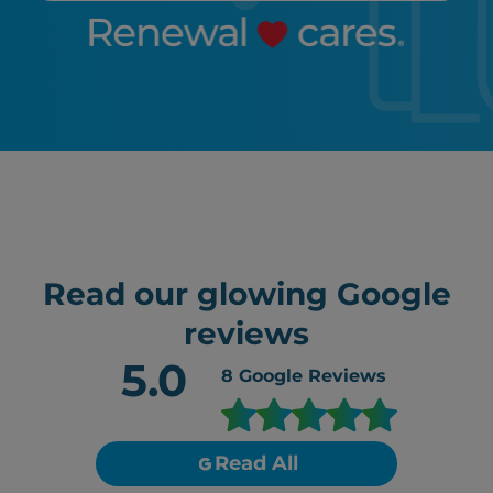
Read our glowing Google
reviews
5.0
8
Google Reviews
Read All