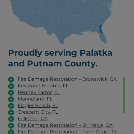
Proudly serving Palatka
and Putnam County.
Fire Damage Restoration – Brunswick, GA
Keystone Heights, FL
Penney Farms, FL
Marineland, FL
Flagler Beach, FL
Crescent City, FL
Folkston, GA
Fire Damage Restoration – St. Marys, GA
Fire Damage Restoration – Palm Coast, FL