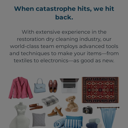
When catastrophe hits, we hit
back.
With extensive experience in the
restoration dry cleaning industry, our
world-class team employs advanced tools
and techniques to make your items—from
textiles to electronics—as good as new.