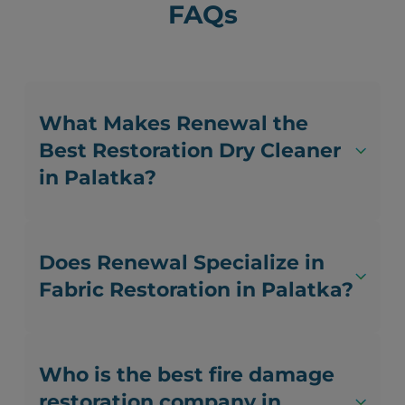
FAQs
What Makes Renewal the
Best Restoration Dry Cleaner
in Palatka?
Does Renewal Specialize in
Fabric Restoration in Palatka?
Who is the best fire damage
restoration company in