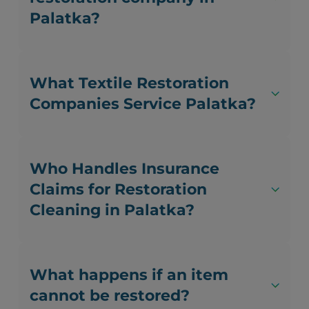
Palatka?
What Textile Restoration
Companies Service Palatka?
Who Handles Insurance
Claims for Restoration
Cleaning in Palatka?
What happens if an item
cannot be restored?