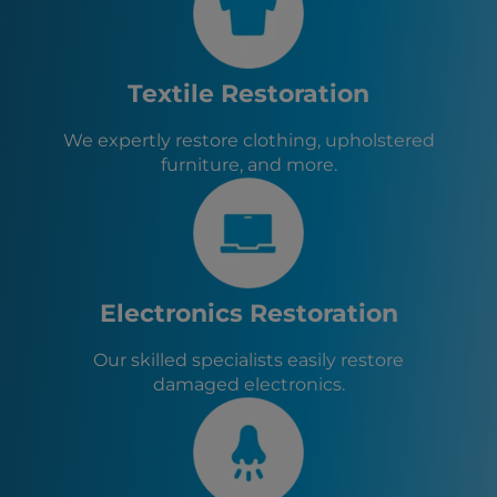
St. Marys, GA
Yulee, FL
Jacksonville, FL
Jacksonville Beach, FL
Textile Restoration
Neptune Beach, FL
St. Augustine, FL
We expertly restore clothing, upholstered
St. Augustine Beach, FL
furniture, and more.
Orange Park, FL
Baldwin, FL
Green Cove Springs, FL
Callahan, FL
Hilliard, FL
Macclenny, FL
Electronics Restoration
Glen St. Mary, FL
Lawtey, FL
Our skilled specialists easily restore
damaged electronics.