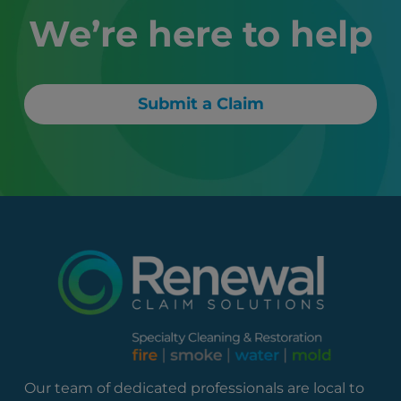
We’re here to help
Submit a Claim
Our team of dedicated professionals are local to