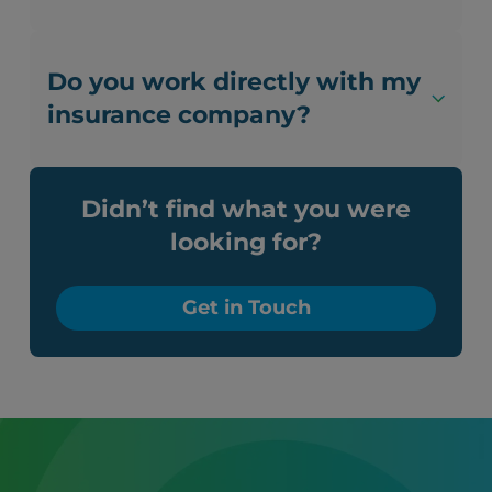
Do you work directly with my
insurance company?
Didn’t find what you were
looking for?
Get in Touch