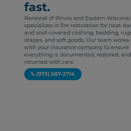
fast.
Renewal of Illinois and Eastern Wiscons
specializes in fire restoration for heat-
and soot-covered clothing, bedding, rug
drapes, and soft goods. Our team works 
with your insurance company to ensure
everything is documented, restored, an
returned with care.
(973) 587-2714