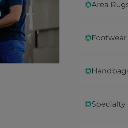
Area Rug
Footwear
Handbags
Specialty