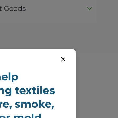
t Goods
elp
e
ng textiles
ire
ire, smoke,
 or mold