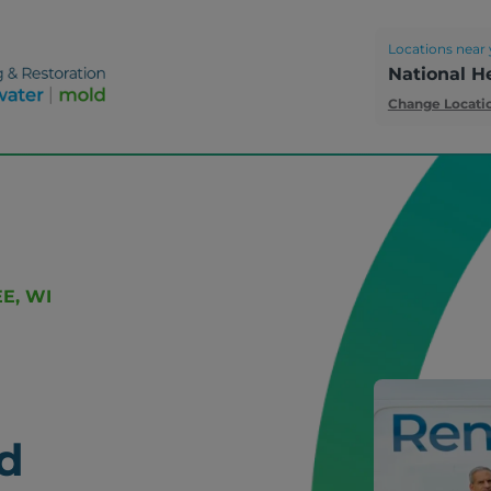
Locations near 
National H
Change Locati
E, WI
d