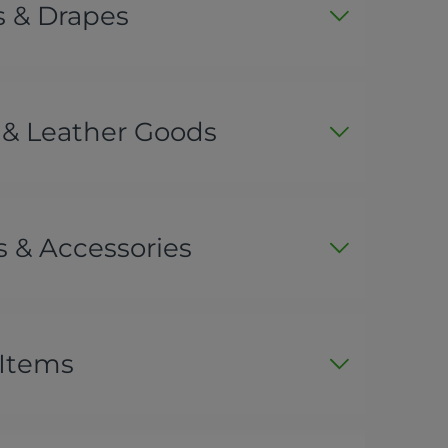
s & Drapes
 & Leather Goods
 & Accessories
 Items