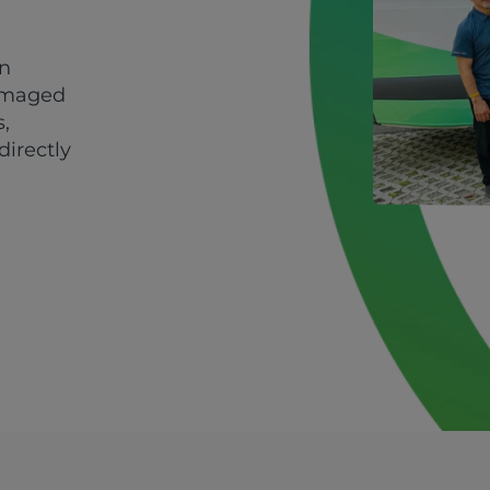
in
damaged
s,
directly
d