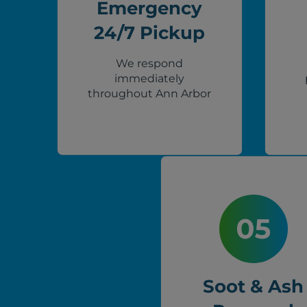
Emergency
24/7 Pickup
We respond
immediately
throughout Ann Arbor
Soot & Ash