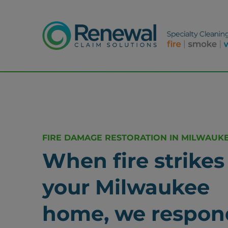
FIRE DAMAGE RESTORATION IN MILWAUKE
When fire strikes
your Milwaukee
home, we respon