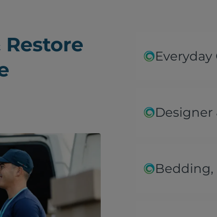
 Restore
Everyday
e
Designer 
Bedding, 