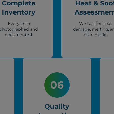
Complete
Heat & Soo
Inventory
Assessmen
Every item
We test for heat
photographed and
damage, melting, a
documented
burn marks
Quality