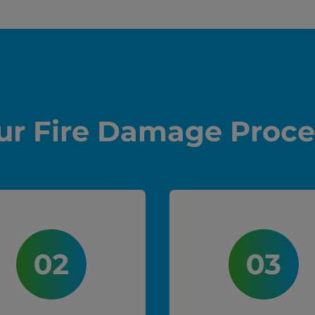
ur Fire Damage Proce