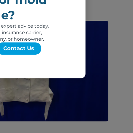
e?
 expert advice today,
insurance carrier,
ny, or homeowner.
Contact Us