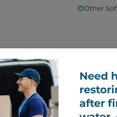
Other Sof
Need h
We Renew And Restor
restori
ur Belongings After F
after f
Damage
water,