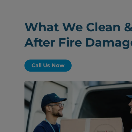
What We Clean &
After Fire Damag
Call Us Now