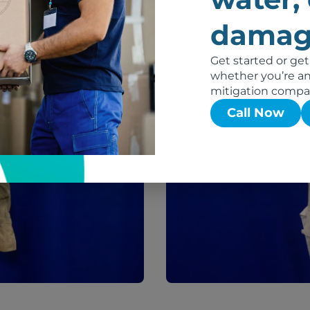
damag
Get started or get
After
whether you’re an 
mitigation compa
Call Now