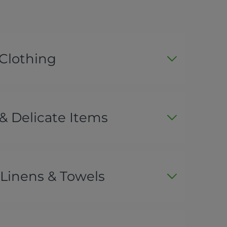
 Clothing
& Delicate Items
Linens & Towels