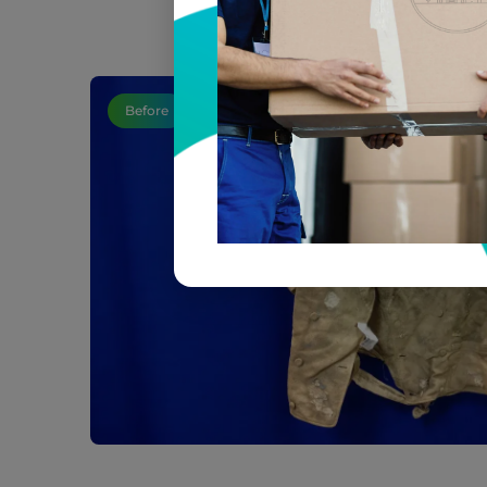
Before