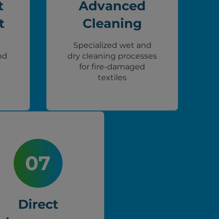
t
Advanced
t
Cleaning
Specialized wet and
nd
dry cleaning processes
for fire-damaged
textiles
Direct