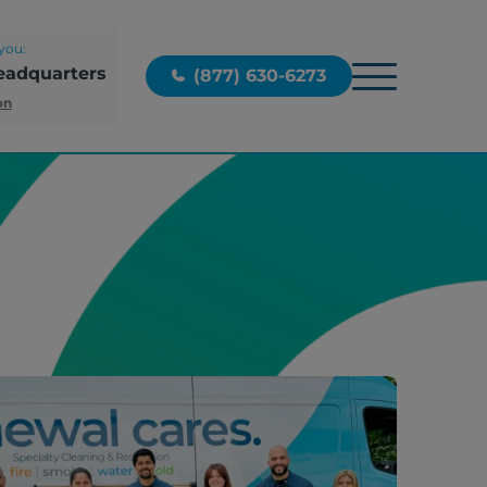
you:
eadquarters
(877) 630-6273
on