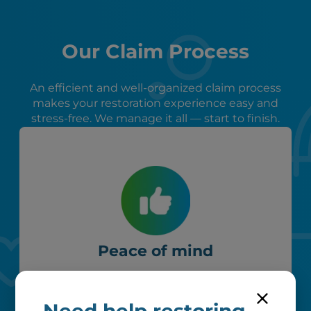
Our Claim Process
An efficient and well-organized claim process
makes your restoration experience easy and
stress-free. We manage it all — start to finish.
Peace of mind
We verify coverage, adhere to industry
pricing, liaise with your insurer, and
remove unrecoverable items from our