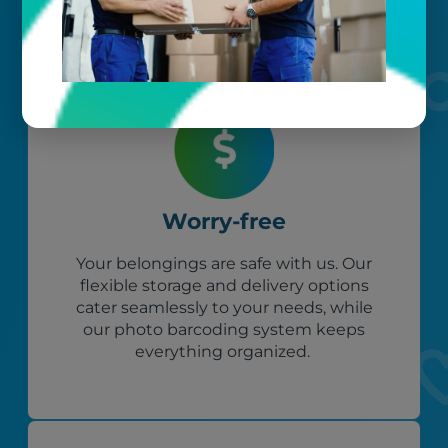
Worry-free
Your belongings are safe with us. Our
flexible storage and delivery options
cater seamlessly to your needs, while
our photo barcoding system keeps
everything organized.