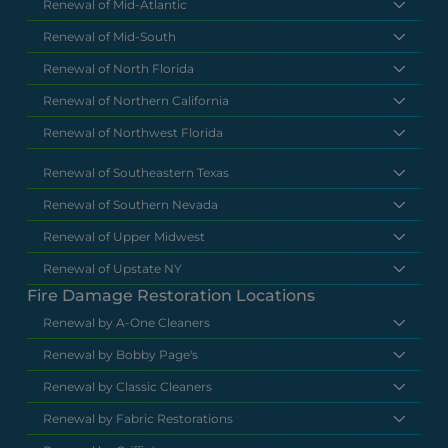
Renewal of Mid-Atlantic
Renewal of Mid-South
Renewal of North Florida
Renewal of Northern California
Renewal of Northwest Florida
Renewal of Southeastern Texas
Renewal of Southern Nevada
Renewal of Upper Midwest
Renewal of Upstate NY
Fire Damage Restoration Locations
Renewal by A-One Cleaners
Renewal by Bobby Page's
Renewal by Classic Cleaners
Renewal by Fabric Restorations