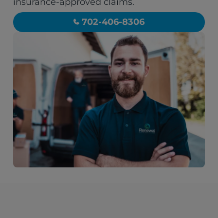
insurance-approved claims.
702-406-8306