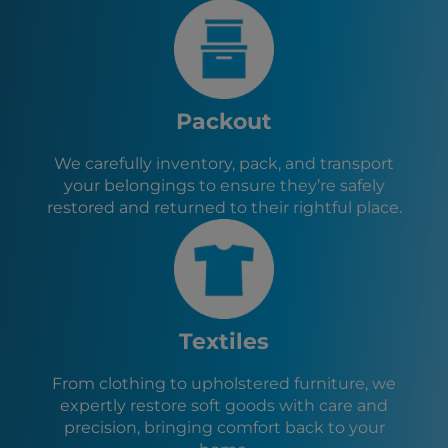
Washington City, UT
Bullhead City, AZ
Needles, CA
Las Vegas, NV
Santa Clara, UT
Packout
Ivins, UT
Hurricane, UT
We carefully inventory, pack, and transport
La Verkin, UT
your belongings to ensure they’re safely
Toquerville, UT
restored and returned to their rightful place.
Caliente, NV
Lake Havasu City, AZ
Cedar City, UT
Enoch, UT
Textiles
From clothing to upholstered furniture, we
expertly restore soft goods with care and
precision, bringing comfort back to your