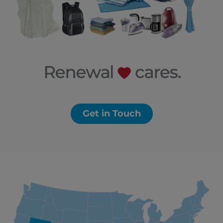
Get in Touch