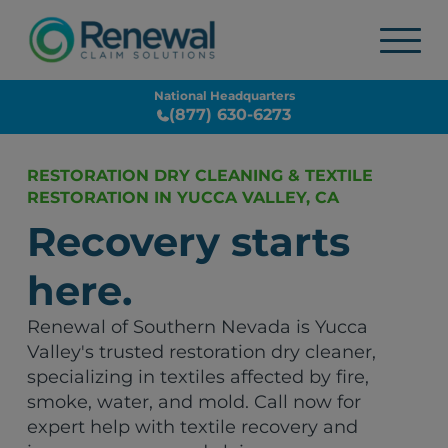
National Headquarters
(877) 630-6273
RESTORATION DRY CLEANING & TEXTILE
RESTORATION IN YUCCA VALLEY, CA
Recovery starts
here.
Renewal of Southern Nevada is Yucca
Valley's trusted restoration dry cleaner,
specializing in textiles affected by fire,
smoke, water, and mold. Call now for
expert help with textile recovery and