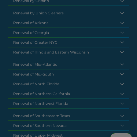
Renewal by Griffin's
Renewal by Union Cleaners
Renewal of Arizona
Renewal of Georgia
Renewal of Greater NYC
Renewal of Illinois and Eastern Wisconsin
Renewal of Mid-Atlantic
Renewal of Mid-South
Renewal of North Florida
Renewal of Northern California
Renewal of Northwest Florida
Renewal of Southeastern Texas
Renewal of Southern Nevada
Renewal of Upper Midwest