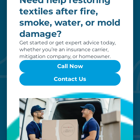
Need help restoring
invoice, ensuring a hassle-free
textiles after fire,
restoration process for you.
smoke, water, or mold
damage?
Get started or get expert advice today,
whether you’re an insurance carrier,
mitigation company, or homeowner.
Call Now
Contact Us
Custom care
Our clients love that we provide
reliable, customizable services. Our
specialized equipment, and our team
of dedicated professionals, work hard
to exceed your expectations.