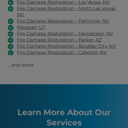
Fire Damage Restoration – Las Vegas, NV
Fire Damage Restoration – North Las Vegas,
NV
Fire Damage Restoration – Pahrump, NV
Parowan, UT
Fire Damage Restoration – Henderson, NV
Fire Damage Restoration – Parker, AZ
Fire Damage Restoration – Boulder City, NV
Fire Damage Restoration – Caliente, NV
Fire Damage Restoration – Mesquite, NV
... and more
Fire Damage Restoration – Laughlin, NV
Fire Damage Restoration – Elko, NV
Fire Damage Restoration – Ely, NV
Fire Damage Restoration – Bunkerville, NV
Kingman, AZ
Henderson, NV
North Las Vegas, NV
Pahrump, NV
Learn More About Our
St. George, UT
Services
Mesquite, NV
Boulder City, NV