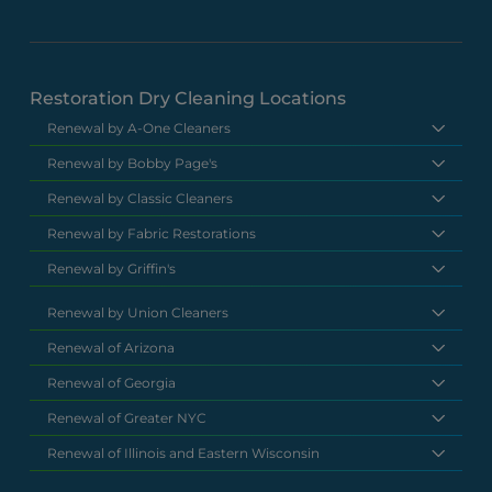
Restoration Dry Cleaning Locations
Renewal by A-One Cleaners
Renewal by Bobby Page's
Renewal by Classic Cleaners
Renewal by Fabric Restorations
Renewal by Griffin's
Renewal by Union Cleaners
Renewal of Arizona
Renewal of Georgia
Renewal of Greater NYC
Renewal of Illinois and Eastern Wisconsin