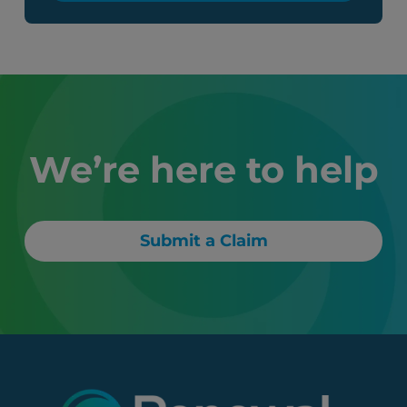
We’re here to help
Submit a Claim