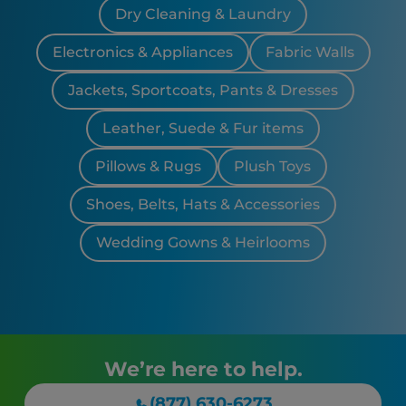
Dry Cleaning & Laundry
Electronics & Appliances
Fabric Walls
Jackets, Sportcoats, Pants & Dresses
Leather, Suede & Fur items
Pillows & Rugs
Plush Toys
Shoes, Belts, Hats & Accessories
Wedding Gowns & Heirlooms
We’re here to help.
(877) 630-6273