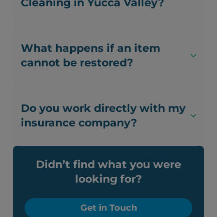
Cleaning in Yucca Valley?
What happens if an item
cannot be restored?
Do you work directly with my
insurance company?
Didn’t find what you were
looking for?
Get in Touch