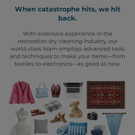
When catastrophe hits, we hit
back.
With extensive experience in the
restoration dry cleaning industry, our
world-class team employs advanced tools
and techniques to make your items—from
textiles to electronics—as good as new.