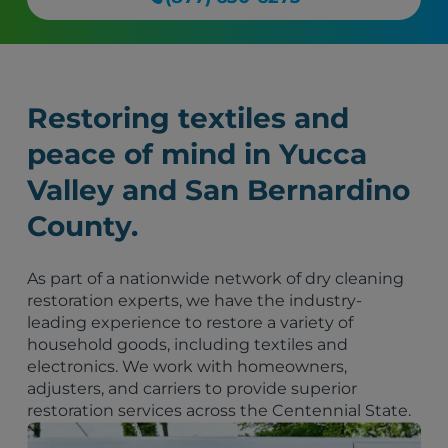
Restoring textiles and
peace of mind in Yucca
Valley and San Bernardino
County.
As part of a nationwide network of dry cleaning
restoration experts, we have the industry-
leading experience to restore a variety of
household goods, including textiles and
electronics. We work with homeowners,
adjusters, and carriers to provide superior
restoration services across the Centennial State.