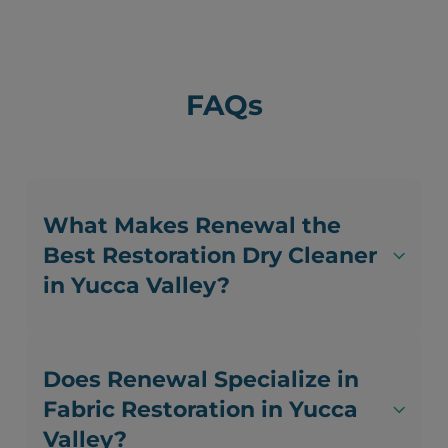
FAQs
What Makes Renewal the
Best Restoration Dry Cleaner
in Yucca Valley?
Does Renewal Specialize in
Fabric Restoration in Yucca
Valley?