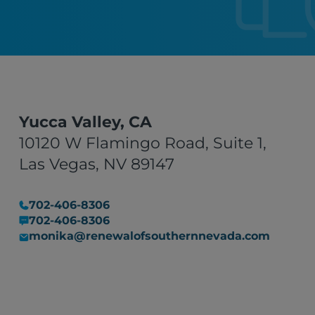
Yucca Valley, CA
10120 W Flamingo Road, Suite 1,
Las Vegas, NV 89147
702-406-8306
702-406-8306
monika@renewalofsouthernnevada.com