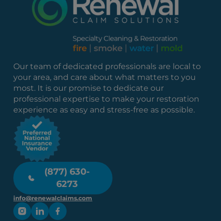
Our team of dedicated professionals are local to
your area, and care about what matters to you
most. It is our promise to dedicate our
professional expertise to make your restoration
experience as easy and stress-free as possible.
(877) 630-
6273
info@renewalclaims.com