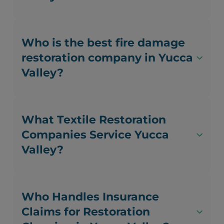
Who is the best fire damage
restoration company in Yucca
Valley?
What Textile Restoration
Companies Service Yucca
Valley?
Who Handles Insurance
Claims for Restoration