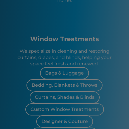
home.
Window Treatments
We specialize in cleaning and restoring
curtains, drapes, and blinds, helping your
space feel fresh and renewed.
Bags & Luggage
Bedding, Blankets & Throws
Curtains, Shades & Blinds
Custom Window Treatments
Designer & Couture