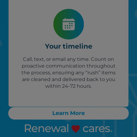
Your timeline
Call, text, or email any time. Count on
proactive communication throughout
the process, ensuring any “rush” items
are cleaned and delivered back to you
within 24-72 hours.
Learn More