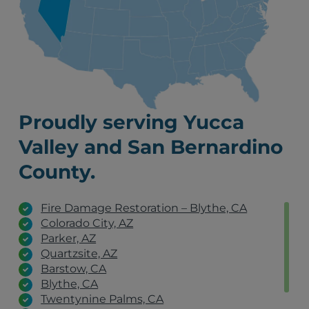
Proudly serving Yucca
Valley and San Bernardino
County.
Fire Damage Restoration – Blythe, CA
Colorado City, AZ
Parker, AZ
Quartzsite, AZ
Barstow, CA
Blythe, CA
Twentynine Palms, CA