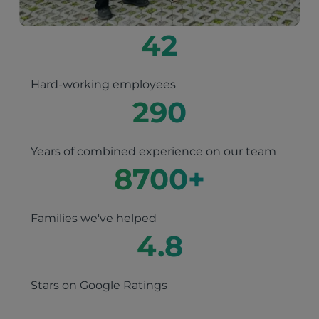
42
Hard-working employees
290
Years of combined experience on our team
8700
+
Families we've helped
4.8
Stars on Google Ratings