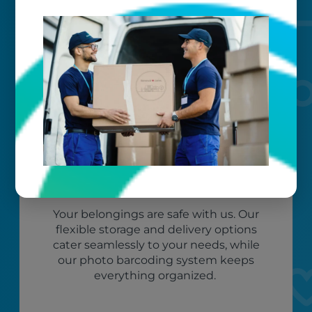
to exceed your expectations.
Worry-free
Your belongings are safe with us. Our
flexible storage and delivery options
cater seamlessly to your needs, while
our photo barcoding system keeps
everything organized.