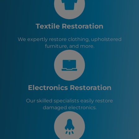
Kalamazoo, MI
Cleveland, OH
Toledo, OH
Akron, OH
Textile Restoration
Lincoln Park, MI
Garden City, MI
We expertly restore clothing, upholstered
Canton, OH
furniture, and more.
Dearborn Heights, MI
Inkster, MI
Dearborn, MI
Plymouth, MI
Wayne, MI
Northville, MI
Electronics Restoration
Farmington, MI
Farmington Hills, MI
Our skilled specialists easily restore
Southfield, MI
damaged electronics.