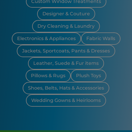
Custom Window Treatments
Designer & Couture
Dry Cleaning & Laundry
Electronics & Appliances
Fabric Walls
Jackets, Sportcoats, Pants & Dresses
Leather, Suede & Fur items
Pillows & Rugs
Plush Toys
Shoes, Belts, Hats & Accessories
Wedding Gowns & Heirlooms