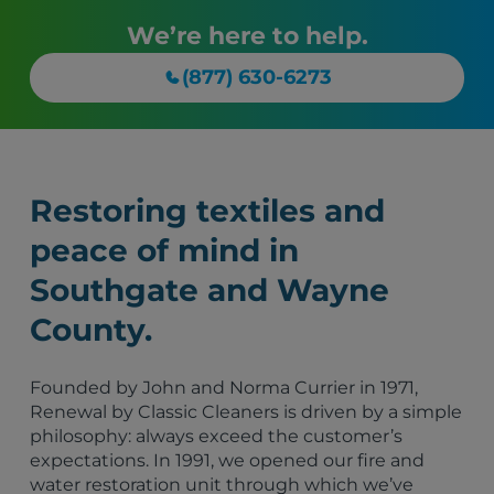
We’re here to help.
(877) 630-6273
Restoring textiles and
peace of mind in
Southgate and Wayne
County.
Founded by John and Norma Currier in 1971,
Renewal by Classic Cleaners is driven by a simple
philosophy: always exceed the customer’s
expectations. In 1991, we opened our fire and
water restoration unit through which we’ve