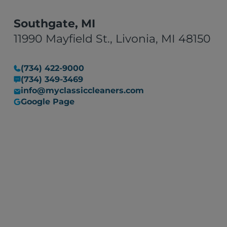
Southgate, MI
11990 Mayfield St., Livonia, MI 48150
(734) 422-9000
(734) 349-3469
info@myclassiccleaners.com
Google Page