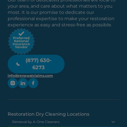
your area, and care about what matters to you
most. It is our promise to dedicate our
professional expertise to make your restoration
experience as easy and stress-free as possible.
(877) 630-
6273
info@renewalclaims.com
Restoration Dry Cleaning Locations
Renewal by A-One Cleaners