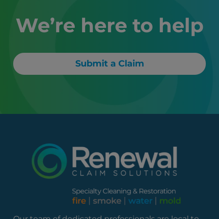
We’re here to help
Submit a Claim
Our team of dedicated professionals are local to