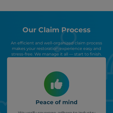
Our Claim Process
An efficient and well-organized claim process
makes your restoration experience easy and
stress-free. We manage it all — start to finish.
Peace of mind
We verify coverage, adhere to industry