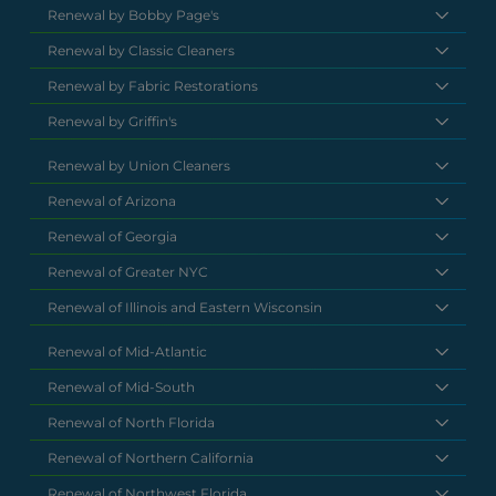
Renewal by Bobby Page's
Renewal by Classic Cleaners
Renewal by Fabric Restorations
Renewal by Griffin's
Renewal by Union Cleaners
Renewal of Arizona
Renewal of Georgia
Renewal of Greater NYC
Renewal of Illinois and Eastern Wisconsin
Renewal of Mid-Atlantic
Renewal of Mid-South
Renewal of North Florida
Renewal of Northern California
Renewal of Northwest Florida