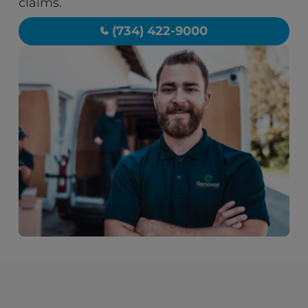
claims.
(734) 422-9000