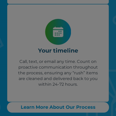
Your timeline
Call, text, or email any time. Count on
proactive communication throughout
the process, ensuring any “rush” items
are cleaned and delivered back to you
within 24-72 hours.
Learn More About Our Process