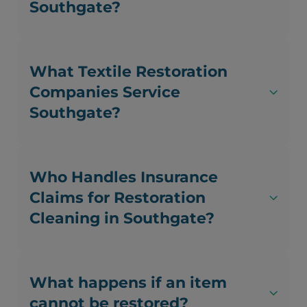
Southgate?
What Textile Restoration
Companies Service
Southgate?
Who Handles Insurance
Claims for Restoration
Cleaning in Southgate?
What happens if an item
cannot be restored?