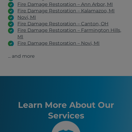
Fire Damage Restoration – Ann Arbor, MI
Fire Damage Restoration – Kalamazoo, MI
Novi, MI
Fire Damage Restoration – Canton, OH
Fire Damage Restoration – Farmington Hills,
MI
Fire Damage Restoration – Novi, MI
Fire Damage Restoration – Southfield, MI
... and more
Fire Damage Restoration – Dearborn, MI
Fire Damage Restoration – Grand Rapids, MI
Fire Damage Restoration – West Bloomfield
Township, MI
Fire Damage Restoration – Sterling Heights,
MI
Fire Damage Restoration – Warren, MI
Westland, MI
Learn More About Our
Livonia, MI
Services
Detroit, MI
Ann Arbor, MI
Lansing, MI