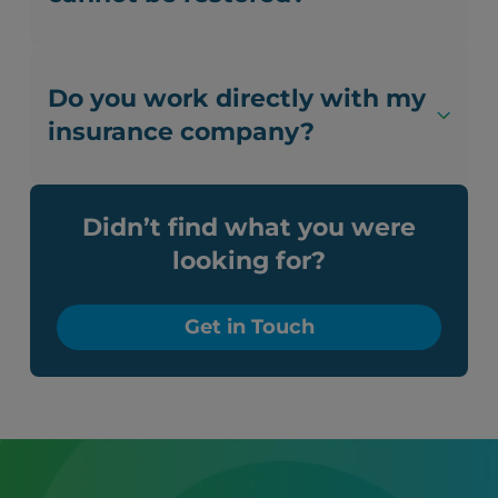
Do you work directly with my
insurance company?
Didn’t find what you were
looking for?
Get in Touch