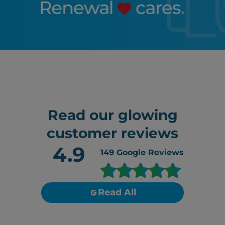
Read our glowing
customer reviews
4.9
149
Google Reviews
Read All