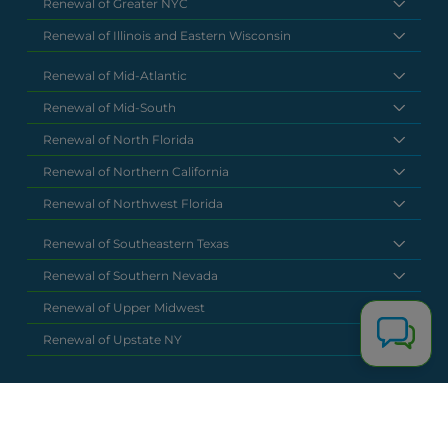
Renewal of Greater NYC
Renewal of Illinois and Eastern Wisconsin
Renewal of Mid-Atlantic
Renewal of Mid-South
Renewal of North Florida
Renewal of Northern California
Renewal of Northwest Florida
Renewal of Southeastern Texas
Renewal of Southern Nevada
Renewal of Upper Midwest
Renewal of Upstate NY
National Headquarters