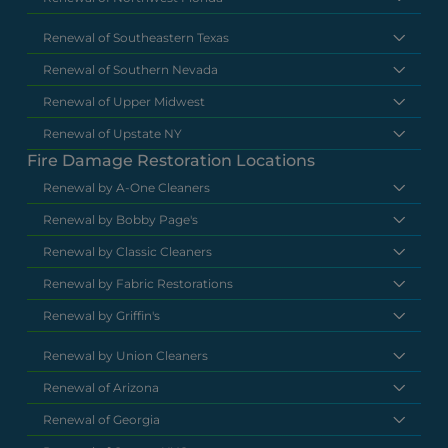
Renewal of Southeastern Texas
Renewal of Southern Nevada
Renewal of Upper Midwest
Renewal of Upstate NY
Fire Damage Restoration Locations
Renewal by A-One Cleaners
Renewal by Bobby Page's
Renewal by Classic Cleaners
Renewal by Fabric Restorations
Renewal by Griffin's
Renewal by Union Cleaners
Renewal of Arizona
Renewal of Georgia