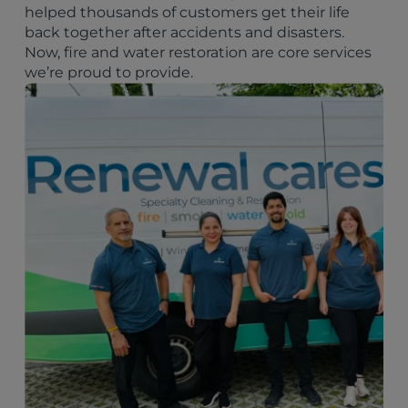
helped thousands of customers get their life
back together after accidents and disasters.
Now, fire and water restoration are core services
we’re proud to provide.