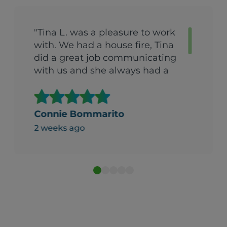
"Tina L. was a pleasure to work
with. We had a house fire, Tina
did a great job communicating
with us and she always had a
good attitude. She was detailed
and thoughtful. We would
highly recommend Tina!"
Connie Bommarito
2 weeks ago