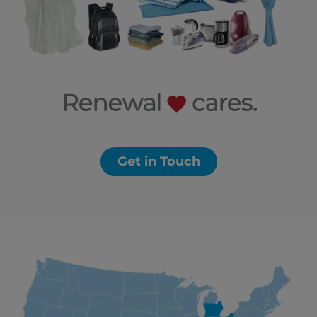
Get in Touch