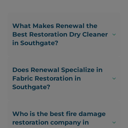
What Makes Renewal the
Best Restoration Dry Cleaner
in Southgate?
Does Renewal Specialize in
Fabric Restoration in
Southgate?
Who is the best fire damage
restoration company in