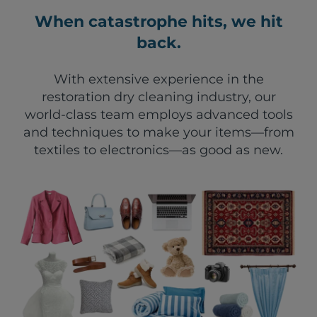
When catastrophe hits, we hit
back.
With extensive experience in the
restoration dry cleaning industry, our
world-class team employs advanced tools
and techniques to make your items—from
textiles to electronics—as good as new.