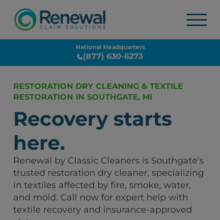
National Headquarters
(877) 630-6273
RESTORATION DRY CLEANING & TEXTILE
RESTORATION IN SOUTHGATE, MI
Recovery starts
here.
Renewal by Classic Cleaners is Southgate's
trusted restoration dry cleaner, specializing
in textiles affected by fire, smoke, water,
and mold. Call now for expert help with
textile recovery and insurance-approved