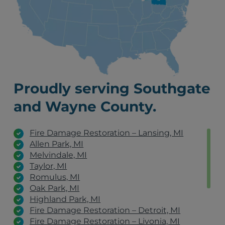
Proudly serving Southgate
and Wayne County.
Fire Damage Restoration – Lansing, MI
Allen Park, MI
Melvindale, MI
Taylor, MI
Romulus, MI
Oak Park, MI
Highland Park, MI
Fire Damage Restoration – Detroit, MI
Fire Damage Restoration – Livonia, MI