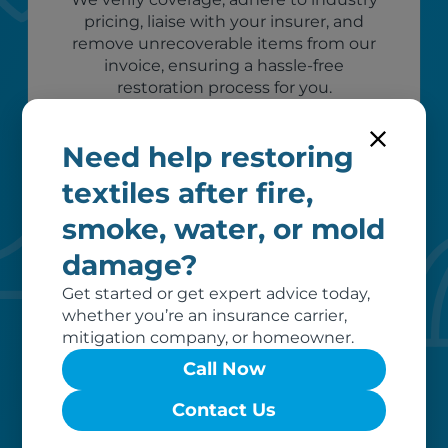
pricing, liaise with your insurer, and
remove unrecoverable items from our
invoice, ensuring a hassle-free
restoration process for you.
Need help restoring
textiles after fire,
smoke, water, or mold
damage?
Get started or get expert advice today,
whether you’re an insurance carrier,
Custom care
mitigation company, or homeowner.
Call Now
Our clients love that we provide
reliable, customizable services. Our
Contact Us
specialized equipment, and our team
of dedicated professionals, work hard