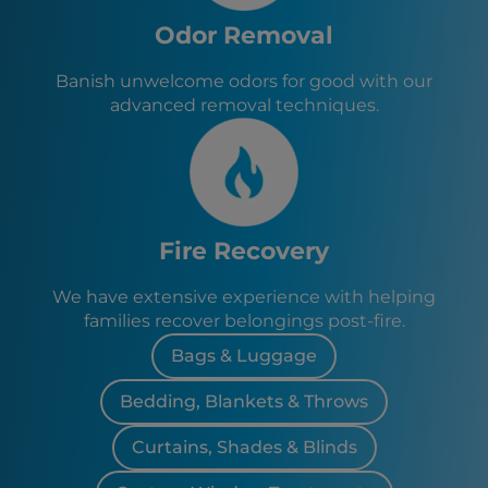
Odor Removal
Banish unwelcome odors for good with our
advanced removal techniques.
Fire Recovery
We have extensive experience with helping
families recover belongings post-fire.
Bags & Luggage
Bedding, Blankets & Throws
Curtains, Shades & Blinds