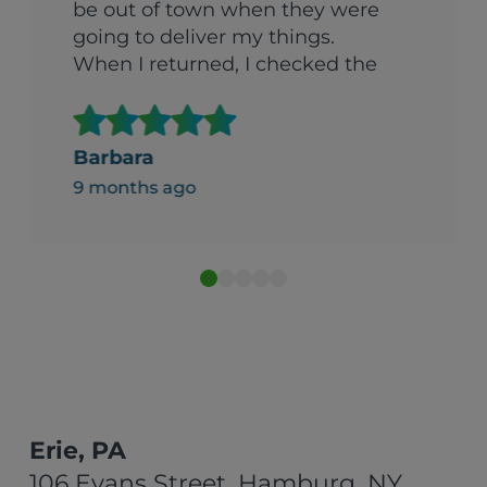
be out of town when they were
going to deliver my things.
When I returned, I checked the
garage with a certain amount
of trepidation. (We’d arranged
to have things put in the
Barbara
garage). To my surprise, the
9 months ago
things had been boxed up and
stacked in a carefully organized
way. I was both amazed and
impressed Can’t recommend
them enough."
Erie, PA
106 Evans Street, Hamburg, NY