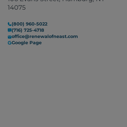
14075
(800) 960-5022
(716) 725-4718
office@renewalofneast.com
Google Page