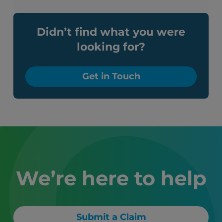
Didn’t find what you were
looking for?
Get in Touch
We’re here to help
Submit a Claim