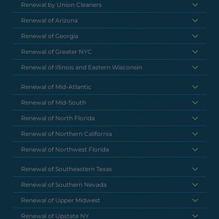
Renewal by Union Cleaners
Renewal of Arizona
Renewal of Georgia
Renewal of Greater NYC
Renewal of Illinois and Eastern Wisconsin
Renewal of Mid-Atlantic
Renewal of Mid-South
Renewal of North Florida
Renewal of Northern California
Renewal of Northwest Florida
Renewal of Southeastern Texas
Renewal of Southern Nevada
Renewal of Upper Midwest
Renewal of Upstate NY