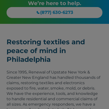
We’re here to help.
(877) 630-6273
Restoring textiles and
peace of mind in
Philadelphia
Since 1995, Renewal of Upstate New York &
Greater New England has handled thousands of
claims, restoring textiles and electronics
exposed to fire, water, smoke, mold, or debris.
We have the experience, tools, and knowledge
to handle residential and commercial claims of
all sizes. As emergency responders, we have a