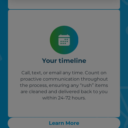
Your timeline
Call, text, or email any time. Count on
proactive communication throughout
the process, ensuring any “rush” items
are cleaned and delivered back to you
within 24-72 hours.
Learn More