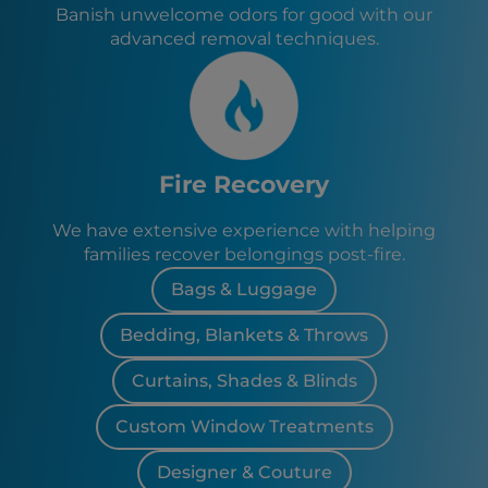
Banish unwelcome odors for good with our
advanced removal techniques.
Fire Recovery
We have extensive experience with helping
families recover belongings post-fire.
Bags & Luggage
Bedding, Blankets & Throws
Curtains, Shades & Blinds
Custom Window Treatments
Designer & Couture