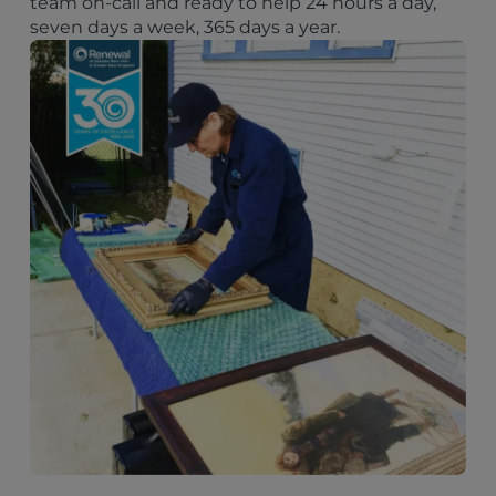
team on-call and ready to help 24 hours a day,
seven days a week, 365 days a year.