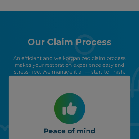
Our Claim Process
An efficient and well-organized claim process
makes your restoration experience easy and
stress-free. We manage it all — start to finish.
Peace of mind