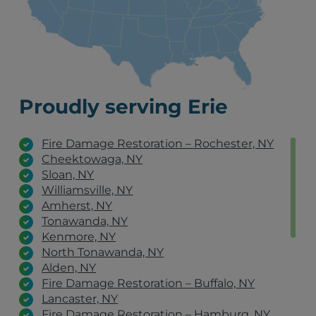
Proudly serving Erie
Fire Damage Restoration – Rochester, NY
Cheektowaga, NY
Sloan, NY
Williamsville, NY
Amherst, NY
Tonawanda, NY
Kenmore, NY
North Tonawanda, NY
Alden, NY
Fire Damage Restoration – Buffalo, NY
Lancaster, NY
Fire Damage Restoration – Hamburg, NY