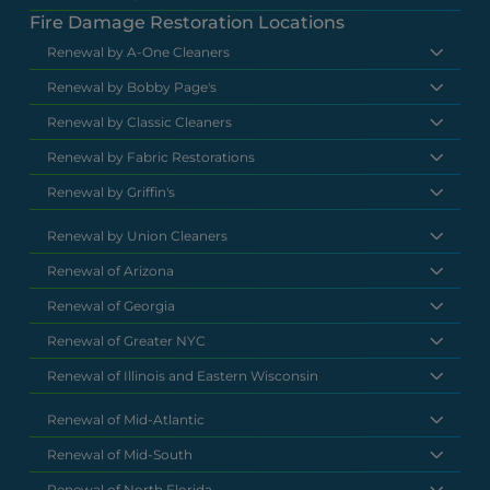
Fire Damage Restoration Locations
Renewal by A-One Cleaners
Renewal by Bobby Page's
Renewal by Classic Cleaners
Renewal by Fabric Restorations
Renewal by Griffin's
Renewal by Union Cleaners
Renewal of Arizona
Renewal of Georgia
Renewal of Greater NYC
Renewal of Illinois and Eastern Wisconsin
Renewal of Mid-Atlantic
Renewal of Mid-South
Renewal of North Florida