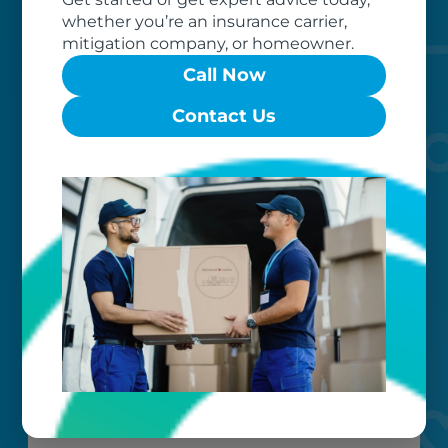
of dedicated professionals, work hard
whether you’re an insurance carrier,
to exceed your expectations.
mitigation company, or homeowner.
Call Now
Contact Us
Worry-free
Your belongings are safe with us. Our
flexible storage and delivery options
cater seamlessly to your needs, while
our photo barcoding system keeps
everything organized.