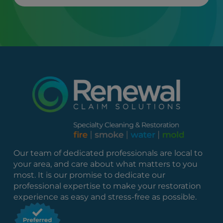
Our team of dedicated professionals are local to
your area, and care about what matters to you
most. It is our promise to dedicate our
professional expertise to make your restoration
experience as easy and stress-free as possible.