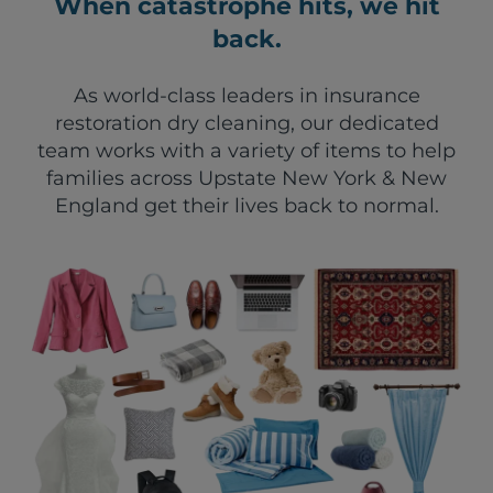
When catastrophe hits, we hit
back.
As world-class leaders in insurance
restoration dry cleaning, our dedicated
team works with a variety of items to help
families across Upstate New York & New
England get their lives back to normal.