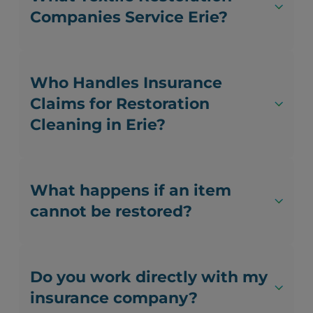
Companies Service Erie?
Who Handles Insurance
Claims for Restoration
Cleaning in Erie?
What happens if an item
cannot be restored?
Do you work directly with my
insurance company?