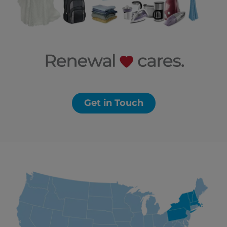
Get in Touch