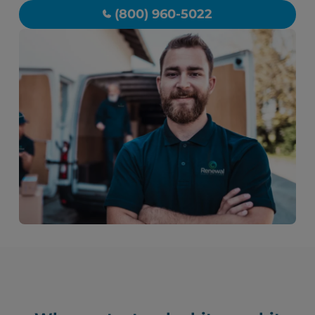
(800) 960-5022