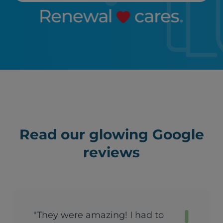
Read our glowing Google
reviews
"They were amazing! I had to