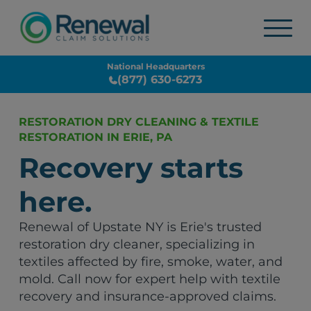
National Headquarters
(877) 630-6273
RESTORATION DRY CLEANING & TEXTILE
RESTORATION IN ERIE, PA
Recovery starts
here.
Renewal of Upstate NY is Erie's trusted
restoration dry cleaner, specializing in
textiles affected by fire, smoke, water, and
mold. Call now for expert help with textile
recovery and insurance-approved claims.