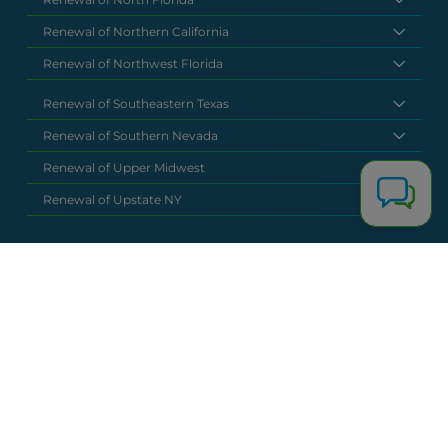
Renewal of Northern California
Renewal of Northwest Florida
Renewal of Southeastern Texas
Renewal of Southern Nevada
Renewal of Upper Midwest
Renewal of Upstate NY
National Headquarters
(877) 630 6273
info@renewalclaims.com
© 2026 Copyright Renewal Claim Solutions. All rights reserved. All
content, images, and concepts may not be used without
exclusive permission by Renewal Claim Solutions.
Privacy Policy
Terms & Conditions
Powered by
Terra