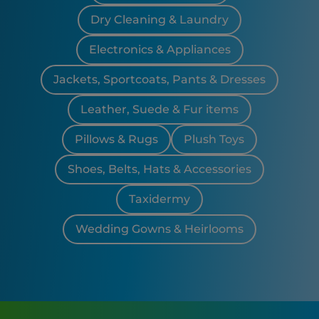
Dry Cleaning & Laundry
Electronics & Appliances
Jackets, Sportcoats, Pants & Dresses
Leather, Suede & Fur items
Pillows & Rugs
Plush Toys
Shoes, Belts, Hats & Accessories
Taxidermy
Wedding Gowns & Heirlooms