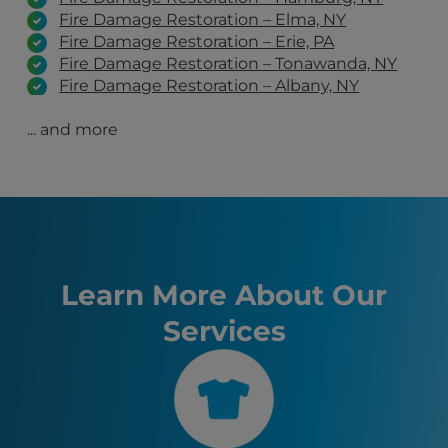
Fire Damage Restoration – Elma, NY
Fire Damage Restoration – Erie, PA
Fire Damage Restoration – Tonawanda, NY
Fire Damage Restoration – Albany, NY
Fire Damage Restoration – Schenectady, NY
... and more
Fire Damage Restoration – Clifton Park, NY
Fire Damage Restoration – Latham, NY
Orchard Park, NY
Manchester, NH
Burlington, VT
Hamburg, NY
Syracuse, NY
Boston, MA
Learn More About Our
Buffalo, NY
Services
Allentown, PA
Blasdell, NY
Lackawanna, NY
Rochester, NY
Eden, NY
Boston, NY