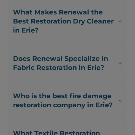
What Makes Renewal the
Best Restoration Dry Cleaner
in Erie?
Does Renewal Specialize in
Fabric Restoration in Erie?
Who is the best fire damage
restoration company in Erie?
What Textile Restoration