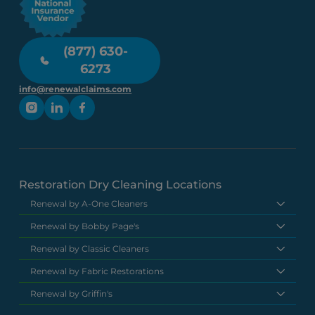
(877) 630-
6273
info@renewalclaims.com
Restoration Dry Cleaning Locations
Renewal by A-One Cleaners
Renewal by Bobby Page's
Renewal by Classic Cleaners
Renewal by Fabric Restorations
Renewal by Griffin's