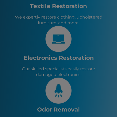
Evans, NY
Textile Restoration
Angola, NY
West Seneca, NY
We expertly restore clothing, upholstered
Elma, NY
furniture, and more.
East Aurora, NY
Depew, NY
Electronics Restoration
Our skilled specialists easily restore
damaged electronics.
Odor Removal