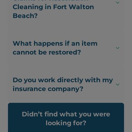
Cleaning in Fort Walton
Beach?
What happens if an item
cannot be restored?
Do you work directly with my
insurance company?
Didn’t find what you were
looking for?