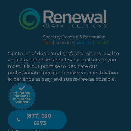
Our team of dedicated professionals are local to
your area, and care about what matters to you
most. It is our promise to dedicate our
professional expertise to make your restoration
experience as easy and stress-free as possible.
(877) 630-
6273