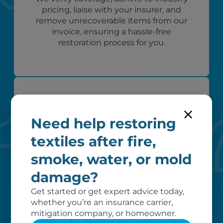
pricing, liaise with your insurer, and
remove unrecoverable items from our
invoice, ensuring a hassle-free
restoration process for you.
Need help restoring
textiles after fire,
smoke, water, or mold
Custom care
damage?
Our clients love that we provide
Get started or get expert advice today,
reliable, customizable services. Our
whether you’re an insurance carrier,
specialized equipment, and our team
mitigation company, or homeowner.
of dedicated professionals, work hard