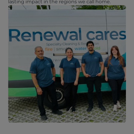
lasting impact in the regions we call home.