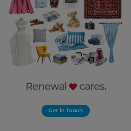
Get in Touch