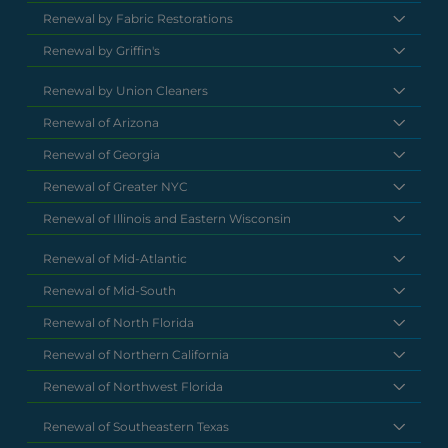
Renewal by Fabric Restorations
Renewal by Griffin's
Renewal by Union Cleaners
Renewal of Arizona
Renewal of Georgia
Renewal of Greater NYC
Renewal of Illinois and Eastern Wisconsin
Renewal of Mid-Atlantic
Renewal of Mid-South
Renewal of North Florida
Renewal of Northern California
Renewal of Northwest Florida
Renewal of Southeastern Texas