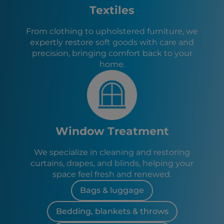
Attapulgus, GA
Textiles
From clothing to upholstered furniture, we
expertly restore soft goods with care and
precision, bringing comfort back to your
home.
Window Treatment
We specialize in cleaning and restoring
curtains, drapes, and blinds, helping your
space feel fresh and renewed.
Bags & luggage
Bedding, blankets & throws