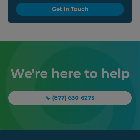
Get in Touch
We're here to help
(877) 630-6273