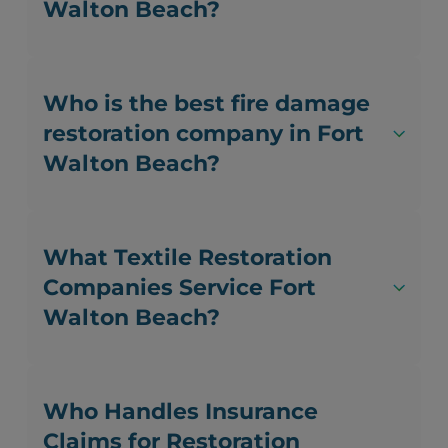
Walton Beach?
Who is the best fire damage
restoration company in Fort
Walton Beach?
What Textile Restoration
Companies Service Fort
Walton Beach?
Who Handles Insurance
Claims for Restoration