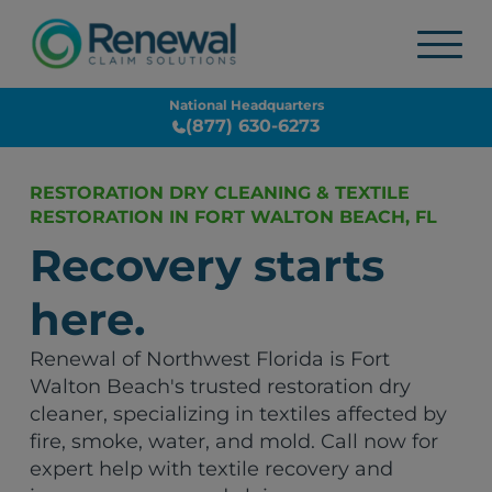
National Headquarters
(877) 630-6273
RESTORATION DRY CLEANING & TEXTILE
RESTORATION IN FORT WALTON BEACH, FL
Recovery starts
here.
Renewal of Northwest Florida is Fort
Walton Beach's trusted restoration dry
cleaner, specializing in textiles affected by
fire, smoke, water, and mold. Call now for
expert help with textile recovery and