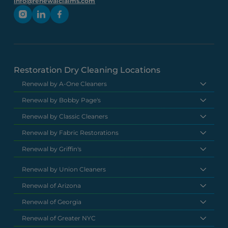
info@renewalclaims.com
Restoration Dry Cleaning Locations
Renewal by A-One Cleaners
Renewal by Bobby Page's
Renewal by Classic Cleaners
Renewal by Fabric Restorations
Renewal by Griffin's
Renewal by Union Cleaners
Renewal of Arizona
Renewal of Georgia
Renewal of Greater NYC