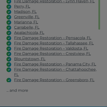
Fire Damage Restoration – Lynn Haven, FL
Perry, FL
Madison, FL
Greenville, FL
Marianna, FL
Carrabelle, FL
Apalachicola, FL
Fire Damage Restoration – Pensacola, FL
Fire Damage Restoration – Tallahassee, FL
Fire Damage Restoration – Valdosta, FL
Fire Damage Restoration – Crestview, FL
Blountstown, FL
Fire Damage Restoration – Panama City, FL
Fire Damage Restoration – Chattahoochee,
FL
Fire Damage Restoration – Greensboro, FL
Fire Damage Restoration – Sopchoppy, FL
... and more
Fire Damage Restoration – Thomasville, GA
Fire Damage Restoration – Albany, GA
Fire Damage Restoration – Lake City, FL
Fire Damage Restoration – Marianna, FL