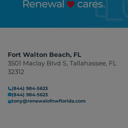
Fort Walton Beach, FL
3501 Maclay Blvd S, Tallahassee, FL
32312
(844) 984-5623
(844) 984-5623
tony@renewalofnwflorida.com