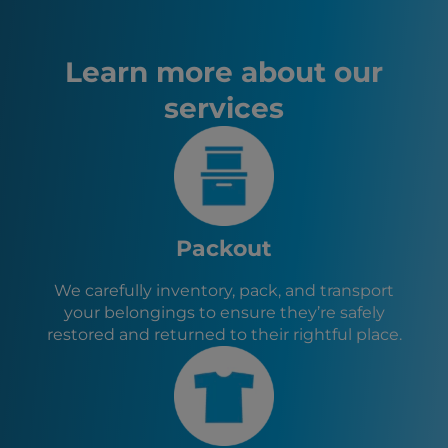
Fire Damage Restoration – Milton, FL
Quincy, FL
Pensacola, FL
Learn more about our
Panama City, FL
services
Valdosta, GA
Thomasville, GA
Lynn Haven, FL
Crestview, FL
Midway, FL
Havana, FL
Monticello, FL
Packout
Tallahassee, FL
St. Marks, FL
We carefully inventory, pack, and transport
Sopchoppy, FL
your belongings to ensure they’re safely
Gretna, FL
restored and returned to their rightful place.
Greensboro, FL
Bainbridge, GA
Chattahoochee, FL
Bristol, FL
Cairo, GA