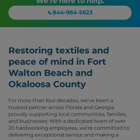
We’re here to help.
844-984-5623
Restoring textiles and
peace of mind in Fort
Walton Beach and
Okaloosa County
For more than four decades, we’ve been a
trusted partner across Florida and Georgia,
proudly supporting local communities, families,
and businesses. With a dedicated team of over
20 hardworking employees, we’re committed to
delivering exceptional service and making a