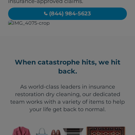
insurance-approved claims.
(844) 984-5623
When catastrophe hits, we hit
back.
As world-class leaders in insurance
restoration dry cleaning, our dedicated
team works with a variety of items to help
your life get back to normal.