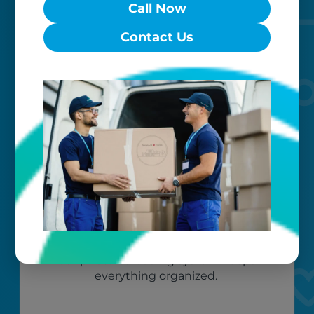
Call Now
to exceed your expectations.
Contact Us
Worry-free
Your belongings are safe with us. Our
flexible storage and delivery options
cater seamlessly to your needs, while
our photo barcoding system keeps
everything organized.