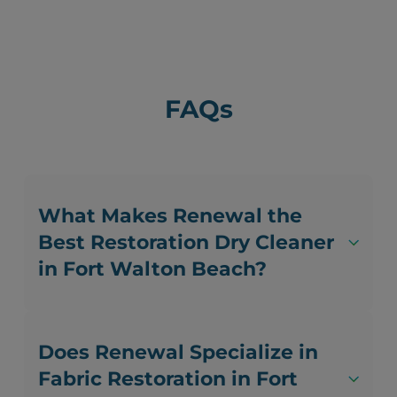
FAQs
What Makes Renewal the
Best Restoration Dry Cleaner
in Fort Walton Beach?
Does Renewal Specialize in
Fabric Restoration in Fort