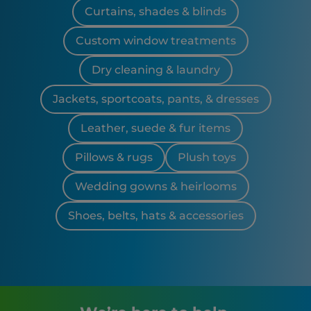
Curtains, shades & blinds
Custom window treatments
Dry cleaning & laundry
Jackets, sportcoats, pants, & dresses
Leather, suede & fur items
Pillows & rugs
Plush toys
Wedding gowns & heirlooms
Shoes, belts, hats & accessories