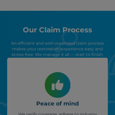
Our Claim Process
An efficient and well-organized claim process
makes your restoration experience easy and
stress-free. We manage it all — start to finish.
Peace of mind
We verify coverage, adhere to industry