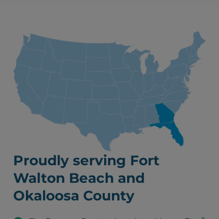
Proudly serving Fort
Walton Beach and
Okaloosa County