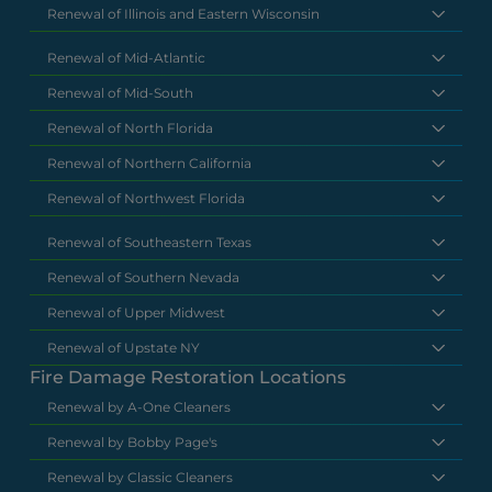
Renewal of Illinois and Eastern Wisconsin
Renewal of Mid-Atlantic
Renewal of Mid-South
Renewal of North Florida
Renewal of Northern California
Renewal of Northwest Florida
Renewal of Southeastern Texas
Renewal of Southern Nevada
Renewal of Upper Midwest
Renewal of Upstate NY
Fire Damage Restoration Locations
Renewal by A-One Cleaners
Renewal by Bobby Page's
Renewal by Classic Cleaners