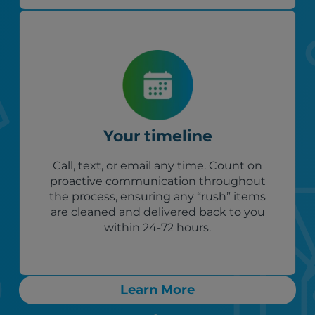
Your timeline
Call, text, or email any time. Count on
proactive communication throughout
the process, ensuring any “rush” items
are cleaned and delivered back to you
within 24-72 hours.
Learn More