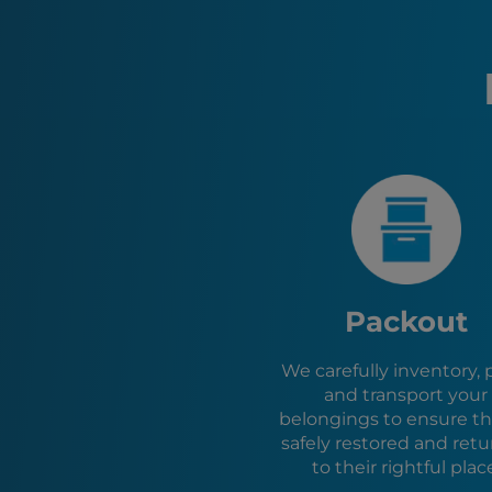
Packout
We carefully inventory, 
and transport your
belongings to ensure th
safely restored and ret
to their rightful plac