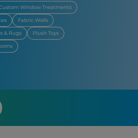
Custom Window Treatments
ces
Fabric Walls
ws & Rugs
Plush Toys
looms