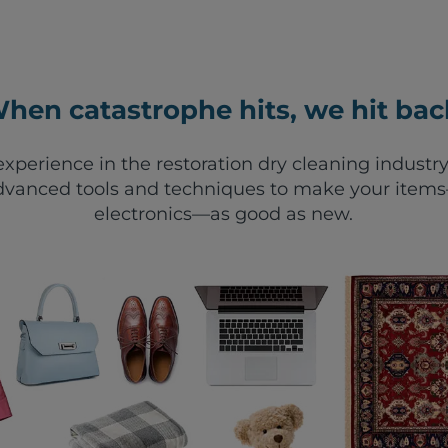
hen catastrophe hits, we hit bac
xperience in the restoration dry cleaning industry
vanced tools and techniques to make your items—
electronics—as good as new.