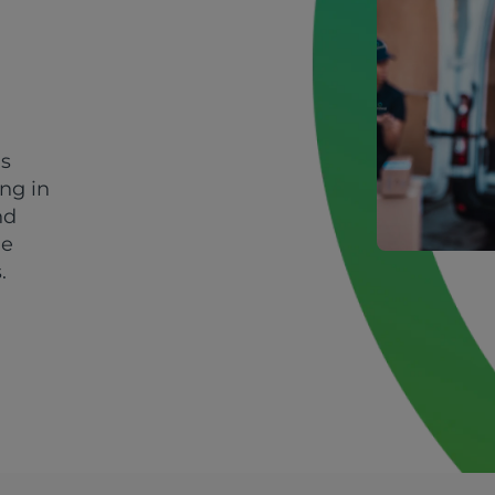
's
ing in
nd
le
.