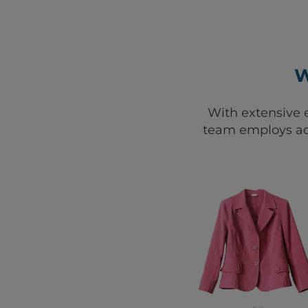
W
With extensive e
team employs ad