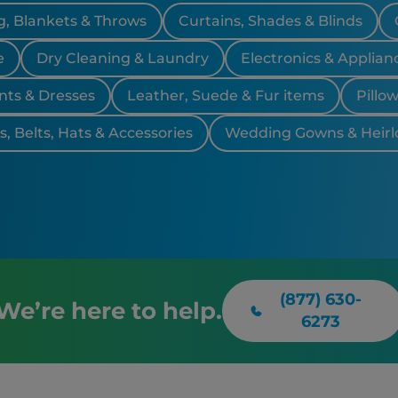
, Blankets & Throws
Curtains, Shades & Blinds
e
Dry Cleaning & Laundry
Electronics & Applian
nts & Dresses
Leather, Suede & Fur items
Pillo
, Belts, Hats & Accessories
Wedding Gowns & Heir
(877) 630-
We’re here to help.
6273