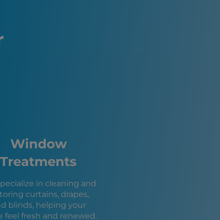
n, NV
s Vegas, NV
, NV
r
e, UT
, NV
ity, NV
on City, UT
City, AZ
 AZ
s, NV
, UT
, UT
Window
le, UT
 NV
Treatments
su City, AZ
y, UT
pecialize in cleaning and
T
toring curtains, drapes,
 UT
d blinds, helping your
e feel fresh and renewed.