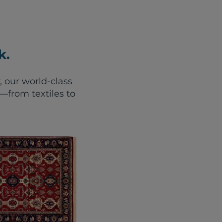
k.
, our world-class
from textiles to