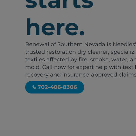
here.
Renewal of Southern Nevada is Needles
trusted restoration dry cleaner, specializ
textiles affected by fire, smoke, water, a
mold. Call now for expert help with texti
recovery and insurance-approved claims
702-406-8306