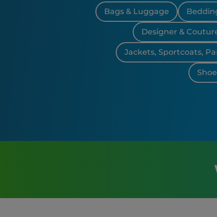
Bags & Luggage
Bedding
Designer & Coutur
Jackets, Sportcoats, Pa
Shoes