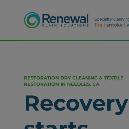
RESTORATION DRY CLEANING & TEXTILE
RESTORATION IN NEEDLES, CA
Recovery
starts