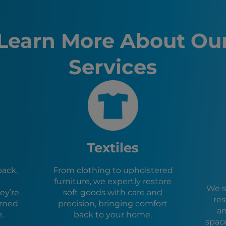
Henderso
North La
Pahrump
Learn More About Ou
St. Georg
Mesquite
Services
Boulder C
Washingt
Bullhead 
Kingman,
Las Vega
Ivins, UT
Hurricane
La Verkin
Textiles
Toquervil
Caliente,
pack,
From clothing to upholstered
Lake Hava
furniture, we expertly restore
Cedar Cit
We s
ey’re
soft goods with care and
Enoch, U
res
urned
precision, bringing comfort
Parowan,
an
e.
back to your home.
spac