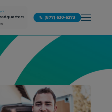
you:
eadquarters
(877) 630-6273
on