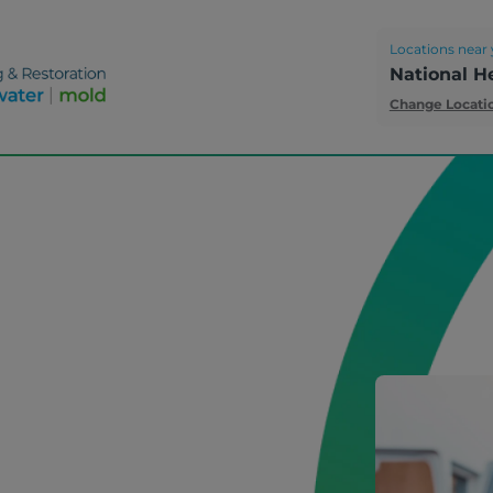
Locations near 
National H
Change Locati