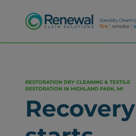
RESTORATION DRY CLEANING & TEXTILE
RESTORATION IN HIGHLAND PARK, MI
Recovery
starts