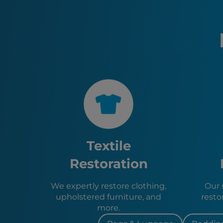
Textile
Restoration
We expertly restore clothing,
Our s
upholstered furniture, and
resto
more.