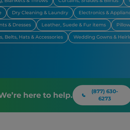
, Blankets & Throws
Curtains, Shades & Blinds
Farmingto
Southfiel
e
Dry Cleaning & Laundry
Electronics & Applian
nts & Dresses
Leather, Suede & Fur items
Pillo
, Belts, Hats & Accessories
Wedding Gowns & Heir
(877) 630-
We’re here to help.
6273