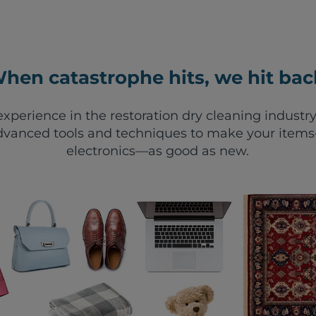
hen catastrophe hits, we hit bac
xperience in the restoration dry cleaning industry
vanced tools and techniques to make your items—
electronics—as good as new.