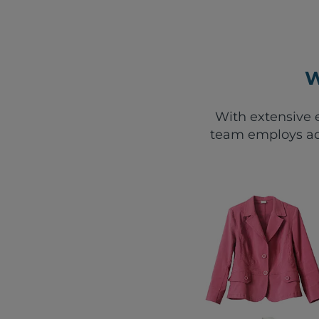
W
With extensive e
team employs ad