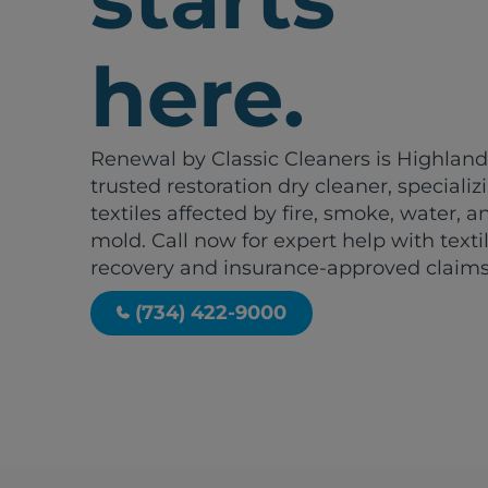
here.
Renewal by Classic Cleaners is Highland
trusted restoration dry cleaner, specializ
textiles affected by fire, smoke, water, a
mold. Call now for expert help with texti
recovery and insurance-approved claims
(734) 422-9000