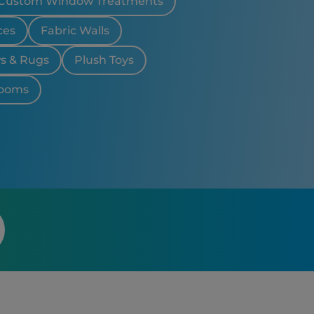
Custom Window Treatments
n Hills, MI
d, MI
ces
Fabric Walls
ws & Rugs
Plush Toys
looms