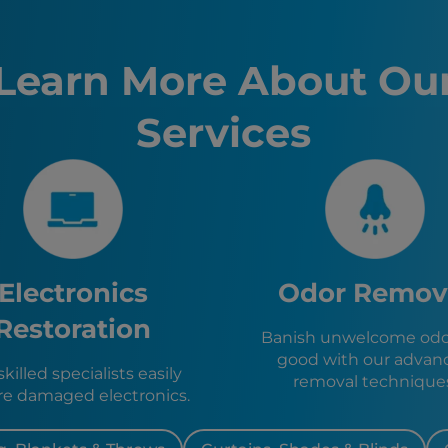
Fire Dam
Westland
Livonia, 
Learn More About Ou
Detroit, 
Ann Arbor
Services
Lansing, 
Kalamazo
Clevelan
Toledo, 
Akron, O
Lincoln P
Garden Ci
Canton, 
Electronics
Odor Remov
Dearborn
Inkster, 
Restoration
Banish unwelcome odor
Dearborn
good with our advan
Plymouth
killed specialists easily
removal technique
Wayne, M
re damaged electronics.
Northville
Farmingt