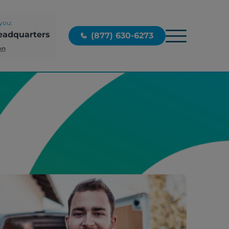
you:
eadquarters
(877) 630-6273
on