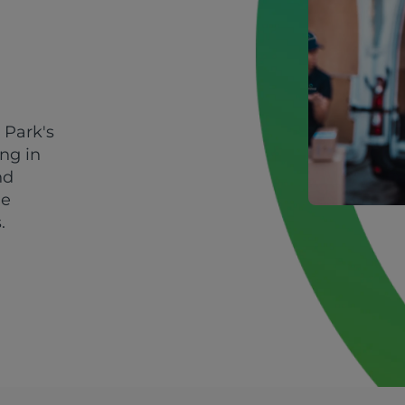
 Park's
ing in
nd
le
.