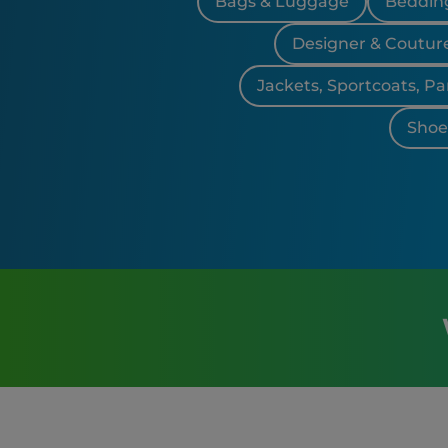
Bags & Luggage
Bedding
Designer & Coutur
Jackets, Sportcoats, Pa
Shoes