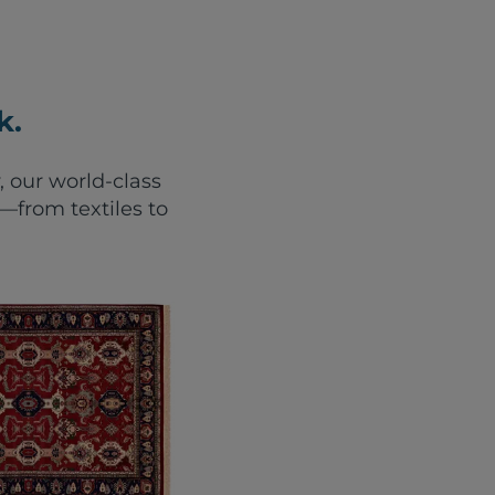
k.
, our world-class
from textiles to