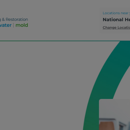
Locations near 
National H
Change Locati