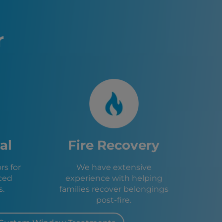
age Restoration – Warren, MI
, MI
MI
r
MI
, MI
MI
o, MI
d, OH
OH
H
ark, MI
ty, MI
OH
al
Fire Recovery
 Heights, MI
MI
s for
We have extensive
, MI
ced
experience with helping
, MI
s.
families recover belongings
I
post-fire.
, MI
on, MI