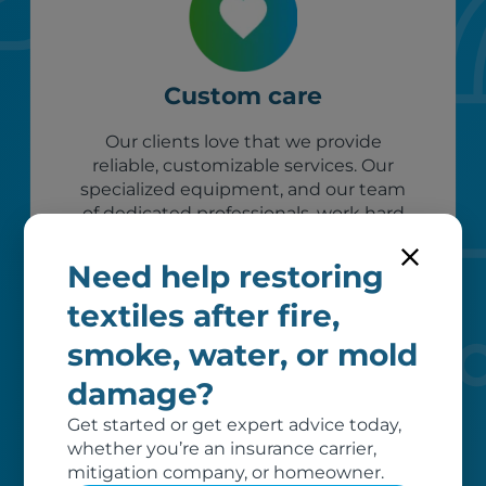
Custom care
Our clients love that we provide
reliable, customizable services. Our
specialized equipment, and our team
of dedicated professionals, work hard
to exceed your expectations.
Need help restoring
textiles after fire,
smoke, water, or mold
damage?
Get started or get expert advice today,
whether you’re an insurance carrier,
mitigation company, or homeowner.