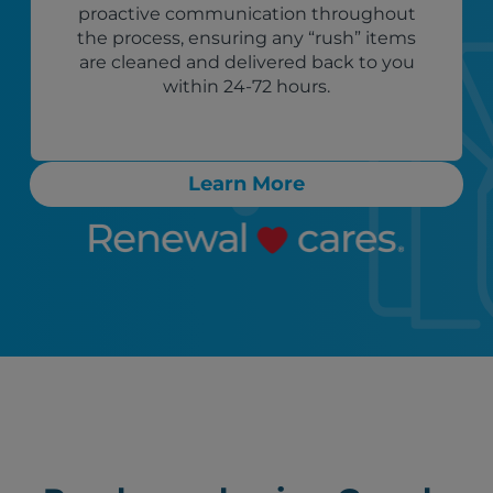
proactive communication throughout
the process, ensuring any “rush” items
are cleaned and delivered back to you
within 24-72 hours.
Learn More