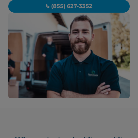
(855) 627-3352