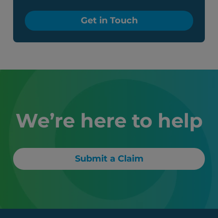
Get in Touch
We’re here to help
Submit a Claim