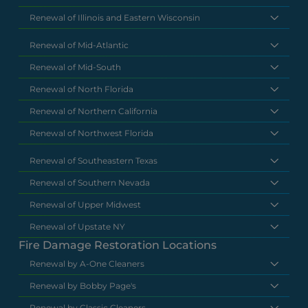
Renewal of Illinois and Eastern Wisconsin
Renewal of Mid-Atlantic
Renewal of Mid-South
Renewal of North Florida
Renewal of Northern California
Renewal of Northwest Florida
Renewal of Southeastern Texas
Renewal of Southern Nevada
Renewal of Upper Midwest
Renewal of Upstate NY
Fire Damage Restoration Locations
Renewal by A-One Cleaners
Renewal by Bobby Page's
Renewal by Classic Cleaners