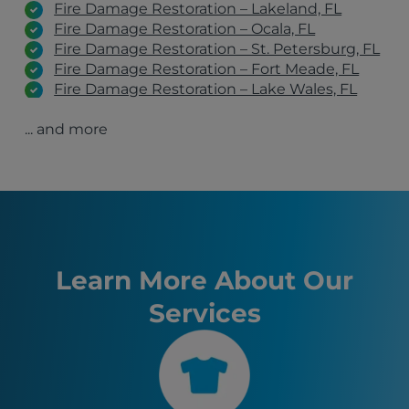
Fire Damage Restoration – Lakeland, FL
Fire Damage Restoration – Ocala, FL
Fire Damage Restoration – St. Petersburg, FL
Fire Damage Restoration – Fort Meade, FL
Fire Damage Restoration – Lake Wales, FL
Fire Damage Restoration – Winter Haven, FL
... and more
Fire Damage Restoration – Clearwater, FL
Fire Damage Restoration – Port St. Lucie, FL
Fire Damage Restoration – Fort Myers, FL
Avon Park, FL
Orlando, FL
Tampa, FL
St. Petersburg, FL
Lakeland, FL
Learn More About Our
Ocala, FL
Services
Kissimmee, FL
Sanford, FL
Clermont, FL
Auburndale, FL
Sebring, FL