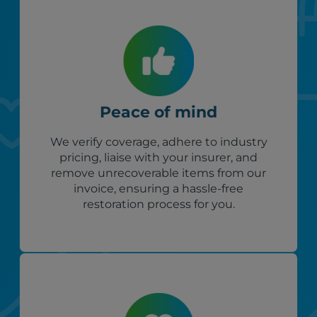
Peace of mind
We verify coverage, adhere to industry
pricing, liaise with your insurer, and
remove unrecoverable items from our
invoice, ensuring a hassle-free
restoration process for you.