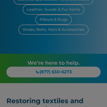
Leather, Suede & Fur items
Pillows & Rugs
Shoes, Belts, Hats & Accessories
We’re here to help.
(877) 630-6273
Restoring textiles and