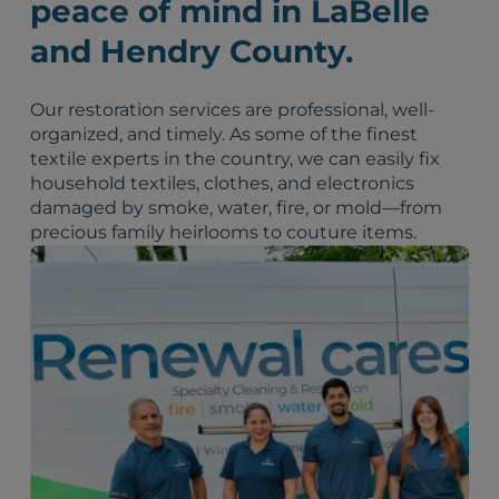
peace of mind in LaBelle
and Hendry County.
Our restoration services are professional, well-
organized, and timely. As some of the finest
textile experts in the country, we can easily fix
household textiles, clothes, and electronics
damaged by smoke, water, fire, or mold—from
precious family heirlooms to couture items.