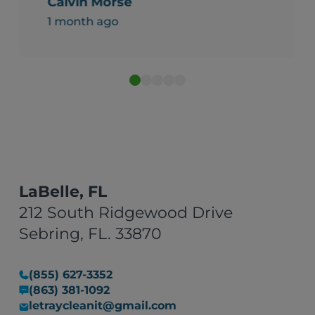
Calvin Morse
1 month ago
LaBelle, FL
212 South Ridgewood Drive
Sebring, FL. 33870
(855) 627-3352
(863) 381-1092
letraycleanit@gmail.com