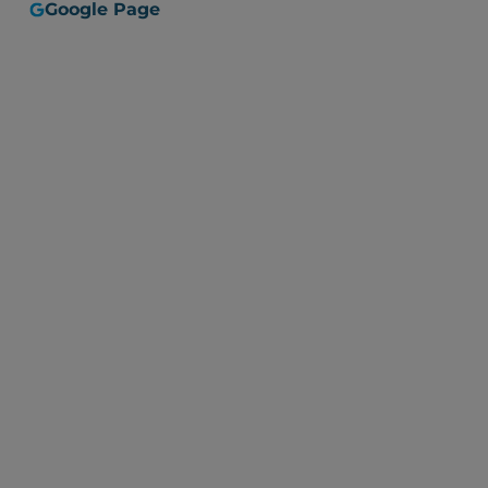
Google Page