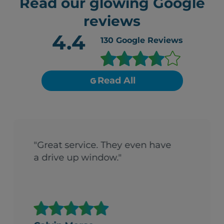
Read our glowing Google
reviews
4.4
130
Google Reviews
Read All
"Great service. They even have
a drive up window."