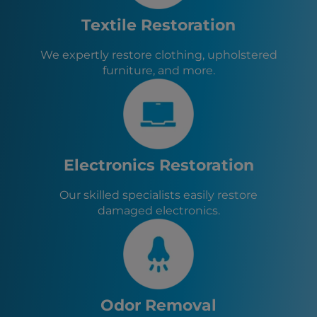
Lake Placid, FL
Zolfo Springs, FL
Textile Restoration
Wauchula, FL
Bowling Green, FL
We expertly restore clothing, upholstered
Frostproof, FL
furniture, and more.
Hillcrest Heights, FL
Highland Park, FL
Lake Wales, FL
Dundee, FL
Electronics Restoration
Our skilled specialists easily restore
damaged electronics.
Odor Removal