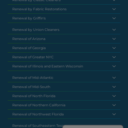
Renewal by Fabric Restorations
Renewal by Griffin's
Renewal by Union Cleaners
Renewal of Arizona
Renewal of Georgia
Renewal of Greater NYC
Renewal of Illinois and Eastern Wisconsin
Renewal of Mid-Atlantic
Renewal of Mid-South
Renewal of North Florida
Renewal of Northern California
Renewal of Northwest Florida
Renewal of Southeastern Texas