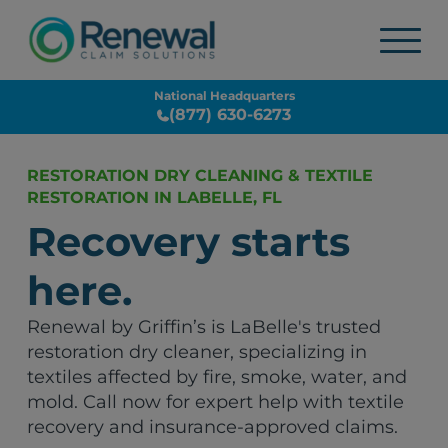
National Headquarters
(877) 630-6273
RESTORATION DRY CLEANING & TEXTILE
RESTORATION IN LABELLE, FL
Recovery starts
here.
Renewal by Griffin’s is LaBelle's trusted
restoration dry cleaner, specializing in
textiles affected by fire, smoke, water, and
mold. Call now for expert help with textile
recovery and insurance-approved claims.