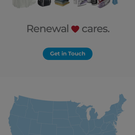
Get in Touch