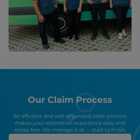
Our Claim Process
An efficient and well-organized claim process
makes your restoration experience easy and
stress-free. We manage it all — start to finish.