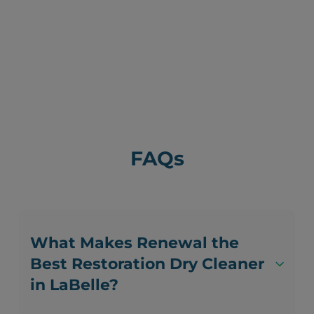
FAQs
What Makes Renewal the
Best Restoration Dry Cleaner
in LaBelle?