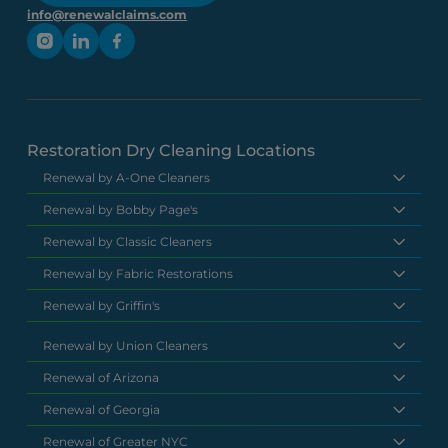
info@renewalclaims.com
Restoration Dry Cleaning Locations
Renewal by A-One Cleaners
Renewal by Bobby Page's
Renewal by Classic Cleaners
Renewal by Fabric Restorations
Renewal by Griffin's
Renewal by Union Cleaners
Renewal of Arizona
Renewal of Georgia
Renewal of Greater NYC