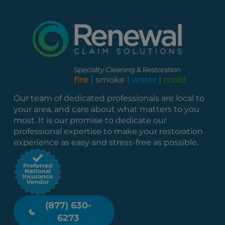
Our team of dedicated professionals are local to
your area, and care about what matters to you
most. It is our promise to dedicate our
professional expertise to make your restoration
experience as easy and stress-free as possible.
(877) 630-
6273