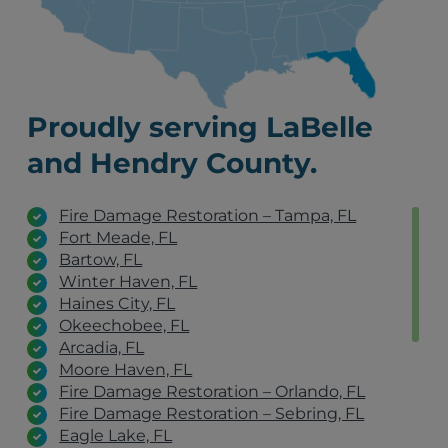
Proudly serving LaBelle
and Hendry County.
Fire Damage Restoration – Tampa, FL
Fort Meade, FL
Bartow, FL
Winter Haven, FL
Haines City, FL
Okeechobee, FL
Arcadia, FL
Moore Haven, FL
Fire Damage Restoration – Orlando, FL
Fire Damage Restoration – Sebring, FL
Eagle Lake, FL