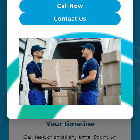
Worry-free
Call Now
Contact Us
Your belongings are safe with us. Our
flexible storage and delivery options
cater seamlessly to your needs, while
our photo barcoding system keeps
everything organized.
Your timeline
Call, text, or email any time. Count on