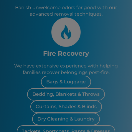
Banish unwelcome odors for good with our
advanced removal techniques.
Fire Recovery
We have extensive experience with helping
families recover belongings post-fire.
Bags & Luggage
Bedding, Blankets & Throws
Curtains, Shades & Blinds
Dry Cleaning & Laundry
Jackets, Sportcoats, Pants & Dresses