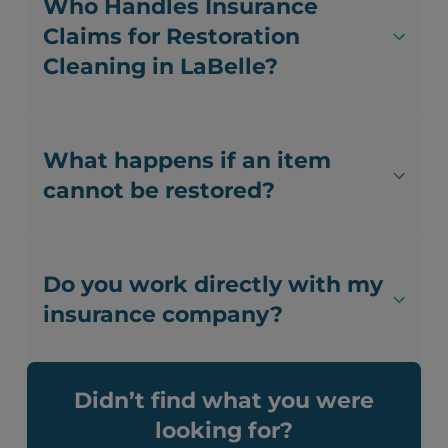
Who Handles Insurance
Claims for Restoration
Cleaning in LaBelle?
What happens if an item
cannot be restored?
Do you work directly with my
insurance company?
Didn’t find what you were
looking for?