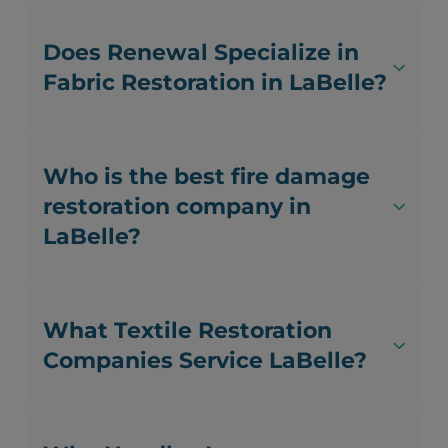
Does Renewal Specialize in
Fabric Restoration in LaBelle?
Who is the best fire damage
restoration company in
LaBelle?
What Textile Restoration
Companies Service LaBelle?