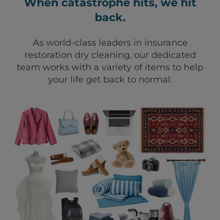
When catastrophe hits, we hit
back.
As world-class leaders in insurance
restoration dry cleaning, our dedicated
team works with a variety of items to help
your life get back to normal.