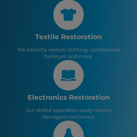
Lackawanna, NY
Rochester, NY
Eden, NY
Boston, NY
Evans, NY
Textile Restoration
Angola, NY
West Seneca, NY
We expertly restore clothing, upholstered
Elma, NY
furniture, and more.
East Aurora, NY
Depew, NY
Electronics Restoration
Our skilled specialists easily restore
damaged electronics.