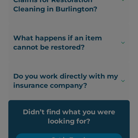
Cleaning in Burlington?
What happens if an item
cannot be restored?
Do you work directly with my
insurance company?
Didn’t find what you were
looking for?