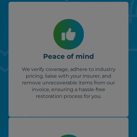
Peace of mind
We verify coverage, adhere to industry
pricing, liaise with your insurer, and
remove unrecoverable items from our
invoice, ensuring a hassle-free
restoration process for you.