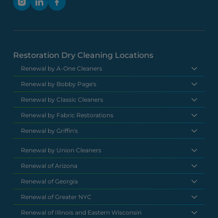
Restoration Dry Cleaning Locations
Renewal by A-One Cleaners
Renewal by Bobby Page's
Renewal by Classic Cleaners
Renewal by Fabric Restorations
Renewal by Griffin's
Renewal by Union Cleaners
Renewal of Arizona
Renewal of Georgia
Renewal of Greater NYC
Renewal of Illinois and Eastern Wisconsin