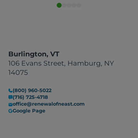
impressed Can’t recommend
them enough."
Burlington, VT
106 Evans Street, Hamburg, NY
14075
(800) 960-5022
(716) 725-4718
office@renewalofneast.com
Google Page