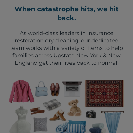
When catastrophe hits, we hit
back.
As world-class leaders in insurance
restoration dry cleaning, our dedicated
team works with a variety of items to help
families across Upstate New York & New
England get their lives back to normal.