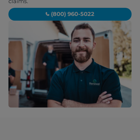
claims.
(800) 960-5022