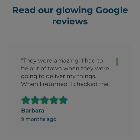
Read our glowing Google
reviews
"They were amazing! I had to
be out of town when they were
going to deliver my things.
When I returned, I checked the
garage with a certain amount
of trepidation. (We’d arranged
to have things put in the
Barbara
garage). To my surprise, the
9 months ago
things had been boxed up and
stacked in a carefully organized
way. I was both amazed and