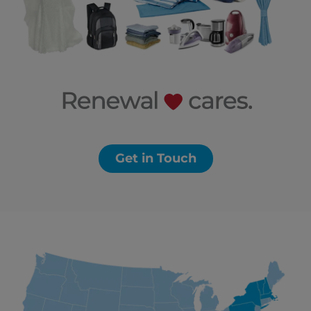
Get in Touch