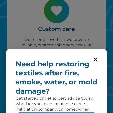
Custom care
Our clients love that we provide
reliable, customizable services. Our
specialized equipment, and our team
of dedicated professionals, work hard
to exceed your expectations.
Need help restoring
textiles after fire,
smoke, water, or mold
damage?
Get started or get expert advice today,
whether you’re an insurance carrier,
mitigation company, or homeowner.