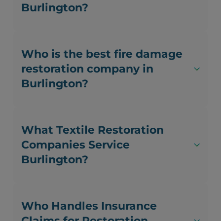
Burlington?
Who is the best fire damage
restoration company in
Burlington?
What Textile Restoration
Companies Service
Burlington?
Who Handles Insurance
Claims for Restoration