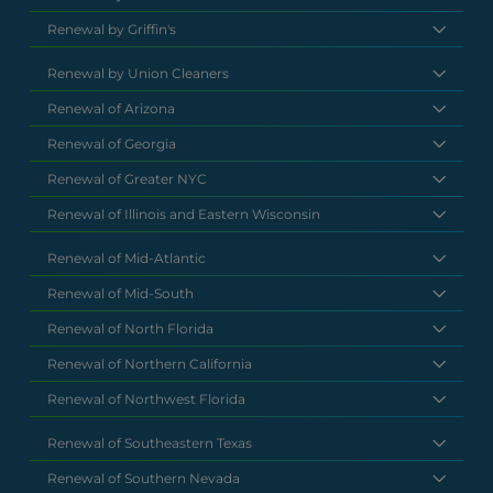
Renewal by Griffin's
Renewal by Union Cleaners
Renewal of Arizona
Renewal of Georgia
Renewal of Greater NYC
Renewal of Illinois and Eastern Wisconsin
Renewal of Mid-Atlantic
Renewal of Mid-South
Renewal of North Florida
Renewal of Northern California
Renewal of Northwest Florida
Renewal of Southeastern Texas
Renewal of Southern Nevada