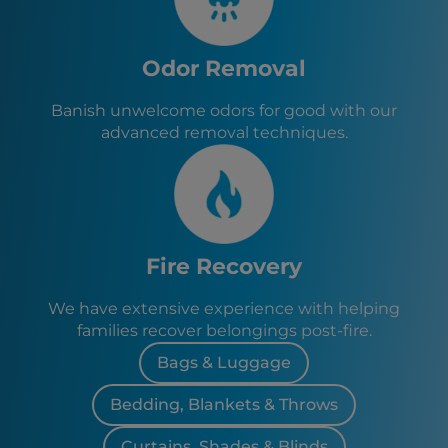
Odor Removal
Banish unwelcome odors for good with our
advanced removal techniques.
Fire Recovery
We have extensive experience with helping
families recover belongings post-fire.
Bags & Luggage
Bedding, Blankets & Throws
Curtains, Shades & Blinds