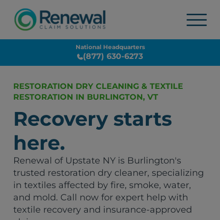
National Headquarters
(877) 630-6273
RESTORATION DRY CLEANING & TEXTILE
RESTORATION IN BURLINGTON, VT
Recovery starts
here.
Renewal of Upstate NY is Burlington's
trusted restoration dry cleaner, specializing
in textiles affected by fire, smoke, water,
and mold. Call now for expert help with
textile recovery and insurance-approved