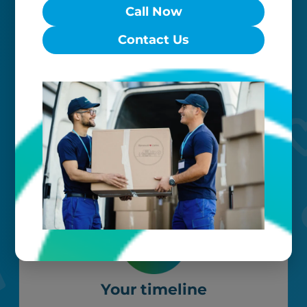
Call Now
Worry-free
Contact Us
Your belongings are safe with us. Our
flexible storage and delivery options
cater seamlessly to your needs, while
our photo barcoding system keeps
everything organized.
Your timeline