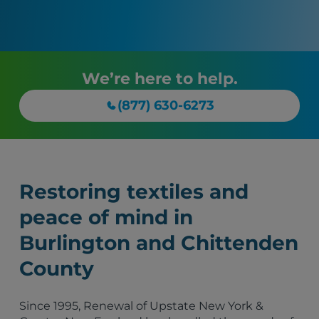
We’re here to help.
(877) 630-6273
Restoring textiles and
peace of mind in
Burlington and Chittenden
County
Since 1995, Renewal of Upstate New York &