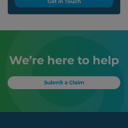
Get in Touch
We’re here to help
Submit a Claim