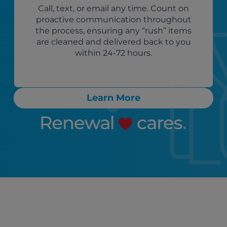
Call, text, or email any time. Count on
proactive communication throughout
the process, ensuring any “rush” items
are cleaned and delivered back to you
within 24-72 hours.
Learn More