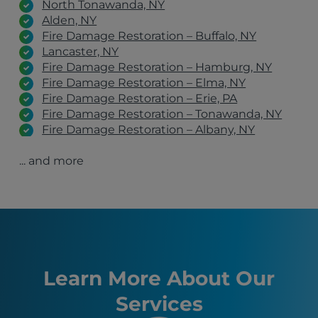
North Tonawanda, NY
Alden, NY
Fire Damage Restoration – Buffalo, NY
Lancaster, NY
Fire Damage Restoration – Hamburg, NY
Fire Damage Restoration – Elma, NY
Fire Damage Restoration – Erie, PA
Fire Damage Restoration – Tonawanda, NY
Fire Damage Restoration – Albany, NY
Fire Damage Restoration – Schenectady, NY
... and more
Fire Damage Restoration – Clifton Park, NY
Fire Damage Restoration – Latham, NY
Orchard Park, NY
Manchester, NH
Hamburg, NY
Syracuse, NY
Erie, PA
Boston, MA
Learn More About Our
Buffalo, NY
Services
Allentown, PA
Blasdell, NY