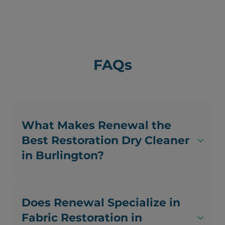
FAQs
What Makes Renewal the
Best Restoration Dry Cleaner
in Burlington?
Does Renewal Specialize in
Fabric Restoration in