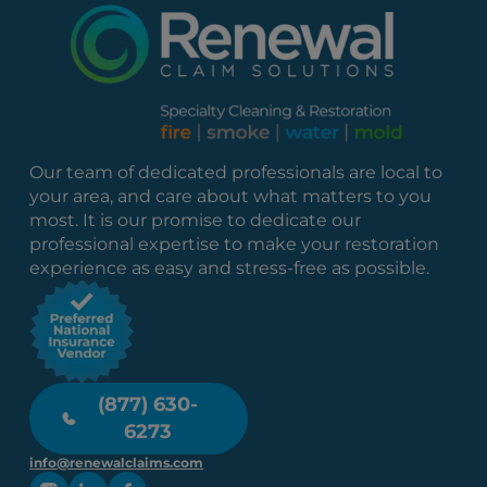
Our team of dedicated professionals are local to
your area, and care about what matters to you
most. It is our promise to dedicate our
professional expertise to make your restoration
experience as easy and stress-free as possible.
(877) 630-
6273
info@renewalclaims.com