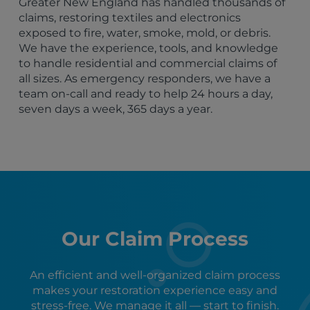
Greater New England has handled thousands of
claims, restoring textiles and electronics
exposed to fire, water, smoke, mold, or debris.
We have the experience, tools, and knowledge
to handle residential and commercial claims of
all sizes. As emergency responders, we have a
team on-call and ready to help 24 hours a day,
seven days a week, 365 days a year.
Our Claim Process
An efficient and well-organized claim process
makes your restoration experience easy and
stress-free. We manage it all — start to finish.