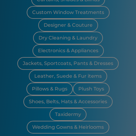
Custom Window Treatments
Designer & Couture
Dry Cleaning & Laundry
Electronics & Appliances
Jackets, Sportcoats, Pants & Dresses
Leather, Suede & Fur items
Pillows & Rugs
Plush Toys
Shoes, Belts, Hats & Accessories
Taxidermy
Wedding Gowns & Heirlooms