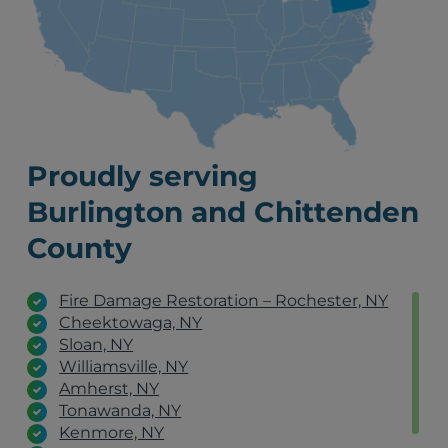
Proudly serving
Burlington and Chittenden
County
Fire Damage Restoration – Rochester, NY
Cheektowaga, NY
Sloan, NY
Williamsville, NY
Amherst, NY
Tonawanda, NY
Kenmore, NY