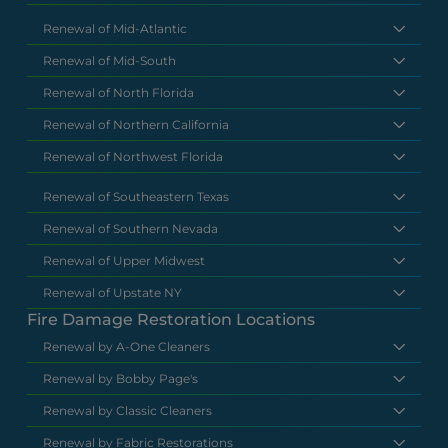
Renewal of Mid-Atlantic
Renewal of Mid-South
Renewal of North Florida
Renewal of Northern California
Renewal of Northwest Florida
Renewal of Southeastern Texas
Renewal of Southern Nevada
Renewal of Upper Midwest
Renewal of Upstate NY
Fire Damage Restoration Locations
Renewal by A-One Cleaners
Renewal by Bobby Page's
Renewal by Classic Cleaners
Renewal by Fabric Restorations