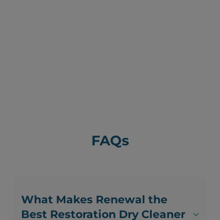
FAQs
What Makes Renewal the
Best Restoration Dry Cleaner