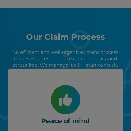
Our Claim Process
An efficient and well-organized claim process
makes your restoration experience easy and
stress-free. We manage it all — start to finish.
Peace of mind