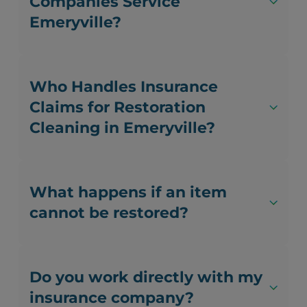
Companies Service
Emeryville?
Who Handles Insurance
Claims for Restoration
Cleaning in Emeryville?
What happens if an item
cannot be restored?
Do you work directly with my
insurance company?