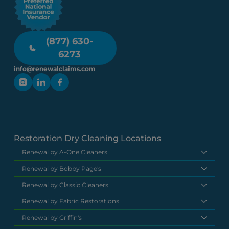
(877) 630-
6273
info@renewalclaims.com
Restoration Dry Cleaning Locations
Renewal by A-One Cleaners
Renewal by Bobby Page's
Renewal by Classic Cleaners
Renewal by Fabric Restorations
Renewal by Griffin's