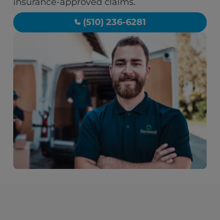
insurance-approved claims.
(510) 236-6281