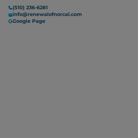
(510) 236-6281
info@renewalofnorcal.com
Google Page