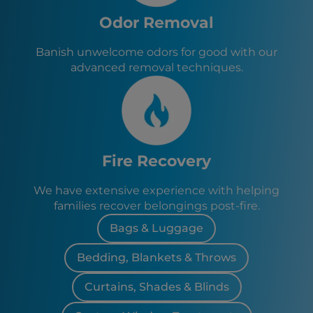
Odor Removal
Banish unwelcome odors for good with our
advanced removal techniques.
Fire Recovery
We have extensive experience with helping
families recover belongings post-fire.
Bags & Luggage
Bedding, Blankets & Throws
Curtains, Shades & Blinds