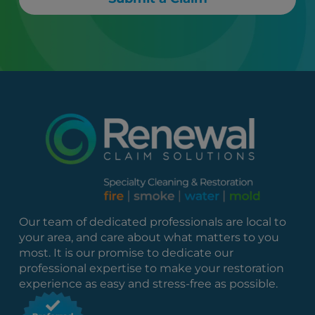
Our team of dedicated professionals are local to
your area, and care about what matters to you
most. It is our promise to dedicate our
professional expertise to make your restoration
experience as easy and stress-free as possible.