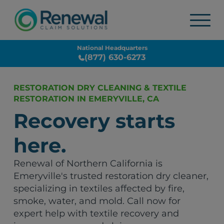
National Headquarters
(877) 630-6273
RESTORATION DRY CLEANING & TEXTILE
RESTORATION IN EMERYVILLE, CA
Recovery starts
here.
Renewal of Northern California is
Emeryville's trusted restoration dry cleaner,
specializing in textiles affected by fire,
smoke, water, and mold. Call now for
expert help with textile recovery and