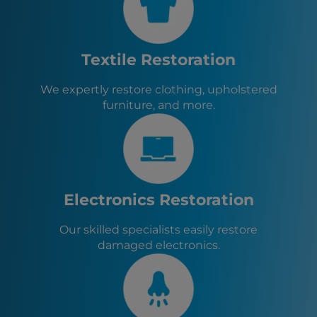
San Pablo, CA
Albany, CA
Berkeley, CA
Pinole, CA
Textile Restoration
Hercules, CA
Piedmont, CA
We expertly restore clothing, upholstered
San Rafael, CA
furniture, and more.
Orinda, CA
Alameda, CA
Electronics Restoration
Our skilled specialists easily restore
damaged electronics.