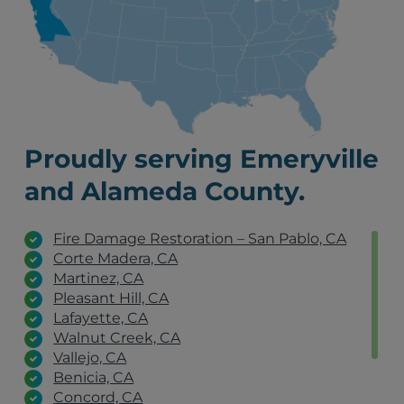
Proudly serving Emeryville
and Alameda County.
Fire Damage Restoration – San Pablo, CA
Corte Madera, CA
Martinez, CA
Pleasant Hill, CA
Lafayette, CA
Walnut Creek, CA
Vallejo, CA
Benicia, CA
Concord, CA