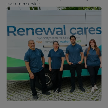
customer service.