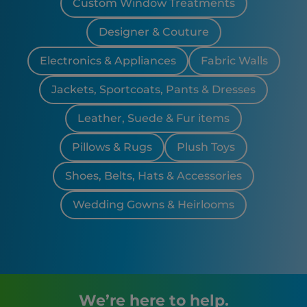
Custom Window Treatments
Designer & Couture
Electronics & Appliances
Fabric Walls
Jackets, Sportcoats, Pants & Dresses
Leather, Suede & Fur items
Pillows & Rugs
Plush Toys
Shoes, Belts, Hats & Accessories
Wedding Gowns & Heirlooms
We’re here to help.