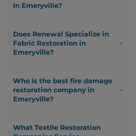
in Emeryville?
Does Renewal Specialize in
Fabric Restoration in
Emeryville?
Who is the best fire damage
restoration company in
Emeryville?
What Textile Restoration