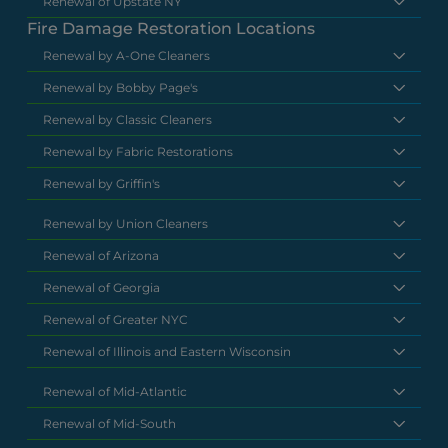
Renewal of Upstate NY
Fire Damage Restoration Locations
Renewal by A-One Cleaners
Renewal by Bobby Page's
Renewal by Classic Cleaners
Renewal by Fabric Restorations
Renewal by Griffin's
Renewal by Union Cleaners
Renewal of Arizona
Renewal of Georgia
Renewal of Greater NYC
Renewal of Illinois and Eastern Wisconsin
Renewal of Mid-Atlantic
Renewal of Mid-South