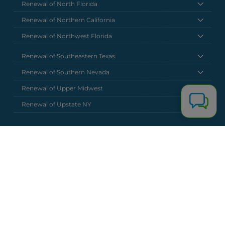
Renewal of North Florida
Renewal of Northern California
Renewal of Northwest Florida
Renewal of Southeastern Texas
Renewal of Southern Nevada
Renewal of Upper Midwest
Renewal of Upstate NY
National Headquarters
(877) 630 6273
info@renewalclaims.com
© 2026 Copyright Renewal Claim Solutions. All rights reserved. All
content, images, and concepts may not be used without
exclusive permission by Renewal Claim Solutions.
Privacy Policy
Terms & Conditions
Powered by
Terra