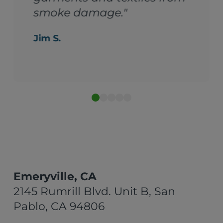
smoke damage."
Jim S.
Emeryville, CA
2145 Rumrill Blvd. Unit B, San
Pablo, CA 94806