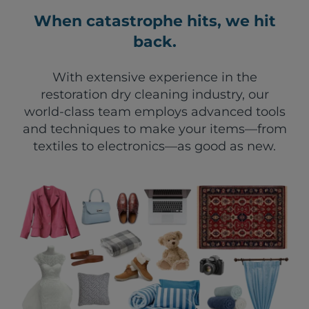
When catastrophe hits, we hit
back.
With extensive experience in the
restoration dry cleaning industry, our
world-class team employs advanced tools
and techniques to make your items—from
textiles to electronics—as good as new.