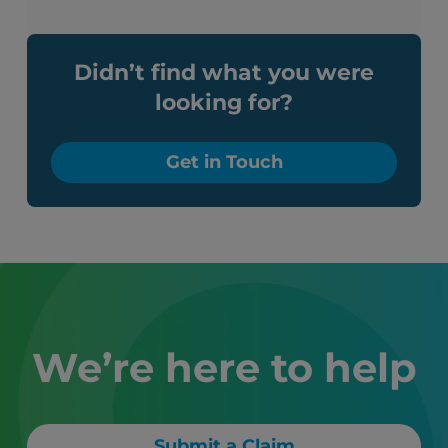
Didn’t find what you were
looking for?
Get in Touch
We’re here to help
Submit a Claim