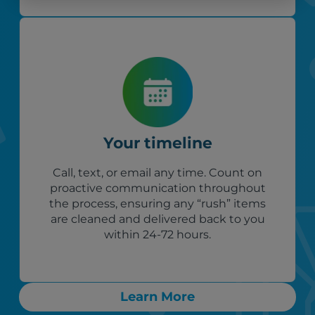
Your timeline
Call, text, or email any time. Count on
proactive communication throughout
the process, ensuring any “rush” items
are cleaned and delivered back to you
within 24-72 hours.
Learn More