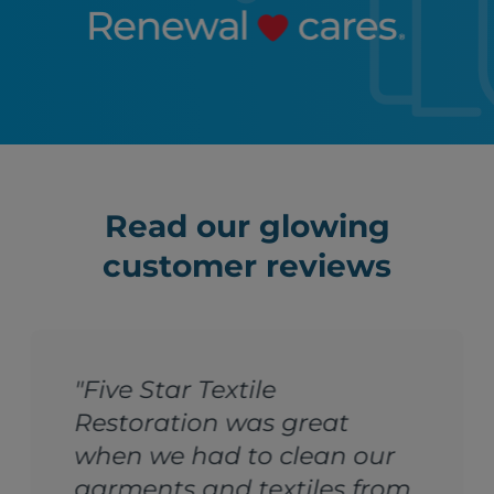
Read our glowing
customer reviews
"Five Star Textile
Restoration was great
when we had to clean our
garments and textiles from