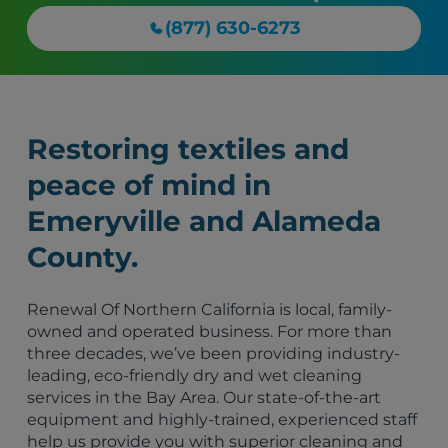
(877) 630-6273
Restoring textiles and
peace of mind in
Emeryville and Alameda
County.
Renewal Of Northern California is local, family-
owned and operated business. For more than
three decades, we’ve been providing industry-
leading, eco-friendly dry and wet cleaning
services in the Bay Area. Our state-of-the-art
equipment and highly-trained, experienced staff
help us provide you with superior cleaning and