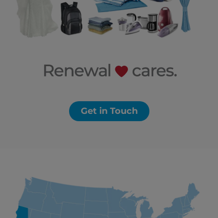
Get in Touch