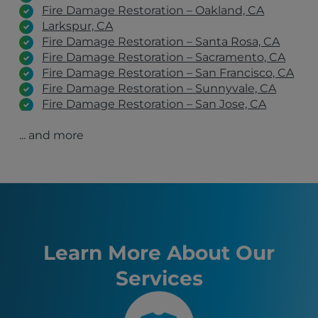
Fire Damage Restoration – Oakland, CA
Larkspur, CA
Fire Damage Restoration – Santa Rosa, CA
Fire Damage Restoration – Sacramento, CA
Fire Damage Restoration – San Francisco, CA
Fire Damage Restoration – Sunnyvale, CA
Fire Damage Restoration – San Jose, CA
Fire Damage Restoration – San Rafael, CA
... and more
Fire Damage Restoration – Stockton, CA
Fire Damage Restoration – Antioch, CA
El Cerrito, CA
San Jose, CA
San Francisco, CA
Sacramento, CA
Oakland, CA
Fremont, CA
Learn More About Our
Santa Rosa, CA
Services
Stockton, CA
Sunnyvale, CA
Richmond, CA