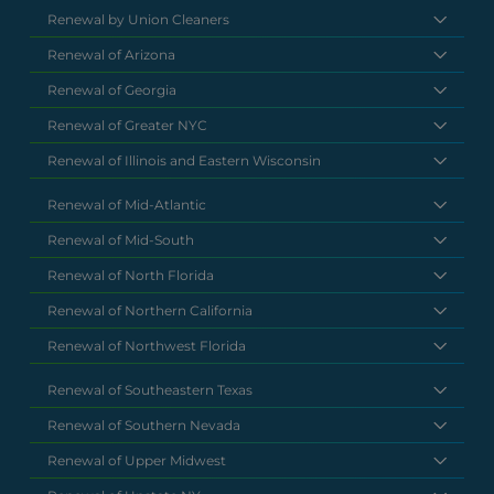
Renewal by Union Cleaners
Renewal of Arizona
Renewal of Georgia
Renewal of Greater NYC
Renewal of Illinois and Eastern Wisconsin
Renewal of Mid-Atlantic
Renewal of Mid-South
Renewal of North Florida
Renewal of Northern California
Renewal of Northwest Florida
Renewal of Southeastern Texas
Renewal of Southern Nevada
Renewal of Upper Midwest