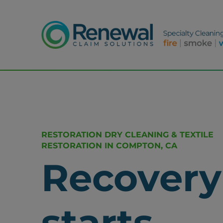
RESTORATION DRY CLEANING & TEXTILE
RESTORATION IN COMPTON, CA
Recovery
starts