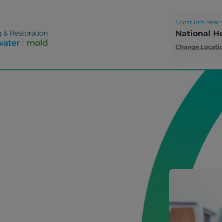
Locations near 
National H
Change Locati