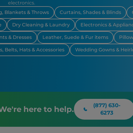
Torrance,
electronics.
, Blankets & Throws
Curtains, Shades & Blinds
e
Dry Cleaning & Laundry
Electronics & Applian
nts & Dresses
Leather, Suede & Fur items
Pillo
, Belts, Hats & Accessories
Wedding Gowns & Heir
(877) 630-
We're here to help.
6273