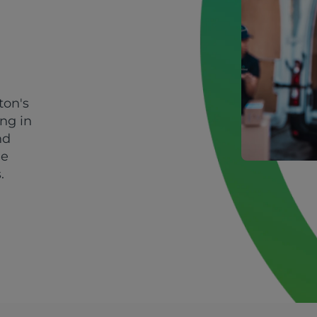
ton's
ing in
nd
le
.