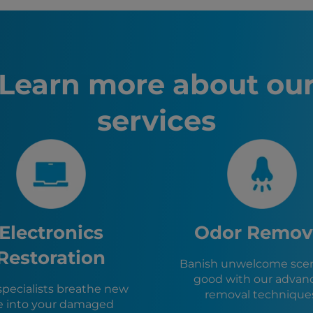
Fire Dama
Inglewoo
Los Ange
San Dieg
Long Bea
Learn more about ou
Anaheim,
Santa An
services
Riverside
Irvine, CA
Chula Vis
Lawndale
Hawthorn
El Segun
Gardena,
Manhatta
Electronics
Odor Remov
Redondo
Hermosa 
Restoration
Banish unwelcome scen
West Hol
good with our advan
Carson, 
specialists breathe new
removal technique
Culver Ci
fe into your damaged