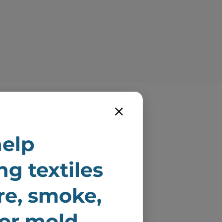
elp
dly serving
ng textiles
ton and Los
ire, smoke,
les County.
 or mold