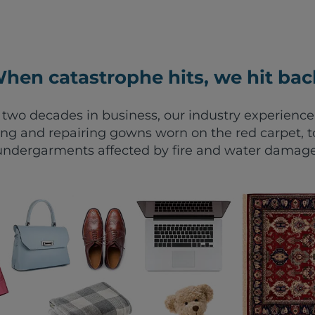
hen catastrophe hits, we hit bac
two decades in business, our industry experienc
ing and repairing gowns worn on the red carpet, t
undergarments affected by fire and water damage