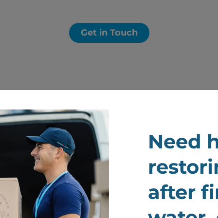
Get in Touch
Need h
Prou
restori
Comp
after f
Ange
water,