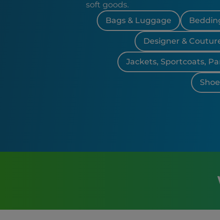
soft goods.
Bags & Luggage
Bedding
Designer & Coutur
Jackets, Sportcoats, Pa
Shoes