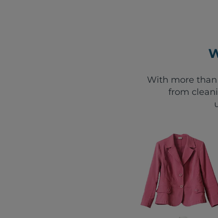
W
With more than 
from clean