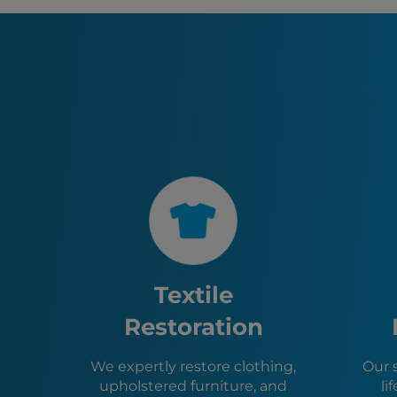
Textile
Restoration
We expertly restore clothing,
Our 
upholstered furniture, and
li