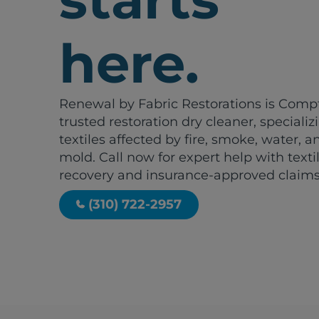
here.
Renewal by Fabric Restorations is Comp
trusted restoration dry cleaner, specializ
textiles affected by fire, smoke, water, a
mold. Call now for expert help with texti
recovery and insurance-approved claims
(310) 722-2957