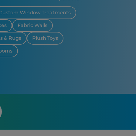
 CA
Custom Window Treatments
ces
Fabric Walls
ws & Rugs
Plush Toys
looms