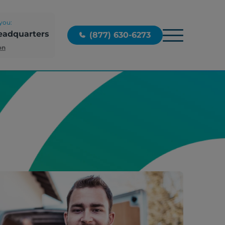
you:
eadquarters
(877) 630-6273
on