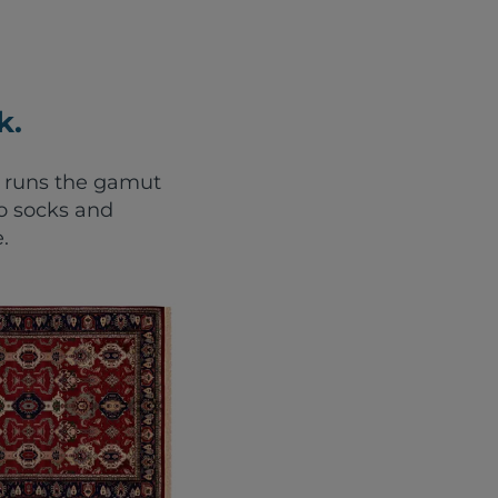
k.
e runs the gamut
o socks and
.