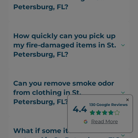
Petersburg, FL?
How quickly can you pick up
my fire-damaged items in St.
Petersburg, FL?
Can you remove smoke odor
from clothing in St.
Petersburg, FL?
130 Google Reviews
4.4
Read More
What if some items can't be