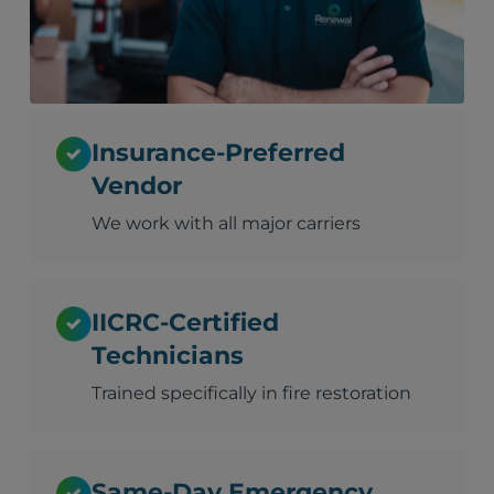
Insurance-Preferred
Vendor
We work with all major carriers
IICRC-Certified
Technicians
Trained specifically in fire restoration
Same-Day Emergency