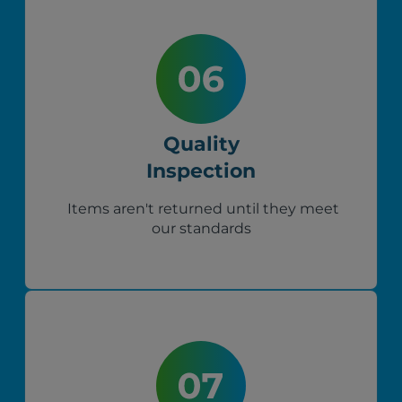
Quality
Inspection
Items aren't returned until they meet
our standards