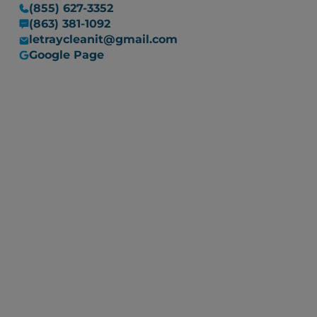
(855) 627-3352
(863) 381-1092
letraycleanit@gmail.com
Google Page