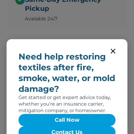
Pickup
Available 24/7
Advanced Deodorization
Need help restoring
Ozone, thermal fogging, and hydroxyl
technology
textiles after fire,
smoke, water, or mold
damage?
Complete Documentation
Get started or get expert advice today,
Photos, inventory, and adjuster-ready
whether you’re an insurance carrier,
reports
mitigation company, or homeowner.
Call Now
No Out-of-Pocket Costs
Contact Us