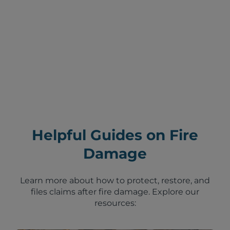
Helpful Guides on Fire
Damage
Learn more about how to protect, restore, and
files claims after fire damage. Explore our
resources: