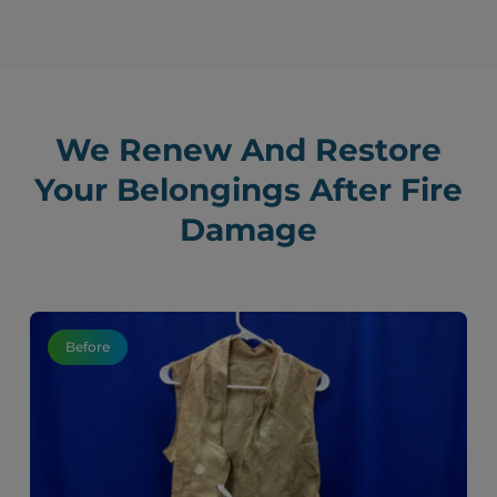
We Renew And Restore
Your Belongings After Fire
Damage
Before