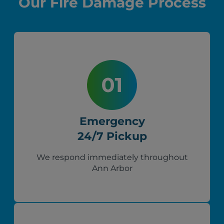
Our Fire Damage Process
Emergency
24/7 Pickup
We respond immediately throughout
Ann Arbor