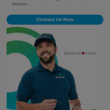
delivery
Contact Us Now