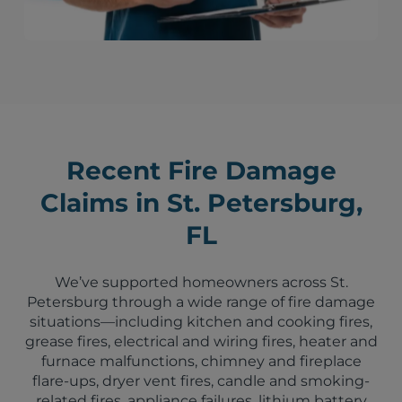
Recent Fire Damage
Claims in St. Petersburg,
FL
We’ve supported homeowners across St.
Petersburg through a wide range of fire damage
situations—including kitchen and cooking fires,
grease fires, electrical and wiring fires, heater and
furnace malfunctions, chimney and fireplace
flare-ups, dryer vent fires, candle and smoking-
related fires, appliance failures, lithium battery