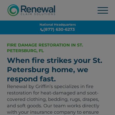
National Headquarters
(877) 630-6273
FIRE DAMAGE RESTORATION IN ST.
PETERSBURG, FL
When fire strikes your St.
Petersburg home, we
respond fast.
Renewal by Griffin’s specializes in fire
restoration for heat-damaged and soot-
covered clothing, bedding, rugs, drapes,
and soft goods. Our team works directly
with your insurance company to ensure