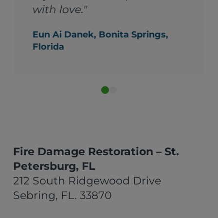
ings,
Fire Damage Restoration – St.
Petersburg, FL
212 South Ridgewood Drive
Sebring, FL. 33870