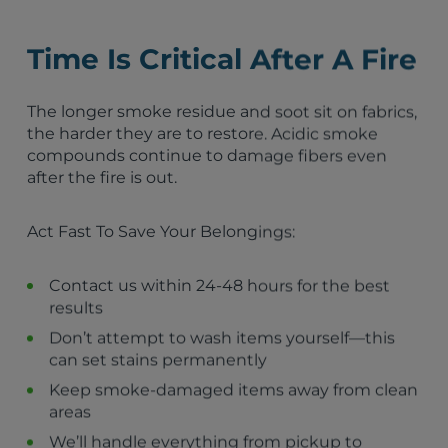
St. Petersburg, FL
Lakeland, FL
Time Is Critical After A Fire
Ocala, FL
Kissimmee, FL
Sanford, FL
The longer smoke residue and soot sit on fabrics,
Clermont, FL
the harder they are to restore. Acidic smoke
Auburndale, FL
compounds continue to damage fibers even
Sebring, FL
after the fire is out.
Lake Placid, FL
Zolfo Springs, FL
Act Fast To Save Your Belongings:
Wauchula, FL
Bowling Green, FL
Frostproof, FL
Contact us within 24-48 hours for the best
Hillcrest Heights, FL
results
Highland Park, FL
Don’t attempt to wash items yourself—this
Lake Wales, FL
can set stains permanently
Dundee, FL
Keep smoke-damaged items away from clean
areas
We’ll handle everything from pickup to