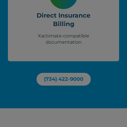
Direct Insurance
Billing
Xactimate-compatible
documentation
(734) 422-9000