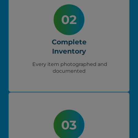
Complete
Inventory
Every item photographed and
documented