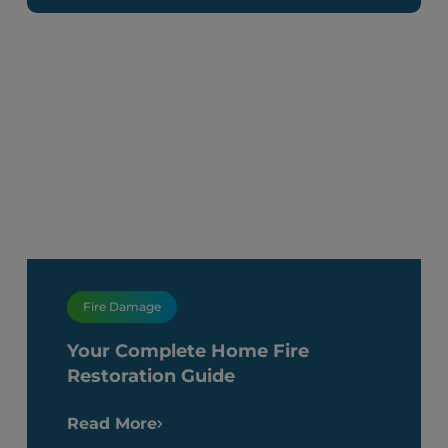
Fire Damage
Your Complete Home Fire
Restoration Guide
Read More