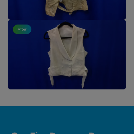
After