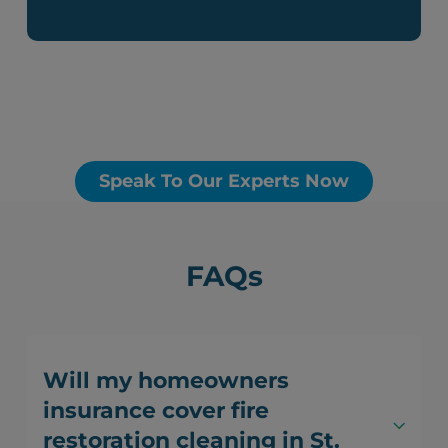
Speak To Our Experts Now
FAQs
Will my homeowners
insurance cover fire
restoration cleaning in St.