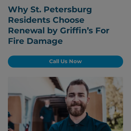
Why St. Petersburg
Residents Choose
Renewal by Griffin’s For
Fire Damage
Call Us Now