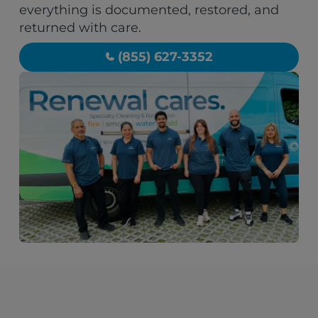
everything is documented, restored, and
returned with care.
(855) 627-3352