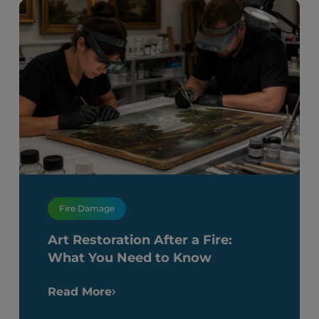
Fire Damage
Art Restoration After a Fire:
What You Need to Know
Read More