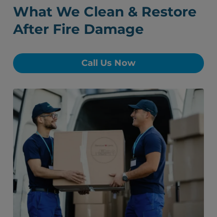
What We Clean & Restore
After Fire Damage
Call Us Now