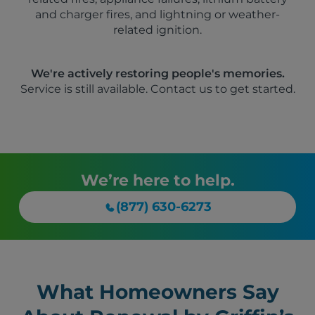
and charger fires, and lightning or weather-
related ignition.
We're actively restoring people's memories.
Service is still available. Contact us to get started.
We’re here to help.
(877) 630-6273
What Homeowners Say