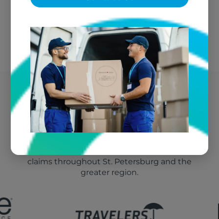
We bill your insurance directly
St. Petersburg's Trusted
Fire Damage Vendor
We're the go-to textile restoration vendor for fire
claims throughout St. Petersburg and the
greater region.