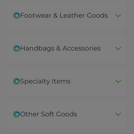
Footwear & Leather Goods
Handbags & Accessories
Specialty Items
Other Soft Goods