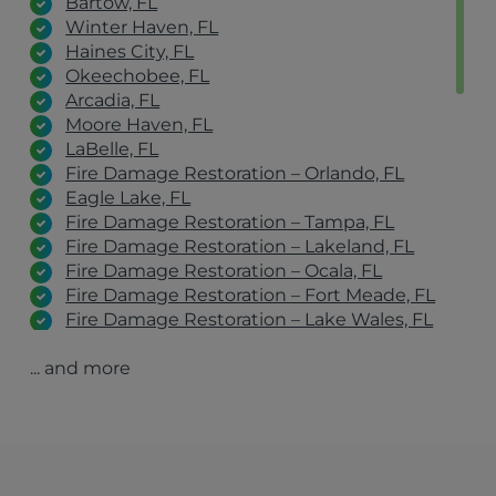
Bartow, FL
Winter Haven, FL
Haines City, FL
Okeechobee, FL
Arcadia, FL
Moore Haven, FL
LaBelle, FL
Fire Damage Restoration – Orlando, FL
Eagle Lake, FL
Fire Damage Restoration – Tampa, FL
Fire Damage Restoration – Lakeland, FL
Fire Damage Restoration – Ocala, FL
Fire Damage Restoration – Fort Meade, FL
Fire Damage Restoration – Lake Wales, FL
Fire Damage Restoration – Winter Haven, FL
... and more
Fire Damage Restoration – Clearwater, FL
Fire Damage Restoration – Port St. Lucie, FL
Fire Damage Restoration – Fort Myers, FL
Avon Park, FL
Orlando, FL
Tampa, FL