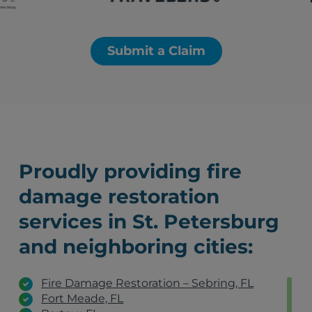
Submit a Claim
Proudly providing fire
damage restoration
services in St. Petersburg
and neighboring cities:
Fire Damage Restoration – Sebring, FL
Fort Meade, FL