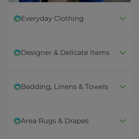
Everyday Clothing
Designer & Delicate Items
Bedding, Linens & Towels
Area Rugs & Drapes