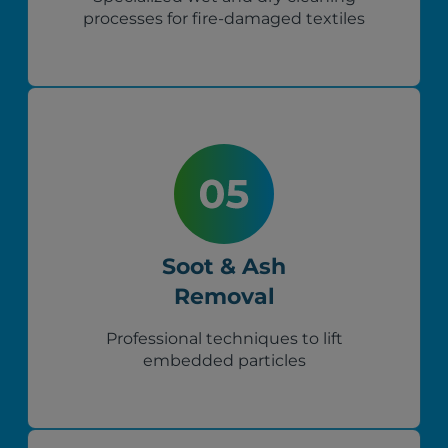
processes for fire-damaged textiles
Soot & Ash
Removal
Professional techniques to lift
embedded particles