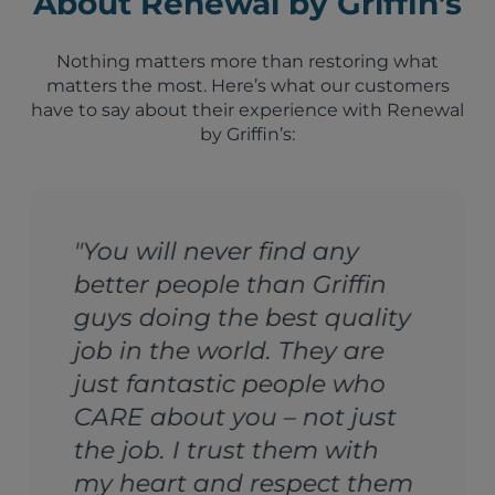
About Renewal by Griffin’s
Nothing matters more than restoring what
matters the most. Here’s what our customers
have to say about their experience with Renewal
by Griffin’s:
any
"Griffin’s Dry Cleaners
iffin
a life saver. I would giv
quality
company 1000 stars if 
y are
could. I love these guys
e who
family because that’s
t just
they treated me."
 with
Nanda Singh, Orlando, Flor
ct them