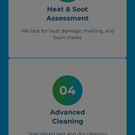
Heat & Soot
Assessment
We test for heat damage, melting, and
burn marks
Advanced
Cleaning
Specialized wet and dry cleaning