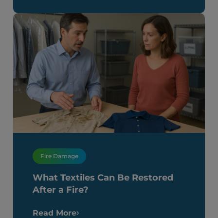
Fire Damage
What Textiles Can Be Restored
After a Fire?
Read More