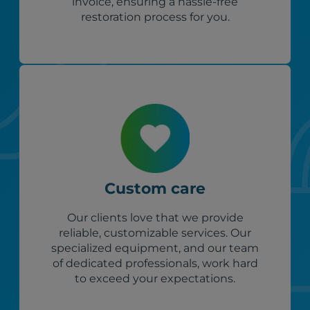
invoice, ensuring a hassle-free
restoration process for you.
Custom care
Our clients love that we provide
reliable, customizable services. Our
specialized equipment, and our team
of dedicated professionals, work hard
to exceed your expectations.