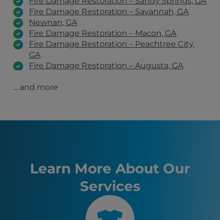
Fire Damage Restoration – Sandy Springs, GA
Fire Damage Restoration – Savannah, GA
Newnan, GA
Fire Damage Restoration – Macon, GA
Fire Damage Restoration – Peachtree City,
GA
Fire Damage Restoration – Augusta, GA
Fire Damage Restoration – Columbus, GA
... and more
Fire Damage Restoration – Roswell, GA
Fire Damage Restoration – Marietta, GA
Fire Damage Restoration – Decatur, GA
Fire Damage Restoration – Lawrenceville, GA
Fire Damage Restoration – Alpharetta, GA
Forest Park, GA
Columbus, GA
Augusta, GA
Learn More About Our
Peachtree City, GA
Services
Atlanta, GA
Sandy Springs, GA
Macon, GA
Savannah, GA