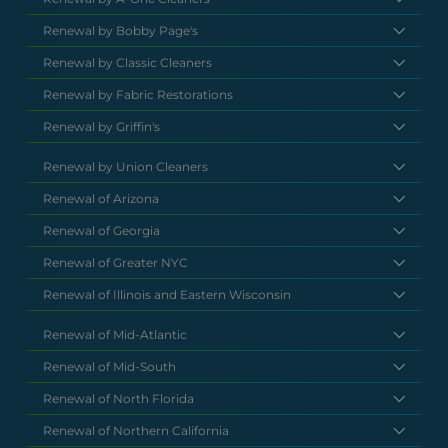
Renewal by Bobby Page's
Renewal by Classic Cleaners
Renewal by Fabric Restorations
Renewal by Griffin's
Renewal by Union Cleaners
Renewal of Arizona
Renewal of Georgia
Renewal of Greater NYC
Renewal of Illinois and Eastern Wisconsin
Renewal of Mid-Atlantic
Renewal of Mid-South
Renewal of North Florida
Renewal of Northern California