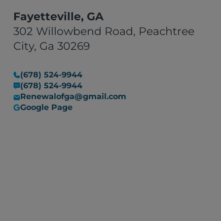
to resolving issues stood out.
Overall, Renewal Claim
Fayetteville, GA
Solutions turned a stressful
302 Willowbend Road, Peachtree
situation into a manageable
City, Ga 30269
one. I would recommend their
services to anyone in need of
(678) 524-9944
restoration work, with the
(678) 524-9944
assurance that they are
Renewalofga@gmail.com
committed to resolving any
Google Page
issues that may arise."