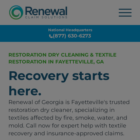
National Headquarters
(877) 630-6273
RESTORATION DRY CLEANING & TEXTILE
RESTORATION IN FAYETTEVILLE, GA
Recovery starts
here.
Renewal of Georgia is Fayetteville's trusted
restoration dry cleaner, specializing in
textiles affected by fire, smoke, water, and
mold. Call now for expert help with textile
recovery and insurance-approved claims.