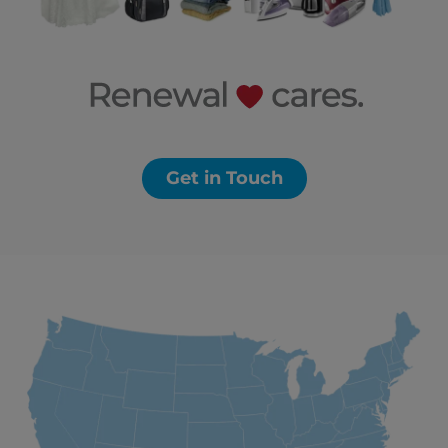
Get in Touch