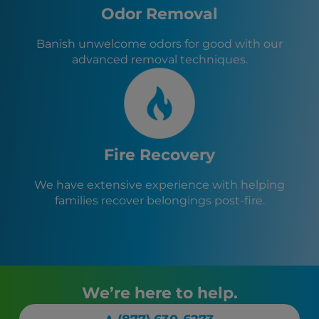
Odor Removal
Banish unwelcome odors for good with our
advanced removal techniques.
Fire Recovery
We have extensive experience with helping
families recover belongings post-fire.
We’re here to help.