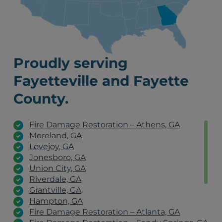
Proudly serving
Fayetteville and Fayette
County.
Fire Damage Restoration – Athens, GA
Moreland, GA
Lovejoy, GA
Jonesboro, GA
Union City, GA
Riverdale, GA
Grantville, GA
Hampton, GA
Fire Damage Restoration – Atlanta, GA