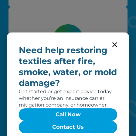
Need help restoring
textiles after fire,
Worry-free
smoke, water, or mold
Your belongings are safe with us. Our
damage?
flexible storage and delivery options
cater seamlessly to your needs, while
Get started or get expert advice today,
our photo barcoding system keeps
whether you’re an insurance carrier,
everything organized.
mitigation company, or homeowner.
Call Now
Contact Us