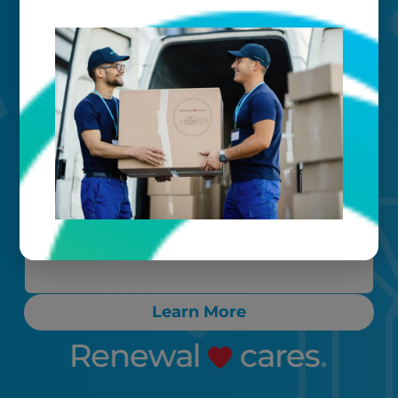
Your timeline
Call, text, or email any time. Count on
proactive communication throughout
the process, ensuring any “rush” items
are cleaned and delivered back to you
within 24-72 hours.
Learn More