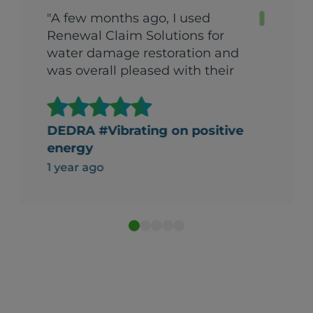
"A few months ago, I used
Renewal Claim Solutions for
water damage restoration and
was overall pleased with their
service. Initially, I encountered a
few issues that were
concerning. However, their
DEDRA #Vibrating on positive
team addressed these
energy
problems professionally,
1 year ago
ensuring that everything was
resolved to my satisfaction.
They managed to reimburse
me for items that I were
beyond repair, including some
cherished heirlooms. Despite
the initial hiccups, their
communication and dedication