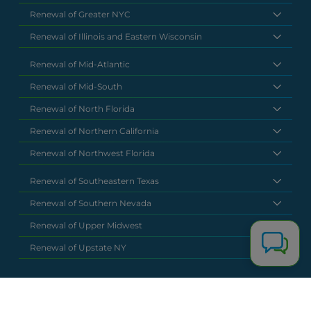
Renewal of Greater NYC
Renewal of Illinois and Eastern Wisconsin
Renewal of Mid-Atlantic
Renewal of Mid-South
Renewal of North Florida
Renewal of Northern California
Renewal of Northwest Florida
Renewal of Southeastern Texas
Renewal of Southern Nevada
Renewal of Upper Midwest
Renewal of Upstate NY
National Headquarters