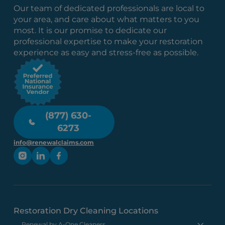
Our team of dedicated professionals are local to
your area, and care about what matters to you
most. It is our promise to dedicate our
professional expertise to make your restoration
experience as easy and stress-free as possible.
(877) 630-
6273
info@renewalclaims.com
Restoration Dry Cleaning Locations
Renewal by A-One Cleaners