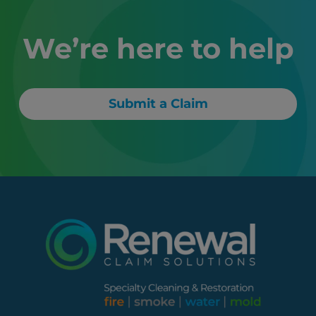
We’re here to help
Submit a Claim