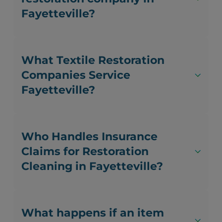
Fayetteville?
What Textile Restoration
Companies Service
Fayetteville?
Who Handles Insurance
Claims for Restoration
Cleaning in Fayetteville?
What happens if an item