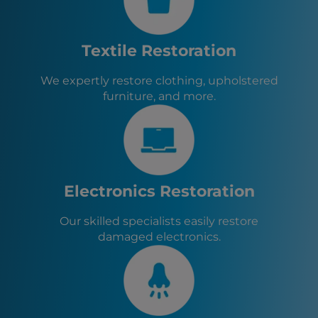
Roswell, GA
Tyrone, GA
Athens, GA
Textile Restoration
Senoia, GA
Sharpsburg, GA
We expertly restore clothing, upholstered
Turin, GA
furniture, and more.
Brooks, GA
Haralson, GA
Woolsey, GA
Chattahoochee Hills, GA
Palmetto, GA
Fairburn, GA
Electronics Restoration
Our skilled specialists easily restore
damaged electronics.