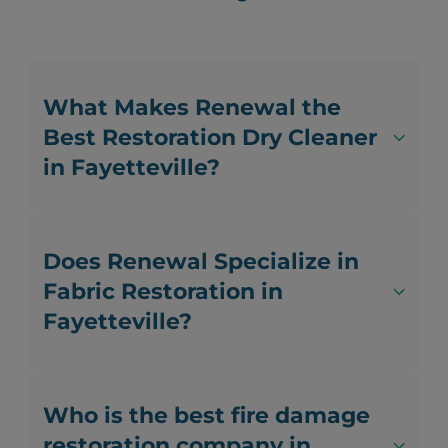
What Makes Renewal the
Best Restoration Dry Cleaner
in Fayetteville?
Does Renewal Specialize in
Fabric Restoration in
Fayetteville?
Who is the best fire damage
restoration company in