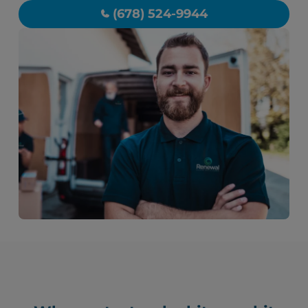
(678) 524-9944