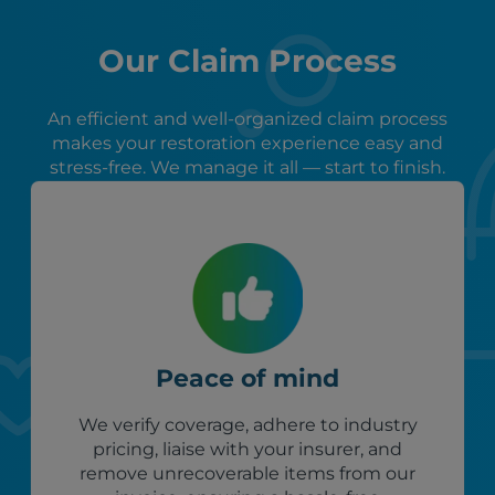
Our Claim Process
An efficient and well-organized claim process
makes your restoration experience easy and
stress-free. We manage it all — start to finish.
Peace of mind
We verify coverage, adhere to industry
pricing, liaise with your insurer, and
remove unrecoverable items from our