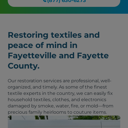
(877) 630-6273
Restoring textiles and
peace of mind in
Fayetteville and Fayette
County.
Our restoration services are professional, well-
organized, and timely. As some of the finest
textile experts in the country, we can easily fix
household textiles, clothes, and electronics
damaged by smoke, water, fire, or mold—from
precious family heirlooms to couture items.