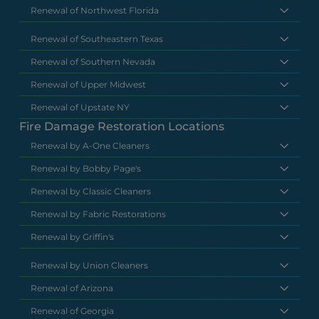
Renewal of Northwest Florida
Renewal of Southeastern Texas
Renewal of Southern Nevada
Renewal of Upper Midwest
Renewal of Upstate NY
Fire Damage Restoration Locations
Renewal by A-One Cleaners
Renewal by Bobby Page's
Renewal by Classic Cleaners
Renewal by Fabric Restorations
Renewal by Griffin's
Renewal by Union Cleaners
Renewal of Arizona
Renewal of Georgia