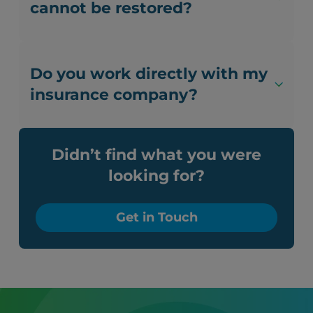
cannot be restored?
Do you work directly with my
insurance company?
Didn’t find what you were
looking for?
Get in Touch