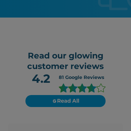
Read our glowing
customer reviews
4.2
81
Google Reviews
Read All