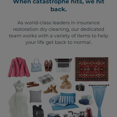
When catastrophe hits, we hit
back.
As world-class leaders in insurance
restoration dry cleaning, our dedicated
team works with a variety of items to help
your life get back to normal.