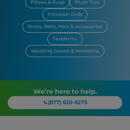
Pillows & Rugs
Plush Toys
Porcelain Dolls
Shoes, Belts, Hats & Accessories
Taxidermy
Wedding Gowns & Heirlooms
We’re here to help.
(877) 630-6273