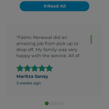
Read All
"Fabric Renewal did an
amazing job from pick up to
drop off. My family was very
happy with the service. All of
their clothes was nice and
clean and fresh, well put
together and folded nice and
Maritza Sanay
neat. It was packed and labeled
3 weeks ago
in boxes professionally. Thank
you for your service."