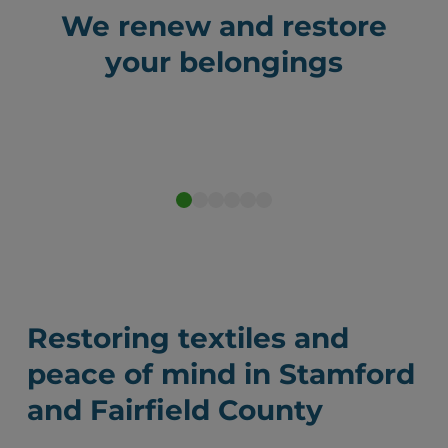
We renew and restore
your belongings
Before
After
Restoring textiles and
peace of mind in Stamford
and Fairfield County