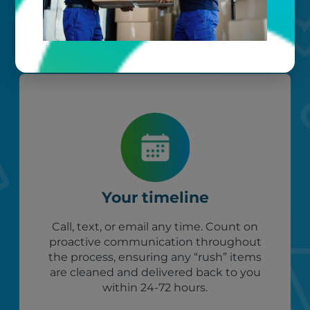
our photo barcoding system keeps
everything organized.
Your timeline
Call, text, or email any time. Count on
proactive communication throughout
the process, ensuring any “rush” items
are cleaned and delivered back to you
within 24-72 hours.