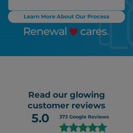
Learn More About Our Process
Read our glowing
customer reviews
5.0
373
Google Reviews