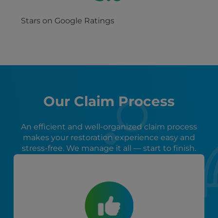
Stars on Google Ratings
Our Claim Process
An efficient and well-organized claim process
makes your restoration experience easy and
stress-free. We manage it all — start to finish.