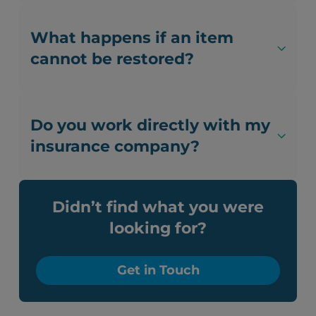
What happens if an item
cannot be restored?
Do you work directly with my
insurance company?
Didn’t find what you were
looking for?
Get in Touch