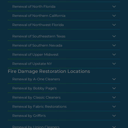
Renewal of North Florida
Renewal of Northern California
Renewal of Northwest Florida
Renewal of Southeastern Texas
Renewal of Southern Nevada
Renewal of Upper Midwest
Renewal of Upstate NY
Fire Damage Restoration Locations
Renewal by A-One Cleaners
Renewal by Bobby Page's
Renewal by Classic Cleaners
Renewal by Fabric Restorations
Renewal by Griffin's
Renewal by Union Cleaners