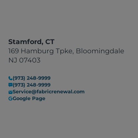
Stamford, CT
169 Hamburg Tpke, Bloomingdale
NJ 07403
(973) 248-9999
(973) 248-9999
Service@fabricrenewal.com
Google Page