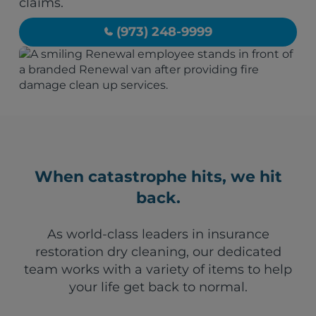
claims.
(973) 248-9999
When catastrophe hits, we hit
back.
As world-class leaders in insurance
restoration dry cleaning, our dedicated
team works with a variety of items to help
your life get back to normal.