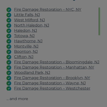
Fire Damage Restoration – NYC, NY
Little Falls, NJ
West Milford, NJ
North Haledon, NJ
Haledon, NJ
Totowa, NJ
Hawthorne, NJ
Montville, NJ
Boonton, NJ
Clifton, NJ
Fire Damage Restoration – Bloomingdale, NJ
Fire Damage Restoration – Manhattan, NY
Woodland Park, NJ
Fire Damage Restoration – Brooklyn, NY
Fire Damage Restoration – Wayne, NJ
Fire Damage Restoration – Westchester
County, NY
... and more
Fire Damage Restoration – Jersey City, NJ
Fire Damage Restoration – Philadelphia, PA