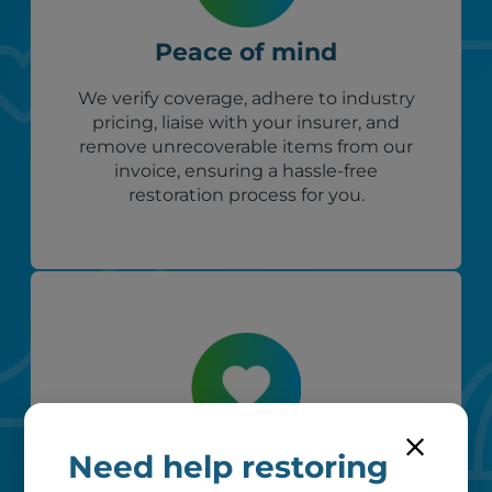
Peace of mind
We verify coverage, adhere to industry
pricing, liaise with your insurer, and
remove unrecoverable items from our
invoice, ensuring a hassle-free
restoration process for you.
Need help restoring
Custom care