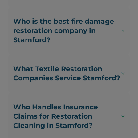
Who is the best fire damage
restoration company in
Stamford?
What Textile Restoration
Companies Service Stamford?
Who Handles Insurance
Claims for Restoration
Cleaning in Stamford?