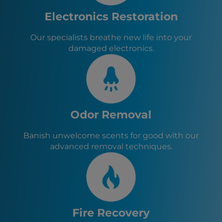
Pompton Lakes, NJ
Wanaque, NJ
Electronics Restoration
Oakland, NJ
Franklin Lakes, NJ
Our specialists breathe new life into your
Ringwood, NJ
damaged electronics.
Lincoln Park, NJ
Wayne, NJ
Odor Removal
Banish unwelcome scents for good with our
advanced removal techniques.
Fire Recovery