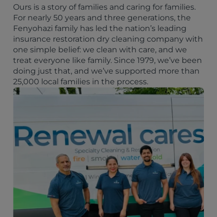
Ours is a story of families and caring for families.
For nearly 50 years and three generations, the
Fenyohazi family has led the nation’s leading
insurance restoration dry cleaning company with
one simple belief: we clean with care, and we
treat everyone like family. Since 1979, we’ve been
doing just that, and we’ve supported more than
25,000 local families in the process.