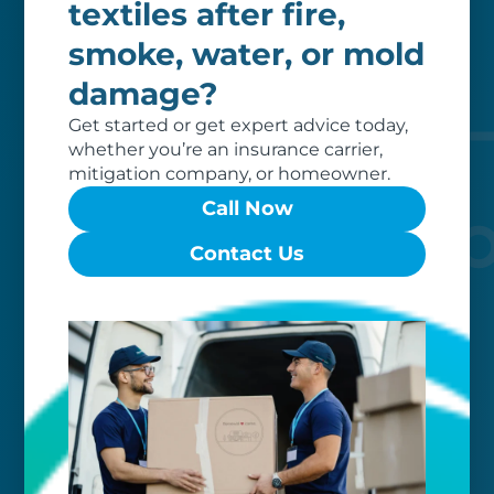
textiles after fire,
Our clients love that we provide
reliable, customizable services. Our
smoke, water, or mold
specialized equipment, and our team
damage?
of dedicated professionals, work hard
to exceed your expectations.
Get started or get expert advice today,
whether you’re an insurance carrier,
mitigation company, or homeowner.
Call Now
Contact Us
Worry-free
Your belongings are safe with us. Our
flexible storage and delivery options
cater seamlessly to your needs, while