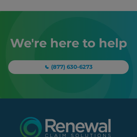
We're here to help
(877) 630-6273