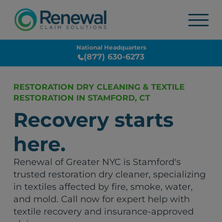
National Headquarters
(877) 630-6273
RESTORATION DRY CLEANING & TEXTILE
RESTORATION IN STAMFORD, CT
Recovery starts
here.
Renewal of Greater NYC is Stamford's
trusted restoration dry cleaner, specializing
in textiles affected by fire, smoke, water,
and mold. Call now for expert help with
textile recovery and insurance-approved