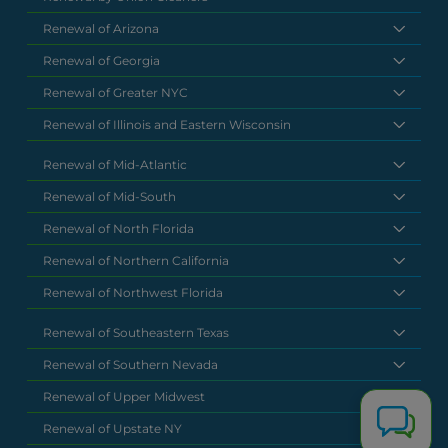
Renewal of Arizona
Renewal of Georgia
Renewal of Greater NYC
Renewal of Illinois and Eastern Wisconsin
Renewal of Mid-Atlantic
Renewal of Mid-South
Renewal of North Florida
Renewal of Northern California
Renewal of Northwest Florida
Renewal of Southeastern Texas
Renewal of Southern Nevada
Renewal of Upper Midwest
Renewal of Upstate NY