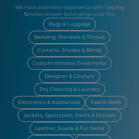
We have extensive experience with helping
families recover belongings post-fire.
Bags & Luggage
Bedding, Blankets & Throws
Curtains, Shades & Blinds
Custom Window Treatments
Designer & Couture
Dry Cleaning & Laundry
Electronics & Appliances
Fabric Walls
Jackets, Sportcoats, Pants & Dresses
Leather, Suede & Fur items