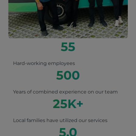
55
Hard-working employees
500
Years of combined experience on our team
25
K+
Local families have utilized our services
5.0