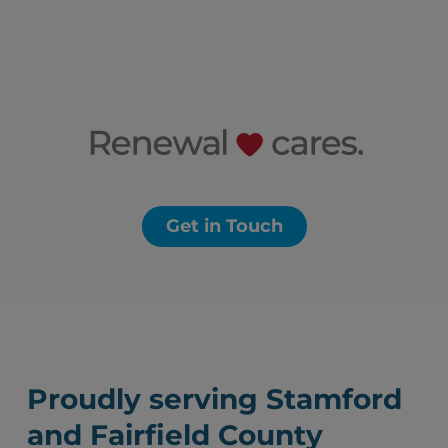
Get in Touch
Proudly serving Stamford
and Fairfield County