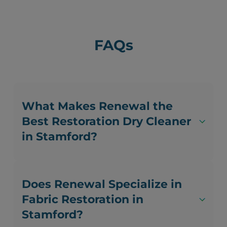
FAQs
What Makes Renewal the
Best Restoration Dry Cleaner
in Stamford?
Does Renewal Specialize in
Fabric Restoration in
Stamford?