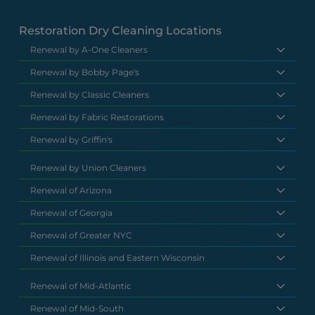
Restoration Dry Cleaning Locations
Renewal by A-One Cleaners
Renewal by Bobby Page's
Renewal by Classic Cleaners
Renewal by Fabric Restorations
Renewal by Griffin's
Renewal by Union Cleaners
Renewal of Arizona
Renewal of Georgia
Renewal of Greater NYC
Renewal of Illinois and Eastern Wisconsin
Renewal of Mid-Atlantic
Renewal of Mid-South