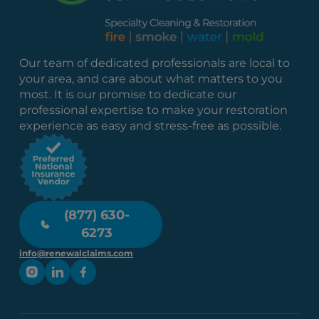
Our team of dedicated professionals are local to
your area, and care about what matters to you
most. It is our promise to dedicate our
professional expertise to make your restoration
experience as easy and stress-free as possible.
(877) 630-
6273
info@renewalclaims.com