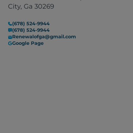
situation into a manageable
City, Ga 30269
one. I would recommend their
services to anyone in need of
(678) 524-9944
restoration work, with the
(678) 524-9944
assurance that they are
Renewalofga@gmail.com
committed to resolving any
Google Page
issues that may arise."