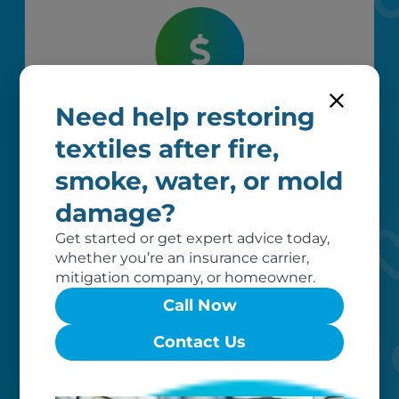
Need help restoring
Worry-free
textiles after fire,
Your belongings are safe with us. Our
flexible storage and delivery options
smoke, water, or mold
cater seamlessly to your needs, while
damage?
our photo barcoding system keeps
everything organized.
Get started or get expert advice today,
whether you’re an insurance carrier,
mitigation company, or homeowner.
Call Now
Contact Us