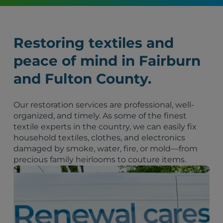
Restoring textiles and
peace of mind in Fairburn
and Fulton County.
Our restoration services are professional, well-
organized, and timely. As some of the finest
textile experts in the country, we can easily fix
household textiles, clothes, and electronics
damaged by smoke, water, fire, or mold—from
precious family heirlooms to couture items.