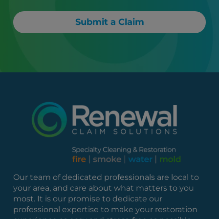
Submit a Claim
Our team of dedicated professionals are local to
your area, and care about what matters to you
most. It is our promise to dedicate our
professional expertise to make your restoration