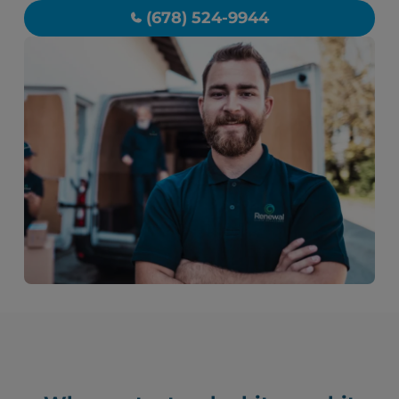
(678) 524-9944