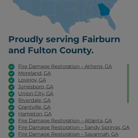
Proudly serving Fairburn
and Fulton County.
Fire Damage Restoration – Athens, GA
Moreland, GA
Lovejoy, GA
Jonesboro, GA
Union City, GA
Riverdale, GA
Grantville, GA
Hampton, GA
Fire Damage Restoration – Atlanta, GA
Fire Damage Restoration – Sandy Springs, GA
Fire Damage Restoration – Savannah, GA