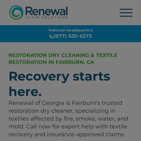
National Headquarters
(877) 630-6273
RESTORATION DRY CLEANING & TEXTILE
RESTORATION IN FAIRBURN, GA
Recovery starts
here.
Renewal of Georgia is Fairburn's trusted
restoration dry cleaner, specializing in
textiles affected by fire, smoke, water, and
mold. Call now for expert help with textile
recovery and insurance-approved claims.