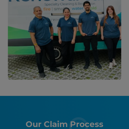
Our Claim Process