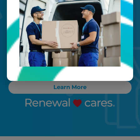
Your timeline
Call, text, or email any time. Count on
proactive communication throughout
the process, ensuring any “rush” items
are cleaned and delivered back to you
within 24-72 hours.
Learn More