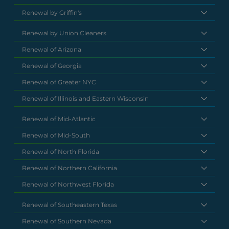
Renewal by Griffin's
Renewal by Union Cleaners
Renewal of Arizona
Renewal of Georgia
Renewal of Greater NYC
Renewal of Illinois and Eastern Wisconsin
Renewal of Mid-Atlantic
Renewal of Mid-South
Renewal of North Florida
Renewal of Northern California
Renewal of Northwest Florida
Renewal of Southeastern Texas
Renewal of Southern Nevada