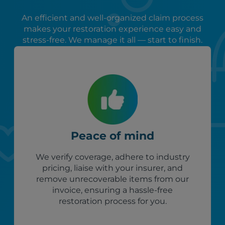
An efficient and well-organized claim process
makes your restoration experience easy and
stress-free. We manage it all — start to finish.
Peace of mind
We verify coverage, adhere to industry
pricing, liaise with your insurer, and
remove unrecoverable items from our
invoice, ensuring a hassle-free
restoration process for you.