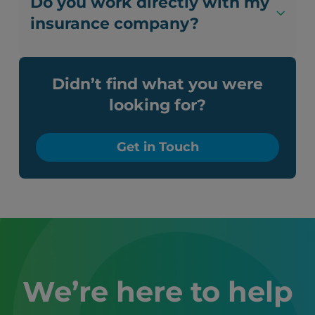
Do you work directly with my
insurance company?
Didn’t find what you were
looking for?
Get in Touch
We’re here to help