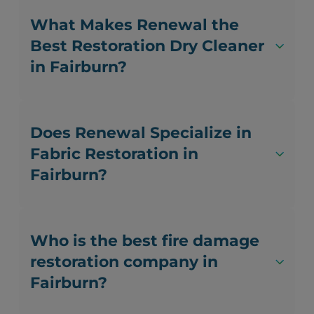
What Makes Renewal the
Best Restoration Dry Cleaner
in Fairburn?
Does Renewal Specialize in
Fabric Restoration in
Fairburn?
Who is the best fire damage
restoration company in
Fairburn?