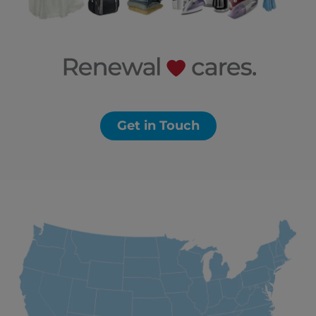
Get in Touch