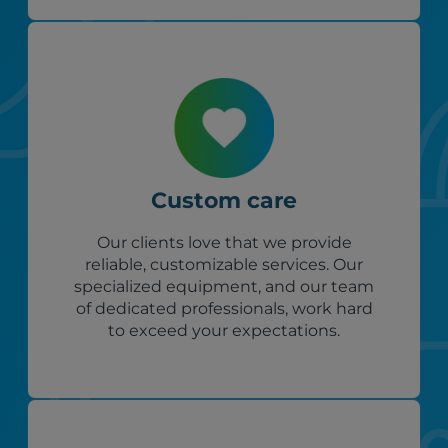
Custom care
Our clients love that we provide
reliable, customizable services. Our
specialized equipment, and our team
of dedicated professionals, work hard
to exceed your expectations.