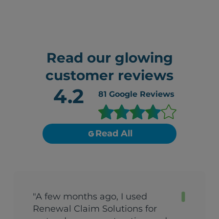
Read our glowing
customer reviews
4.2
81
Google Reviews
Read All
"A few months ago, I used
Renewal Claim Solutions for