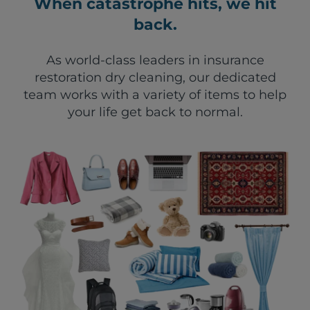
When catastrophe hits, we hit
back.
As world-class leaders in insurance
restoration dry cleaning, our dedicated
team works with a variety of items to help
your life get back to normal.