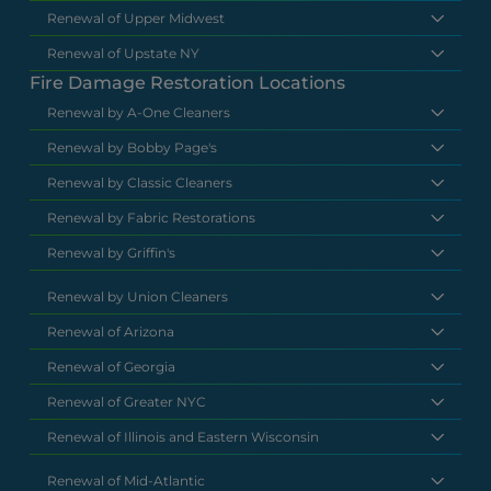
Renewal of Upper Midwest
Renewal of Upstate NY
Fire Damage Restoration Locations
Renewal by A-One Cleaners
Renewal by Bobby Page's
Renewal by Classic Cleaners
Renewal by Fabric Restorations
Renewal by Griffin's
Renewal by Union Cleaners
Renewal of Arizona
Renewal of Georgia
Renewal of Greater NYC
Renewal of Illinois and Eastern Wisconsin
Renewal of Mid-Atlantic