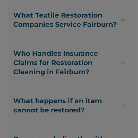
What Textile Restoration
Companies Service Fairburn?
Who Handles Insurance
Claims for Restoration
Cleaning in Fairburn?
What happens if an item
cannot be restored?