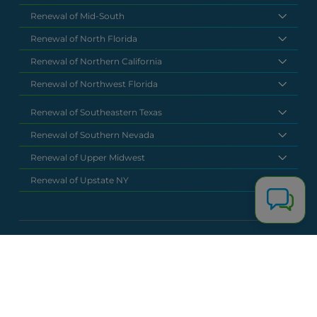
Renewal of Mid-South
Renewal of North Florida
Renewal of Northern California
Renewal of Northwest Florida
Renewal of Southeastern Texas
Renewal of Southern Nevada
Renewal of Upper Midwest
Renewal of Upstate NY
National Headquarters
(877) 630 6273
info@renewalclaims.com
© 2026 Copyright Renewal Claim Solutions. All rights reserved. All
content, images, and concepts may not be used without
exclusive permission by Renewal Claim Solutions.
Privacy Policy
Terms & Conditions
Powered by
Terra