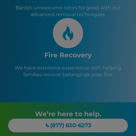
Banish unwelcome odors for good with our
advanced removal techniques.
Fire Recovery
We have extensive experience with helping
families recover belongings post-fire.
We’re here to help.
(877) 630-6273