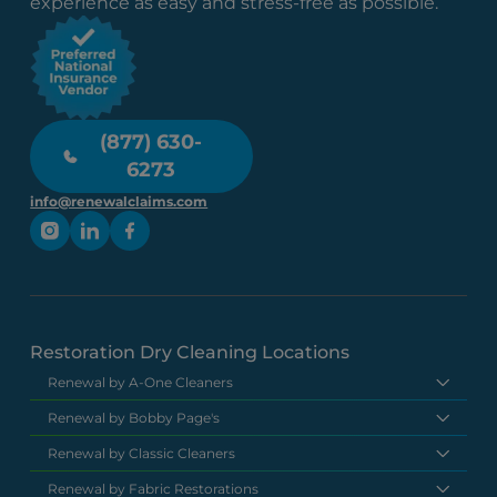
experience as easy and stress-free as possible.
(877) 630-
6273
info@renewalclaims.com
Restoration Dry Cleaning Locations
Renewal by A-One Cleaners
Renewal by Bobby Page's
Renewal by Classic Cleaners
Renewal by Fabric Restorations