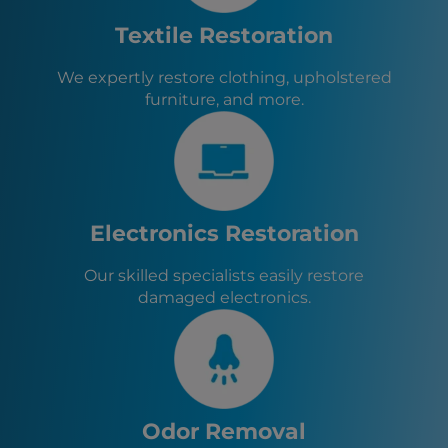
Tyrone, GA
Athens, GA
Textile Restoration
Fayetteville, GA
Senoia, GA
We expertly restore clothing, upholstered
Sharpsburg, GA
furniture, and more.
Turin, GA
Brooks, GA
Haralson, GA
Woolsey, GA
Chattahoochee Hills, GA
Palmetto, GA
Electronics Restoration
Our skilled specialists easily restore
damaged electronics.
Odor Removal