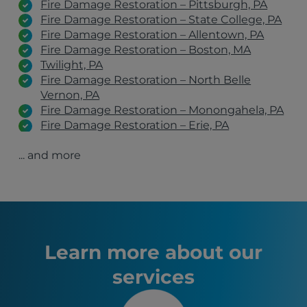
Fire Damage Restoration – Pittsburgh, PA
Fire Damage Restoration – State College, PA
Fire Damage Restoration – Allentown, PA
Fire Damage Restoration – Boston, MA
Twilight, PA
Fire Damage Restoration – North Belle
Vernon, PA
Fire Damage Restoration – Monongahela, PA
Fire Damage Restoration – Erie, PA
Fire Damage Restoration – Belle Vernon, PA
... and more
Fire Damage Restoration – Clairton, PA
Fire Damage Restoration – Johnstown, PA
Fire Damage Restoration – Latrobe, PA
Fire Damage Restoration – Wexford, PA
Fire Damage Restoration – Greensburg, PA
Fire Damage Restoration – Irwin, PA
Belle Vernon, PA
Learn more about our
Pittsburgh, PA
services
Youngstown, OH
Erie, PA
State College, PA