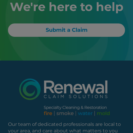
We're here to help
Submit a Claim
Our team of dedicated professionals are local to
your area, and care about what matters to you