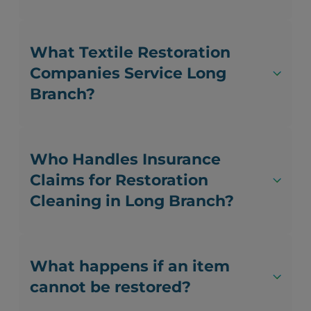
What Textile Restoration
Companies Service Long
Branch?
Who Handles Insurance
Claims for Restoration
Cleaning in Long Branch?
What happens if an item
cannot be restored?