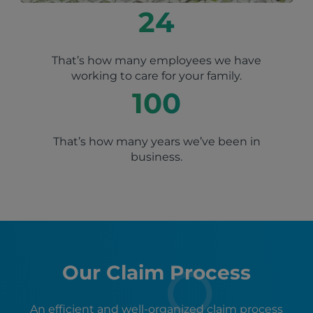
24
That’s how many employees we have
working to care for your family.
100
That’s how many years we’ve been in
business.
Our Claim Process
An efficient and well-organized claim process