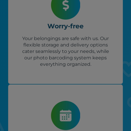
Worry-free
Your belongings are safe with us. Our
flexible storage and delivery options
cater seamlessly to your needs, while
our photo barcoding system keeps
everything organized.