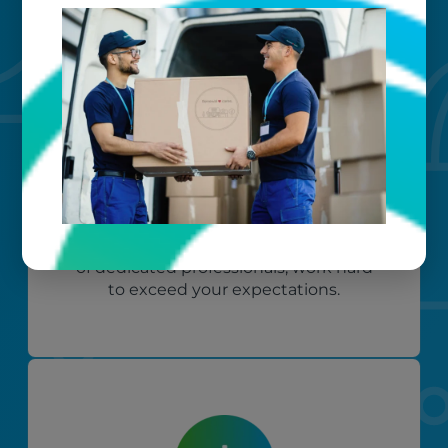
Custom care
Our clients love that we provide
reliable, customizable services. Our
specialized equipment, and our team
of dedicated professionals, work hard
to exceed your expectations.