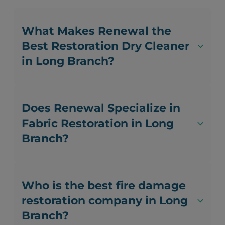
What Makes Renewal the
Best Restoration Dry Cleaner
in Long Branch?
Does Renewal Specialize in
Fabric Restoration in Long
Branch?
Who is the best fire damage
restoration company in Long
Branch?