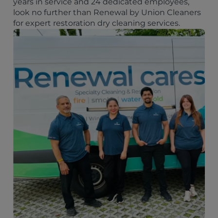
years in service and 24 dedicated employees,
look no further than Renewal by Union Cleaners
for expert restoration dry cleaning services.