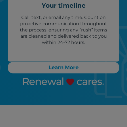
Your timeline
Call, text, or email any time. Count on
proactive communication throughout
the process, ensuring any “rush” items
are cleaned and delivered back to you
within 24-72 hours.
Learn More