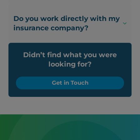
Do you work directly with my
insurance company?
Didn’t find what you were
looking for?
Get in Touch