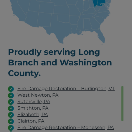
Proudly serving Long
Branch and Washington
County.
Fire Damage Restoration – Burlington, VT
West Newton, PA
Sutersville, PA
Smithton, PA
Elizabeth, PA
Clairton, PA
Fire Damage Restoration – Monessen, PA