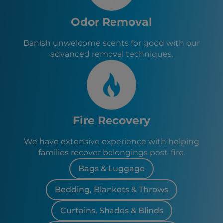
Odor Removal
Banish unwelcome scents for good with our
advanced removal techniques.
Fire Recovery
We have extensive experience with helping
families recover belongings post-fire.
Bags & Luggage
Bedding, Blankets & Throws
Curtains, Shades & Blinds