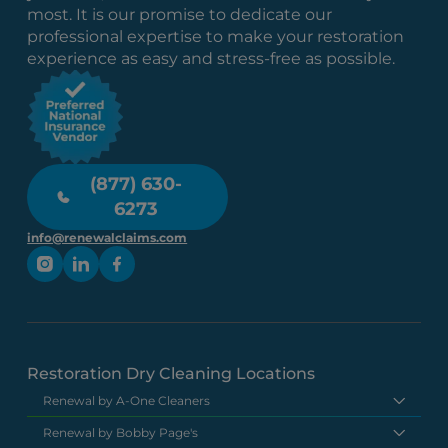
most. It is our promise to dedicate our
professional expertise to make your restoration
experience as easy and stress-free as possible.
(877) 630-
6273
info@renewalclaims.com
Restoration Dry Cleaning Locations
Renewal by A-One Cleaners
Renewal by Bobby Page's