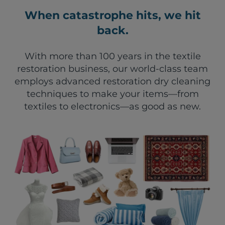
When catastrophe hits, we hit
back.
With more than 100 years in the textile
restoration business, our world-class team
employs advanced restoration dry cleaning
techniques to make your items—from
textiles to electronics—as good as new.