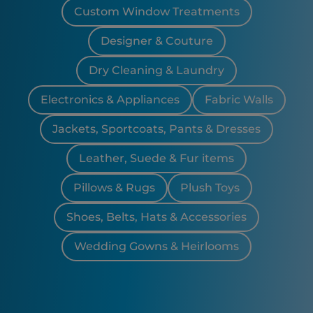
Custom Window Treatments
Designer & Couture
Dry Cleaning & Laundry
Electronics & Appliances
Fabric Walls
Jackets, Sportcoats, Pants & Dresses
Leather, Suede & Fur items
Pillows & Rugs
Plush Toys
Shoes, Belts, Hats & Accessories
Wedding Gowns & Heirlooms