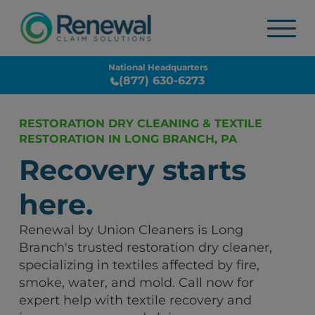
National Headquarters
(877) 630-6273
RESTORATION DRY CLEANING & TEXTILE
RESTORATION IN LONG BRANCH, PA
Recovery starts
here.
Renewal by Union Cleaners is Long
Branch's trusted restoration dry cleaner,
specializing in textiles affected by fire,
smoke, water, and mold. Call now for
expert help with textile recovery and