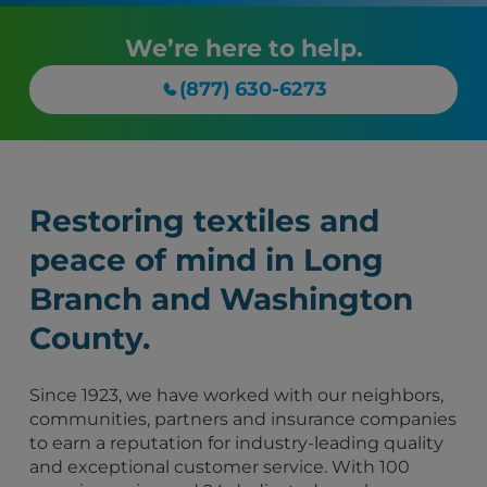
We’re here to help.
(877) 630-6273
Restoring textiles and
peace of mind in Long
Branch and Washington
County.
Since 1923, we have worked with our neighbors,
communities, partners and insurance companies
to earn a reputation for industry-leading quality
and exceptional customer service. With 100