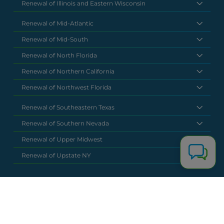
Renewal of Illinois and Eastern Wisconsin
Renewal of Mid-Atlantic
Renewal of Mid-South
Renewal of North Florida
Renewal of Northern California
Renewal of Northwest Florida
Renewal of Southeastern Texas
Renewal of Southern Nevada
Renewal of Upper Midwest
Renewal of Upstate NY
National Headquarters
(877) 630 6273
info@renewalclaims.com