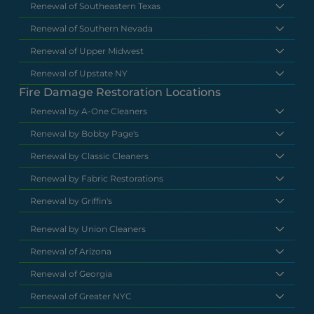
Renewal of Southeastern Texas
Renewal of Southern Nevada
Renewal of Upper Midwest
Renewal of Upstate NY
Fire Damage Restoration Locations
Renewal by A-One Cleaners
Renewal by Bobby Page's
Renewal by Classic Cleaners
Renewal by Fabric Restorations
Renewal by Griffin's
Renewal by Union Cleaners
Renewal of Arizona
Renewal of Georgia
Renewal of Greater NYC