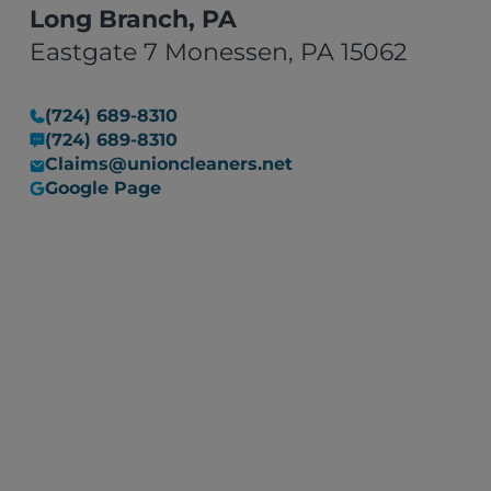
Long Branch, PA
Eastgate 7 Monessen, PA 15062
(724) 689-8310
(724) 689-8310
Claims@unioncleaners.net
Google Page