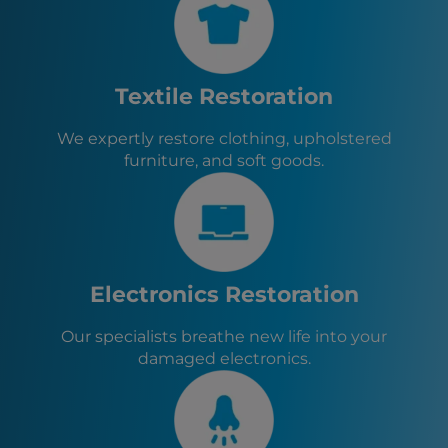
Wheeling, WV
Altoona, PA
Steubenville, OH
Johnstown, PA
Textile Restoration
Fayette City, PA
North Belle Vernon, PA
We expertly restore clothing, upholstered
Monessen, PA
furniture, and soft goods.
Charleroi, PA
North Charleroi, PA
Speers, PA
Donora, PA
Monongahela, PA
New Eagle, PA
Electronics Restoration
Roscoe, PA
Stockdale, PA
Our specialists breathe new life into your
Allenport, PA
damaged electronics.
Elco, PA