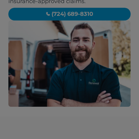
insurance-approved claims.
(724) 689-8310