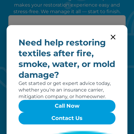
makes your restoration experience easy and
stress-free. We manage it all — start to finish.
Need help restoring
textiles after fire,
smoke, water, or mold
Peace of mind
damage?
We verify coverage, adhere to industry
Get started or get expert advice today,
pricing, liaise with your insurer, and
whether you’re an insurance carrier,
remove unrecoverable items from our
mitigation company, or homeowner.
invoice, ensuring a hassle-free
Call Now
restoration process for you.
Contact Us