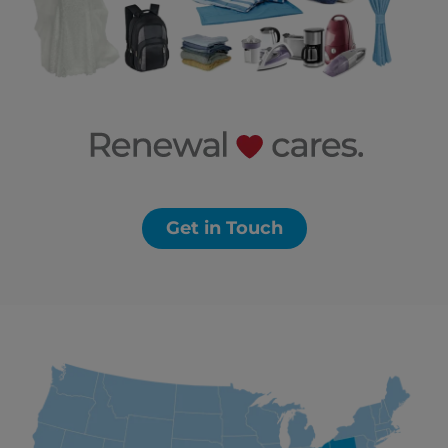
Get in Touch