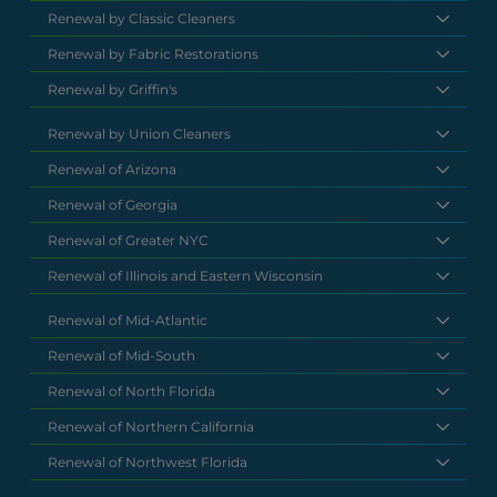
Renewal by Classic Cleaners
Renewal by Fabric Restorations
Renewal by Griffin's
Renewal by Union Cleaners
Renewal of Arizona
Renewal of Georgia
Renewal of Greater NYC
Renewal of Illinois and Eastern Wisconsin
Renewal of Mid-Atlantic
Renewal of Mid-South
Renewal of North Florida
Renewal of Northern California
Renewal of Northwest Florida