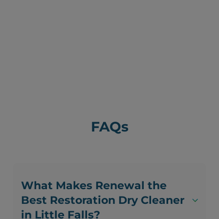
FAQs
What Makes Renewal the
Best Restoration Dry Cleaner
in Little Falls?