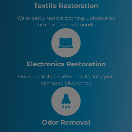
The Bronx, NY
Textile Restoration
Queens, NY
Brooklyn, NY
We expertly restore clothing, upholstered
Bloomingdale, NJ
furniture, and soft goods.
Hempstead, NY
Philadelphia, PA
Butler, NJ
Riverdale, NJ
Kinnelon, NJ
Pompton Lakes, NJ
Electronics Restoration
Wanaque, NJ
Oakland, NJ
Our specialists breathe new life into your
Franklin Lakes, NJ
damaged electronics.
Ringwood, NJ
Lincoln Park, NJ
Odor Removal