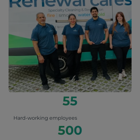
55
Hard-working employees
500