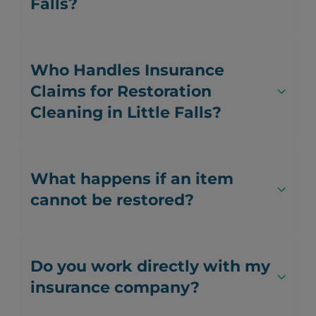
Falls?
Who Handles Insurance
Claims for Restoration
Cleaning in Little Falls?
What happens if an item
cannot be restored?
Do you work directly with my
insurance company?