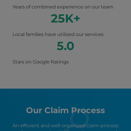
Years of combined experience on our team
25
K+
Local families have utilized our services
5.0
Stars on Google Ratings
Our Claim Process
An efficient and well-organized claim process