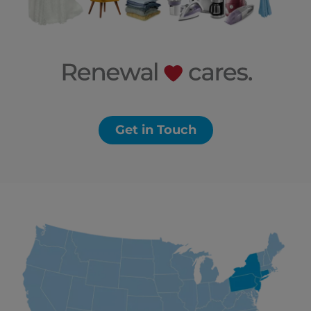
Get in Touch