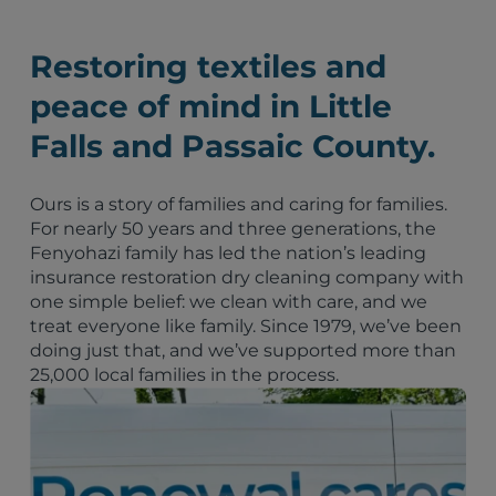
Restoring textiles and
peace of mind in Little
Falls and Passaic County.
Ours is a story of families and caring for families.
For nearly 50 years and three generations, the
Fenyohazi family has led the nation’s leading
insurance restoration dry cleaning company with
one simple belief: we clean with care, and we
treat everyone like family. Since 1979, we’ve been
doing just that, and we’ve supported more than
25,000 local families in the process.