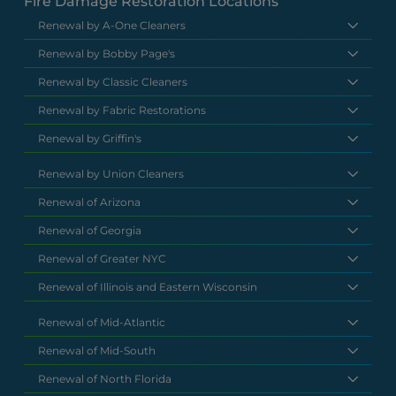
Fire Damage Restoration Locations
Renewal by A-One Cleaners
Renewal by Bobby Page's
Renewal by Classic Cleaners
Renewal by Fabric Restorations
Renewal by Griffin's
Renewal by Union Cleaners
Renewal of Arizona
Renewal of Georgia
Renewal of Greater NYC
Renewal of Illinois and Eastern Wisconsin
Renewal of Mid-Atlantic
Renewal of Mid-South
Renewal of North Florida