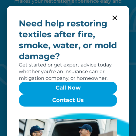
makes your restoration experience easy and
stress-free. We manage it all — start to finish.
Need help restoring
textiles after fire,
smoke, water, or mold
damage?
Peace of mind
Get started or get expert advice today,
whether you’re an insurance carrier,
mitigation company, or homeowner.
We verify coverage, adhere to industry
pricing, liaise with your insurer, and
Call Now
remove unrecoverable items from our
invoice, ensuring a hassle-free
Contact Us
restoration process for you.