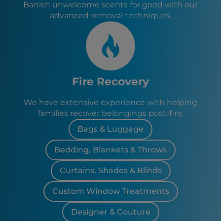
Banish unwelcome scents for good with our
advanced removal techniques.
Fire Recovery
We have extensive experience with helping
families recover belongings post-fire.
Bags & Luggage
Bedding, Blankets & Throws
Curtains, Shades & Blinds
Custom Window Treatments
Designer & Couture