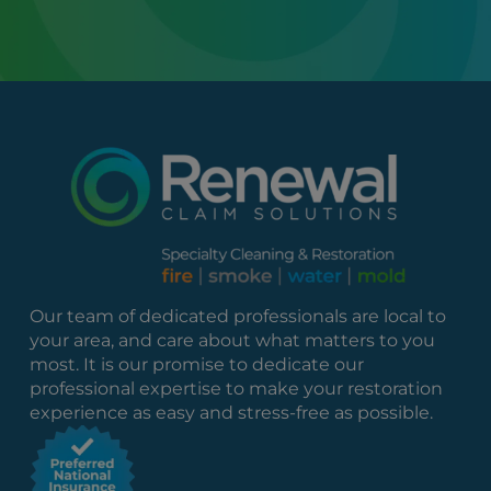
Our team of dedicated professionals are local to
your area, and care about what matters to you
most. It is our promise to dedicate our
professional expertise to make your restoration
experience as easy and stress-free as possible.