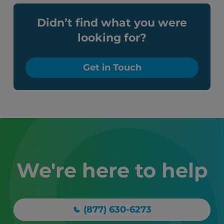
Didn’t find what you were
looking for?
Get in Touch
We're here to help
(877) 630-6273