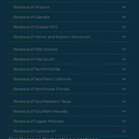
Renewal of Arizona
Renewal of Georgia
Renewal of Greater NYC
Renewal of Illinois and Eastern Wisconsin
Renewal of Mid-Atlantic
Renewal of Mid-South
Renewal of North Florida
Renewal of Northern California
Renewal of Northwest Florida
Renewal of Southeastern Texas
Renewal of Southern Nevada
Renewal of Upper Midwest
Renewal of Upstate NY