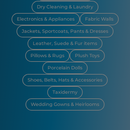
Dry Cleaning & Laundry
Electronics & Appliances
Fabric Walls
Jackets, Sportcoats, Pants & Dresses
Leather, Suede & Fur items
Pillows & Rugs
Plush Toys
Porcelain Dolls
Shoes, Belts, Hats & Accessories
Taxidermy
Wedding Gowns & Heirlooms