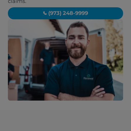
claims.
(973) 248-9999