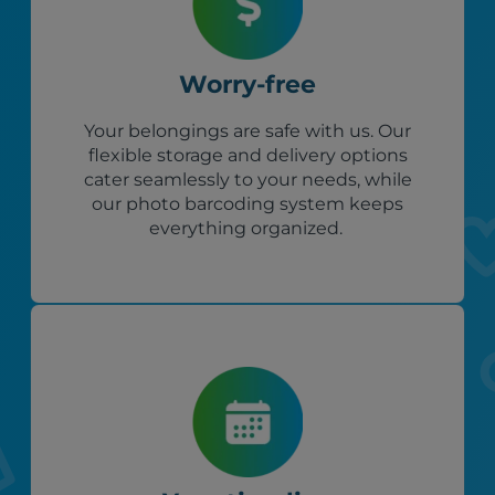
Worry-free
Your belongings are safe with us. Our
flexible storage and delivery options
cater seamlessly to your needs, while
our photo barcoding system keeps
everything organized.