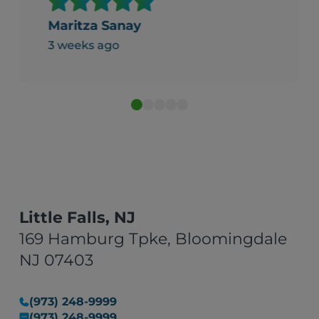
clean and fresh, well put
together and folded nice and
Maritza Sanay
neat. It was packed and labeled
3 weeks ago
in boxes professionally. Thank
you for your service."
Little Falls, NJ
169 Hamburg Tpke, Bloomingdale
NJ 07403
(973) 248-9999
(973) 248-9999