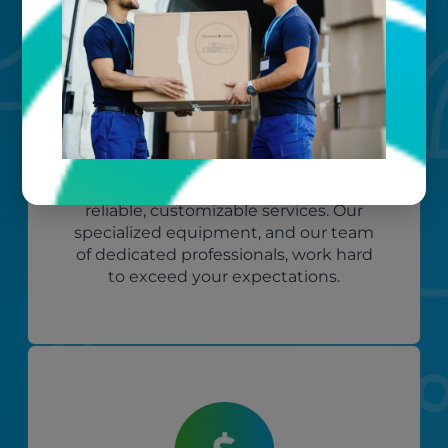
Custom care
Our clients love that we provide
reliable, customizable services. Our
specialized equipment, and our team
of dedicated professionals, work hard
to exceed your expectations.