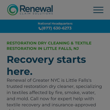
National Headquarters
(877) 630-6273
RESTORATION DRY CLEANING & TEXTILE
RESTORATION IN LITTLE FALLS, NJ
Recovery starts
here.
Renewal of Greater NYC is Little Falls's
trusted restoration dry cleaner, specializing
in textiles affected by fire, smoke, water,
and mold. Call now for expert help with
textile recovery and insurance-approved