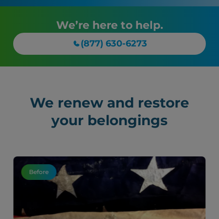
We’re here to help.
(877) 630-6273
We renew and restore
your belongings
Before