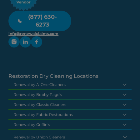
(877) 630-
6273
info@renewalclaims.com
Restoration Dry Cleaning Locations
Renewal by A-One Cleaners
Renewal by Bobby Page's
Renewal by Classic Cleaners
Renewal by Fabric Restorations
Renewal by Griffin's
Renewal by Union Cleaners