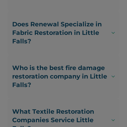
Does Renewal Specialize in
Fabric Restoration in Little
Falls?
Who is the best fire damage
restoration company in Little
Falls?
What Textile Restoration
Companies Service Little