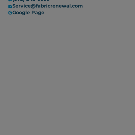
Service@fabricrenewal.com
Google Page