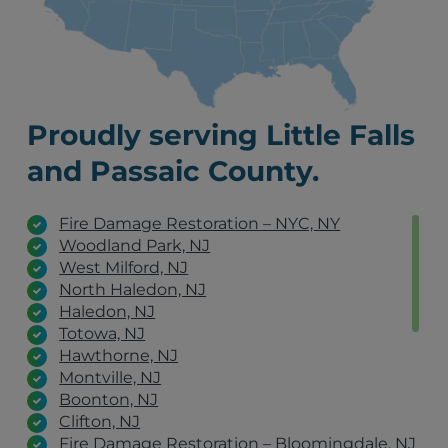
Proudly serving Little Falls
and Passaic County.
Fire Damage Restoration – NYC, NY
Woodland Park, NJ
West Milford, NJ
North Haledon, NJ
Haledon, NJ
Totowa, NJ
Hawthorne, NJ
Montville, NJ
Boonton, NJ
Clifton, NJ
Fire Damage Restoration – Bloomingdale, NJ