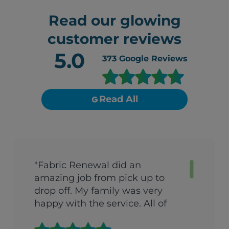
Read our glowing
customer reviews
5.0
373
Google Reviews
Read All
"Fabric Renewal did an
amazing job from pick up to
drop off. My family was very
happy with the service. All of
their clothes was nice and