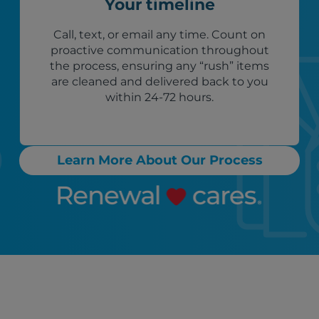
Your timeline
Call, text, or email any time. Count on
proactive communication throughout
the process, ensuring any “rush” items
are cleaned and delivered back to you
within 24-72 hours.
Learn More About Our Process