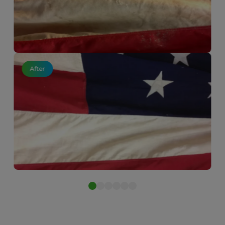
After