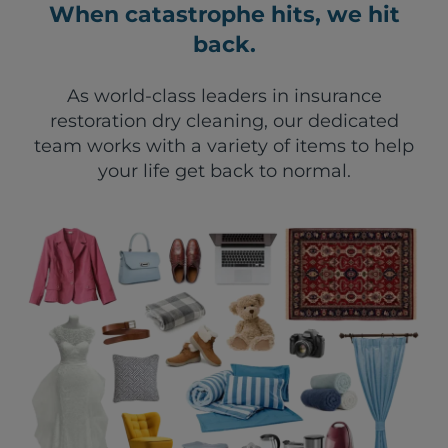
When catastrophe hits, we hit
back.
As world-class leaders in insurance
restoration dry cleaning, our dedicated
team works with a variety of items to help
your life get back to normal.