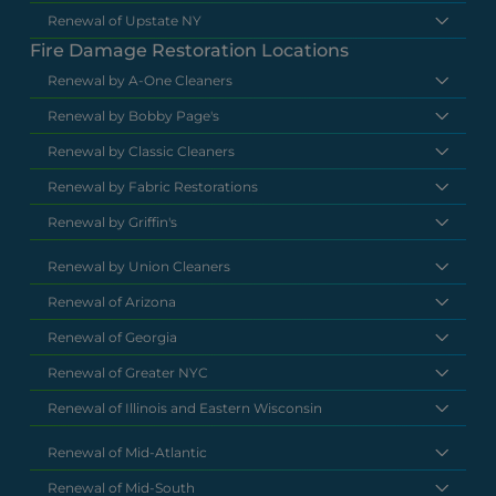
Renewal of Upstate NY
Fire Damage Restoration Locations
Renewal by A-One Cleaners
Renewal by Bobby Page's
Renewal by Classic Cleaners
Renewal by Fabric Restorations
Renewal by Griffin's
Renewal by Union Cleaners
Renewal of Arizona
Renewal of Georgia
Renewal of Greater NYC
Renewal of Illinois and Eastern Wisconsin
Renewal of Mid-Atlantic
Renewal of Mid-South