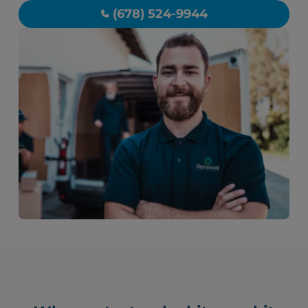
(678) 524-9944