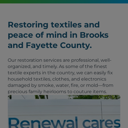
Restoring textiles and
peace of mind in Brooks
and Fayette County.
Our restoration services are professional, well-
organized, and timely. As some of the finest
textile experts in the country, we can easily fix
household textiles, clothes, and electronics
damaged by smoke, water, fire, or mold—from
precious family heirlooms to couture items.