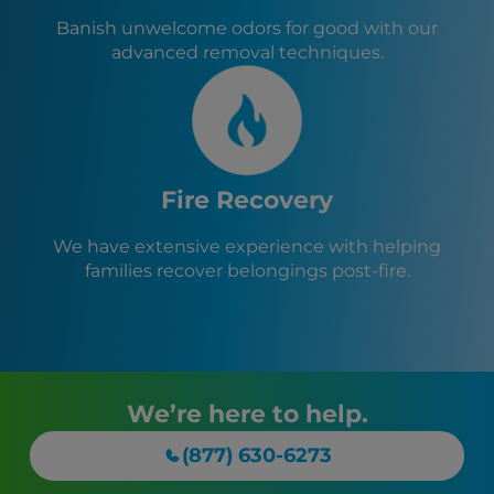
Banish unwelcome odors for good with our
advanced removal techniques.
Fire Recovery
We have extensive experience with helping
families recover belongings post-fire.
We’re here to help.
(877) 630-6273