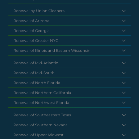
Renewal by Union Cleaners
Renewal of Arizona
Renewal of Georgia
Renewal of Greater NYC
Renewal of Illinois and Eastern Wisconsin
Renewal of Mid-Atlantic
Renewal of Mid-South
Renewal of North Florida
Renewal of Northern California
Renewal of Northwest Florida
Renewal of Southeastern Texas
Renewal of Southern Nevada
Renewal of Upper Midwest