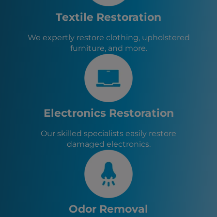
Tyrone, GA
Athens, GA
Textile Restoration
Fayetteville, GA
Senoia, GA
We expertly restore clothing, upholstered
Sharpsburg, GA
furniture, and more.
Turin, GA
Haralson, GA
Woolsey, GA
Chattahoochee Hills, GA
Palmetto, GA
Fairburn, GA
Electronics Restoration
Our skilled specialists easily restore
damaged electronics.
Odor Removal