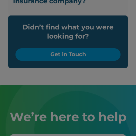
insurance company?
Didn’t find what you were
looking for?
Get in Touch
We’re here to help