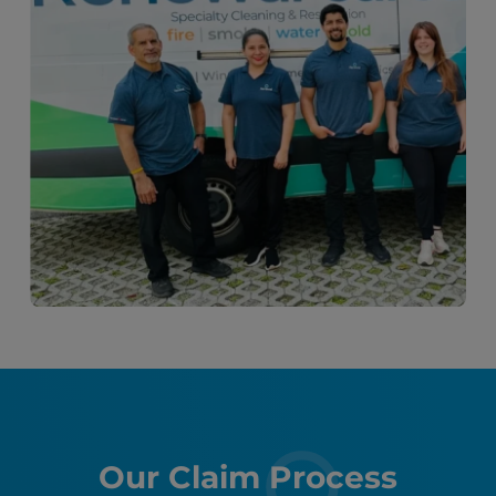
Our Claim Process