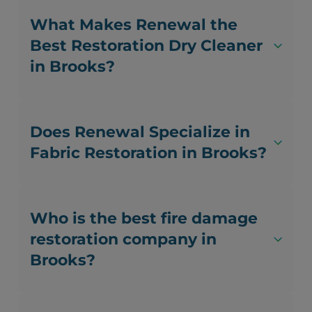
What Makes Renewal the
Best Restoration Dry Cleaner
in Brooks?
Does Renewal Specialize in
Fabric Restoration in Brooks?
Who is the best fire damage
restoration company in
Brooks?