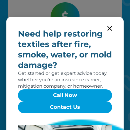
Need help restoring
Worry-free
textiles after fire,
Your belongings are safe with us. Our
smoke, water, or mold
flexible storage and delivery options
cater seamlessly to your needs, while
damage?
our photo barcoding system keeps
Get started or get expert advice today,
everything organized.
whether you’re an insurance carrier,
mitigation company, or homeowner.
Call Now
Contact Us