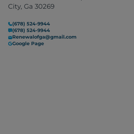
situation into a manageable
City, Ga 30269
one. I would recommend their
services to anyone in need of
(678) 524-9944
restoration work, with the
(678) 524-9944
assurance that they are
Renewalofga@gmail.com
committed to resolving any
Google Page
issues that may arise."