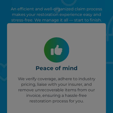
An efficient and well-organized claim process
makes your restoration experience easy and
stress-free. We manage it all — start to finish.
Peace of mind
We verify coverage, adhere to industry
pricing, liaise with your insurer, and
remove unrecoverable items from our
invoice, ensuring a hassle-free
restoration process for you.