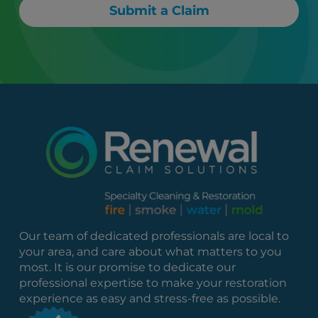
Submit a Claim
Our team of dedicated professionals are local to
your area, and care about what matters to you
most. It is our promise to dedicate our
professional expertise to make your restoration
experience as easy and stress-free as possible.