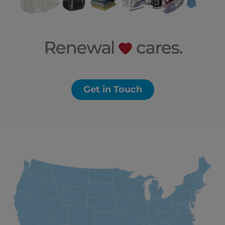
Get in Touch