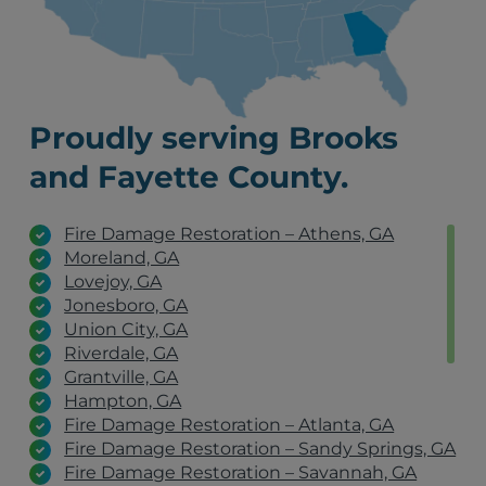
Proudly serving Brooks
and Fayette County.
Fire Damage Restoration – Athens, GA
Moreland, GA
Lovejoy, GA
Jonesboro, GA
Union City, GA
Riverdale, GA
Grantville, GA
Hampton, GA
Fire Damage Restoration – Atlanta, GA
Fire Damage Restoration – Sandy Springs, GA
Fire Damage Restoration – Savannah, GA