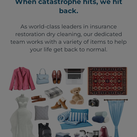
When catastrophe hits, we hit
back.
As world-class leaders in insurance
restoration dry cleaning, our dedicated
team works with a variety of items to help
your life get back to normal.