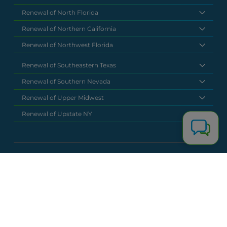
Renewal of North Florida
Renewal of Northern California
Renewal of Northwest Florida
Renewal of Southeastern Texas
Renewal of Southern Nevada
Renewal of Upper Midwest
Renewal of Upstate NY
National Headquarters
(877) 630 6273
info@renewalclaims.com
© 2026 Copyright Renewal Claim Solutions. All rights reserved. All
content, images, and concepts may not be used without
exclusive permission by Renewal Claim Solutions.
Privacy Policy
Terms & Conditions
Powered by
Terra