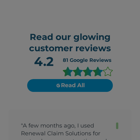
Read our glowing
customer reviews
4.2
81
Google Reviews
Read All
"A few months ago, I used
Renewal Claim Solutions for