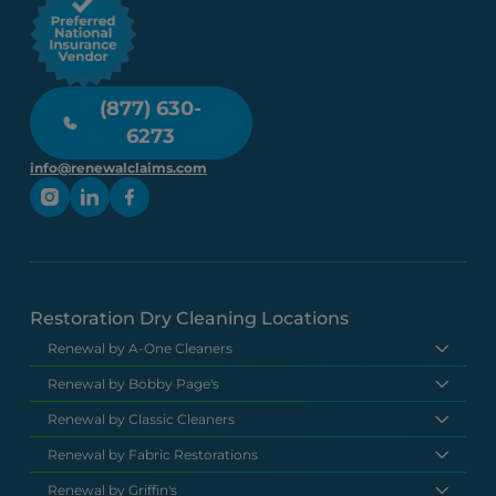
(877) 630-
6273
info@renewalclaims.com
Restoration Dry Cleaning Locations
Renewal by A-One Cleaners
Renewal by Bobby Page's
Renewal by Classic Cleaners
Renewal by Fabric Restorations
Renewal by Griffin's