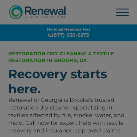
National Headquarters
(877) 630-6273
RESTORATION DRY CLEANING & TEXTILE
RESTORATION IN BROOKS, GA
Recovery starts
here.
Renewal of Georgia is Brooks's trusted
restoration dry cleaner, specializing in
textiles affected by fire, smoke, water, and
mold. Call now for expert help with textile
recovery and insurance-approved claims.