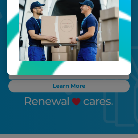
Your timeline
Call, text, or email any time. Count on
proactive communication throughout
the process, ensuring any “rush” items
are cleaned and delivered back to you
within 24-72 hours.
Learn More