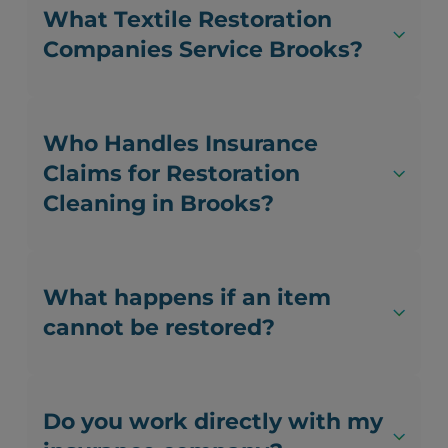
What Textile Restoration
Companies Service Brooks?
Who Handles Insurance
Claims for Restoration
Cleaning in Brooks?
What happens if an item
cannot be restored?
Do you work directly with my