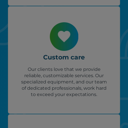
Custom care
Our clients love that we provide
reliable, customizable services. Our
specialized equipment, and our team
of dedicated professionals, work hard
to exceed your expectations.