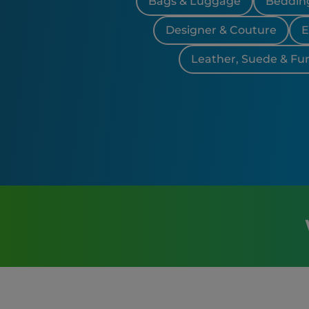
Bags & Luggage
Bedding
Designer & Couture
E
Leather, Suede & Fur