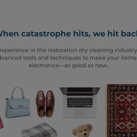
hen catastrophe hits, we hit bac
xperience in the restoration dry cleaning industry
vanced tools and techniques to make your items—
electronics—as good as new.