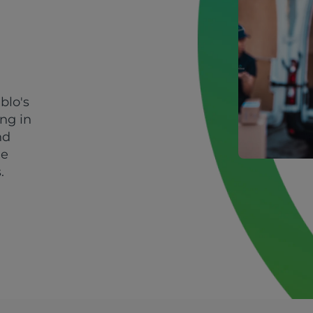
blo's
ing in
nd
le
.