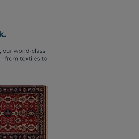
k.
, our world-class
from textiles to