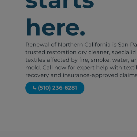
here.
Renewal of Northern California is San Pa
trusted restoration dry cleaner, specializ
textiles affected by fire, smoke, water, a
mold. Call now for expert help with texti
recovery and insurance-approved claims
(510) 236-6281