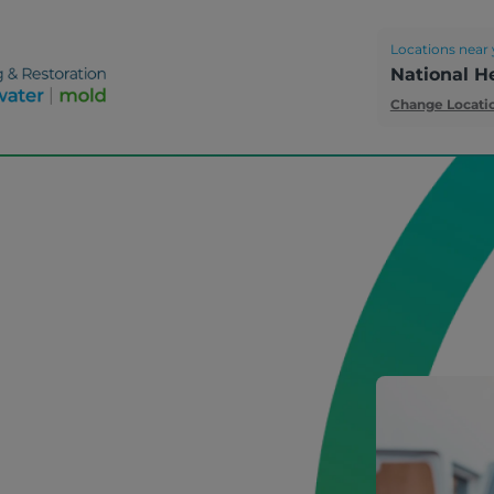
Locations near 
National H
Change Locati