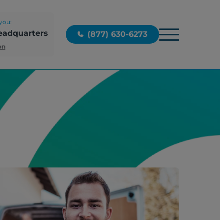
you:
eadquarters
(877) 630-6273
on