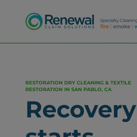
RESTORATION DRY CLEANING & TEXTILE
RESTORATION IN SAN PABLO, CA
Recovery
starts