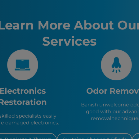
Sacramen
Oakland,
Fremont,
Learn More About Ou
Santa Ro
Stockton
Services
Sunnyval
Richmon
El Cerrito
San Jose,
Berkeley,
Pinole, C
Hercules
Emeryvill
Electronics
Odor Remov
Piedmont
San Rafae
Restoration
Banish unwelcome odor
Orinda, 
good with our advan
Alameda,
killed specialists easily
removal technique
re damaged electronics.