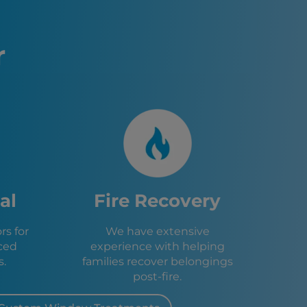
to, CA
 CA
 CA
r
sa, CA
, CA
e, CA
d, CA
, CA
 CA
 CA
A
, CA
e, CA
al
Fire Recovery
, CA
l, CA
s for
We have extensive
CA
ced
experience with helping
 CA
s.
families recover belongings
post-fire.