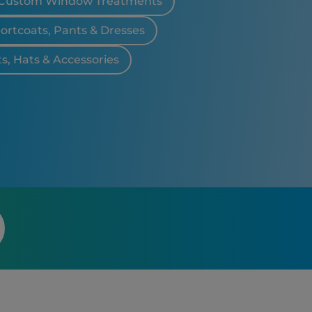
Custom Window Treatments
portcoats, Pants & Dresses
ts, Hats & Accessories