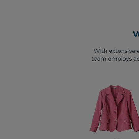
W
With extensive e
team employs ad