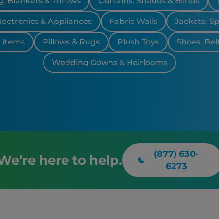
, Blankets & Throws
Curtains, Shades & Blinds
lectronics & Appliances
Fabric Walls
Jackets, S
 items
Pillows & Rugs
Plush Toys
Shoes, Bel
Wedding Gowns & Heirlooms
(877) 630-
We’re here to help.
6273