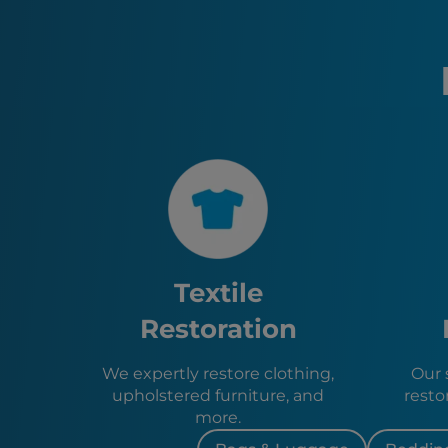
Textile
Restoration
We expertly restore clothing,
Our s
upholstered furniture, and
resto
more.