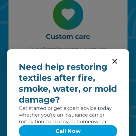
Custom care
Our clients love that we provide
reliable, customizable services. Our
specialized equipment, and our team
Need help restoring
of dedicated professionals, work hard
textiles after fire,
to exceed your expectations.
smoke, water, or mold
damage?
Get started or get expert advice today,
whether you’re an insurance carrier,
mitigation company, or homeowner.
Call Now