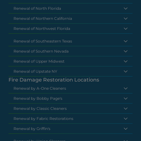
Renewal of North Florida
Renewal of Northern California
Renewal of Northwest Florida
Renewal of Southeastern Texas
Renewal of Southern Nevada
Renewal of Upper Midwest
Renewal of Upstate NY
Fire Damage Restoration Locations
Renewal by A-One Cleaners
Renewal by Bobby Page's
Renewal by Classic Cleaners
Renewal by Fabric Restorations
Renewal by Griffin's