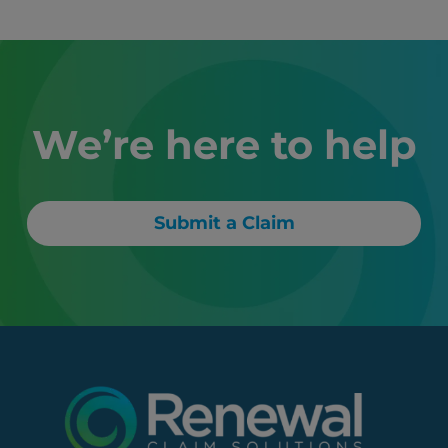
We’re here to help
Submit a Claim