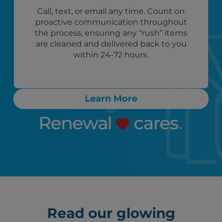
Call, text, or email any time. Count on
proactive communication throughout
the process, ensuring any “rush” items
are cleaned and delivered back to you
within 24-72 hours.
Learn More
Read our glowing