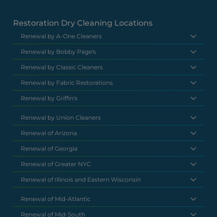
Restoration Dry Cleaning Locations
Renewal by A-One Cleaners
Renewal by Bobby Page's
Renewal by Classic Cleaners
Renewal by Fabric Restorations
Renewal by Griffin's
Renewal by Union Cleaners
Renewal of Arizona
Renewal of Georgia
Renewal of Greater NYC
Renewal of Illinois and Eastern Wisconsin
Renewal of Mid-Atlantic
Renewal of Mid-South