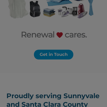
Get in Touch
Proudly serving Sunnyvale
and Santa Clara County