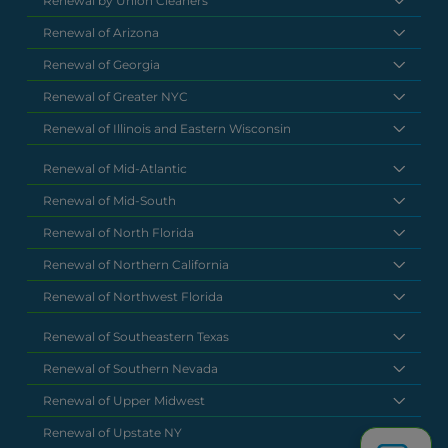
Renewal by Union Cleaners
Renewal of Arizona
Renewal of Georgia
Renewal of Greater NYC
Renewal of Illinois and Eastern Wisconsin
Renewal of Mid-Atlantic
Renewal of Mid-South
Renewal of North Florida
Renewal of Northern California
Renewal of Northwest Florida
Renewal of Southeastern Texas
Renewal of Southern Nevada
Renewal of Upper Midwest
Renewal of Upstate NY