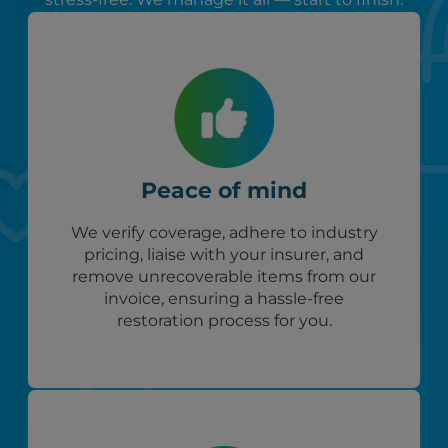
Peace of mind
We verify coverage, adhere to industry
pricing, liaise with your insurer, and
remove unrecoverable items from our
invoice, ensuring a hassle-free
restoration process for you.