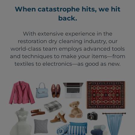
When catastrophe hits, we hit
back.
With extensive experience in the
restoration dry cleaning industry, our
world-class team employs advanced tools
and techniques to make your items—from
textiles to electronics—as good as new.