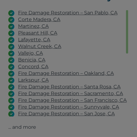
Fire Damage Restoration – San Pablo, CA
Corte Madera, CA
Martinez, CA
Pleasant Hill, CA
Lafayette, CA
Walnut Creek, CA
Vallejo, CA
Benicia, CA
Concord, CA
Fire Damage Restoration – Oakland, CA
Larkspur, CA
Fire Damage Restoration – Santa Rosa, CA
Fire Damage Restoration – Sacramento, CA
Fire Damage Restoration – San Francisco, CA
Fire Damage Restoration – Sunnyvale, CA
Fire Damage Restoration – San Jose, CA
Fire Damage Restoration – San Rafael, CA
... and more
Fire Damage Restoration – Stockton, CA
Fire Damage Restoration – Antioch, CA