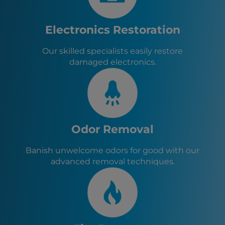
Electronics Restoration
Our skilled specialists easily restore
damaged electronics.
Odor Removal
Banish unwelcome odors for good with our
advanced removal techniques.