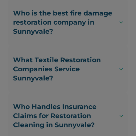
Who is the best fire damage
restoration company in
Sunnyvale?
What Textile Restoration
Companies Service
Sunnyvale?
Who Handles Insurance
Claims for Restoration
Cleaning in Sunnyvale?