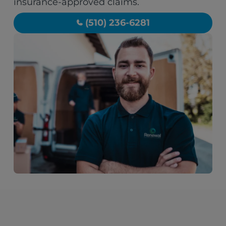
insurance-approved claims.
(510) 236-6281