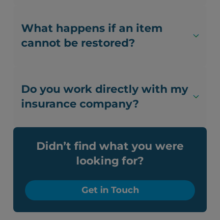
What happens if an item
cannot be restored?
Do you work directly with my
insurance company?
Didn’t find what you were
looking for?
Get in Touch