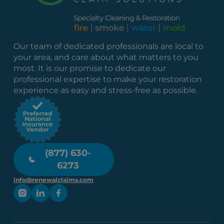
Our team of dedicated professionals are local to
your area, and care about what matters to you
most. It is our promise to dedicate our
professional expertise to make your restoration
experience as easy and stress-free as possible.
(877) 630-
6273
info@renewalclaims.com