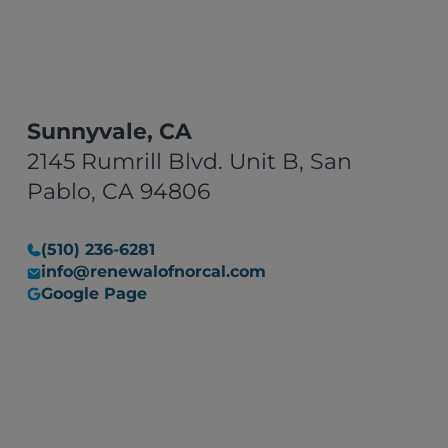
Sunnyvale, CA
2145 Rumrill Blvd. Unit B, San
Pablo, CA 94806
(510) 236-6281
info@renewalofnorcal.com
Google Page