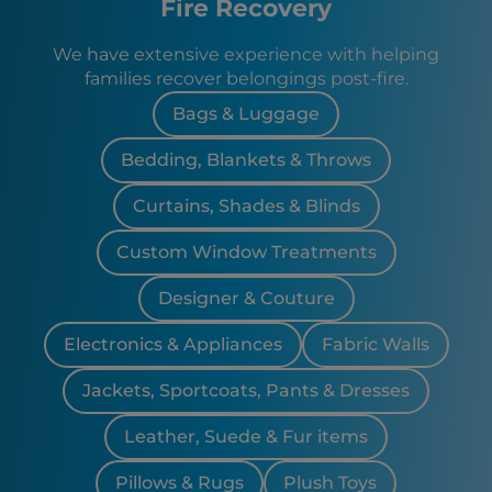
Fire Recovery
We have extensive experience with helping
families recover belongings post-fire.
Bags & Luggage
Bedding, Blankets & Throws
Curtains, Shades & Blinds
Custom Window Treatments
Designer & Couture
Electronics & Appliances
Fabric Walls
Jackets, Sportcoats, Pants & Dresses
Leather, Suede & Fur items
Pillows & Rugs
Plush Toys