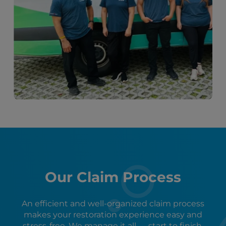
Our Claim Process
An efficient and well-organized claim process
makes your restoration experience easy and
stress-free. We manage it all — start to finish.