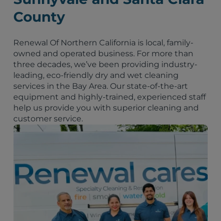
County
Renewal Of Northern California is local, family-
owned and operated business. For more than
three decades, we’ve been providing industry-
leading, eco-friendly dry and wet cleaning
services in the Bay Area. Our state-of-the-art
equipment and highly-trained, experienced staff
help us provide you with superior cleaning and
customer service.