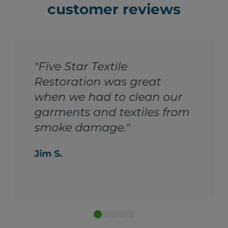
customer reviews
"Five Star Textile
Restoration was great
when we had to clean our
garments and textiles from
smoke damage."
Jim S.