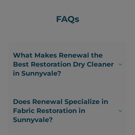
FAQs
What Makes Renewal the
Best Restoration Dry Cleaner
in Sunnyvale?
Does Renewal Specialize in
Fabric Restoration in
Sunnyvale?