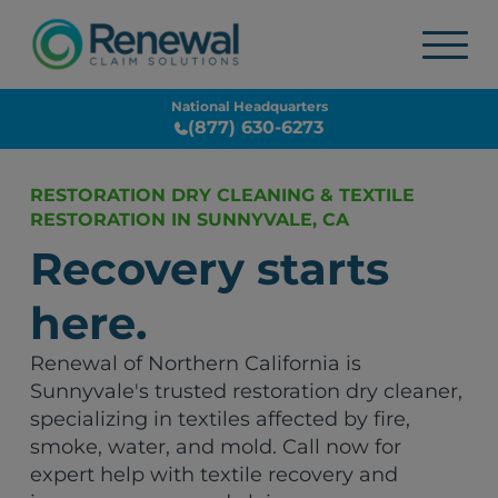
National Headquarters
(877) 630-6273
RESTORATION DRY CLEANING & TEXTILE
RESTORATION IN SUNNYVALE, CA
Recovery starts
here.
Renewal of Northern California is
Sunnyvale's trusted restoration dry cleaner,
specializing in textiles affected by fire,
smoke, water, and mold. Call now for
expert help with textile recovery and