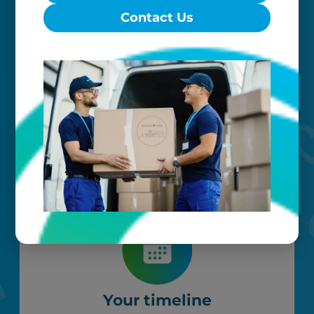
Contact Us
Worry-free
Your belongings are safe with us. Our
flexible storage and delivery options
cater seamlessly to your needs, while
our photo barcoding system keeps
everything organized.
Your timeline