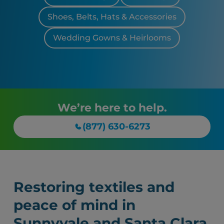
Shoes, Belts, Hats & Accessories
Wedding Gowns & Heirlooms
We’re here to help.
(877) 630-6273
Restoring textiles and
peace of mind in
Sunnyvale and Santa Clara