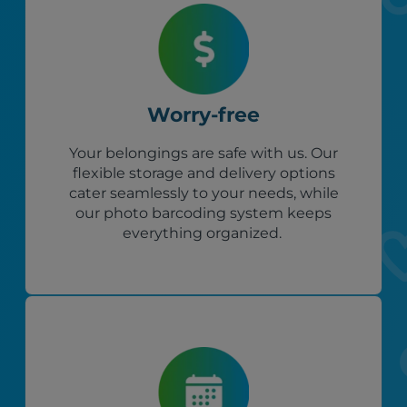
Worry-free
Your belongings are safe with us. Our
flexible storage and delivery options
cater seamlessly to your needs, while
our photo barcoding system keeps
everything organized.