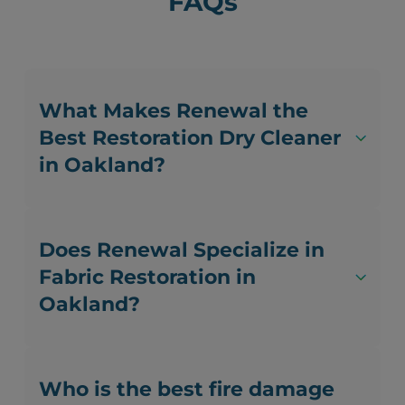
FAQs
What Makes Renewal the
Best Restoration Dry Cleaner
in Oakland?
Does Renewal Specialize in
Fabric Restoration in
Oakland?
Who is the best fire damage