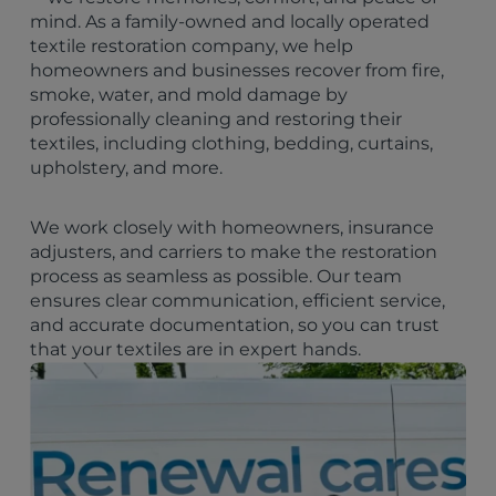
mind. As a family-owned and locally operated
textile restoration company, we help
homeowners and businesses recover from fire,
smoke, water, and mold damage by
professionally cleaning and restoring their
textiles, including clothing, bedding, curtains,
upholstery, and more.
We work closely with homeowners, insurance
adjusters, and carriers to make the restoration
process as seamless as possible. Our team
ensures clear communication, efficient service,
and accurate documentation, so you can trust
that your textiles are in expert hands.