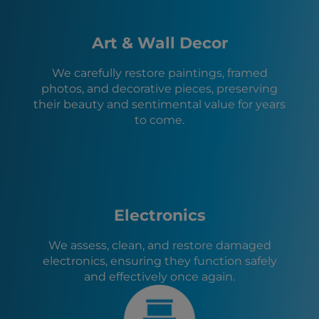
Memphis, TN
Mason, TN
Arlington, TN
Art & Wall Decor
Millington, TN
Collierville, TN
We carefully restore paintings, framed
Senatobia, MS
photos, and decorative pieces, preserving
Marion, AR
their beauty and sentimental value for years
West Memphis, AR
to come.
Horn Lake, MS
Olive Branch, MS
Electronics
We assess, clean, and restore damaged
electronics, ensuring they function safely
and effectively once again.