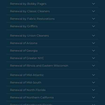
Renewal by Bobby Page's
Renewal by Classic Cleaners
Renewal by Fabric Restorations
Renewal by Griffin's
Renewal by Union Cleaners
Renewal of Arizona
Renewal of Georgia
Renewal of Greater NYC
Renewal of Illinois and Eastern Wisconsin
Renewal of Mid-Atlantic
Renewal of Mid-South
Renewal of North Florida
Renewal of Northern California
Renewal of Northwest Florida