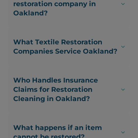
restoration company in
Oakland?
What Textile Restoration
Companies Service Oakland?
Who Handles Insurance
Claims for Restoration
Cleaning in Oakland?
What happens if an item
cannot be restored?