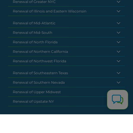
Renewal of Greater NYC
Renewal of Illinois and Eastern Wisconsin
Renewal of Mid-Atlantic
Renewal of Mid-South
Renewal of North Florida
Renewal of Northern California
Renewal of Northwest Florida
Renewal of Southeastern Texas
Renewal of Southern Nevada
Renewal of Upper Midwest
Renewal of Upstate NY
National Headquarters