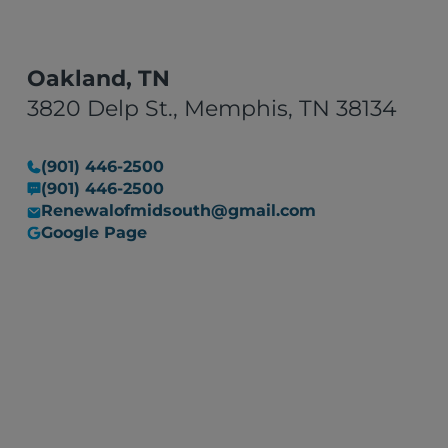
Oakland, TN
3820 Delp St., Memphis, TN 38134
(901) 446-2500
(901) 446-2500
Renewalofmidsouth@gmail.com
Google Page