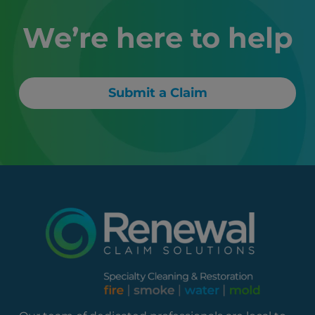
We’re here to help
Submit a Claim