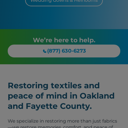
Wedding Gowns & Heirlooms
We’re here to help.
(877) 630-6273
Restoring textiles and
peace of mind in Oakland
and Fayette County.
We specialize in restoring more than just fabrics
—we restore memories, comfort, and peace of