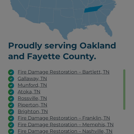
Proudly serving Oakland
and Fayette County.
Fire Damage Restoration – Bartlett, TN
Gallaway, TN
Munford, TN
Atoka, TN
Rossville, TN
Piperton, TN
Brighton, TN
Fire Damage Restoration – Franklin, TN
Fire Damage Restoration – Memphis, TN
Fire Damage Restoration – Nashville, TN