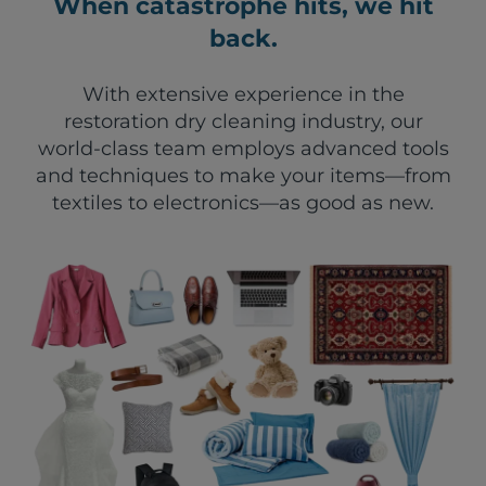
When catastrophe hits, we hit
back.
With extensive experience in the
restoration dry cleaning industry, our
world-class team employs advanced tools
and techniques to make your items—from
textiles to electronics—as good as new.