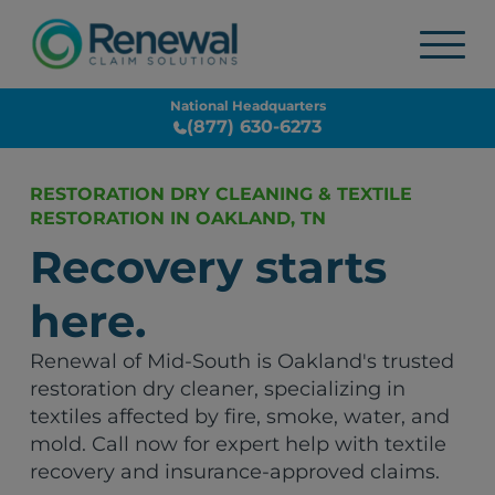
National Headquarters
(877) 630-6273
RESTORATION DRY CLEANING & TEXTILE
RESTORATION IN OAKLAND, TN
Recovery starts
here.
Renewal of Mid-South is Oakland's trusted
restoration dry cleaner, specializing in
textiles affected by fire, smoke, water, and
mold. Call now for expert help with textile
recovery and insurance-approved claims.