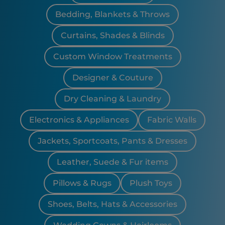
Bedding, Blankets & Throws
Curtains, Shades & Blinds
Custom Window Treatments
Designer & Couture
Dry Cleaning & Laundry
Electronics & Appliances
Fabric Walls
Jackets, Sportcoats, Pants & Dresses
Leather, Suede & Fur items
Pillows & Rugs
Plush Toys
Shoes, Belts, Hats & Accessories