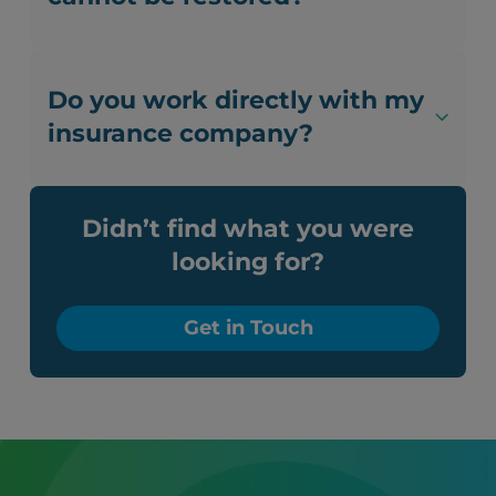
Do you work directly with my
insurance company?
Didn’t find what you were
looking for?
Get in Touch