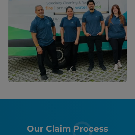
Our Claim Process