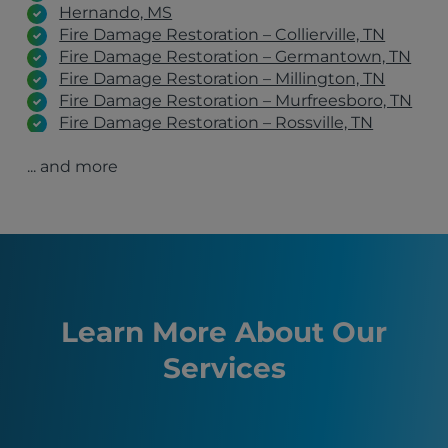
Hernando, MS
Fire Damage Restoration – Collierville, TN
Fire Damage Restoration – Germantown, TN
Fire Damage Restoration – Millington, TN
Fire Damage Restoration – Murfreesboro, TN
Fire Damage Restoration – Rossville, TN
Fire Damage Restoration – Clarksville, TN
... and more
Fire Damage Restoration – Jackson, TN
Fire Damage Restoration – Lebanon, TN
Fire Damage Restoration – Cordova, TN
Lakeland, TN
Bartlett, TN
Germantown, TN
Southaven, TN
Nashville, TN
Learn More About Our
Murfreesboro, TN
Services
Franklin, TN
Hendersonville, TN
Covington, TN
Somerville, TN