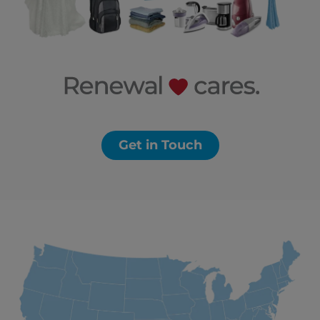
Get in Touch