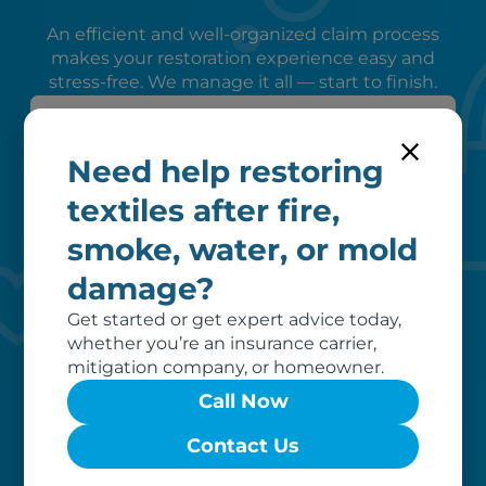
An efficient and well-organized claim process
makes your restoration experience easy and
stress-free. We manage it all — start to finish.
Need help restoring
textiles after fire,
smoke, water, or mold
damage?
Peace of mind
Get started or get expert advice today,
We verify coverage, adhere to industry
whether you’re an insurance carrier,
pricing, liaise with your insurer, and
mitigation company, or homeowner.
remove unrecoverable items from our
Call Now
invoice, ensuring a hassle-free
restoration process for you.
Contact Us