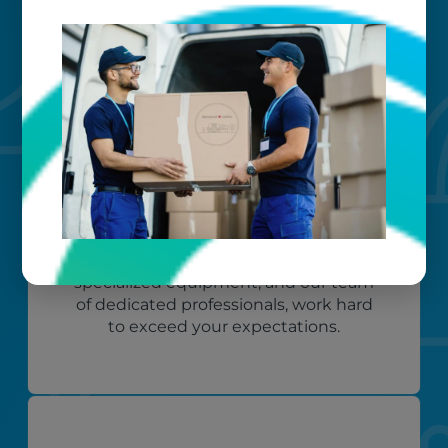
Custom care
Our clients love that we provide
reliable, customizable services. Our
specialized equipment, and our team
of dedicated professionals, work hard
to exceed your expectations.