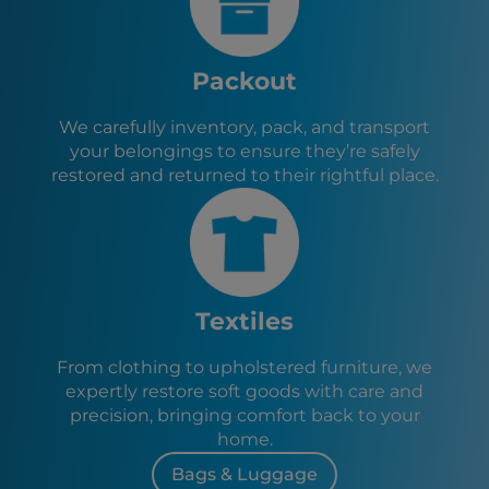
Packout
We carefully inventory, pack, and transport
your belongings to ensure they’re safely
restored and returned to their rightful place.
Textiles
From clothing to upholstered furniture, we
expertly restore soft goods with care and
precision, bringing comfort back to your
home.
Bags & Luggage