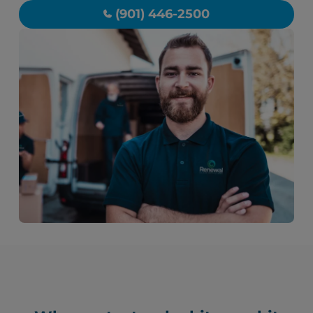
(901) 446-2500