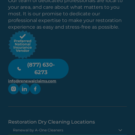
Our team of dedicated professionals are local to
your area, and care about what matters to you
most. It is our promise to dedicate our
professional expertise to make your restoration
experience as easy and stress-free as possible.
(877) 630-
6273
info@renewalclaims.com
Restoration Dry Cleaning Locations
Renewal by A-One Cleaners