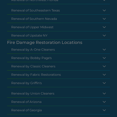
Renewal of Southeastern Texas
Renewal of Southern Nevada
Renewal of Upper Midwest
Renewal of Upstate NY
Fire Damage Restoration Locations
Renewal by A-One Cleaners
Renewal by Bobby Page's
Renewal by Classic Cleaners
Renewal by Fabric Restorations
Renewal by Griffin's
Renewal by Union Cleaners
Renewal of Arizona
Renewal of Georgia