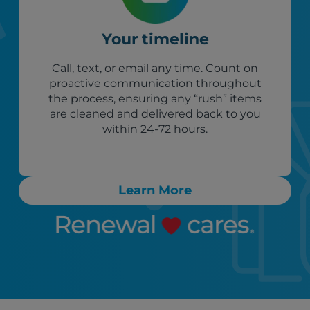
Your timeline
Call, text, or email any time. Count on
proactive communication throughout
the process, ensuring any “rush” items
are cleaned and delivered back to you
within 24-72 hours.
Learn More