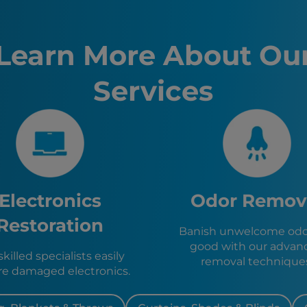
Palm Coa
Fernandi
Brunswic
Learn More About Ou
Kingslan
St. Marys
Services
Yulee, FL
Jacksonvi
Jacksonvi
Neptune 
St. Augus
St. Augus
Orange Pa
Baldwin, 
Electronics
Odor Remov
Green Co
Callahan,
Restoration
Banish unwelcome odor
Hilliard, F
good with our advan
Macclenn
killed specialists easily
removal technique
Glen St. 
re damaged electronics.
Lawtey, F