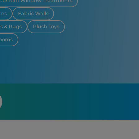
Custom Window Treatments
ces
Fabric Walls
ws & Rugs
Plush Toys
looms