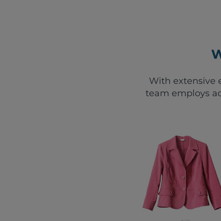
W
With extensive e
team employs ad