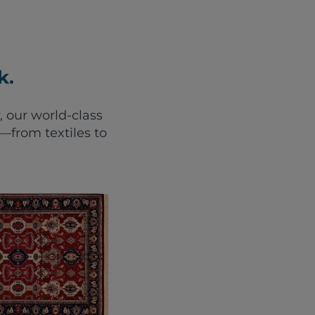
k.
, our world-class
from textiles to