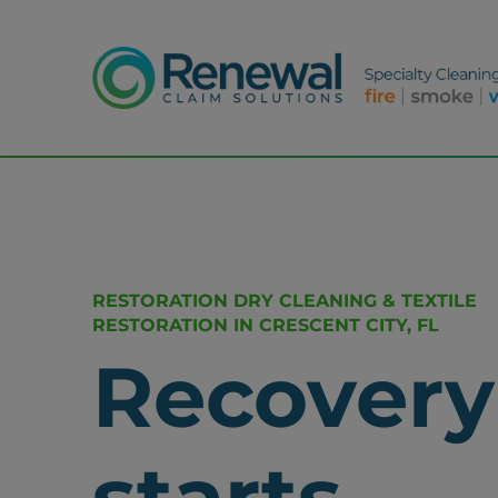
RESTORATION DRY CLEANING & TEXTILE
RESTORATION IN CRESCENT CITY, FL
Recovery
starts