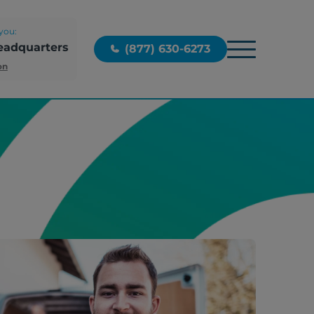
you:
eadquarters
(877) 630-6273
on