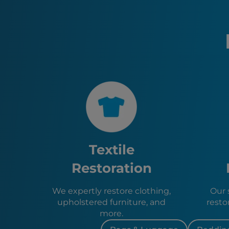
Textile
Restoration
We expertly restore clothing,
Our s
upholstered furniture, and
resto
more.