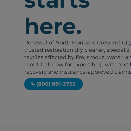
here.
Renewal of North Florida is Crescent City
trusted restoration dry cleaner, specializ
textiles affected by fire, smoke, water, a
mold. Call now for expert help with texti
recovery and insurance-approved claims
(800) 881-3763