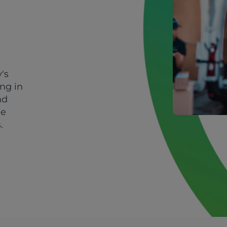
's
ing in
nd
le
.