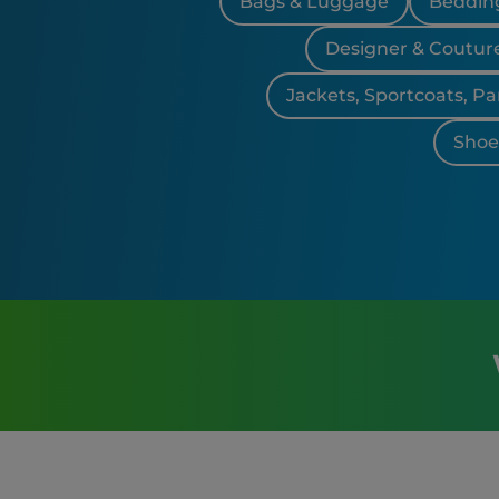
Bags & Luggage
Bedding
Designer & Coutur
Jackets, Sportcoats, Pa
Shoes