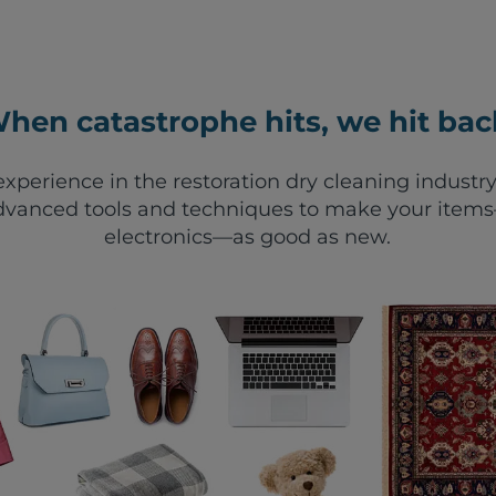
hen catastrophe hits, we hit bac
xperience in the restoration dry cleaning industry
vanced tools and techniques to make your items—
electronics—as good as new.