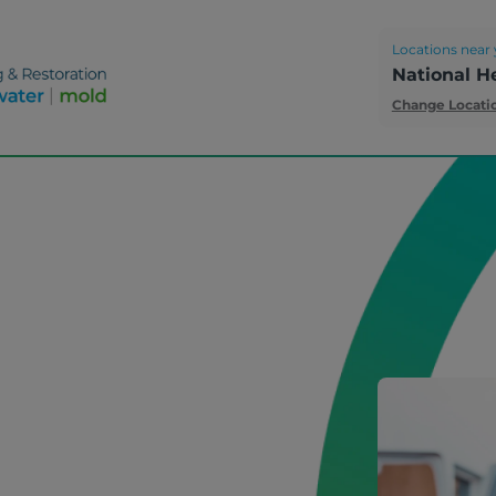
Locations near 
National H
Change Locati