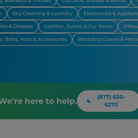
, Blankets & Throws
Curtains, Shades & Blinds
e
Dry Cleaning & Laundry
Electronics & Applian
nts & Dresses
Leather, Suede & Fur items
Pillo
, Belts, Hats & Accessories
Wedding Gowns & Heir
(877) 630-
We’re here to help.
6273