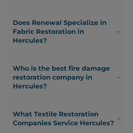
Does Renewal Specialize in
Fabric Restoration in
Hercules?
Who is the best fire damage
restoration company in
Hercules?
What Textile Restoration
Companies Service Hercules?