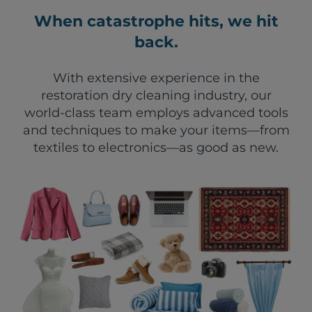
When catastrophe hits, we hit
back.
With extensive experience in the
restoration dry cleaning industry, our
world-class team employs advanced tools
and techniques to make your items—from
textiles to electronics—as good as new.