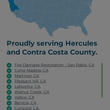
Proudly serving Hercules
and Contra Costa County.
Fire Damage Restoration – San Pablo, CA
Corte Madera, CA
Martinez, CA
Pleasant Hill, CA
Lafayette, CA
Walnut Creek, CA
Vallejo, CA
Benicia, CA
Concord, CA