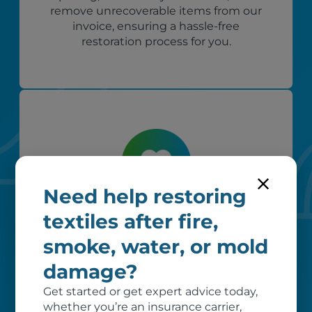
remove unrecoverable items from our
invoice, ensuring a hassle-free
restoration process for you.
Need help restoring
Custom care
textiles after fire,
smoke, water, or mold
Our clients love that we provide
reliable, customizable services. Our
damage?
specialized equipment, and our team
of dedicated professionals, work hard
Get started or get expert advice today,
to exceed your expectations.
whether you’re an insurance carrier,