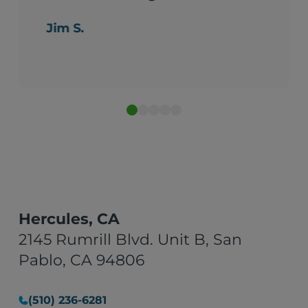
Jim S.
Hercules, CA
2145 Rumrill Blvd. Unit B, San
Pablo, CA 94806
(510) 236-6281