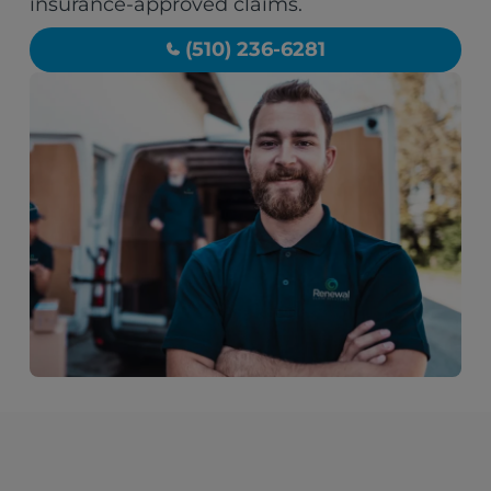
insurance-approved claims.
(510) 236-6281