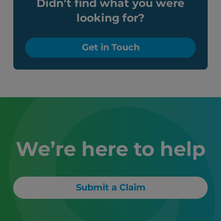
Didn’t find what you were
looking for?
Get in Touch
We’re here to help
Submit a Claim