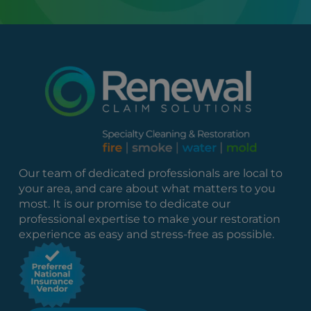
Our team of dedicated professionals are local to
your area, and care about what matters to you
most. It is our promise to dedicate our
professional expertise to make your restoration
experience as easy and stress-free as possible.