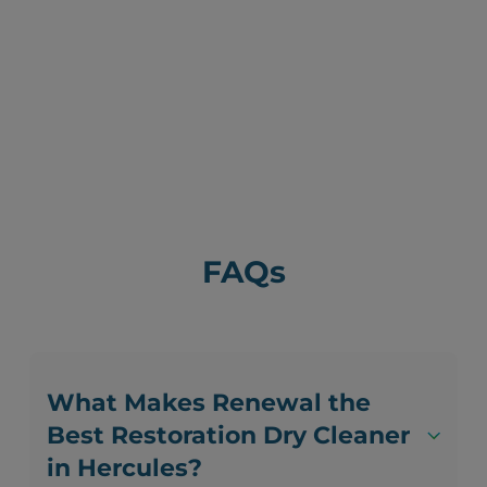
FAQs
What Makes Renewal the
Best Restoration Dry Cleaner
in Hercules?