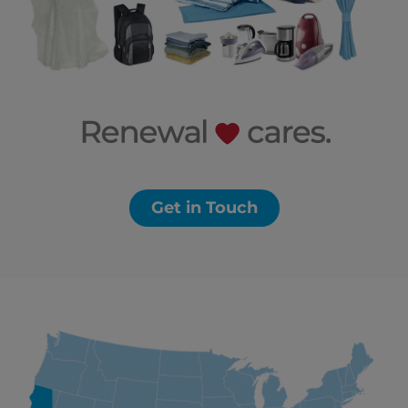
Get in Touch