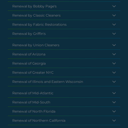
Renewal by Bobby Page's
Renewal by Classic Cleaners
Renewal by Fabric Restorations
Renewal by Griffin's
Renewal by Union Cleaners
Renewal of Arizona
Renewal of Georgia
Renewal of Greater NYC
Renewal of Illinois and Eastern Wisconsin
Renewal of Mid-Atlantic
Renewal of Mid-South
Renewal of North Florida
Renewal of Northern California