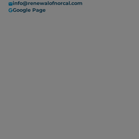
info@renewalofnorcal.com
Google Page