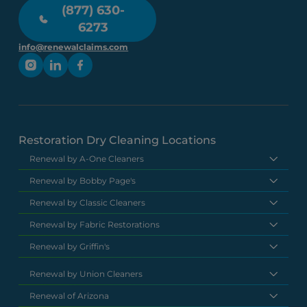
(877) 630-
6273
info@renewalclaims.com
Restoration Dry Cleaning Locations
Renewal by A-One Cleaners
Renewal by Bobby Page's
Renewal by Classic Cleaners
Renewal by Fabric Restorations
Renewal by Griffin's
Renewal by Union Cleaners
Renewal of Arizona