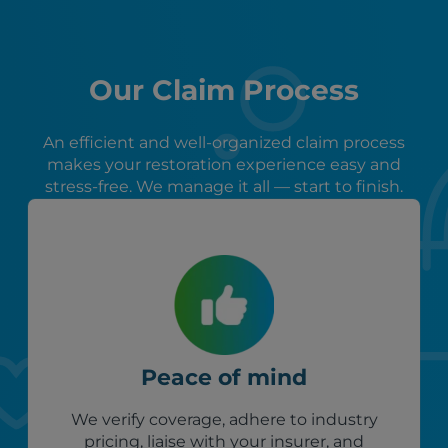
Our Claim Process
An efficient and well-organized claim process
makes your restoration experience easy and
stress-free. We manage it all — start to finish.
Peace of mind
We verify coverage, adhere to industry
pricing, liaise with your insurer, and