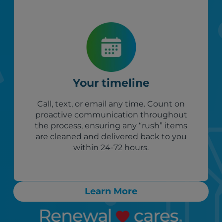
Your timeline
Call, text, or email any time. Count on
proactive communication throughout
the process, ensuring any “rush” items
are cleaned and delivered back to you
within 24-72 hours.
Learn More