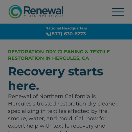
National Headquarters
(877) 630-6273
RESTORATION DRY CLEANING & TEXTILE
RESTORATION IN HERCULES, CA
Recovery starts
here.
Renewal of Northern California is
Hercules's trusted restoration dry cleaner,
specializing in textiles affected by fire,
smoke, water, and mold. Call now for
expert help with textile recovery and