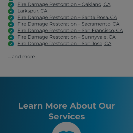
Fire Damage Restoration – Oakland, CA
Larkspur, CA
Fire Damage Restoration – Santa Rosa, CA
Fire Damage Restoration – Sacramento, CA
Fire Damage Restoration – San Francisco, CA
Fire Damage Restoration – Sunnyvale, CA
Fire Damage Restoration – San Jose, CA
Fire Damage Restoration – San Rafael, CA
... and more
Fire Damage Restoration – Stockton, CA
Fire Damage Restoration – Antioch, CA
El Cerrito, CA
San Jose, CA
San Francisco, CA
Sacramento, CA
Oakland, CA
Fremont, CA
Learn More About Our
Santa Rosa, CA
Services
Stockton, CA
Sunnyvale, CA
Richmond, CA