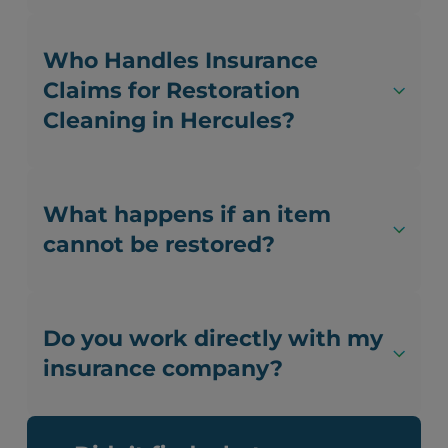
Who Handles Insurance
Claims for Restoration
Cleaning in Hercules?
What happens if an item
cannot be restored?
Do you work directly with my
insurance company?