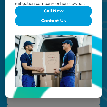
mitigation company, or homeowner.
Call Now
Contact Us
Worry-free
Your belongings are safe with us. Our
flexible storage and delivery options
cater seamlessly to your needs, while
our photo barcoding system keeps
everything organized.