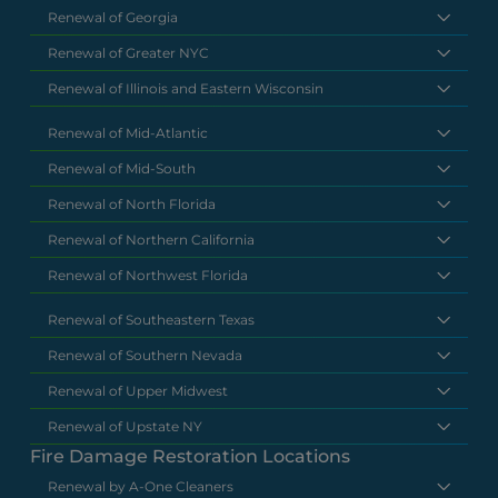
Renewal of Georgia
Renewal of Greater NYC
Renewal of Illinois and Eastern Wisconsin
Renewal of Mid-Atlantic
Renewal of Mid-South
Renewal of North Florida
Renewal of Northern California
Renewal of Northwest Florida
Renewal of Southeastern Texas
Renewal of Southern Nevada
Renewal of Upper Midwest
Renewal of Upstate NY
Fire Damage Restoration Locations
Renewal by A-One Cleaners