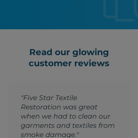
Read our glowing
customer reviews
"Five Star Textile
Restoration was great
when we had to clean our
garments and textiles from
smoke damage."