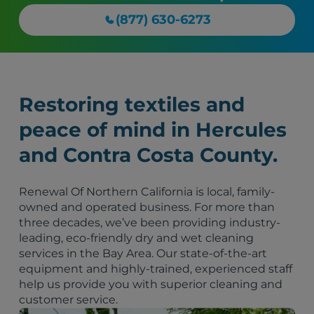
(877) 630-6273
Restoring textiles and
peace of mind in Hercules
and Contra Costa County.
Renewal Of Northern California is local, family-
owned and operated business. For more than
three decades, we’ve been providing industry-
leading, eco-friendly dry and wet cleaning
services in the Bay Area. Our state-of-the-art
equipment and highly-trained, experienced staff
help us provide you with superior cleaning and
customer service.