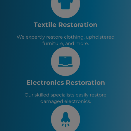
San Pablo, CA
Albany, CA
Berkeley, CA
Pinole, CA
Textile Restoration
Emeryville, CA
Piedmont, CA
We expertly restore clothing, upholstered
San Rafael, CA
furniture, and more.
Orinda, CA
Alameda, CA
Electronics Restoration
Our skilled specialists easily restore
damaged electronics.