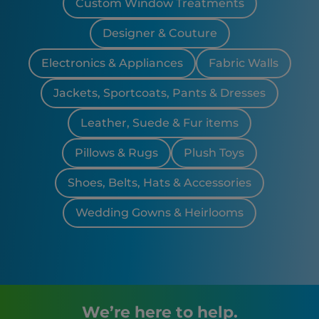
Custom Window Treatments
Designer & Couture
Electronics & Appliances
Fabric Walls
Jackets, Sportcoats, Pants & Dresses
Leather, Suede & Fur items
Pillows & Rugs
Plush Toys
Shoes, Belts, Hats & Accessories
Wedding Gowns & Heirlooms
We’re here to help.