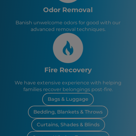
Odor Removal
Banish unwelcome odors for good with our
advanced removal techniques.
Fire Recovery
We have extensive experience with helping
families recover belongings post-fire.
Bags & Luggage
Bedding, Blankets & Throws
Curtains, Shades & Blinds