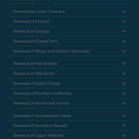
Renewal by Union Cleaners
Renewal of Arizona
Renewal of Georgia
Renewal of Greater NYC
Renewal of Illinois and Eastern Wisconsin
Renewal of Mid-Atlantic
Renewal of Mid-South
Renewal of North Florida
Renewal of Northern California
Renewal of Northwest Florida
Renewal of Southeastern Texas
Renewal of Southern Nevada
Renewal of Upper Midwest