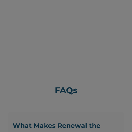
FAQs
What Makes Renewal the