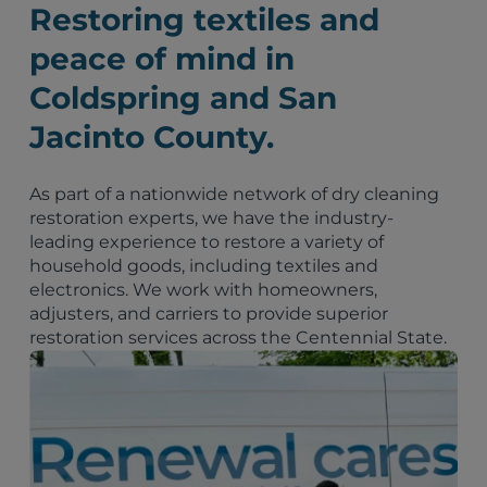
Restoring textiles and
peace of mind in
Coldspring and San
Jacinto County.
As part of a nationwide network of dry cleaning
restoration experts, we have the industry-
leading experience to restore a variety of
household goods, including textiles and
electronics. We work with homeowners,
adjusters, and carriers to provide superior
restoration services across the Centennial State.