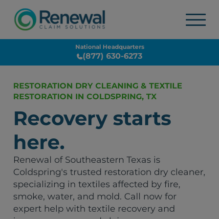
National Headquarters
(877) 630-6273
RESTORATION DRY CLEANING & TEXTILE
RESTORATION IN COLDSPRING, TX
Recovery starts
here.
Renewal of Southeastern Texas is
Coldspring's trusted restoration dry cleaner,
specializing in textiles affected by fire,
smoke, water, and mold. Call now for
expert help with textile recovery and