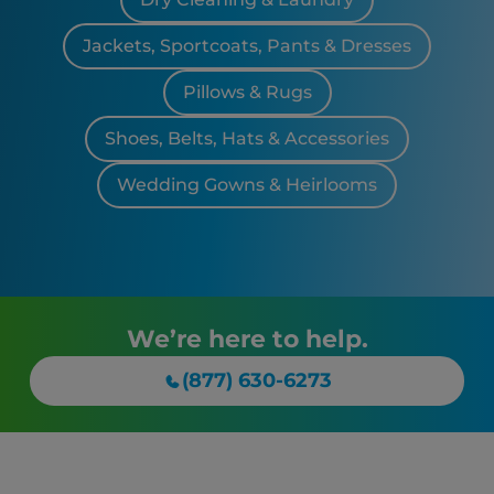
Jackets, Sportcoats, Pants & Dresses
Pillows & Rugs
Shoes, Belts, Hats & Accessories
Wedding Gowns & Heirlooms
We’re here to help.
(877) 630-6273