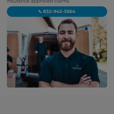
insurance-approved claims.
832-942-3664