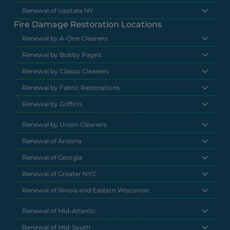
Renewal of Upstate NY
Fire Damage Restoration Locations
Renewal by A-One Cleaners
Renewal by Bobby Page's
Renewal by Classic Cleaners
Renewal by Fabric Restorations
Renewal by Griffin's
Renewal by Union Cleaners
Renewal of Arizona
Renewal of Georgia
Renewal of Greater NYC
Renewal of Illinois and Eastern Wisconsin
Renewal of Mid-Atlantic
Renewal of Mid-South