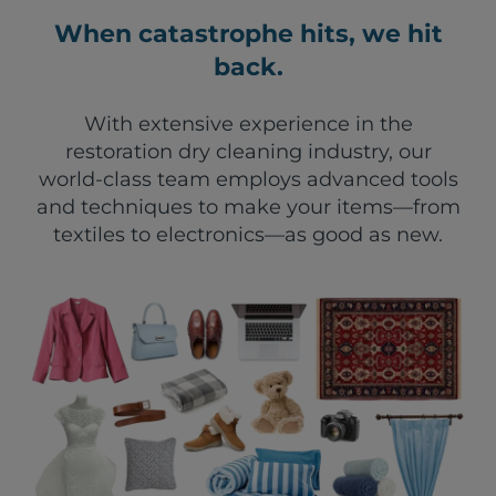
When catastrophe hits, we hit
back.
With extensive experience in the
restoration dry cleaning industry, our
world-class team employs advanced tools
and techniques to make your items—from
textiles to electronics—as good as new.