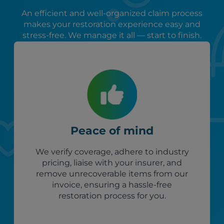
An efficient and well-organized claim process
makes your restoration experience easy and
stress-free. We manage it all — start to finish.
Peace of mind
We verify coverage, adhere to industry
pricing, liaise with your insurer, and
remove unrecoverable items from our
invoice, ensuring a hassle-free
restoration process for you.