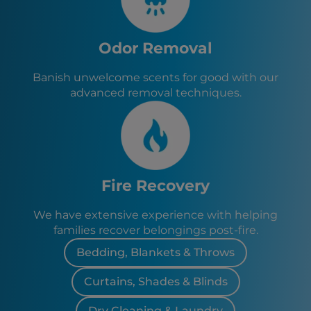
Odor Removal
Banish unwelcome scents for good with our
advanced removal techniques.
Fire Recovery
We have extensive experience with helping
families recover belongings post-fire.
Bedding, Blankets & Throws
Curtains, Shades & Blinds
Dry Cleaning & Laundry