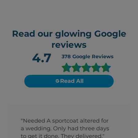
Read our glowing Google
reviews
4.7
378
Google Reviews
Read All
"Needed A sportcoat altered for
a wedding. Only had three days
to get it done. They delivered."