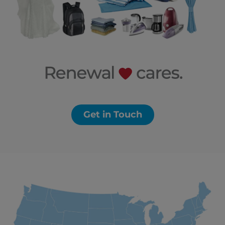
Get in Touch