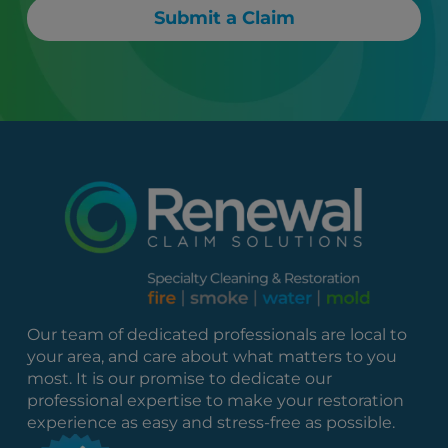
Submit a Claim
Our team of dedicated professionals are local to
your area, and care about what matters to you
most. It is our promise to dedicate our
professional expertise to make your restoration
experience as easy and stress-free as possible.