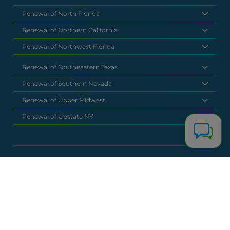
Renewal of North Florida
Renewal of Northern California
Renewal of Northwest Florida
Renewal of Southeastern Texas
Renewal of Southern Nevada
Renewal of Upper Midwest
Renewal of Upstate NY
National Headquarters
(877) 630 6273
info@renewalclaims.com
© 2026 Copyright Renewal Claim Solutions. All rights reserved. All
content, images, and concepts may not be used without
exclusive permission by Renewal Claim Solutions.
Privacy Policy
Terms & Conditions
Powered by
Terra