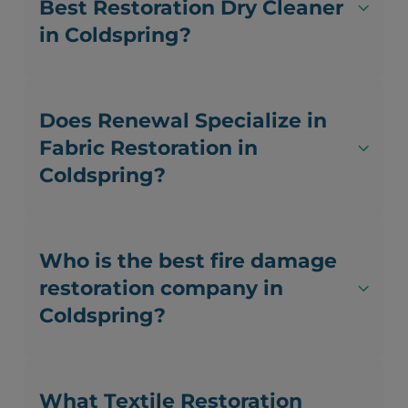
Best Restoration Dry Cleaner
in Coldspring?
Does Renewal Specialize in
Fabric Restoration in
Coldspring?
Who is the best fire damage
restoration company in
Coldspring?
What Textile Restoration