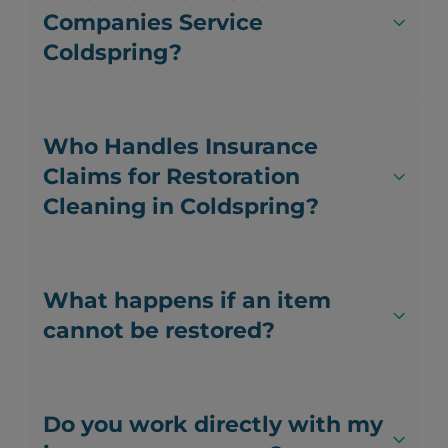
Companies Service
Coldspring?
Who Handles Insurance
Claims for Restoration
Cleaning in Coldspring?
What happens if an item
cannot be restored?
Do you work directly with my