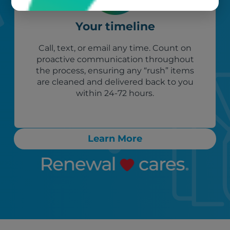
Your timeline
Call, text, or email any time. Count on
proactive communication throughout
the process, ensuring any “rush” items
are cleaned and delivered back to you
within 24-72 hours.
Learn More