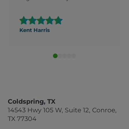
Kent Harris
Coldspring, TX
14543 Hwy 105 W, Suite 12, Conroe,
TX 77304