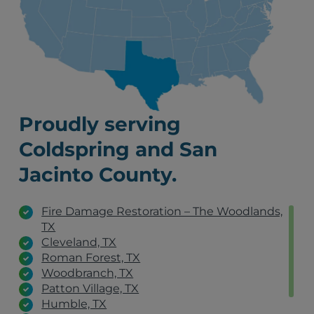
Proudly serving
Coldspring and San
Jacinto County.
Fire Damage Restoration – The Woodlands,
TX
Cleveland, TX
Roman Forest, TX
Woodbranch, TX
Patton Village, TX
Humble, TX