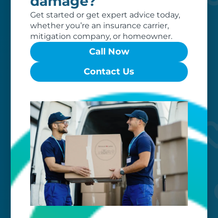
damage?
Get started or get expert advice today,
whether you’re an insurance carrier,
mitigation company, or homeowner.
Call Now
Worry-free
Contact Us
Your belongings are safe with us. Our
flexible storage and delivery options
cater seamlessly to your needs, while
our photo barcoding system keeps
everything organized.