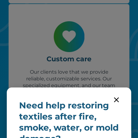
Custom care
Our clients love that we provide
reliable, customizable services. Our
specialized equipment, and our team
of dedicated professionals, work hard
to exceed your expectations.
Need help restoring
textiles after fire,
smoke, water, or mold