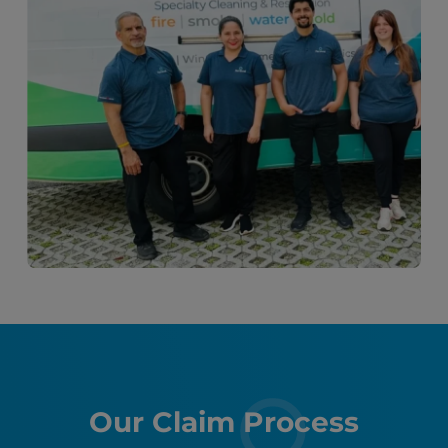
Our Claim Process