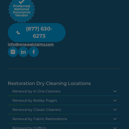
(877) 630-
6273
info@renewalclaims.com
Restoration Dry Cleaning Locations
Renewal by A-One Cleaners
Renewal by Bobby Page's
Renewal by Classic Cleaners
Renewal by Fabric Restorations
Renewal by Griffin's