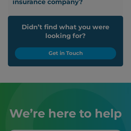
insurance company?
Didn’t find what you were
looking for?
Get in Touch
We’re here to help