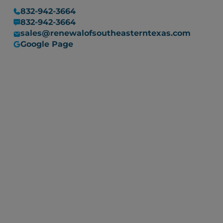
832-942-3664
832-942-3664
sales@renewalofsoutheasterntexas.com
Google Page