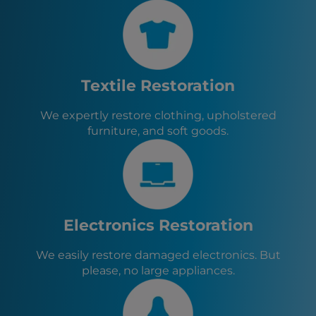
Cypress, TX
Montgomery, TX
Willis, TX
Conroe, TX
Shenandoah, TX
Textile Restoration
Oak Ridge North, TX
Cut and Shoot, TX
We expertly restore clothing, upholstered
Woodloch, TX
furniture, and soft goods.
Stagecoach, TX
Magnolia, TX
Todd Mission, TX
Tomball, TX
New Waverly, TX
Electronics Restoration
We easily restore damaged electronics. But
please, no large appliances.