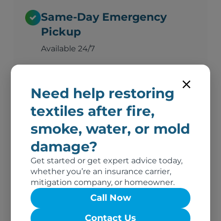
Same-Day Emergency
Pickup
Available 24/7
Need help restoring
Advanced Deodorization
textiles after fire,
Ozone, thermal fogging, and hydroxyl
technology
smoke, water, or mold
damage?
Get started or get expert advice today,
Complete Documentation
whether you’re an insurance carrier,
Photos, inventory, and adjuster-ready
mitigation company, or homeowner.
reports
Call Now
Contact Us