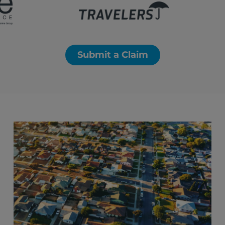
Submit a Claim