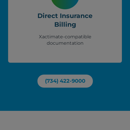
Direct Insurance
Billing
Xactimate-compatible
documentation
(734) 422-9000