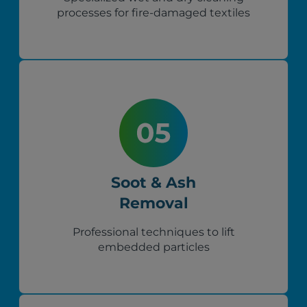
processes for fire-damaged textiles
Soot & Ash
Removal
Professional techniques to lift
embedded particles