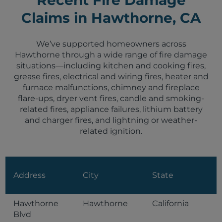
Claims in Hawthorne, CA
We’ve supported homeowners across
Hawthorne through a wide range of fire damage
situations—including kitchen and cooking fires,
grease fires, electrical and wiring fires, heater and
furnace malfunctions, chimney and fireplace
flare-ups, dryer vent fires, candle and smoking-
related fires, appliance failures, lithium battery
and charger fires, and lightning or weather-
related ignition.
Address
City
State
Hawthorne
Hawthorne
California
Blvd