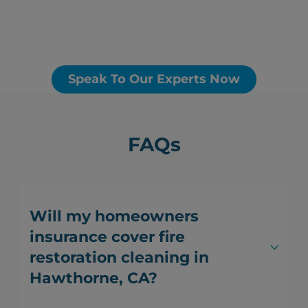
Speak To Our Experts Now
FAQs
Will my homeowners
insurance cover fire
restoration cleaning in
Hawthorne, CA?