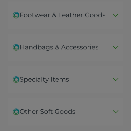
Footwear & Leather Goods
Handbags & Accessories
Specialty Items
Other Soft Goods