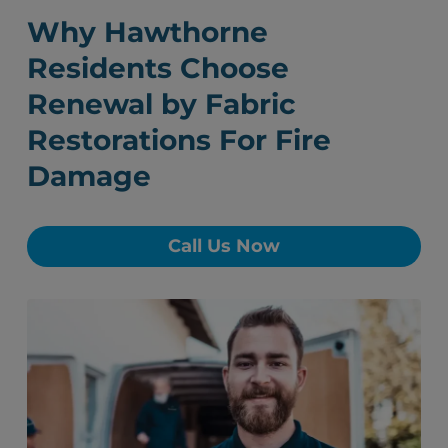
Why Hawthorne
Residents Choose
Renewal by Fabric
Restorations For Fire
Damage
Call Us Now