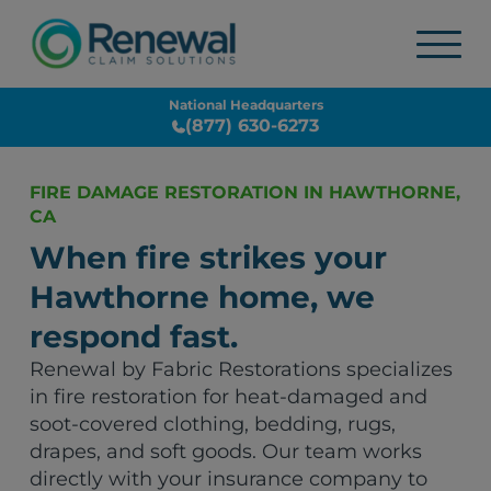
National Headquarters
(877) 630-6273
FIRE DAMAGE RESTORATION IN HAWTHORNE,
CA
When fire strikes your
Hawthorne home, we
respond fast.
Renewal by Fabric Restorations specializes
in fire restoration for heat-damaged and
soot-covered clothing, bedding, rugs,
drapes, and soft goods. Our team works
directly with your insurance company to