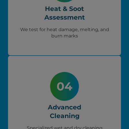
Heat & Soot
Assessment
We test for heat damage, melting, and
burn marks
Advanced
Cleaning
Specialized wet and dry cleaning