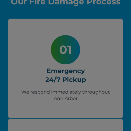
Our Fire Damage Process
Emergency
24/7 Pickup
We respond immediately throughout
Ann Arbor