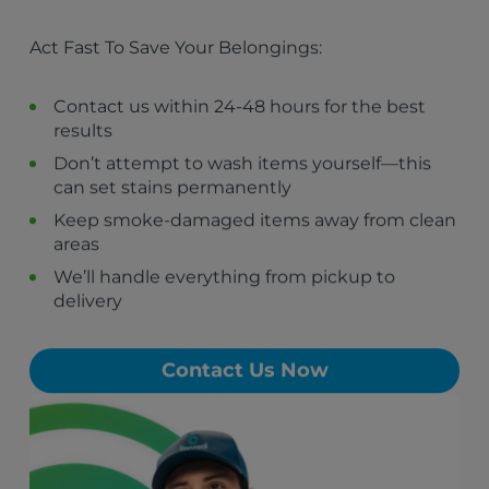
Hawthorne, CA
El Segundo, CA
Act Fast To Save Your Belongings:
Gardena, CA
Manhattan Beach, CA
Redondo Beach, CA
Contact us within 24-48 hours for the best
Hermosa Beach, CA
results
West Hollywood, CA
Don’t attempt to wash items yourself—this
Carson, CA
can set stains permanently
Culver City, CA
Torrance, CA
Keep smoke-damaged items away from clean
areas
We’ll handle everything from pickup to
delivery
Contact Us Now