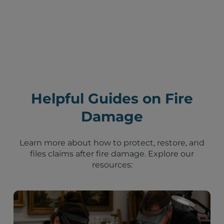
Helpful Guides on Fire
Damage
Learn more about how to protect, restore, and
files claims after fire damage. Explore our
resources: