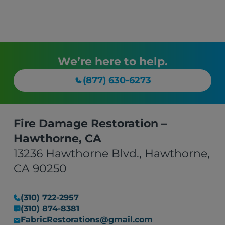
We’re here to help.
(877) 630-6273
Fire Damage Restoration –
Hawthorne, CA
13236 Hawthorne Blvd., Hawthorne,
CA 90250
(310) 722-2957
(310) 874-8381
FabricRestorations@gmail.com