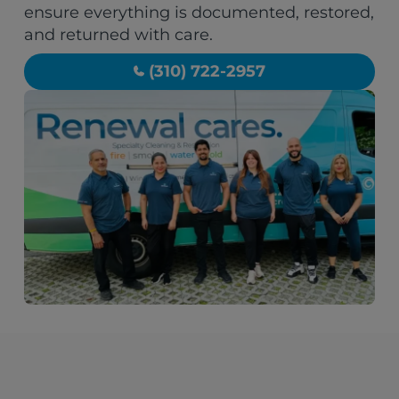
ensure everything is documented, restored,
and returned with care.
(310) 722-2957