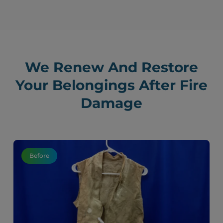
We Renew And Restore
Your Belongings After Fire
Damage
Before