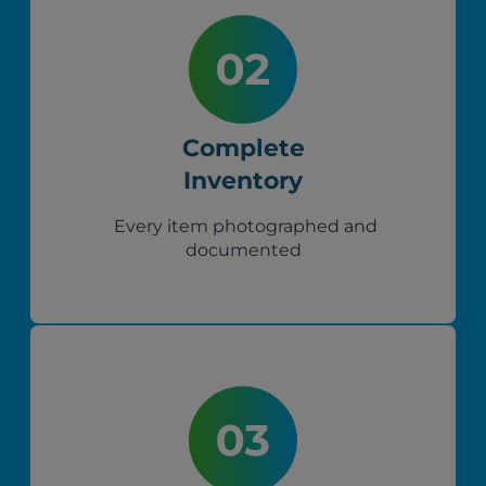
Complete
Inventory
Every item photographed and
documented