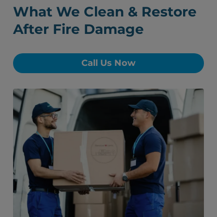
What We Clean & Restore
After Fire Damage
Call Us Now