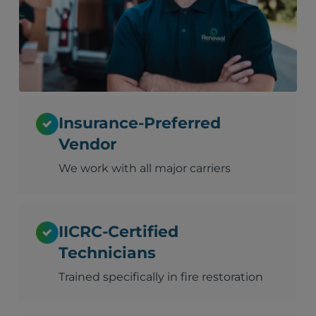
Insurance-Preferred
Vendor
We work with all major carriers
IICRC-Certified
Technicians
Trained specifically in fire restoration