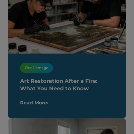
Fire Damage
Art Restoration After a Fire:
What You Need to Know
Read More