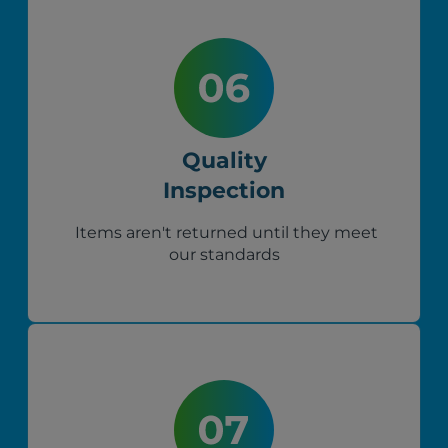
Quality
Inspection
Items aren't returned until they meet
our standards