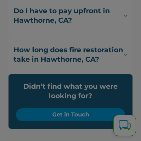
Do I have to pay upfront in
Hawthorne, CA?
How long does fire restoration
take in Hawthorne, CA?
Didn’t find what you were
looking for?
Get in Touch