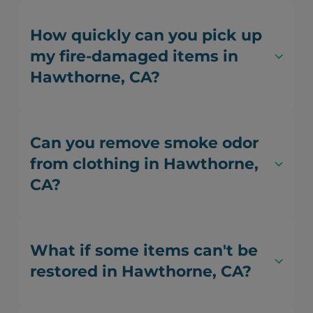
How quickly can you pick up
my fire-damaged items in
Hawthorne, CA?
Can you remove smoke odor
from clothing in Hawthorne,
CA?
What if some items can't be
restored in Hawthorne, CA?