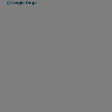
Google Page