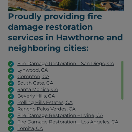
Proudly providing fire
damage restoration
services in Hawthorne and
neighboring cities:
Fire Damage Restoration – San Diego, CA
Lynwood, CA
Compton, CA
South Gate, CA
Santa Monica, CA
Beverly Hills, CA
Rolling Hills Estates, CA
Rancho Palos Verdes, CA
Fire Damage Restoration – Irvine, CA
Fire Damage Restoration – Los Angeles, CA
Lomita, CA