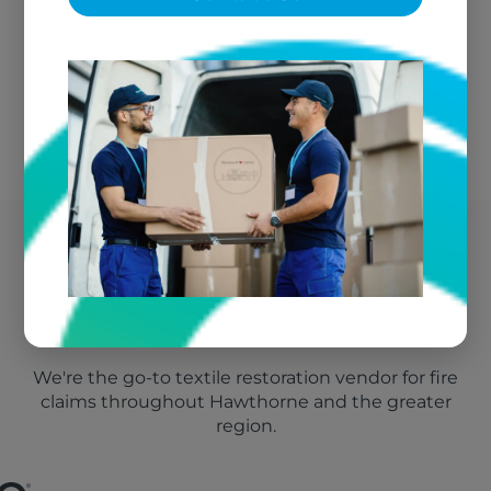
No Out-of-Pocket Costs
We bill your insurance directly
Hawthorne's Trusted Fire
Damage Vendor
We're the go-to textile restoration vendor for fire
claims throughout Hawthorne and the greater
region.