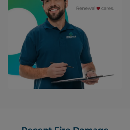
Recent Fire Damage