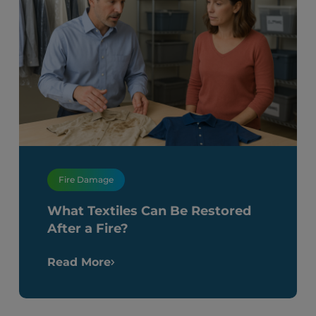
Fire Damage
What Textiles Can Be Restored
After a Fire?
Read More