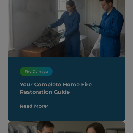
Fire Damage
Your Complete Home Fire
Restoration Guide
Read More