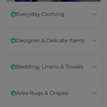
Everyday Clothing
Designer & Delicate Items
Bedding, Linens & Towels
Area Rugs & Drapes