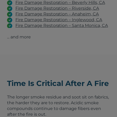
Fire Damage Restoration – Beverly Hills, CA
Fire Damage Restoration – Riverside, CA
Fire Damage Restoration – Anaheim, CA
Fire Damage Restoration – Inglewood, CA
Fire Damage Restoration – Santa Monica, CA
Fire Damage Restoration – Pacific Palisades,
... and more
CA
Fire Damage Restoration – Pasadena, CA
Fire Damage Restoration – Altadena, CA
Fire Damage Restoration – Malibu, CA
Inglewood, CA
Los Angeles, CA
San Diego, CA
Long Beach, CA
Time Is Critical After A Fire
Anaheim, CA
Santa Ana, CA
Riverside, CA
The longer smoke residue and soot sit on fabrics,
Irvine, CA
the harder they are to restore. Acidic smoke
Chula Vista, CA
compounds continue to damage fibers even
Lawndale, CA
after the fire is out.