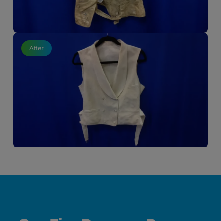
After