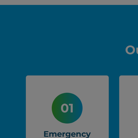
O
Emergency