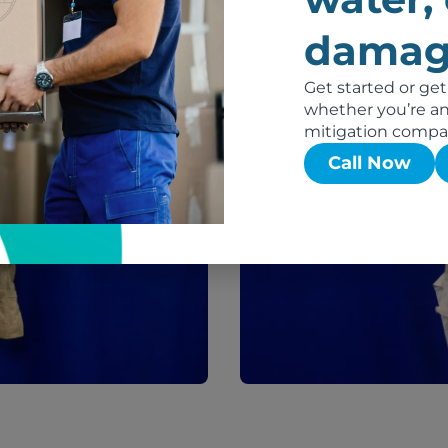
damag
After
Get started or get
whether you’re an 
mitigation compa
Call Now