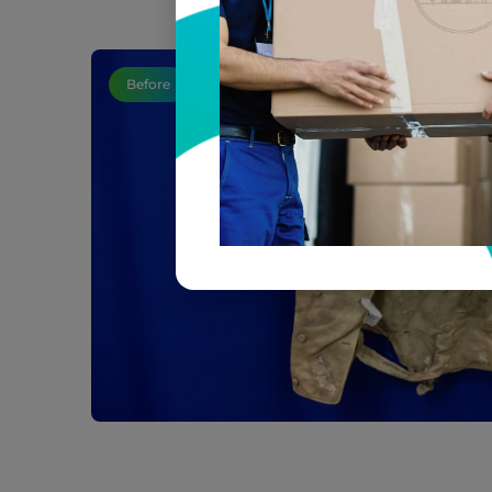
Before