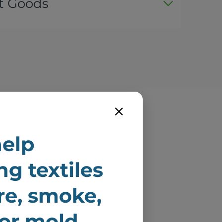
t Goods
e
elp
ire
ng textiles
ire, smoke,
 or mold