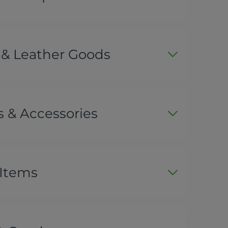
 & Leather Goods
 & Accessories
 Items