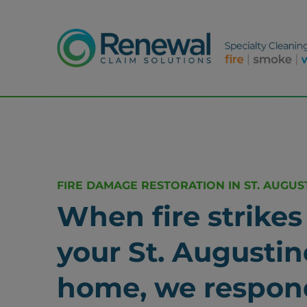
FIRE DAMAGE RESTORATION IN ST. AUGUST
When fire strikes
your St. Augustin
home, we respon