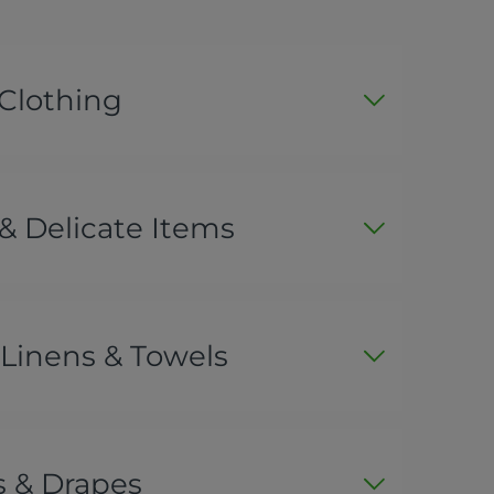
 Clothing
& Delicate Items
Linens & Towels
s & Drapes