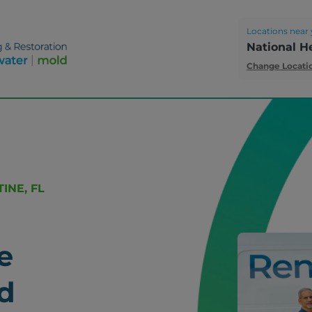
Locations near 
National H
Change Locati
INE, FL
e
d