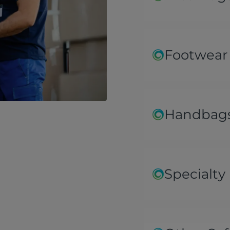
Footwear
Handbags
Specialty