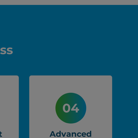
ss
t
Advanced