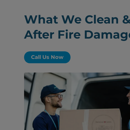
What We Clean &
After Fire Damag
Call Us Now