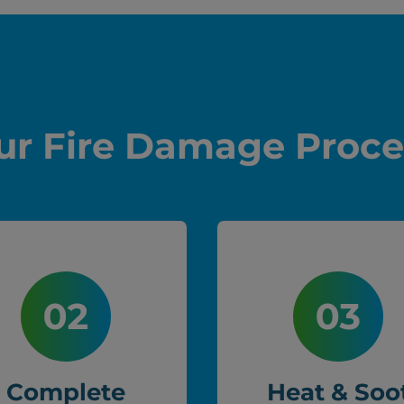
ur Fire Damage Proce
Complete
Heat & Soo