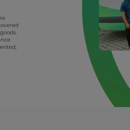
ire
covered
 goods.
ance
ented,