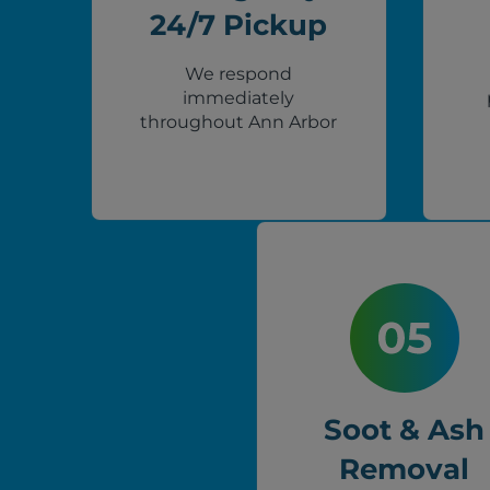
24/7 Pickup
We respond
immediately
throughout Ann Arbor
Soot & Ash
Removal