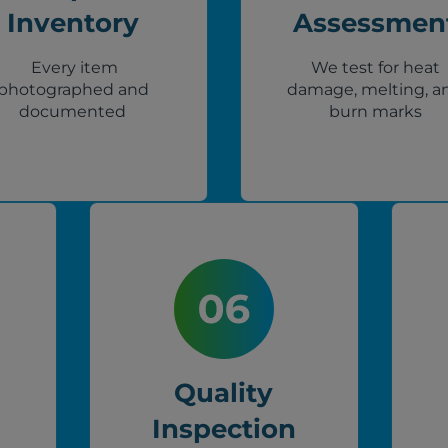
Inventory
Assessmen
Every item
We test for heat
photographed and
damage, melting, a
documented
burn marks
Quality
Inspection