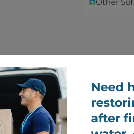
Other Sof
We Renew And Restor
Need h
ur Belongings After F
restori
Damage
after f
water,