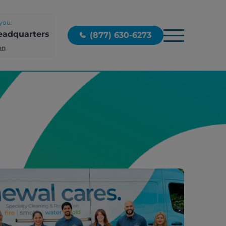
you:
eadquarters
(877) 630-6273
on