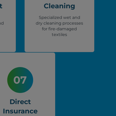
t
Cleaning
Specialized wet and
nd
dry cleaning processes
for fire-damaged
textiles
Direct
Insurance