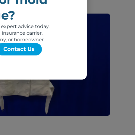
e?
 expert advice today,
insurance carrier,
ny, or homeowner.
Contact Us