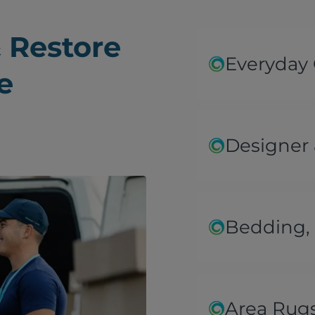
 Restore
Everyday
e
Designer 
Bedding, 
Area Rug