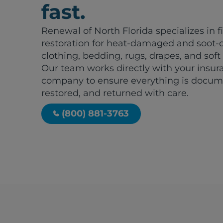
fast.
Renewal of North Florida specializes in f
restoration for heat-damaged and soot-
clothing, bedding, rugs, drapes, and soft
Our team works directly with your insur
company to ensure everything is docum
restored, and returned with care.
(800) 881-3763