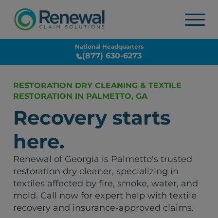
National Headquarters
(877) 630-6273
RESTORATION DRY CLEANING & TEXTILE
RESTORATION IN PALMETTO, GA
Recovery starts
here.
Renewal of Georgia is Palmetto's trusted
restoration dry cleaner, specializing in
textiles affected by fire, smoke, water, and
mold. Call now for expert help with textile
recovery and insurance-approved claims.