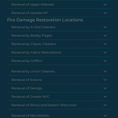
Renewal of Upper Midwest
Renewal of Upstate NY
Fire Damage Restoration Locations
Renewal by A-One Cleaners
Renewal by Bobby Page's
Renewal by Classic Cleaners
Renewal by Fabric Restorations
Renewal by Griffin's
Renewal by Union Cleaners
Renewal of Arizona
Renewal of Georgia
Renewal of Greater NYC
Renewal of Illinois and Eastern Wisconsin
Renewal of Mid-Atlantic