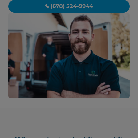
(678) 524-9944