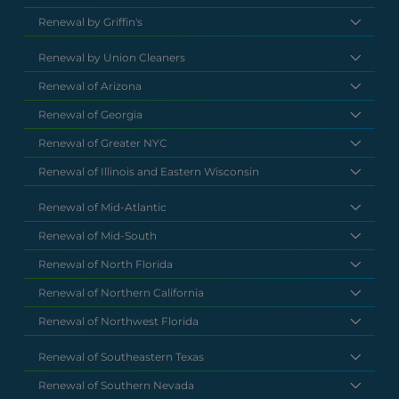
Renewal by Griffin's
Renewal by Union Cleaners
Renewal of Arizona
Renewal of Georgia
Renewal of Greater NYC
Renewal of Illinois and Eastern Wisconsin
Renewal of Mid-Atlantic
Renewal of Mid-South
Renewal of North Florida
Renewal of Northern California
Renewal of Northwest Florida
Renewal of Southeastern Texas
Renewal of Southern Nevada