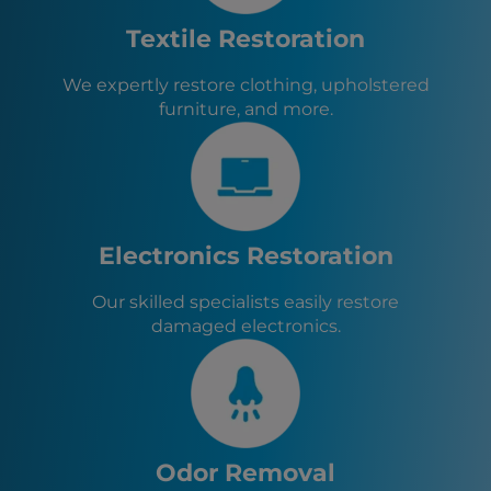
Tyrone, GA
Athens, GA
Textile Restoration
Fayetteville, GA
Senoia, GA
We expertly restore clothing, upholstered
Sharpsburg, GA
furniture, and more.
Turin, GA
Brooks, GA
Haralson, GA
Woolsey, GA
Chattahoochee Hills, GA
Fairburn, GA
Electronics Restoration
Our skilled specialists easily restore
damaged electronics.
Odor Removal