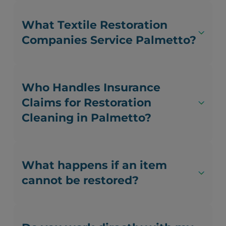
What Textile Restoration
Companies Service Palmetto?
Who Handles Insurance
Claims for Restoration
Cleaning in Palmetto?
What happens if an item
cannot be restored?