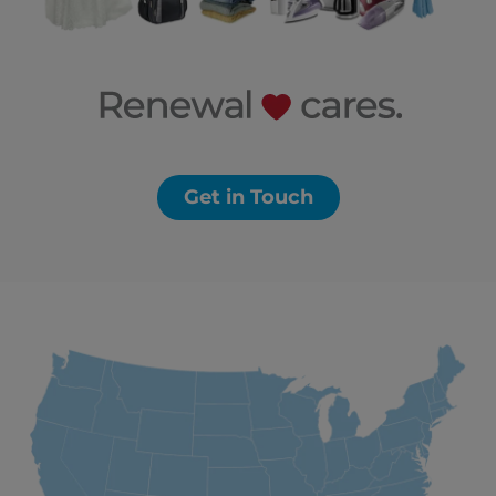
Get in Touch