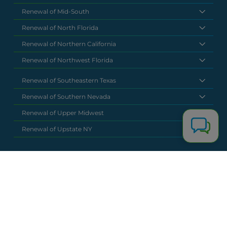
Renewal of Mid-South
Renewal of North Florida
Renewal of Northern California
Renewal of Northwest Florida
Renewal of Southeastern Texas
Renewal of Southern Nevada
Renewal of Upper Midwest
Renewal of Upstate NY
National Headquarters
(877) 630 6273
info@renewalclaims.com
© 2026 Copyright Renewal Claim Solutions. All rights reserved. All
content, images, and concepts may not be used without
exclusive permission by Renewal Claim Solutions.
Privacy Policy
Terms & Conditions
Powered by
Terra