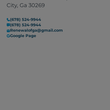
situation into a manageable
City, Ga 30269
one. I would recommend their
services to anyone in need of
(678) 524-9944
restoration work, with the
(678) 524-9944
assurance that they are
Renewalofga@gmail.com
committed to resolving any
Google Page
issues that may arise."