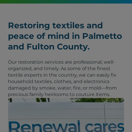
Restoring textiles and
peace of mind in Palmetto
and Fulton County.
Our restoration services are professional, well-
organized, and timely. As some of the finest
textile experts in the country, we can easily fix
household textiles, clothes, and electronics
damaged by smoke, water, fire, or mold—from
precious family heirlooms to couture items.