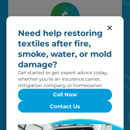
Need help restoring
Worry-free
textiles after fire,
Your belongings are safe with us. Our
smoke, water, or mold
flexible storage and delivery options
damage?
cater seamlessly to your needs, while
our photo barcoding system keeps
Get started or get expert advice today,
everything organized.
whether you’re an insurance carrier,
mitigation company, or homeowner.
Call Now
Contact Us