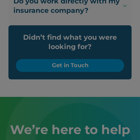
Do you work directly with my
insurance company?
Didn’t find what you were
looking for?
Get in Touch
We’re here to help