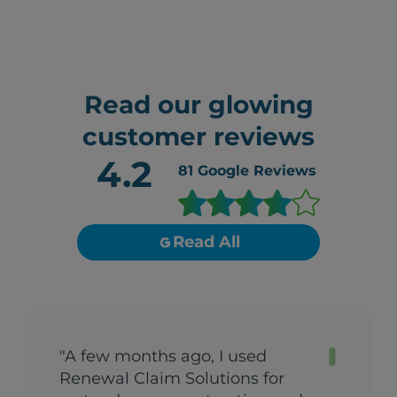
Read our glowing
customer reviews
4.2
81
Google Reviews
Read All
"A few months ago, I used
Renewal Claim Solutions for