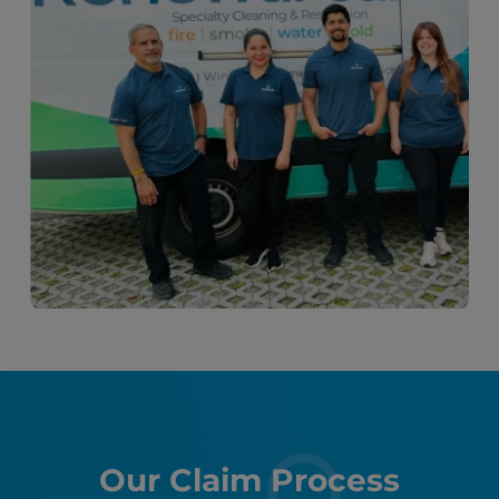
Our Claim Process