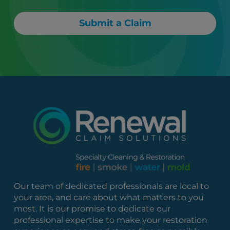
Submit a Claim
Our team of dedicated professionals are local to
your area, and care about what matters to you
most. It is our promise to dedicate our
professional expertise to make your restoration