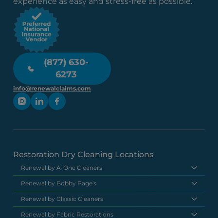
experience as easy and stress-free as possible.
(877) 630-
6273
info@renewalclaims.com
Restoration Dry Cleaning Locations
Renewal by A-One Cleaners
Renewal by Bobby Page's
Renewal by Classic Cleaners
Renewal by Fabric Restorations