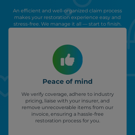
An efficient and well-organized claim process
makes your restoration experience easy and
stress-free. We manage it all — start to finish.
Peace of mind
We verify coverage, adhere to industry
pricing, liaise with your insurer, and
remove unrecoverable items from our
invoice, ensuring a hassle-free
restoration process for you.