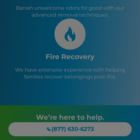
Banish unwelcome odors for good with our
advanced removal techniques.
Fire Recovery
We have extensive experience with helping
families recover belongings post-fire.
We’re here to help.
(877) 630-6273