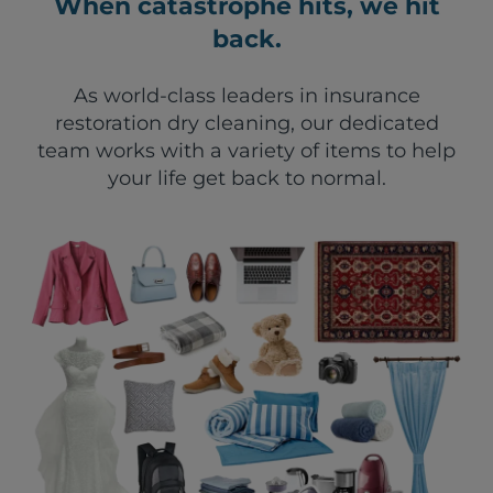
When catastrophe hits, we hit
back.
As world-class leaders in insurance
restoration dry cleaning, our dedicated
team works with a variety of items to help
your life get back to normal.