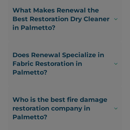
What Makes Renewal the
Best Restoration Dry Cleaner
in Palmetto?
Does Renewal Specialize in
Fabric Restoration in
Palmetto?
Who is the best fire damage
restoration company in
Palmetto?