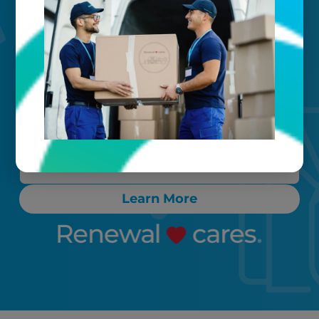
Your timeline
Call, text, or email any time. Count on
proactive communication throughout
the process, ensuring any “rush” items
are cleaned and delivered back to you
within 24-72 hours.
Learn More