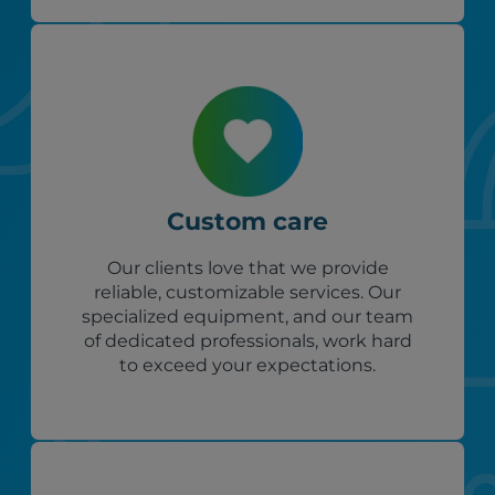
Custom care
Our clients love that we provide
reliable, customizable services. Our
specialized equipment, and our team
of dedicated professionals, work hard
to exceed your expectations.