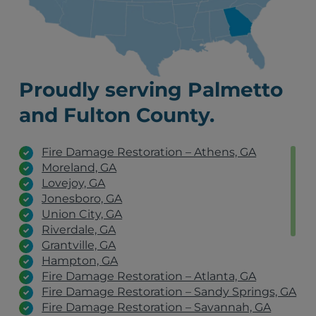
Proudly serving Palmetto
and Fulton County.
Fire Damage Restoration – Athens, GA
Moreland, GA
Lovejoy, GA
Jonesboro, GA
Union City, GA
Riverdale, GA
Grantville, GA
Hampton, GA
Fire Damage Restoration – Atlanta, GA
Fire Damage Restoration – Sandy Springs, GA
Fire Damage Restoration – Savannah, GA