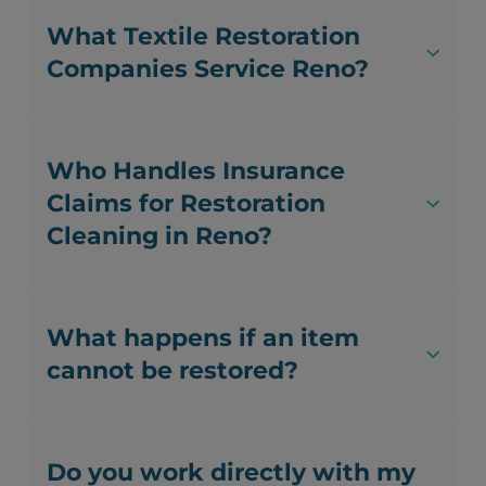
What Textile Restoration
Companies Service Reno?
Who Handles Insurance
Claims for Restoration
Cleaning in Reno?
What happens if an item
cannot be restored?
Do you work directly with my