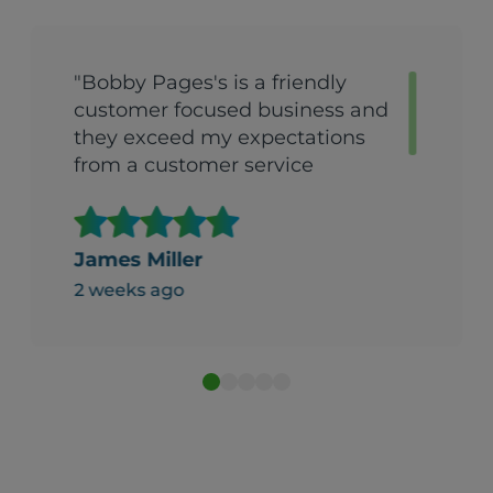
"Bobby Pages's is a friendly
customer focused business and
they exceed my expectations
from a customer service
perspective."
James Miller
2 weeks ago