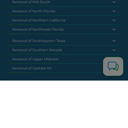
Renewal of Mid-South
Renewal of North Florida
Renewal of Northern California
Renewal of Northwest Florida
Renewal of Southeastern Texas
Renewal of Southern Nevada
Renewal of Upper Midwest
Renewal of Upstate NY
National Headquarters
(877) 630 6273
info@renewalclaims.com
© 2026 Copyright Renewal Claim Solutions. All rights reserved. All
content, images, and concepts may not be used without
exclusive permission by Renewal Claim Solutions.
Privacy Policy
Terms & Conditions
Powered by
Terra