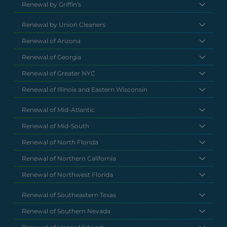
Renewal by Griffin's
Renewal by Union Cleaners
Renewal of Arizona
Renewal of Georgia
Renewal of Greater NYC
Renewal of Illinois and Eastern Wisconsin
Renewal of Mid-Atlantic
Renewal of Mid-South
Renewal of North Florida
Renewal of Northern California
Renewal of Northwest Florida
Renewal of Southeastern Texas
Renewal of Southern Nevada