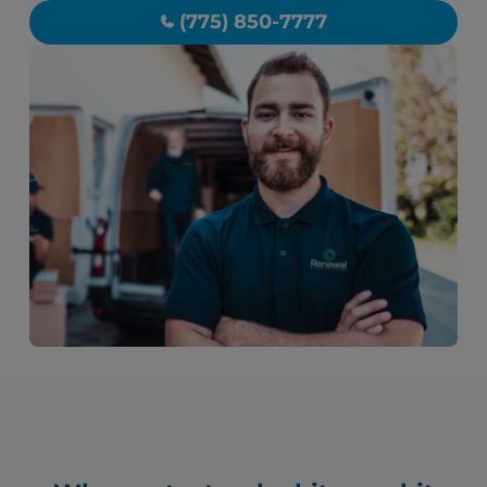
(775) 850-7777