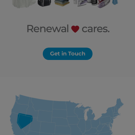
Get in Touch