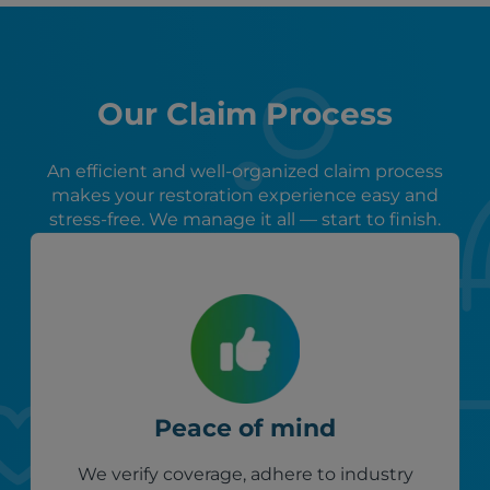
Our Claim Process
An efficient and well-organized claim process
makes your restoration experience easy and
stress-free. We manage it all — start to finish.
Peace of mind
We verify coverage, adhere to industry