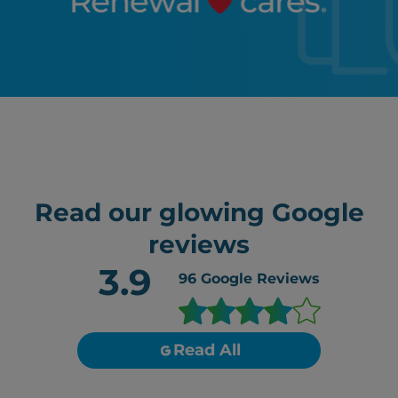
Read our glowing Google
reviews
3.9
96
Google Reviews
Read All