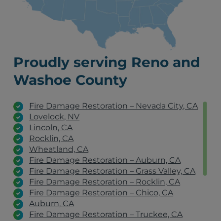
Proudly serving Reno and
Washoe County
Fire Damage Restoration – Nevada City, CA
Lovelock, NV
Lincoln, CA
Rocklin, CA
Wheatland, CA
Fire Damage Restoration – Auburn, CA
Fire Damage Restoration – Grass Valley, CA
Fire Damage Restoration – Rocklin, CA
Fire Damage Restoration – Chico, CA
Auburn, CA
Fire Damage Restoration – Truckee, CA