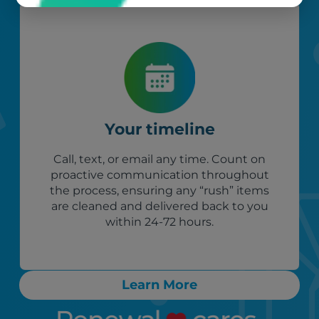
Your timeline
Call, text, or email any time. Count on
proactive communication throughout
the process, ensuring any “rush” items
are cleaned and delivered back to you
within 24-72 hours.
Learn More