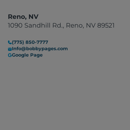
Reno, NV
1090 Sandhill Rd., Reno, NV 89521
(775) 850-7777
Info@bobbypages.com
Google Page