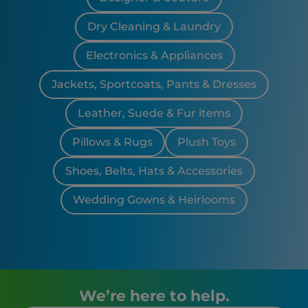
Dry Cleaning & Laundry
Electronics & Appliances
Jackets, Sportcoats, Pants & Dresses
Leather, Suede & Fur items
Pillows & Rugs
Plush Toys
Shoes, Belts, Hats & Accessories
Wedding Gowns & Heirlooms
We’re here to help.