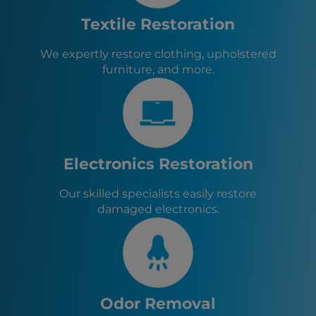
Fallon, NV
Colfax, CA
Textile Restoration
Nevada City, CA
Grass Valley, CA
We expertly restore clothing, upholstered
Placerville, CA
furniture, and more.
Electronics Restoration
Our skilled specialists easily restore
damaged electronics.
Odor Removal