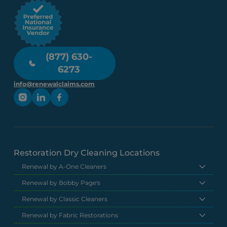
(877) 630-
6273
info@renewalclaims.com
Restoration Dry Cleaning Locations
Renewal by A-One Cleaners
Renewal by Bobby Page's
Renewal by Classic Cleaners
Renewal by Fabric Restorations