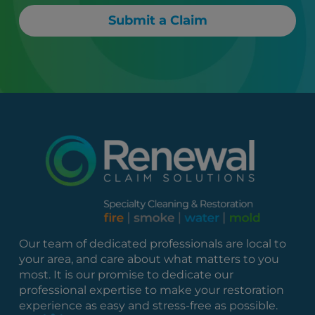
Submit a Claim
Our team of dedicated professionals are local to
your area, and care about what matters to you
most. It is our promise to dedicate our
professional expertise to make your restoration
experience as easy and stress-free as possible.