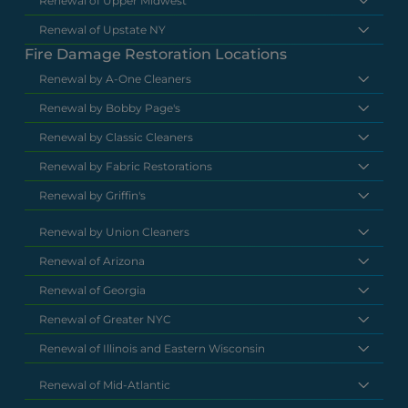
Renewal of Upper Midwest
Renewal of Upstate NY
Fire Damage Restoration Locations
Renewal by A-One Cleaners
Renewal by Bobby Page's
Renewal by Classic Cleaners
Renewal by Fabric Restorations
Renewal by Griffin's
Renewal by Union Cleaners
Renewal of Arizona
Renewal of Georgia
Renewal of Greater NYC
Renewal of Illinois and Eastern Wisconsin
Renewal of Mid-Atlantic