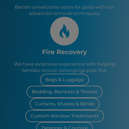
Banish unwelcome odors for good with our
advanced removal techniques.
Fire Recovery
We have extensive experience with helping
families recover belongings post-fire.
Bags & Luggage
Bedding, Blankets & Throws
Curtains, Shades & Blinds
Custom Window Treatments
Designer & Couture