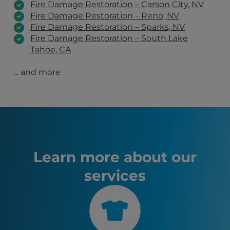
Fire Damage Restoration – Carson City, NV
Fire Damage Restoration – Reno, NV
Fire Damage Restoration – Sparks, NV
Fire Damage Restoration – South Lake
Tahoe, CA
Fire Damage Restoration – Incline Village, NV
... and more
Fire Damage Restoration – Gardnerville, NV
Fire Damage Restoration – Fallon, NV
Loyalton, CA
Carson City, NV
Fernley, NV
Chico, CA
South Lake Tahoe, CA
Susanville, CA
Learn more about our
Truckee, CA
services
Marysville, CA
Yuba City, CA
Sparks, NV
Yerington, NV
Portola, CA