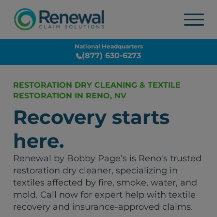
National Headquarters
(877) 630-6273
RESTORATION DRY CLEANING & TEXTILE
RESTORATION IN RENO, NV
Recovery starts
here.
Renewal by Bobby Page’s is Reno's trusted
restoration dry cleaner, specializing in
textiles affected by fire, smoke, water, and
mold. Call now for expert help with textile
recovery and insurance-approved claims.