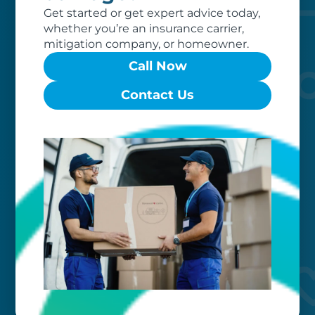
to exceed your expectations.
Get started or get expert advice today,
whether you’re an insurance carrier,
mitigation company, or homeowner.
Call Now
Contact Us
Worry-free
Your belongings are safe with us. Our
flexible storage and delivery options
cater seamlessly to your needs, while
our photo barcoding system keeps
everything organized.