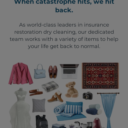
When catastrophe hits, we hit
back.
As world-class leaders in insurance
restoration dry cleaning, our dedicated
team works with a variety of items to help
your life get back to normal.