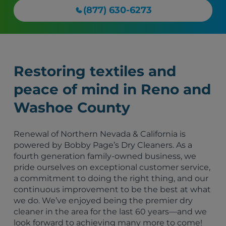
(877) 630-6273
Restoring textiles and
peace of mind in Reno and
Washoe County
Renewal of Northern Nevada & California is
powered by Bobby Page’s Dry Cleaners. As a
fourth generation family-owned business, we
pride ourselves on exceptional customer service,
a commitment to doing the right thing, and our
continuous improvement to be the best at what
we do. We’ve enjoyed being the premier dry
cleaner in the area for the last 60 years—and we
look forward to achieving many more to come!