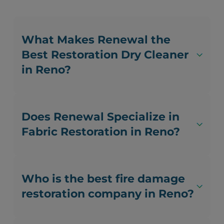
What Makes Renewal the
Best Restoration Dry Cleaner
in Reno?
Does Renewal Specialize in
Fabric Restoration in Reno?
Who is the best fire damage
restoration company in Reno?