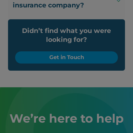
insurance company?
Didn’t find what you were
looking for?
Get in Touch
We’re here to help