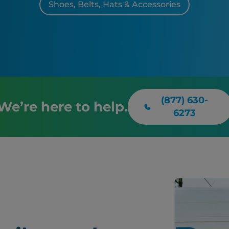
Shoes, Belts, Hats & Accessories
(877) 630-
We’re here to help.
6273