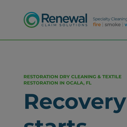
RESTORATION DRY CLEANING & TEXTILE
RESTORATION IN OCALA, FL
Recovery
starts