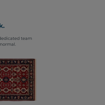
k.
r dedicated team
 normal.