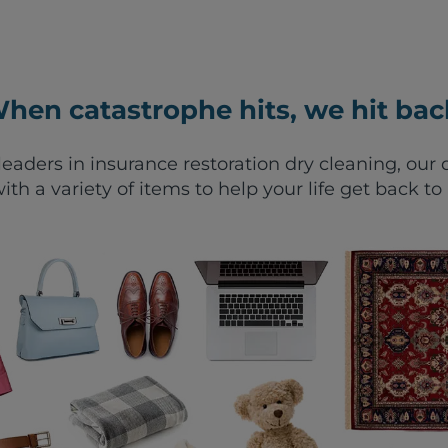
hen catastrophe hits, we hit bac
leaders in insurance restoration dry cleaning, ou
ith a variety of items to help your life get back to