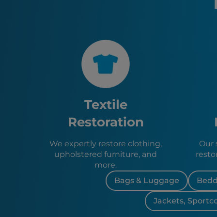
Textile
Restoration
We expertly restore clothing,
Our s
upholstered furniture, and
resto
more.
Bags & Luggage
Bedd
Jackets, Sportc