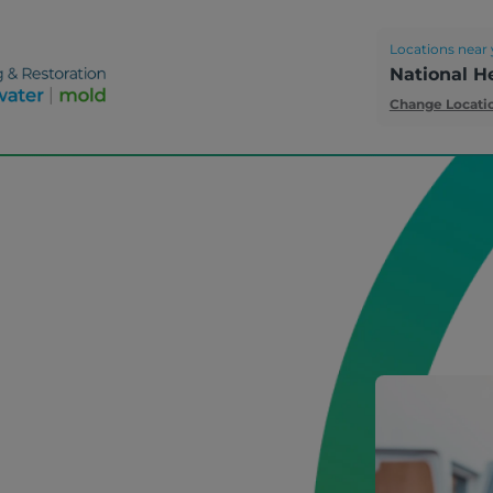
Locations near 
National H
Change Locati