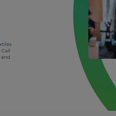
xtiles
 Call
y and