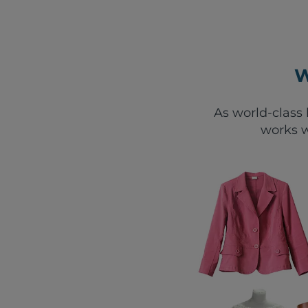
W
As world-class 
works w