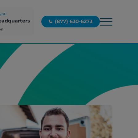
you:
eadquarters
(877) 630-6273
on