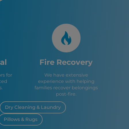
r
 FL
e, FL
FL
, FL
le, FL
, FL
FL
ings, FL
, FL
Green, FL
al
Fire Recovery
f, FL
 Heights, FL
s for
We have extensive
Park, FL
ced
experience with helping
s, FL
s.
families recover belongings
FL
post-fire.
e, FL
Dry Cleaning & Laundry
Pillows & Rugs