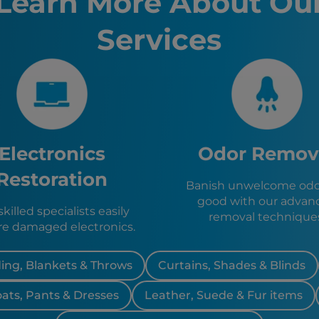
Learn More About Ou
Lakeland,
Kissimme
Services
Sanford, 
Clermont
Auburnda
Avon Park
Sebring, 
Zolfo Spr
Wauchula
Bowling 
Electronics
Odor Remov
Frostproo
Hillcrest
Restoration
Banish unwelcome odor
Highland 
good with our advan
Lake Wale
killed specialists easily
removal technique
Dundee, 
re damaged electronics.
Eagle Lak
ing, Blankets & Throws
Curtains, Shades & Blinds
oats, Pants & Dresses
Leather, Suede & Fur items