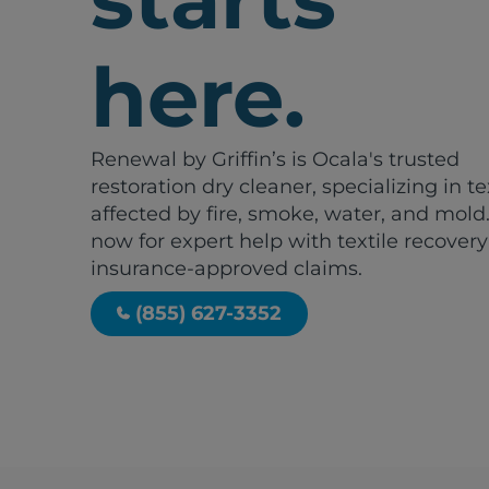
here.
Renewal by Griffin’s is Ocala's trusted
restoration dry cleaner, specializing in te
affected by fire, smoke, water, and mold.
now for expert help with textile recover
insurance-approved claims.
(855) 627-3352