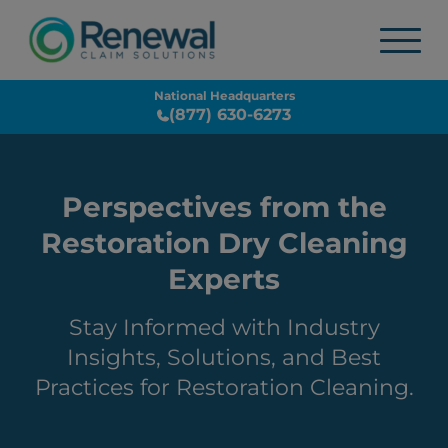
National Headquarters
(877) 630-6273
Perspectives from the
Restoration Dry Cleaning
Experts
Stay Informed with Industry
Insights, Solutions, and Best
Practices for Restoration Cleaning.