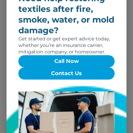
textiles after fire,
smoke, water, or mold
damage?
For Dry Cleaners and Customers
Get started or get expert advice today,
whether you’re an insurance carrier,
Is Construction Dust Harmful to
mitigation company, or homeowner.
Your Home?
Call Now
Read More
Contact Us