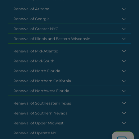
Renewal of Arizona
Renewal of Georgia
Renewal of Greater NYC
Renewal of Illinois and Eastern Wisconsin
Renewal of Mid-Atlantic
Renewal of Mid-South
Renewal of North Florida
Renewal of Northern California
Renewal of Northwest Florida
Renewal of Southeastern Texas
Renewal of Southern Nevada
Renewal of Upper Midwest
Renewal of Upstate NY