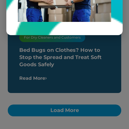
For Dry Cleaners and Customers
Bed Bugs on Clothes? How to
Stop the Spread and Treat Soft
Goods Safely
Read More
Load More