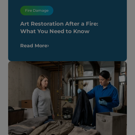
Fire Damage
Art Restoration After a Fire:
What You Need to Know
Read More