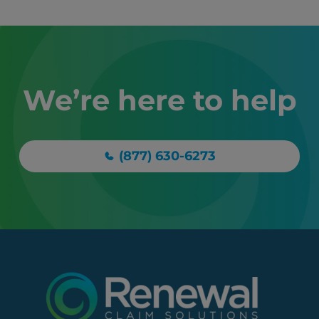
We’re here to help
(877) 630-6273