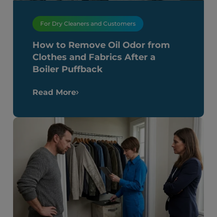
For Dry Cleaners and Customers
How to Remove Oil Odor from
Clothes and Fabrics After a
Boiler Puffback
Read More