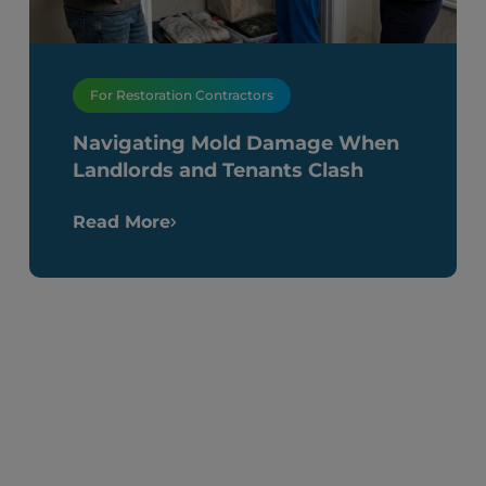
For Restoration Contractors
Navigating Mold Damage When
Landlords and Tenants Clash
Read More