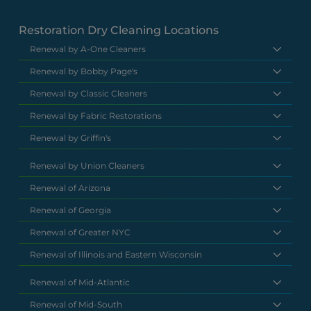
Restoration Dry Cleaning Locations
Renewal by A-One Cleaners
Renewal by Bobby Page's
Renewal by Classic Cleaners
Renewal by Fabric Restorations
Renewal by Griffin's
Renewal by Union Cleaners
Renewal of Arizona
Renewal of Georgia
Renewal of Greater NYC
Renewal of Illinois and Eastern Wisconsin
Renewal of Mid-Atlantic
Renewal of Mid-South