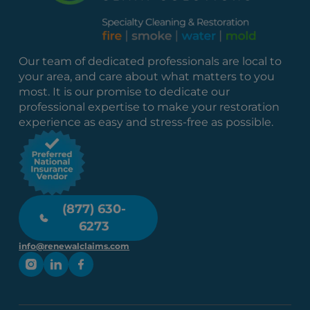
Our team of dedicated professionals are local to
your area, and care about what matters to you
most. It is our promise to dedicate our
professional expertise to make your restoration
experience as easy and stress-free as possible.
(877) 630-
6273
info@renewalclaims.com