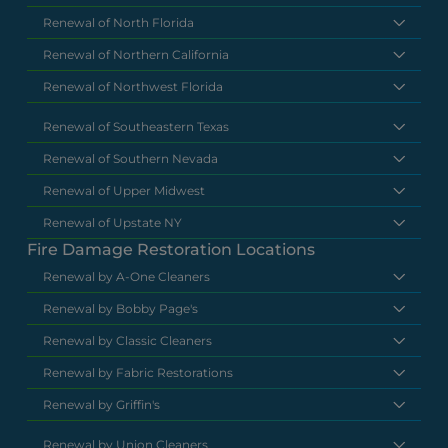
Renewal of North Florida
Renewal of Northern California
Renewal of Northwest Florida
Renewal of Southeastern Texas
Renewal of Southern Nevada
Renewal of Upper Midwest
Renewal of Upstate NY
Fire Damage Restoration Locations
Renewal by A-One Cleaners
Renewal by Bobby Page's
Renewal by Classic Cleaners
Renewal by Fabric Restorations
Renewal by Griffin's
Renewal by Union Cleaners