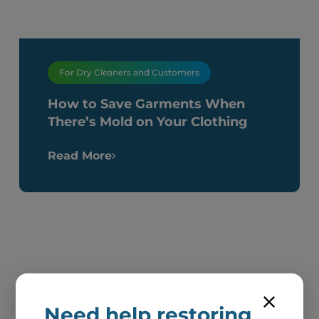
For Dry Cleaners and Customers
How to Save Garments When
There’s Mold on Your Clothing
Read More
Need help restoring