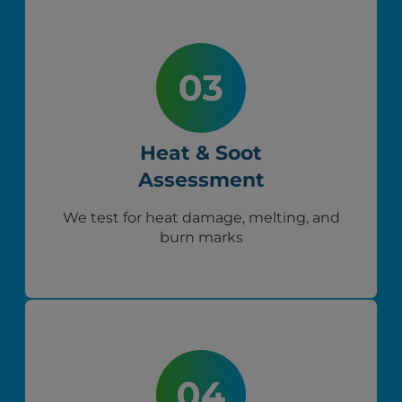
Heat & Soot
Assessment
We test for heat damage, melting, and
burn marks