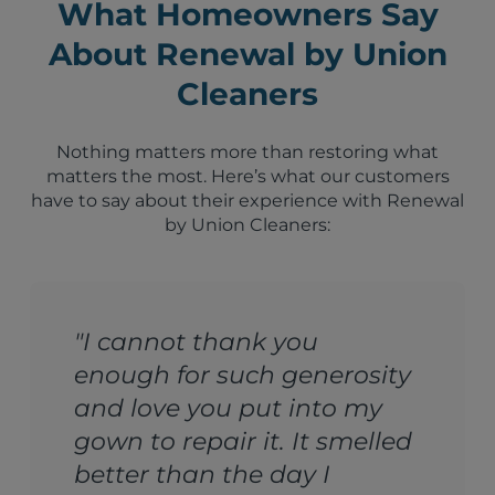
What Homeowners Say
About Renewal by Union
Cleaners
Nothing matters more than restoring what
matters the most. Here’s what our customers
have to say about their experience with Renewal
by Union Cleaners:
"I cannot thank you
enough for such generosity
and love you put into my
gown to repair it. It smelled
better than the day I