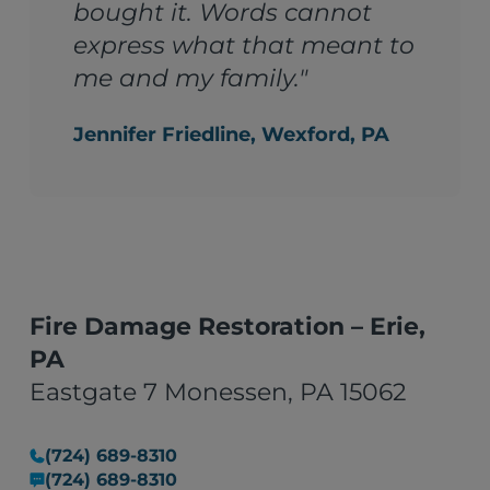
bought it. Words cannot
express what that meant to
me and my family."
Jennifer Friedline, Wexford, PA
Fire Damage Restoration – Erie,
PA
Eastgate 7 Monessen, PA 15062
(724) 689-8310
(724) 689-8310