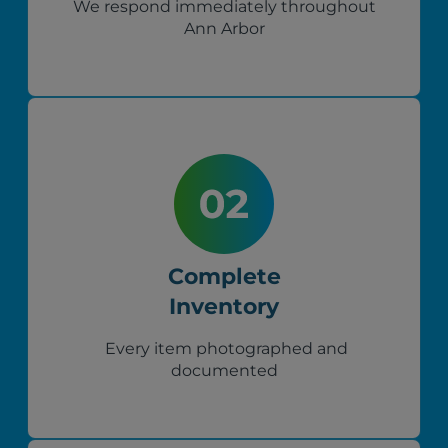
We respond immediately throughout
Ann Arbor
Complete
Inventory
Every item photographed and
documented