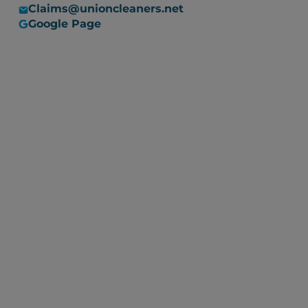
Claims@unioncleaners.net
Google Page