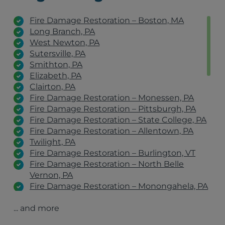
Fire Damage Restoration – Boston, MA
Long Branch, PA
West Newton, PA
Sutersville, PA
Smithton, PA
Elizabeth, PA
Clairton, PA
Fire Damage Restoration – Monessen, PA
Fire Damage Restoration – Pittsburgh, PA
Fire Damage Restoration – State College, PA
Fire Damage Restoration – Allentown, PA
Twilight, PA
Fire Damage Restoration – Burlington, VT
Fire Damage Restoration – North Belle
Vernon, PA
Fire Damage Restoration – Monongahela, PA
Fire Damage Restoration – Belle Vernon, PA
... and more
Fire Damage Restoration – Clairton, PA
Fire Damage Restoration – Johnstown, PA