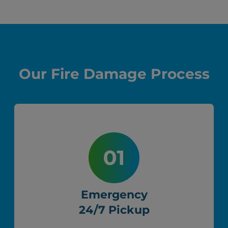
Our Fire Damage Process
Emergency
24/7 Pickup