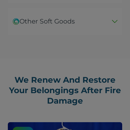
Other Soft Goods
We Renew And Restore
Your Belongings After Fire
Damage