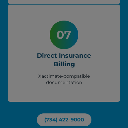
Direct Insurance
Billing
Xactimate-compatible
documentation
(734) 422-9000