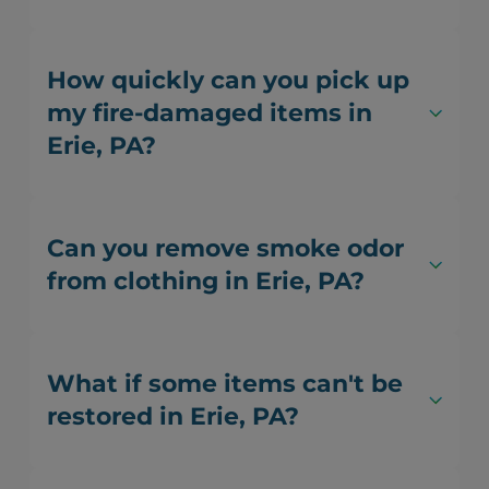
How quickly can you pick up
my fire-damaged items in
Erie, PA?
Can you remove smoke odor
from clothing in Erie, PA?
What if some items can't be
restored in Erie, PA?