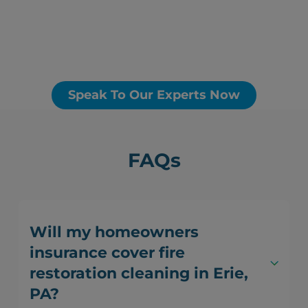
Speak To Our Experts Now
FAQs
Will my homeowners
insurance cover fire
restoration cleaning in Erie,
PA?