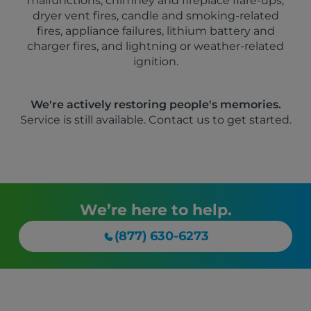
malfunctions, chimney and fireplace flare-ups,
dryer vent fires, candle and smoking-related
fires, appliance failures, lithium battery and
charger fires, and lightning or weather-related
ignition.
We're actively restoring people's memories.
Service is still available. Contact us to get started.
We’re here to help.
(877) 630-6273