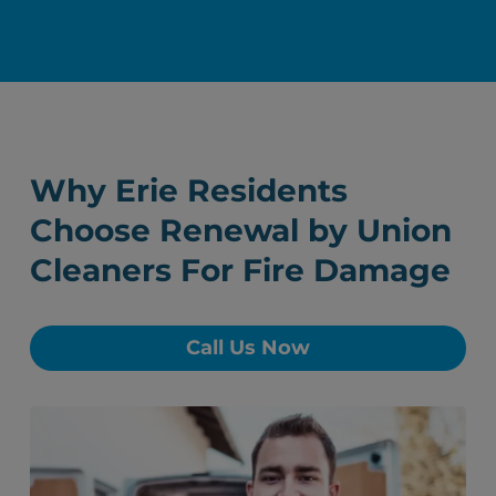
Why Erie Residents
Choose Renewal by Union
Cleaners For Fire Damage
Call Us Now