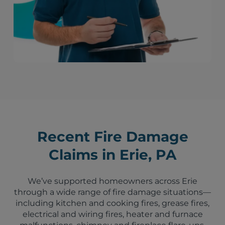
Recent Fire Damage
Claims in Erie, PA
We’ve supported homeowners across Erie
through a wide range of fire damage situations—
including kitchen and cooking fires, grease fires,
electrical and wiring fires, heater and furnace