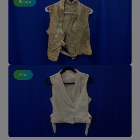
Before
After