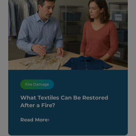
Fire Damage
What Textiles Can Be Restored
After a Fire?
Read More