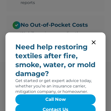
reports
No Out-of-Pocket Costs
We bill your insurance directly
Need help restoring
textiles after fire,
smoke, water, or mold
damage?
Erie's Trusted Fire
Get started or get expert advice today,
whether you’re an insurance carrier,
Damage Vendor
mitigation company, or homeowner.
Call Now
We're the go-to textile restoration vendor for fire
claims throughout Erie and the greater region.
Contact Us