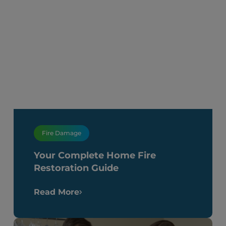
Fire Damage
Your Complete Home Fire
Restoration Guide
Read More