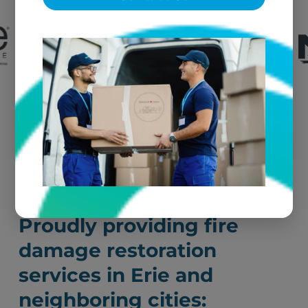
Submit a Claim
Proudly providing fire
damage restoration
services in Erie and
neighboring cities: