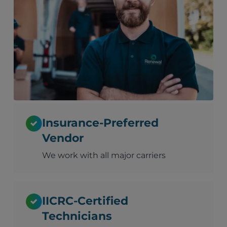
Insurance-Preferred
Vendor
We work with all major carriers
IICRC-Certified
Technicians