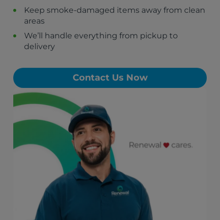
Monongahela, PA
Keep smoke-damaged items away from clean
New Eagle, PA
areas
Roscoe, PA
Stockdale, PA
We’ll handle everything from pickup to
Allenport, PA
delivery
Elco, PA
Contact Us Now