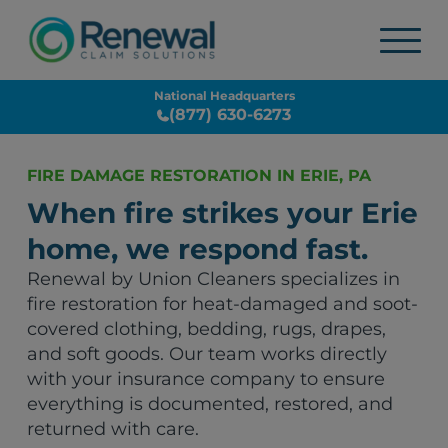
National Headquarters
(877) 630-6273
FIRE DAMAGE RESTORATION IN ERIE, PA
When fire strikes your Erie
home, we respond fast.
Renewal by Union Cleaners specializes in
fire restoration for heat-damaged and soot-
covered clothing, bedding, rugs, drapes,
and soft goods. Our team works directly
with your insurance company to ensure
everything is documented, restored, and
returned with care.