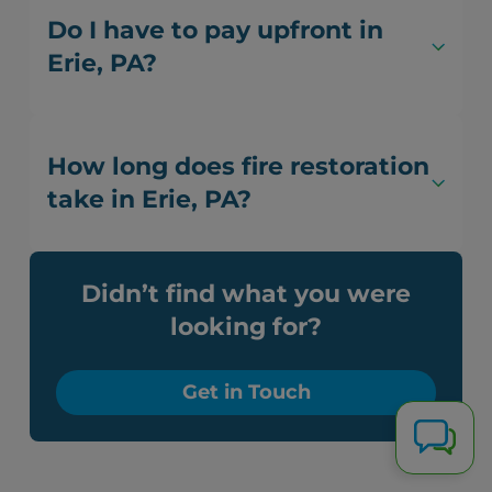
Do I have to pay upfront in
Erie, PA?
How long does fire restoration
take in Erie, PA?
Didn’t find what you were
looking for?
Get in Touch