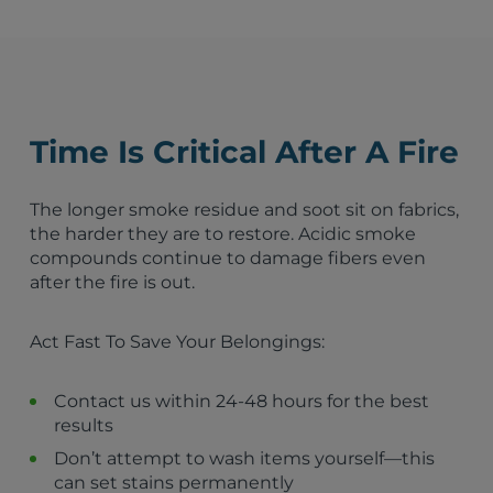
Fire Damage Restoration – Latrobe, PA
Fire Damage Restoration – Wexford, PA
Fire Damage Restoration – Greensburg, PA
Fire Damage Restoration – Irwin, PA
Belle Vernon, PA
Pittsburgh, PA
Time Is Critical After A Fire
Youngstown, OH
Erie, PA
State College, PA
The longer smoke residue and soot sit on fabrics,
Wheeling, WV
the harder they are to restore. Acidic smoke
Altoona, PA
compounds continue to damage fibers even
Steubenville, OH
after the fire is out.
Johnstown, PA
Fayette City, PA
Act Fast To Save Your Belongings:
North Belle Vernon, PA
Monessen, PA
Charleroi, PA
Contact us within 24-48 hours for the best
North Charleroi, PA
results
Speers, PA
Don’t attempt to wash items yourself—this
Donora, PA
can set stains permanently