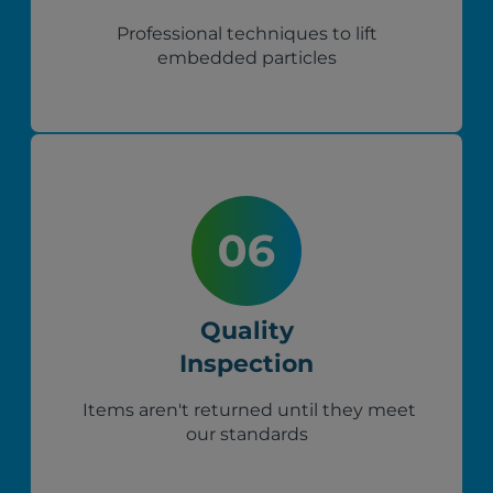
Professional techniques to lift
embedded particles
Quality
Inspection
Items aren't returned until they meet
our standards