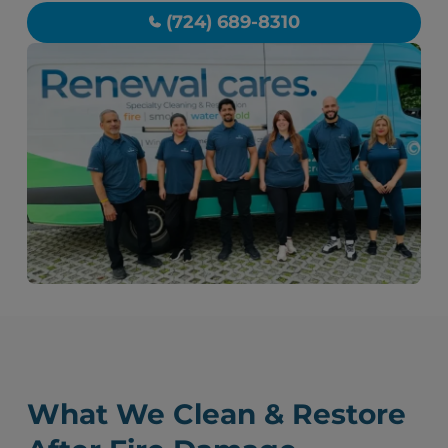
(724) 689-8310
What We Clean & Restore