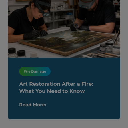
Fire Damage
Art Restoration After a Fire:
What You Need to Know
Read More