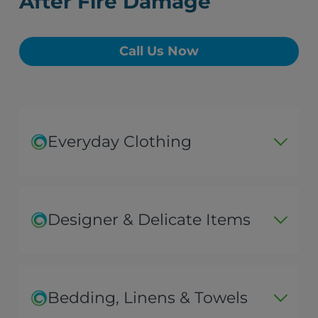
After Fire Damage
Call Us Now
Everyday Clothing
Designer & Delicate Items
Bedding, Linens & Towels