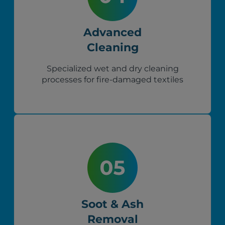
Advanced
Cleaning
Specialized wet and dry cleaning
processes for fire-damaged textiles
Soot & Ash
Removal