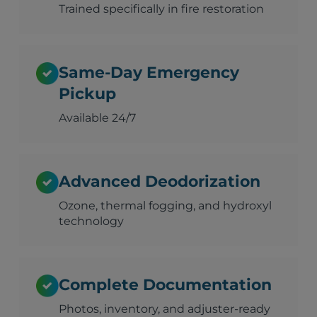
Trained specifically in fire restoration
Same-Day Emergency
Pickup
Available 24/7
Advanced Deodorization
Ozone, thermal fogging, and hydroxyl
technology
Complete Documentation
Photos, inventory, and adjuster-ready