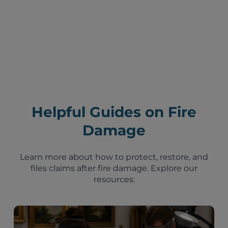
Helpful Guides on Fire
Damage
Learn more about how to protect, restore, and
files claims after fire damage. Explore our
resources: