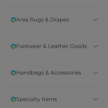
Area Rugs & Drapes
Footwear & Leather Goods
Handbags & Accessories
Specialty Items