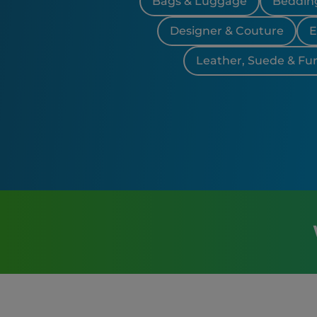
Bags & Luggage
Bedding
Designer & Couture
E
Leather, Suede & Fur