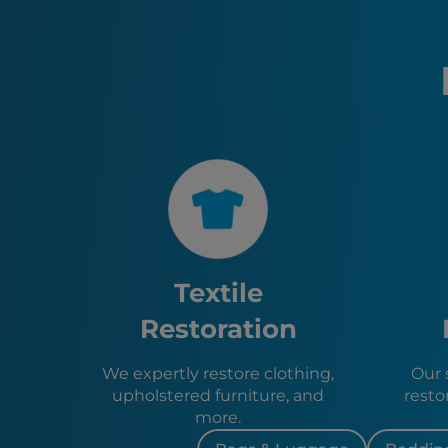
Textile
Restoration
We expertly restore clothing,
Our s
upholstered furniture, and
resto
more.