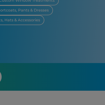
Custom Window Treatments
portcoats, Pants & Dresses
ts, Hats & Accessories