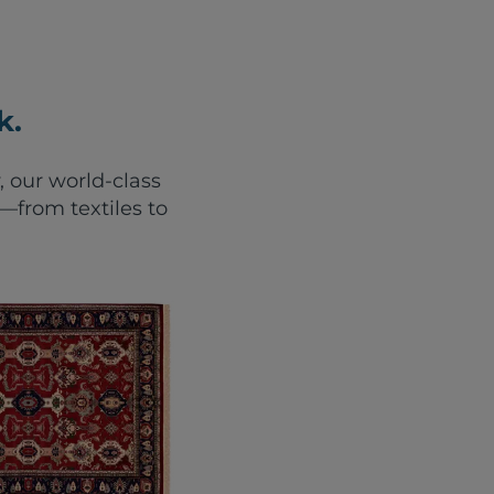
k.
, our world-class
from textiles to