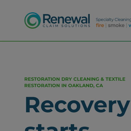
RESTORATION DRY CLEANING & TEXTILE
RESTORATION IN OAKLAND, CA
Recovery
starts