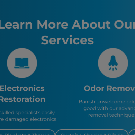
San Franc
Sacramen
Fremont,
Learn More About Ou
Santa Ro
Stockton
Services
Sunnyval
Richmon
El Cerrito
San Pabl
Berkeley,
Pinole, C
Hercules
Emeryvill
Electronics
Odor Remov
Piedmont
San Rafae
Restoration
Banish unwelcome odor
Orinda, 
good with our advan
Alameda,
killed specialists easily
removal technique
re damaged electronics.