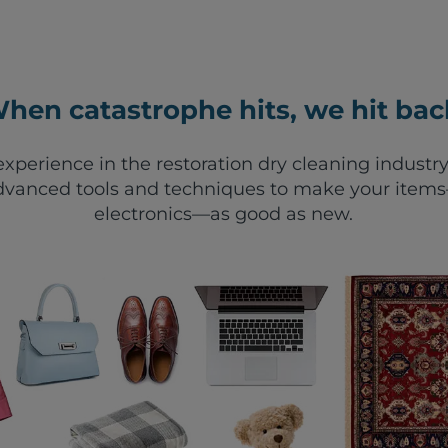
hen catastrophe hits, we hit bac
xperience in the restoration dry cleaning industry
vanced tools and techniques to make your items—
electronics—as good as new.