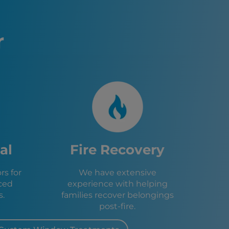
isco, CA
to, CA
 CA
r
sa, CA
, CA
e, CA
d, CA
, CA
o, CA
 CA
A
, CA
e, CA
al
Fire Recovery
, CA
l, CA
s for
We have extensive
CA
ced
experience with helping
 CA
s.
families recover belongings
post-fire.