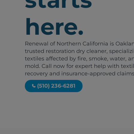
here.
Renewal of Northern California is Oakla
trusted restoration dry cleaner, specializ
textiles affected by fire, smoke, water, a
mold. Call now for expert help with texti
recovery and insurance-approved claims
(510) 236-6281