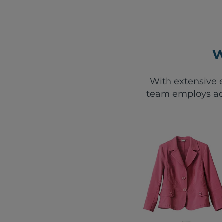
W
With extensive e
team employs ad