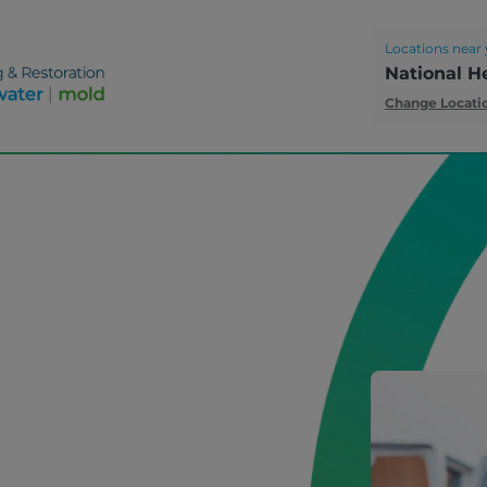
Locations near 
National H
Change Locati