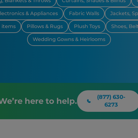
, Blankets & Throws
Curtains, Shades & Blinds
lectronics & Appliances
Fabric Walls
Jackets, S
 items
Pillows & Rugs
Plush Toys
Shoes, Bel
Wedding Gowns & Heirlooms
(877) 630-
We’re here to help.
6273