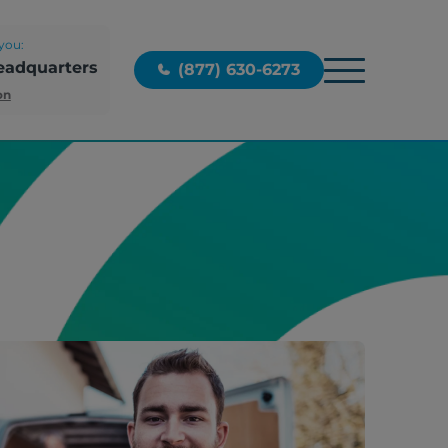
you:
eadquarters
(877) 630-6273
on