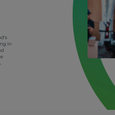
nd's
ing in
nd
le
.