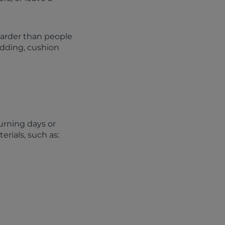
harder than people
adding, cushion
urning days or
rials, such as: