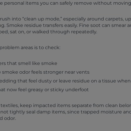
le personal items you can safely remove without moving
o rush into “clean up mode,” especially around carpets, u
g. Smoke residue transfers easily. Fine soot can smear an
bbed, sat on, or walked through repeatedly.
problem areas is to check:
rs that smell like smoke
smoke odor feels stronger near vents
dding that feel dusty or leave residue on a tissue when
at now feel greasy or sticky underfoot
 textiles, keep impacted items separate from clean belo
 not tightly seal damp items, since trapped moisture an
d odor.