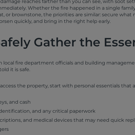
re damage reaches farther than you can see, with soot sett
mmediately. Whether the fire happened in a single fami
lat, or brownstone, the priorities are similar: secure what
rsen quickly, and bring in the right help early.
Safely Gather the Esse
m local fire department officials and building manageme
ld it is safe.
ccess the property, start with personal essentials that ar
eys, and cash
dentification, and any critical paperwork
scriptions, and medical devices that may need quick re
gers