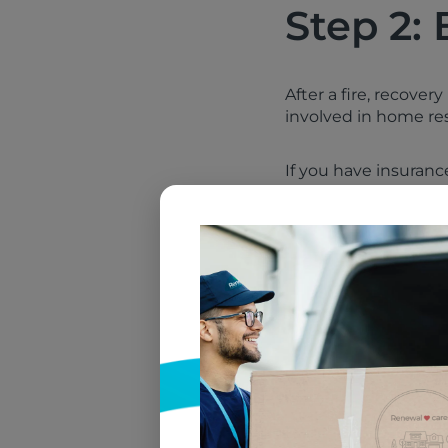
Step 2: 
After a fire, recover
involved in home rest
If you have insuran
and whether they wil
estimate repairs, an
You may also need t
Your property man
A licensed electr
A general contract
A fire restoratio
A textile restorat