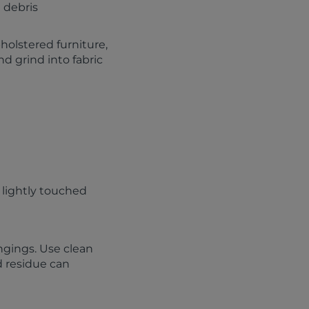
 debris
pholstered furniture,
d grind into fabric
 lightly touched
ngings. Use clean
d residue can