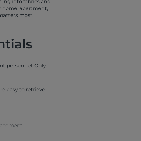
ling into fabrics and
ly home, apartment,
 matters most,
ntials
nt personnel. Only
e easy to retrieve:
placement