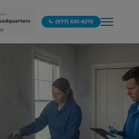
you:
eadquarters
(877) 630-6273
on