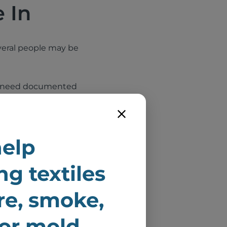
 In
several people may be
hey need documented
ate inspections,
elp
unit
ng textiles
to be damaged
ire, smoke,
uilding
 or mold
ery, and other soft