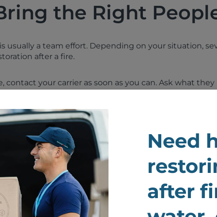
Bring the Right People
y is usually a team effort. Depending on your situation, 
oration after a fire.
ce, contact your carrier as soon as you can. Ask what t
l send an insurance adjuster. Your adjuster may coordin
d guide next steps for the claim.
o contact:
Need h
ager or HOA if you are in a condo, apartment, or rental 
restori
ician if power has been shut off or wiring is suspected 
after f
or or restoration contractor for structural repair and reb
n company to assess smoke, soot, and water damage
water,
ion specialist for clothing, bedding, rugs, upholstery, drap