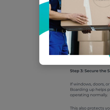
goods
In many situations, 
services visit, wher
priorities.
Many homeowners are
life issue long afte
smoke damage from c
you avoid preventabl
Step 3: Secure the
If windows, doors, 
Boarding up helps p
operating normally.
This also protects 