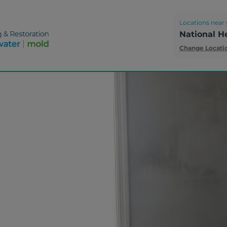
Locations near 
National H
Change Locati