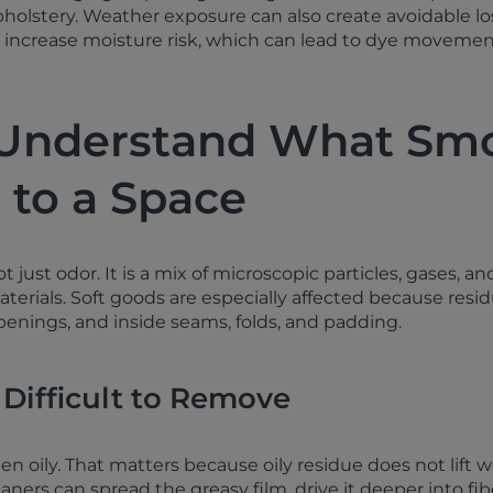
pholstery. Weather exposure can also create avoidable los
increase moisture risk, which can lead to dye movement
 Understand What Sm
 to a Space
just odor. It is a mix of microscopic particles, gases, an
aterials. Soft goods are especially affected because resi
penings, and inside seams, folds, and padding.
 Difficult to Remove
ften oily. That matters because oily residue does not lift w
ers can spread the greasy film, drive it deeper into fibe