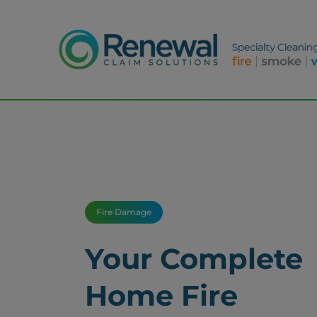
Fire Damage
Your Complete
Home Fire