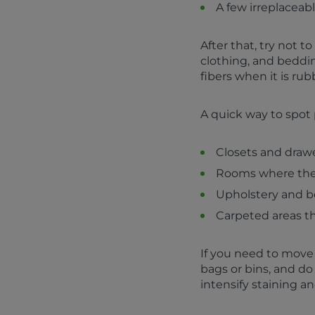
A few irreplaceab
After that, try not t
clothing, and beddin
fibers when it is ru
A quick way to spot 
Closets and drawe
Rooms where the 
Upholstery and be
Carpeted areas th
If you need to move
bags or bins, and do
intensify staining an