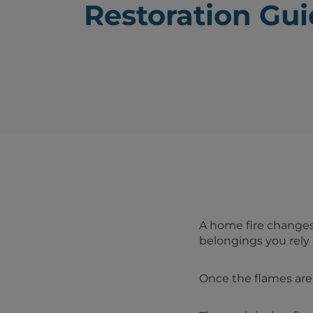
Restoration Gu
A home fire changes
belongings you rely
Once the flames are