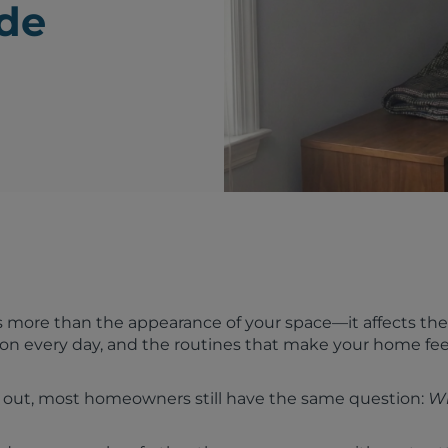
ide
 more than the appearance of your space—it affects the 
 on every day, and the routines that make your home fee
 out, most homeowners still have the same question:
W