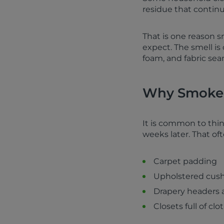
residue that continu
That is one reason 
expect. The smell is
foam, and fabric sea
Why Smoke 
It is common to thin
weeks later. That o
Carpet padding
Upholstered cush
Drapery headers 
Closets full of cl