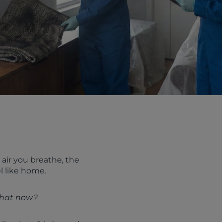
air you breathe, the
l like home.
hat now?