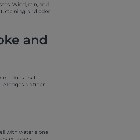
ses. Wind, rain, and
, staining, and odor
oke and
d residues that
due lodges on fiber
ell with water alone.
rs, or leave a