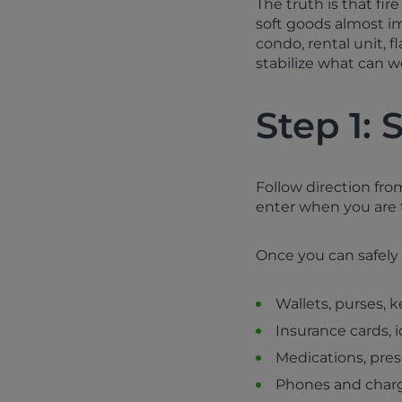
The truth is that fi
soft goods almost i
condo, rental unit, f
stabilize what can wo
Step 1: 
Follow direction fro
enter when you are to
Once you can safely a
Wallets, purses, k
Insurance cards, i
Medications, pre
Phones and char