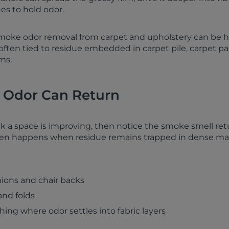
es to hold odor.
smoke odor removal from carpet and upholstery can be 
 often tied to residue embedded in carpet pile, carpet p
ms.
Odor Can Return
k a space is improving, then notice the smoke smell ret
ften happens when residue remains trapped in dense mate
ions and chair backs
and folds
othing where odor settles into fabric layers