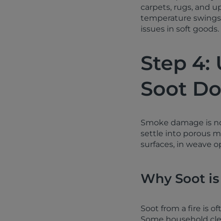
carpets, rugs, and u
temperature swings 
issues in soft goods.
Step 4:
Soot Do
Smoke damage is not 
settle into porous m
surfaces, in weave o
Why Soot is
Soot from a fire is o
Some household clean