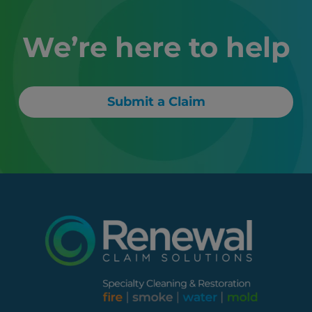
We’re here to help
Submit a Claim