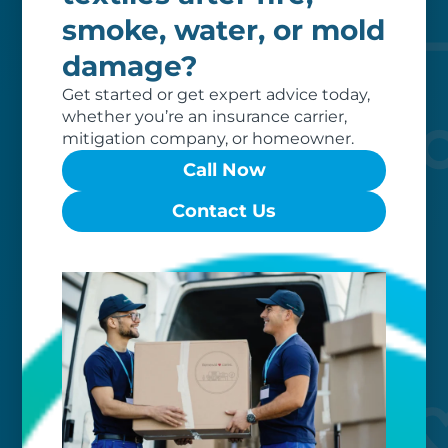
of dedicated professionals, work hard
smoke, water, or mold
to exceed your expectations.
damage?
Get started or get expert advice today,
whether you’re an insurance carrier,
mitigation company, or homeowner.
Call Now
Contact Us
Worry-free
Your belongings are safe with us. Our
flexible storage and delivery options
cater seamlessly to your needs, while
our photo barcoding system keeps
everything organized.