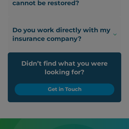
cannot be restored?
Do you work directly with my
insurance company?
Didn’t find what you were
looking for?
Get in Touch