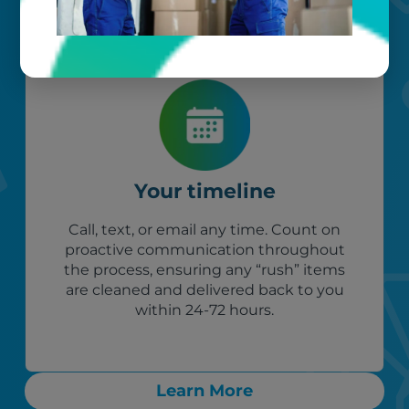
Your timeline
Call, text, or email any time. Count on
proactive communication throughout
the process, ensuring any “rush” items
are cleaned and delivered back to you
within 24-72 hours.
Learn More