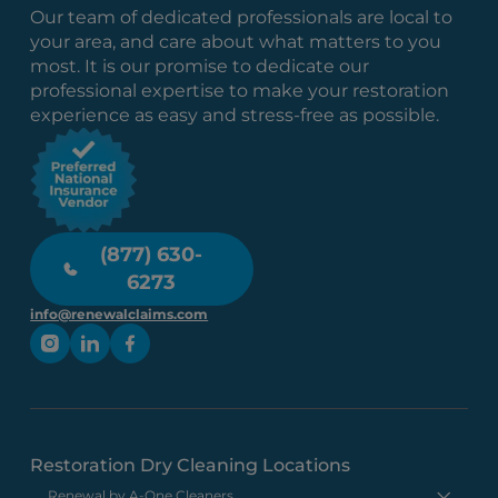
Our team of dedicated professionals are local to
your area, and care about what matters to you
most. It is our promise to dedicate our
professional expertise to make your restoration
experience as easy and stress-free as possible.
(877) 630-
6273
info@renewalclaims.com
Restoration Dry Cleaning Locations
Renewal by A-One Cleaners