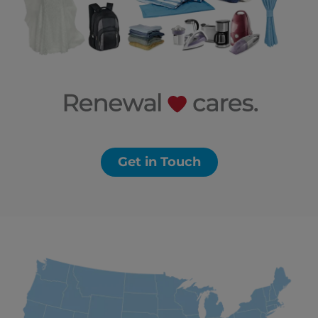
Get in Touch