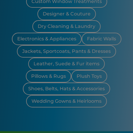
Custom Window Treatments
Designer & Couture
Dry Cleaning & Laundry
Electronics & Appliances
Fabric Walls
Jackets, Sportcoats, Pants & Dresses
Leather, Suede & Fur items
Pillows & Rugs
Plush Toys
Shoes, Belts, Hats & Accessories
Wedding Gowns & Heirlooms