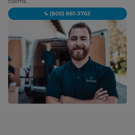
claims.
(800) 881-3763