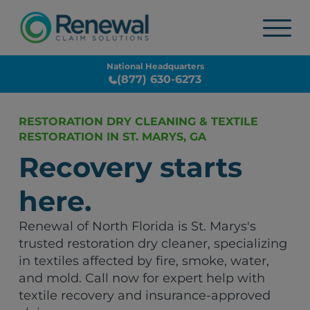
National Headquarters
(877) 630-6273
RESTORATION DRY CLEANING & TEXTILE
RESTORATION IN ST. MARYS, GA
Recovery starts
here.
Renewal of North Florida is St. Marys's
trusted restoration dry cleaner, specializing
in textiles affected by fire, smoke, water,
and mold. Call now for expert help with
textile recovery and insurance-approved