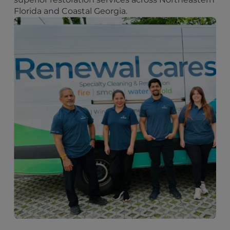
Florida and Coastal Georgia.