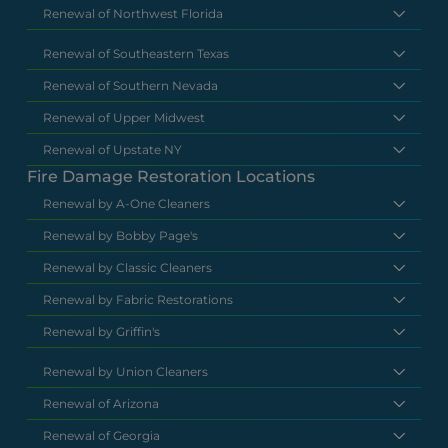
Renewal of Northwest Florida
Renewal of Southeastern Texas
Renewal of Southern Nevada
Renewal of Upper Midwest
Renewal of Upstate NY
Fire Damage Restoration Locations
Renewal by A-One Cleaners
Renewal by Bobby Page's
Renewal by Classic Cleaners
Renewal by Fabric Restorations
Renewal by Griffin's
Renewal by Union Cleaners
Renewal of Arizona
Renewal of Georgia