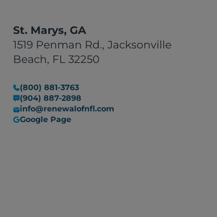
St. Marys, GA
1519 Penman Rd., Jacksonville
Beach, FL 32250
(800) 881-3763
(904) 887-2898
info@renewalofnfl.com
Google Page