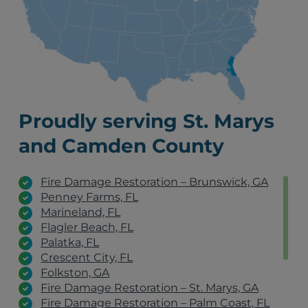
Proudly serving St. Marys
and Camden County
Fire Damage Restoration – Brunswick, GA
Penney Farms, FL
Marineland, FL
Flagler Beach, FL
Palatka, FL
Crescent City, FL
Folkston, GA
Fire Damage Restoration – St. Marys, GA
Fire Damage Restoration – Palm Coast, FL