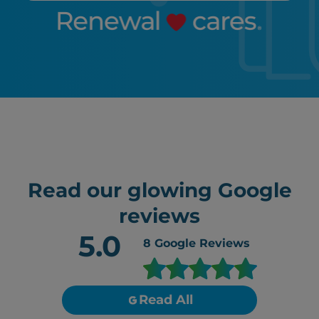
Read our glowing Google
reviews
5.0
8
Google Reviews
Read All