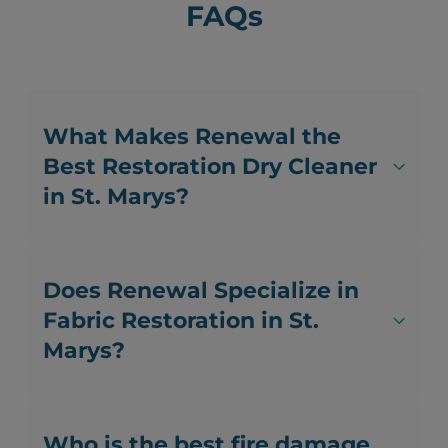
FAQs
What Makes Renewal the
Best Restoration Dry Cleaner
in St. Marys?
Does Renewal Specialize in
Fabric Restoration in St.
Marys?
Who is the best fire damage