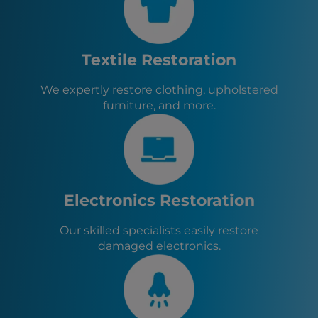
Yulee, FL
Jacksonville, FL
Jacksonville Beach, FL
Neptune Beach, FL
Textile Restoration
Atlantic Beach, FL
St. Augustine, FL
We expertly restore clothing, upholstered
Orange Park, FL
furniture, and more.
Baldwin, FL
Green Cove Springs, FL
Callahan, FL
Hilliard, FL
Macclenny, FL
Glen St. Mary, FL
Electronics Restoration
Lawtey, FL
Starke, FL
Our skilled specialists easily restore
damaged electronics.