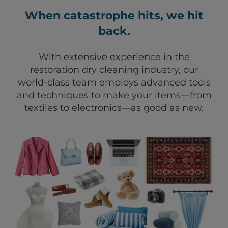
When catastrophe hits, we hit
back.
With extensive experience in the
restoration dry cleaning industry, our
world-class team employs advanced tools
and techniques to make your items—from
textiles to electronics—as good as new.