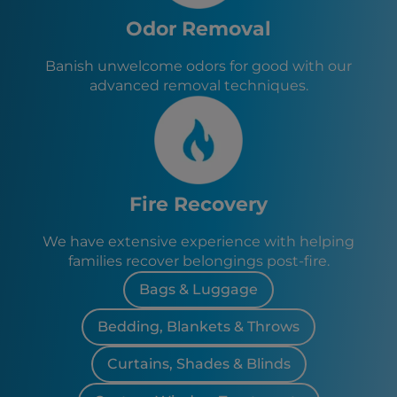
Odor Removal
Banish unwelcome odors for good with our
advanced removal techniques.
Fire Recovery
We have extensive experience with helping
families recover belongings post-fire.
Bags & Luggage
Bedding, Blankets & Throws
Curtains, Shades & Blinds