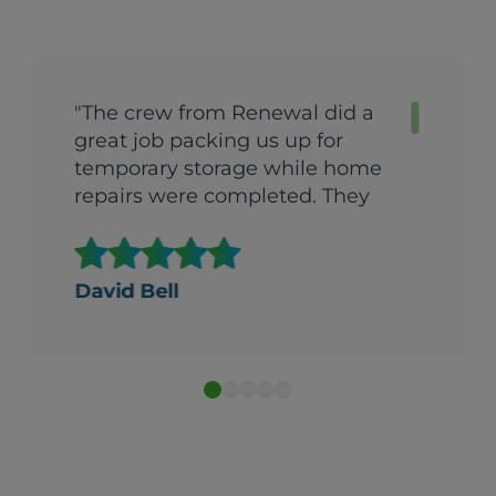
"The crew from Renewal did a
great job packing us up for
temporary storage while home
repairs were completed. They
came back the very next day
after repairs were done and got
us back into the house in one
David Bell
day. They were quick, efficient
and extremely careful with all
our possessions. I would
recommend them to anyone.
They did a fantastic job."