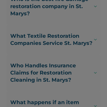
restoration company in St.
Marys?
What Textile Restoration
Companies Service St. Marys?
Who Handles Insurance
Claims for Restoration
Cleaning in St. Marys?
What happens if an item