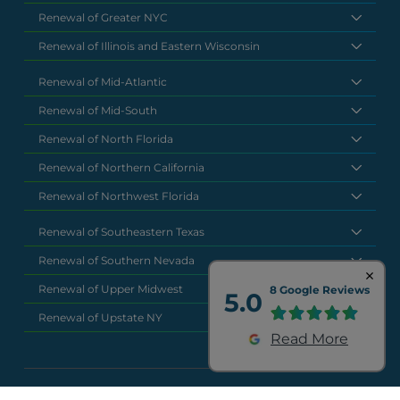
Renewal of Greater NYC
Renewal of Illinois and Eastern Wisconsin
Renewal of Mid-Atlantic
Renewal of Mid-South
Renewal of North Florida
Renewal of Northern California
Renewal of Northwest Florida
Renewal of Southeastern Texas
Renewal of Southern Nevada
Renewal of Upper Midwest
8 Google Reviews
5.0
Renewal of Upstate NY
Read More
National Headquarters