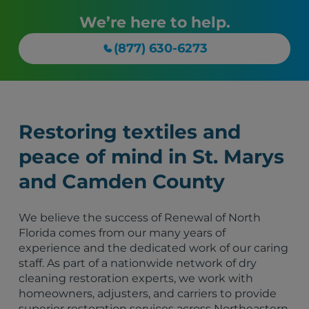
We’re here to help.
(877) 630-6273
Restoring textiles and
peace of mind in St. Marys
and Camden County
We believe the success of Renewal of North
Florida comes from our many years of
experience and the dedicated work of our caring
staff. As part of a nationwide network of dry
cleaning restoration experts, we work with
homeowners, adjusters, and carriers to provide
superior restoration services across Northeastern