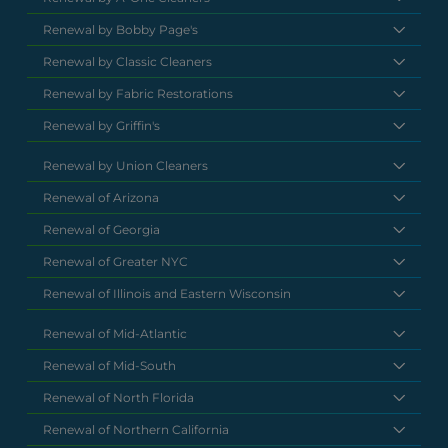
Renewal by Bobby Page's
Renewal by Classic Cleaners
Renewal by Fabric Restorations
Renewal by Griffin's
Renewal by Union Cleaners
Renewal of Arizona
Renewal of Georgia
Renewal of Greater NYC
Renewal of Illinois and Eastern Wisconsin
Renewal of Mid-Atlantic
Renewal of Mid-South
Renewal of North Florida
Renewal of Northern California