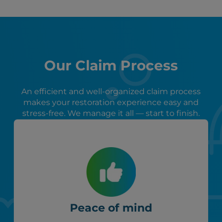
Our Claim Process
An efficient and well-organized claim process
makes your restoration experience easy and
stress-free. We manage it all — start to finish.
Peace of mind