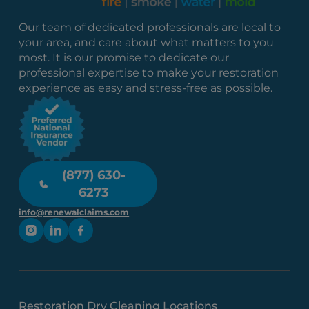
Our team of dedicated professionals are local to
your area, and care about what matters to you
most. It is our promise to dedicate our
professional expertise to make your restoration
experience as easy and stress-free as possible.
(877) 630-
6273
info@renewalclaims.com
Restoration Dry Cleaning Locations