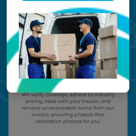
An efficient and well-organized claim process
makes your restoration experience easy and
stress-free. We manage it all — start to finish.
Peace of mind
We verify coverage, adhere to industry
pricing, liaise with your insurer, and
remove unrecoverable items from our
invoice, ensuring a hassle-free
restoration process for you.