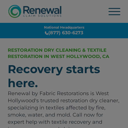
National Headquarters
(877) 630-6273
RESTORATION DRY CLEANING & TEXTILE
RESTORATION IN WEST HOLLYWOOD, CA
Recovery starts
here.
Renewal by Fabric Restorations is West
Hollywood's trusted restoration dry cleaner,
specializing in textiles affected by fire,
smoke, water, and mold. Call now for
expert help with textile recovery and