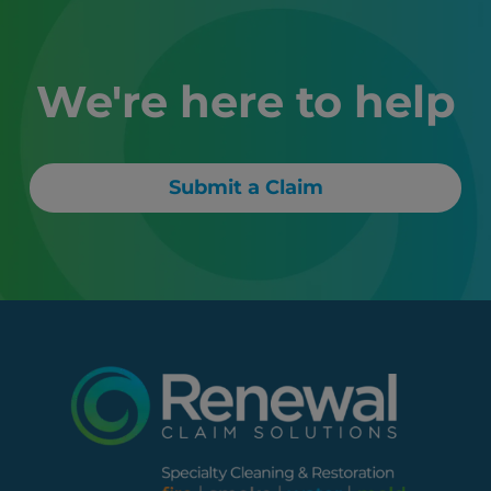
We're here to help
Submit a Claim