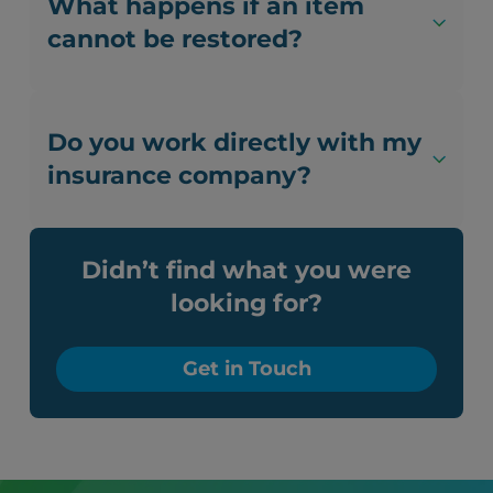
What happens if an item
cannot be restored?
Do you work directly with my
insurance company?
Didn’t find what you were
looking for?
Get in Touch