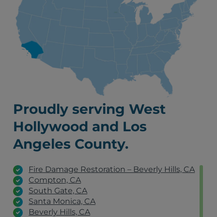
Proudly serving West
Hollywood and Los
Angeles County.
Fire Damage Restoration – Beverly Hills, CA
Compton, CA
South Gate, CA
Santa Monica, CA
Beverly Hills, CA