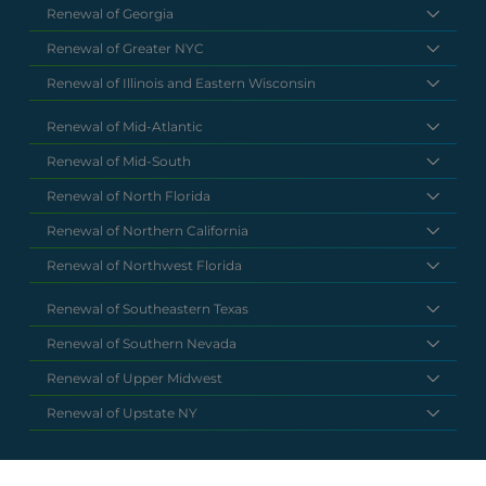
Renewal of Georgia
Renewal of Greater NYC
Renewal of Illinois and Eastern Wisconsin
Renewal of Mid-Atlantic
Renewal of Mid-South
Renewal of North Florida
Renewal of Northern California
Renewal of Northwest Florida
Renewal of Southeastern Texas
Renewal of Southern Nevada
Renewal of Upper Midwest
Renewal of Upstate NY