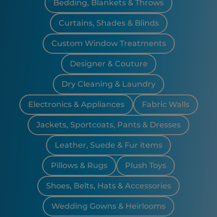
Bedding, Blankets & Throws
Curtains, Shades & Blinds
Custom Window Treatments
Designer & Couture
Dry Cleaning & Laundry
Electronics & Appliances
Fabric Walls
Jackets, Sportcoats, Pants & Dresses
Leather, Suede & Fur items
Pillows & Rugs
Plush Toys
Shoes, Belts, Hats & Accessories
Wedding Gowns & Heirlooms