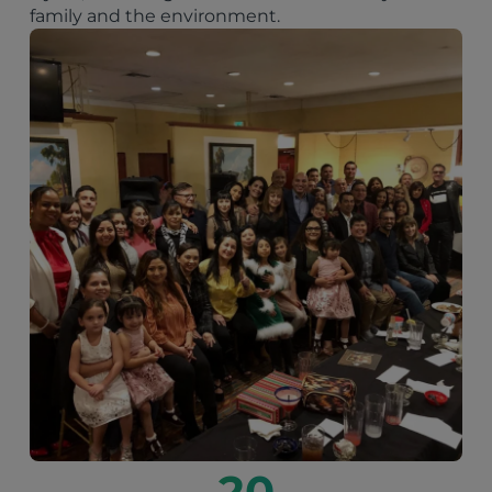
family and the environment.
20