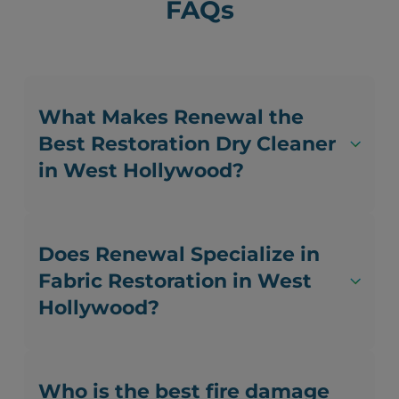
FAQs
What Makes Renewal the
Best Restoration Dry Cleaner
in West Hollywood?
Does Renewal Specialize in
Fabric Restoration in West
Hollywood?
Who is the best fire damage