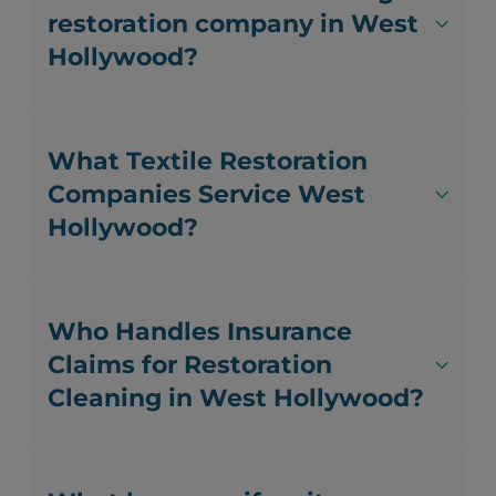
restoration company in West
Hollywood?
What Textile Restoration
Companies Service West
Hollywood?
Who Handles Insurance
Claims for Restoration
Cleaning in West Hollywood?