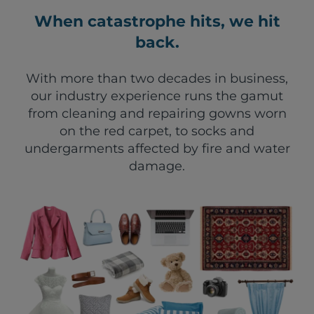
When catastrophe hits, we hit
back.
With more than two decades in business,
our industry experience runs the gamut
from cleaning and repairing gowns worn
on the red carpet, to socks and
undergarments affected by fire and water
damage.