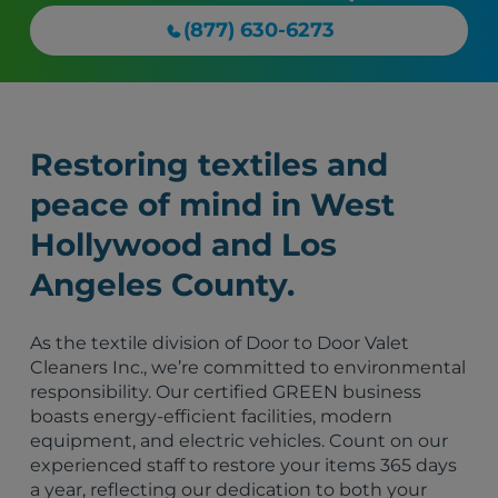
(877) 630-6273
Restoring textiles and
peace of mind in West
Hollywood and Los
Angeles County.
As the textile division of Door to Door Valet
Cleaners Inc., we’re committed to environmental
responsibility. Our certified GREEN business
boasts energy-efficient facilities, modern
equipment, and electric vehicles. Count on our
experienced staff to restore your items 365 days
a year, reflecting our dedication to both your