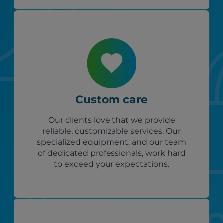
Custom care
Our clients love that we provide
reliable, customizable services. Our
specialized equipment, and our team
of dedicated professionals, work hard
to exceed your expectations.