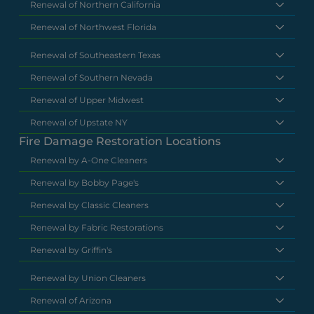
Renewal of Northern California
Renewal of Northwest Florida
Renewal of Southeastern Texas
Renewal of Southern Nevada
Renewal of Upper Midwest
Renewal of Upstate NY
Fire Damage Restoration Locations
Renewal by A-One Cleaners
Renewal by Bobby Page's
Renewal by Classic Cleaners
Renewal by Fabric Restorations
Renewal by Griffin's
Renewal by Union Cleaners
Renewal of Arizona