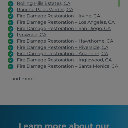
Rolling Hills Estates, CA
Rancho Palos Verdes, CA
Fire Damage Restoration – Irvine, CA
Fire Damage Restoration – Los Angeles, CA
Fire Damage Restoration – San Diego, CA
Lynwood, CA
Fire Damage Restoration – Hawthorne, CA
Fire Damage Restoration – Riverside, CA
Fire Damage Restoration – Anaheim, CA
Fire Damage Restoration – Inglewood, CA
Fire Damage Restoration – Santa Monica, CA
Fire Damage Restoration – Pacific Palisades,
... and more
CA
Fire Damage Restoration – Pasadena, CA
Fire Damage Restoration – Altadena, CA
Fire Damage Restoration – Malibu, CA
Inglewood, CA
Los Angeles, CA
San Diego, CA
Long Beach, CA
Learn more about our