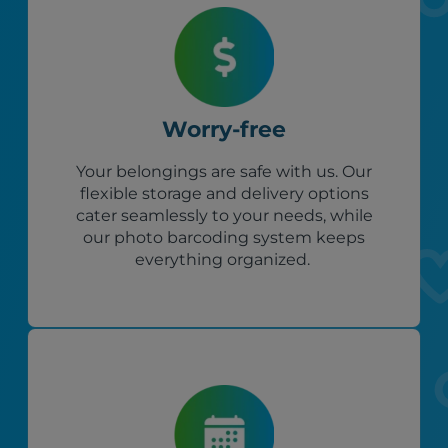
Worry-free
Your belongings are safe with us. Our
flexible storage and delivery options
cater seamlessly to your needs, while
our photo barcoding system keeps
everything organized.