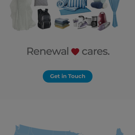
Get in Touch