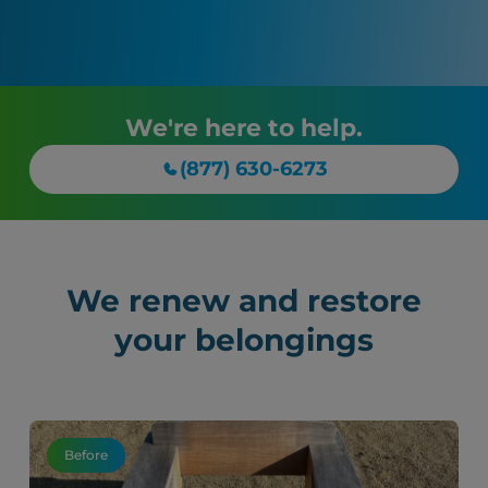
We're here to help.
(877) 630-6273
We renew and restore
your belongings
Before