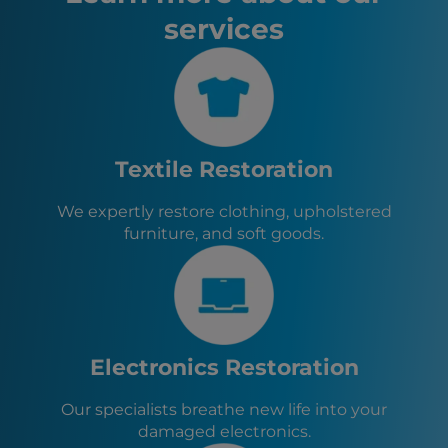
Anaheim, CA
services
Santa Ana, CA
Riverside, CA
Irvine, CA
Chula Vista, CA
Lawndale, CA
Hawthorne, CA
El Segundo, CA
Textile Restoration
Gardena, CA
Manhattan Beach, CA
We expertly restore clothing, upholstered
Redondo Beach, CA
furniture, and soft goods.
Hermosa Beach, CA
Carson, CA
Culver City, CA
Torrance, CA
Lomita, CA
Electronics Restoration
Our specialists breathe new life into your
damaged electronics.