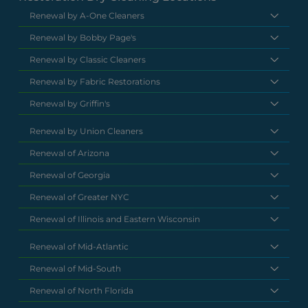
Renewal by A-One Cleaners
Renewal by Bobby Page's
Renewal by Classic Cleaners
Renewal by Fabric Restorations
Renewal by Griffin's
Renewal by Union Cleaners
Renewal of Arizona
Renewal of Georgia
Renewal of Greater NYC
Renewal of Illinois and Eastern Wisconsin
Renewal of Mid-Atlantic
Renewal of Mid-South
Renewal of North Florida