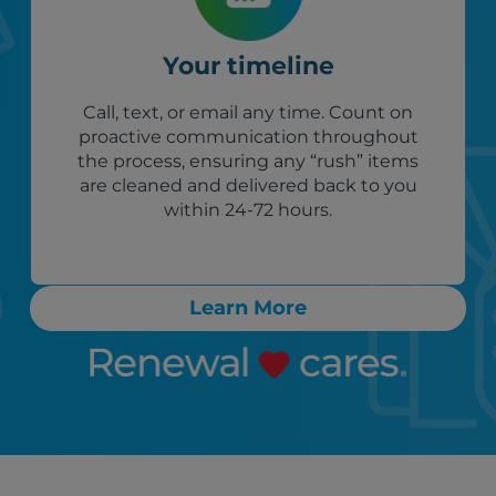
Your timeline
Call, text, or email any time. Count on
proactive communication throughout
the process, ensuring any “rush” items
are cleaned and delivered back to you
within 24-72 hours.
Learn More