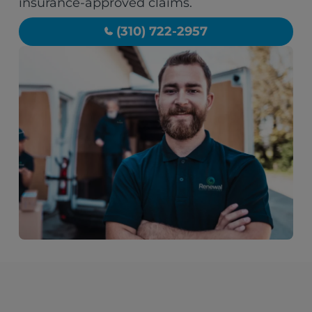
insurance-approved claims.
(310) 722-2957