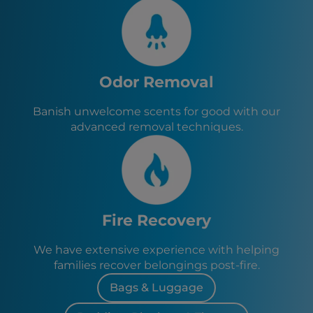
Odor Removal
Banish unwelcome scents for good with our
advanced removal techniques.
Fire Recovery
We have extensive experience with helping
families recover belongings post-fire.
Bags & Luggage