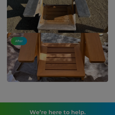
After
We’re here to help.