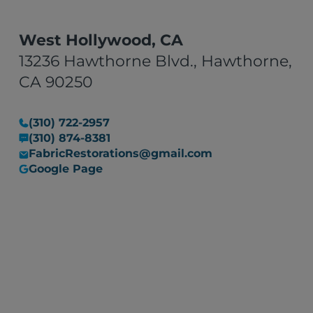
West Hollywood, CA
13236 Hawthorne Blvd., Hawthorne,
CA 90250
(310) 722-2957
(310) 874-8381
FabricRestorations@gmail.com
Google Page