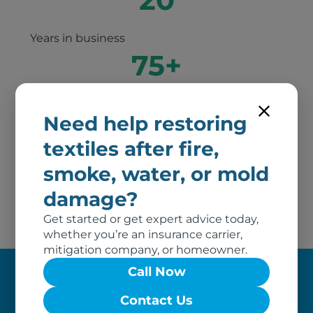
Years in business
75
+
Years of combined experience between our
Need help restoring
principal owners
2
textiles after fire,
smoke, water, or mold
Awards of excellence
damage?
Get started or get expert advice today,
whether you’re an insurance carrier,
mitigation company, or homeowner.
Call Now
Our Claim Process
Contact Us