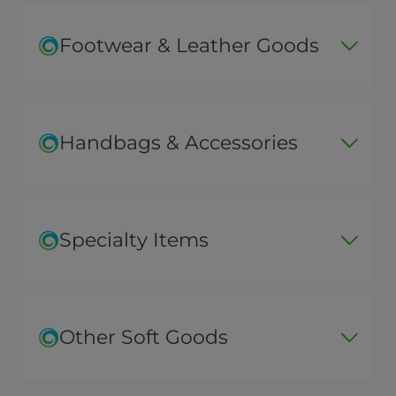
Footwear & Leather Goods
Handbags & Accessories
Specialty Items
Other Soft Goods