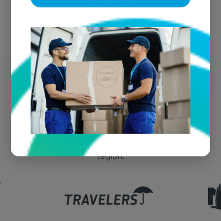
Frankfort's Trusted Fire
Damage Vendor
We're the go-to textile restoration vendor for fire
claims throughout Frankfort and the greater
region.