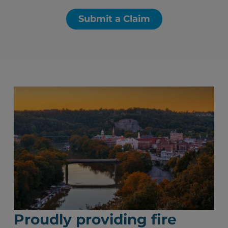
Submit a Claim
Proudly providing fire