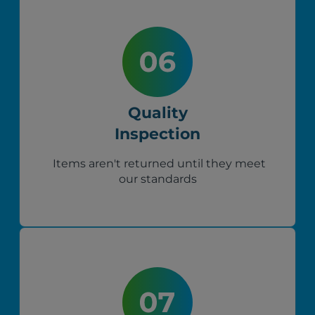
Quality
Inspection
Items aren't returned until they meet
our standards