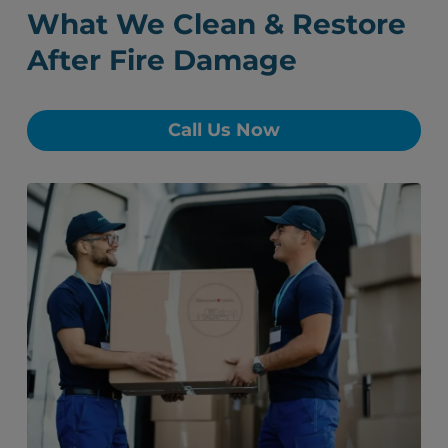
What We Clean & Restore
After Fire Damage
Call Us Now