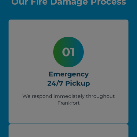
Our Fire Damage Process
Emergency
24/7 Pickup
We respond immediately throughout
Frankfort