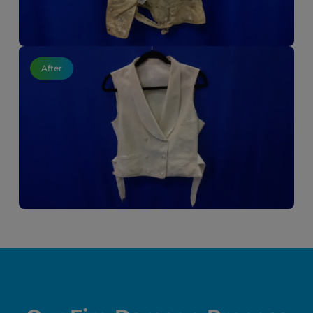
After