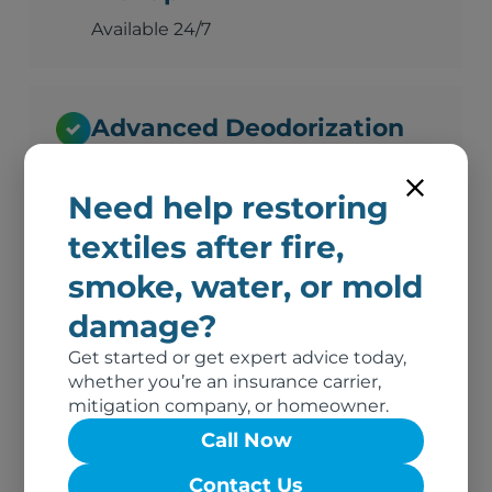
Available 24/7
Advanced Deodorization
Ozone, thermal fogging, and hydroxyl
technology
Need help restoring
textiles after fire,
smoke, water, or mold
Complete Documentation
damage?
Photos, inventory, and adjuster-ready
reports
Get started or get expert advice today,
whether you’re an insurance carrier,
mitigation company, or homeowner.
Call Now
No Out-of-Pocket Costs
Contact Us
We bill your insurance directly