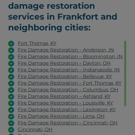
damage restoration
services in Frankfort and
neighboring cities:
Fort Thomas, KY
Fire Damage Restoration – Anderson, IN
Fire Damage Restoration – Bloomington, IN
Fire Damage Restoration – Dayton, OH
Fire Damage Restoration – Indianapolis, IN
Fire Damage Restoration – Bellevue, KY
Fire Damage Restoration – Fort Thomas, KY
Fire Damage Restoration – Columbus, OH
Fire Damage Restoration – Ashland, KY
Fire Damage Restoration – Louisville, KY
Fire Damage Restoration – Lexington, KY
Fire Damage Restoration – Lima, OH
Fire Damage Restoration – Cincinnati, OH
Cincinnati, OH