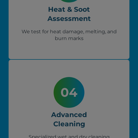
Heat & Soot
Assessment
We test for heat damage, melting, and
burn marks
Advanced
Cleaning
Specialized wet and dry cleaning