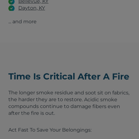
Bellevue, KY
Dayton, KY
Frankfort, KY
... and more
Ashland, KY
Lexington, KY
Louisville, KY
Indianapolis, IN
Fort Wayne, IN
Dayton, OH
Lima, OH
Columbus, OH
Time Is Critical After A Fire
The longer smoke residue and soot sit on fabrics,
the harder they are to restore. Acidic smoke
compounds continue to damage fibers even
after the fire is out.
Act Fast To Save Your Belongings: