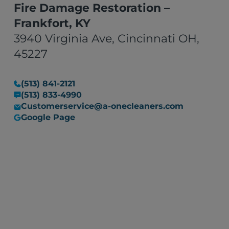
Fire Damage Restoration –
Frankfort, KY
3940 Virginia Ave, Cincinnati OH,
45227
(513) 841-2121
(513) 833-4990
Customerservice@a-onecleaners.com
Google Page