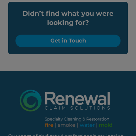
Didn’t find what you were
looking for?
Get in Touch