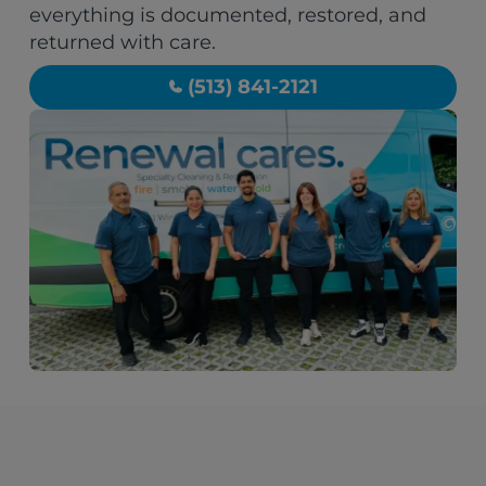
everything is documented, restored, and
returned with care.
(513) 841-2121