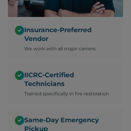
Insurance-Preferred
Vendor
We work with all major carriers
IICRC-Certified
Technicians
Trained specifically in fire restoration
Same-Day Emergency
Pickup