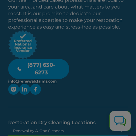
Our team of dedicated professionals are local to
your area, and care about what matters to you
most. It is our promise to dedicate our
professional expertise to make your restoration
experience as easy and stress-free as possible.
(877) 630-
6273
info@renewalclaims.com
Restoration Dry Cleaning Locations
Renewal by A-One Cleaners