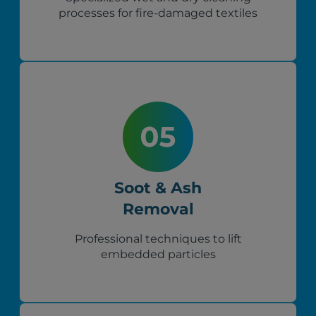
processes for fire-damaged textiles
Soot & Ash
Removal
Professional techniques to lift
embedded particles