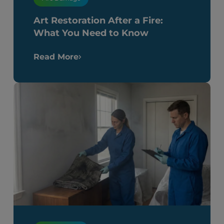
Art Restoration After a Fire:
What You Need to Know
Read More