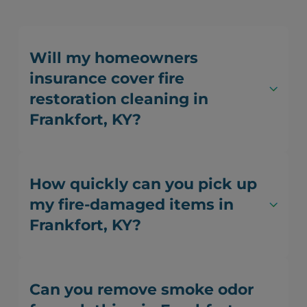
Will my homeowners
insurance cover fire
restoration cleaning in
Frankfort, KY?
How quickly can you pick up
my fire-damaged items in
Frankfort, KY?
Can you remove smoke odor