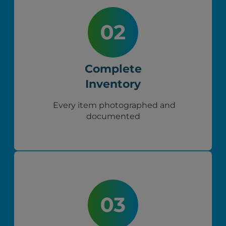
Complete
Inventory
Every item photographed and
documented