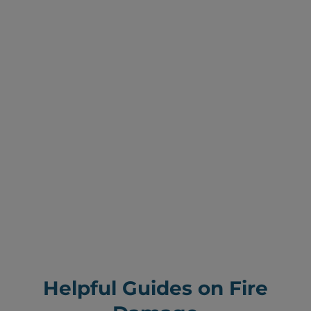
Helpful Guides on Fire