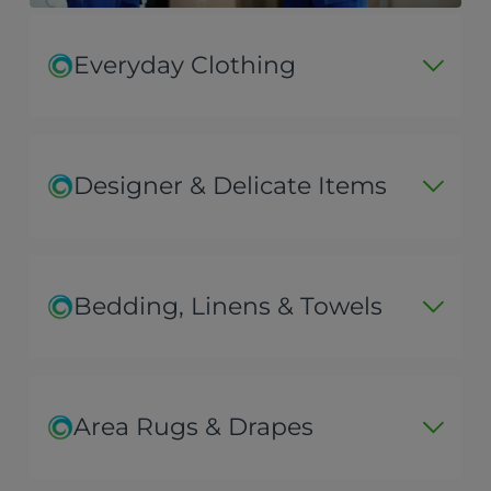
Everyday Clothing
Designer & Delicate Items
Bedding, Linens & Towels
Area Rugs & Drapes