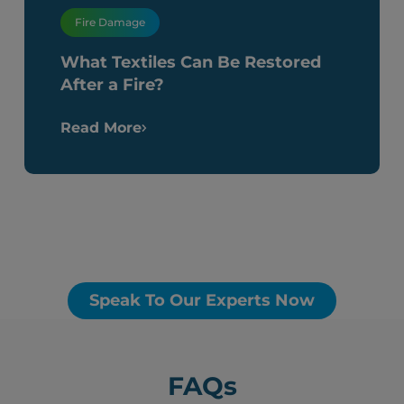
Fire Damage
What Textiles Can Be Restored
After a Fire?
Read More
Speak To Our Experts Now
FAQs