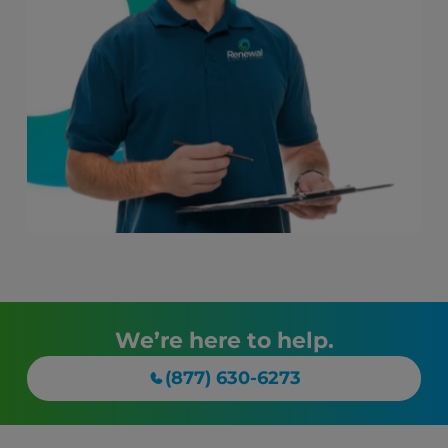
We’re here to help.
(877) 630-6273