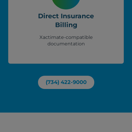
Direct Insurance
Billing
Xactimate-compatible
documentation
(734) 422-9000