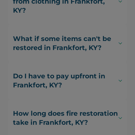
from clothing in Frankfort,
KY?
What if some items can't be
restored in Frankfort, KY?
Do I have to pay upfront in
Frankfort, KY?
How long does fire restoration
take in Frankfort, KY?