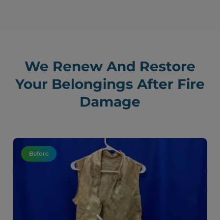
We Renew And Restore
Your Belongings After Fire
Damage
Before