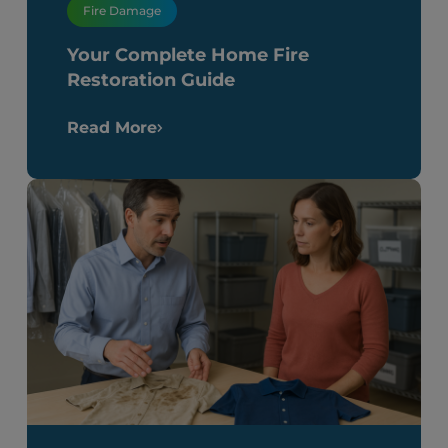
Fire Damage
Your Complete Home Fire
Restoration Guide
Read More