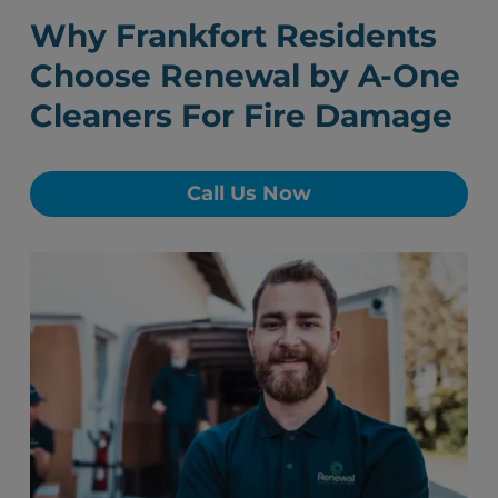
Why Frankfort Residents
Choose Renewal by A-One
Cleaners For Fire Damage
Call Us Now