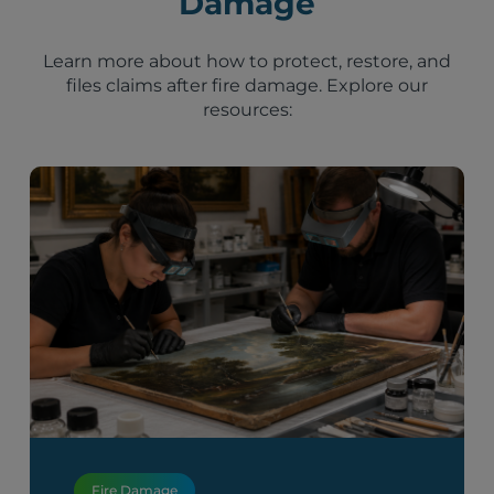
Damage
Learn more about how to protect, restore, and
files claims after fire damage. Explore our
resources:
Fire Damage