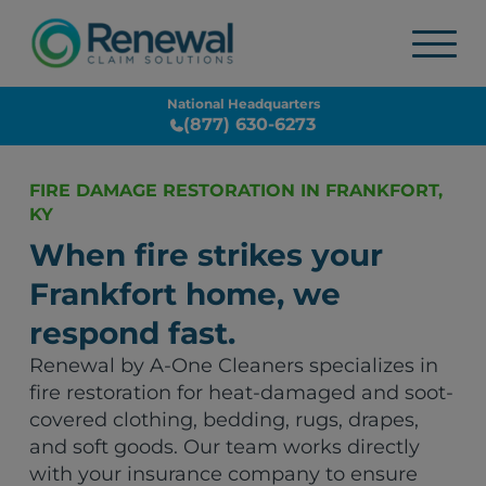
National Headquarters
(877) 630-6273
FIRE DAMAGE RESTORATION IN FRANKFORT,
KY
When fire strikes your
Frankfort home, we
respond fast.
Renewal by A-One Cleaners specializes in
fire restoration for heat-damaged and soot-
covered clothing, bedding, rugs, drapes,
and soft goods. Our team works directly
with your insurance company to ensure