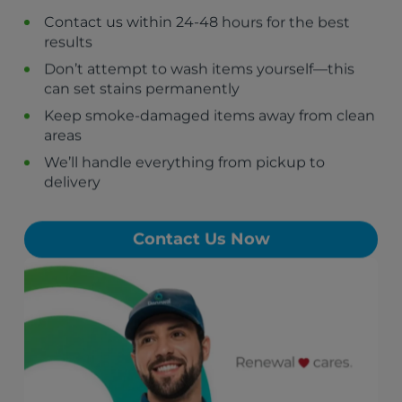
Contact us within 24-48 hours for the best
results
Don’t attempt to wash items yourself—this
can set stains permanently
Keep smoke-damaged items away from clean
areas
We’ll handle everything from pickup to
delivery
Contact Us Now