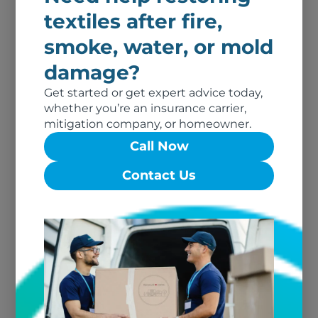
textiles after fire,
smoke, water, or mold
damage?
Fire Damage
Get started or get expert advice today,
whether you’re an insurance carrier,
Can My Clothing Be Restored?
mitigation company, or homeowner.
When to Restore Textiles &
Call Now
When To Replace. [Q&A]
Contact Us
Read More