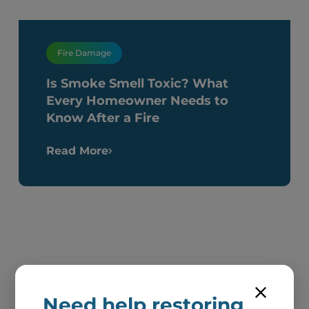
Fire Damage
Is Smoke Smell Toxic? What
Every Homeowner Needs to
Know After a Fire
Read More
Need help restoring