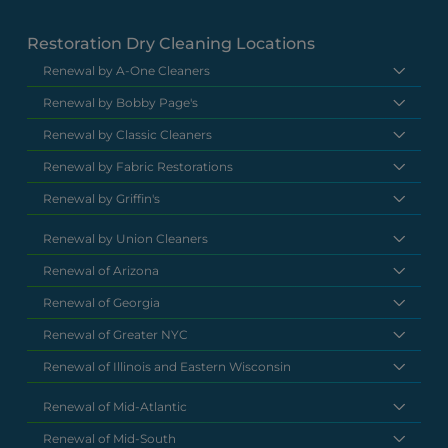
Restoration Dry Cleaning Locations
Renewal by A-One Cleaners
Renewal by Bobby Page's
Renewal by Classic Cleaners
Renewal by Fabric Restorations
Renewal by Griffin's
Renewal by Union Cleaners
Renewal of Arizona
Renewal of Georgia
Renewal of Greater NYC
Renewal of Illinois and Eastern Wisconsin
Renewal of Mid-Atlantic
Renewal of Mid-South