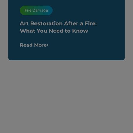
Fire Damage
Art Restoration After a Fire:
What You Need to Know
Read More