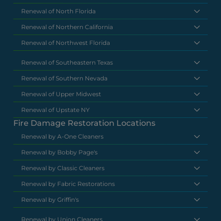
Renewal of North Florida
Renewal of Northern California
Renewal of Northwest Florida
Renewal of Southeastern Texas
Renewal of Southern Nevada
Renewal of Upper Midwest
Renewal of Upstate NY
Fire Damage Restoration Locations
Renewal by A-One Cleaners
Renewal by Bobby Page's
Renewal by Classic Cleaners
Renewal by Fabric Restorations
Renewal by Griffin's
Renewal by Union Cleaners