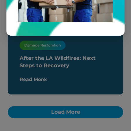
Damage Restoration
After the LA Wildfires: Next
Steps to Recovery
Read More
Load More