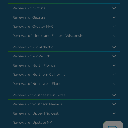
Renewal of Arizona
Renewal of Georgia
Renewal of Greater NYC
Renewal of Illinois and Eastern Wisconsin
Renewal of Mid-Atlantic
Renewal of Mid-South
Renewal of North Florida
Renewal of Northern California
Renewal of Northwest Florida
Renewal of Southeastern Texas
Renewal of Southern Nevada
Renewal of Upper Midwest
Renewal of Upstate NY