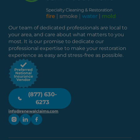
Our team of dedicated professionals are local to
your area, and care about what matters to you
most. It is our promise to dedicate our
professional expertise to make your restoration
experience as easy and stress-free as possible.
(877) 630-
6273
info@renewalclaims.com