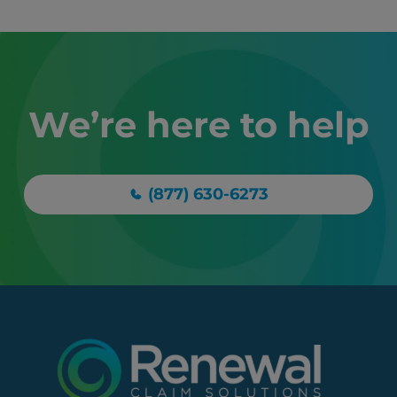
We’re here to help
(877) 630-6273