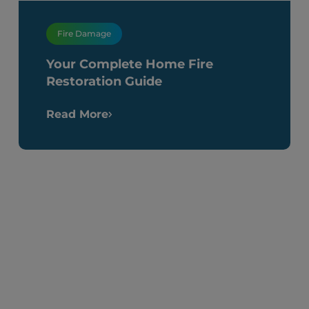
Fire Damage
Your Complete Home Fire
Restoration Guide
Read More