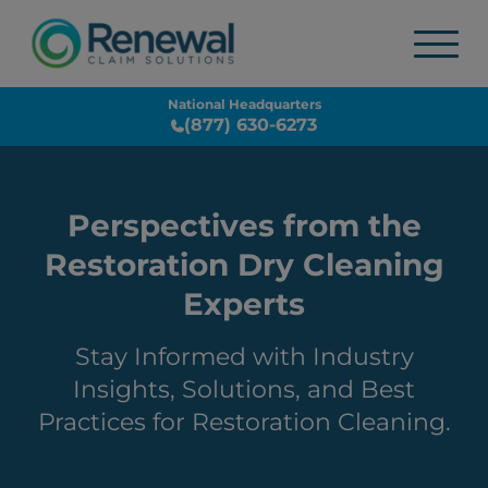
National Headquarters
(877) 630-6273
Perspectives from the
Restoration Dry Cleaning
Experts
Stay Informed with Industry
Insights, Solutions, and Best
Practices for Restoration Cleaning.