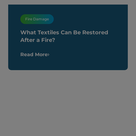
Fire Damage
What Textiles Can Be Restored
After a Fire?
Read More