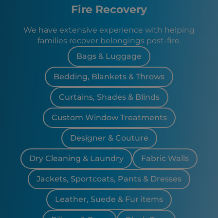
Fire Recovery
We have extensive experience with helping
families recover belongings post-fire.
Bags & Luggage
Bedding, Blankets & Throws
Curtains, Shades & Blinds
Custom Window Treatments
Designer & Couture
Dry Cleaning & Laundry
Fabric Walls
Jackets, Sportcoats, Pants & Dresses
Leather, Suede & Fur items