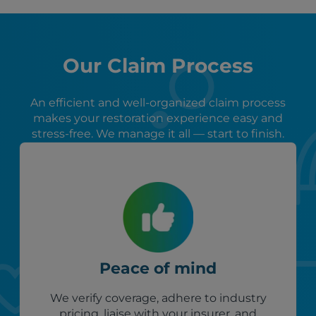
Our Claim Process
An efficient and well-organized claim process
makes your restoration experience easy and
stress-free. We manage it all — start to finish.
Peace of mind
We verify coverage, adhere to industry
pricing, liaise with your insurer, and