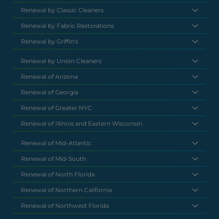
Renewal by Classic Cleaners
Renewal by Fabric Restorations
Renewal by Griffin's
Renewal by Union Cleaners
Renewal of Arizona
Renewal of Georgia
Renewal of Greater NYC
Renewal of Illinois and Eastern Wisconsin
Renewal of Mid-Atlantic
Renewal of Mid-South
Renewal of North Florida
Renewal of Northern California
Renewal of Northwest Florida