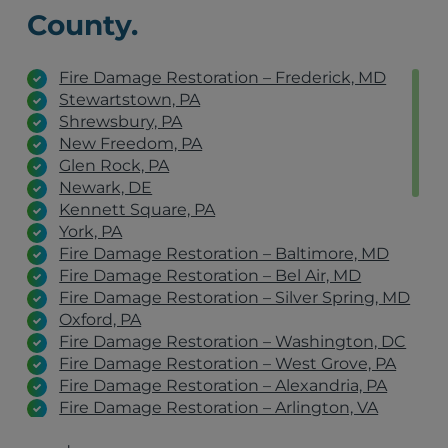
County.
Fire Damage Restoration – Frederick, MD
Stewartstown, PA
Shrewsbury, PA
New Freedom, PA
Glen Rock, PA
Newark, DE
Kennett Square, PA
York, PA
Fire Damage Restoration – Baltimore, MD
Fire Damage Restoration – Bel Air, MD
Fire Damage Restoration – Silver Spring, MD
Oxford, PA
Fire Damage Restoration – Washington, DC
Fire Damage Restoration – West Grove, PA
Fire Damage Restoration – Alexandria, PA
Fire Damage Restoration – Arlington, VA
Fire Damage Restoration – York, PA