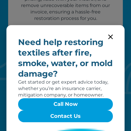
remove unrecoverable items from our
invoice, ensuring a hassle-free
restoration process for you.
Need help restoring
textiles after fire,
smoke, water, or mold
damage?
Get started or get expert advice today,
whether you’re an insurance carrier,
Custom care
mitigation company, or homeowner.
Our clients love that we provide
Call Now
reliable, customizable services. Our
Contact Us
specialized equipment, and our team
of dedicated professionals, work hard
to exceed your expectations.