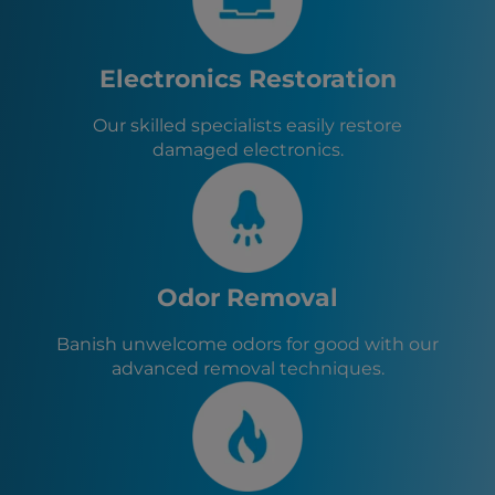
Elkton, MD
Chesapeake City, MD
Delta, PA
Electronics Restoration
Fawn Grove, PA
Our skilled specialists easily restore
damaged electronics.
Odor Removal
Banish unwelcome odors for good with our
advanced removal techniques.