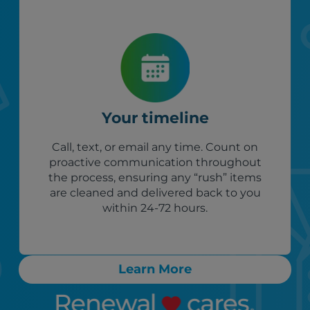
Your timeline
Call, text, or email any time. Count on
proactive communication throughout
the process, ensuring any “rush” items
are cleaned and delivered back to you
within 24-72 hours.
Learn More