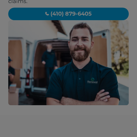
claims.
(410) 879-6405