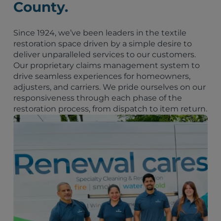
County.
Since 1924, we’ve been leaders in the textile
restoration space driven by a simple desire to
deliver unparalleled services to our customers.
Our proprietary claims management system to
drive seamless experiences for homeowners,
adjusters, and carriers. We pride ourselves on our
responsiveness through each phase of the
restoration process, from dispatch to item return.