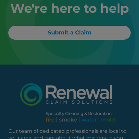
We're here to help
Submit a Claim
Our team of dedicated professionals are local to
your area, and care about what matters to you