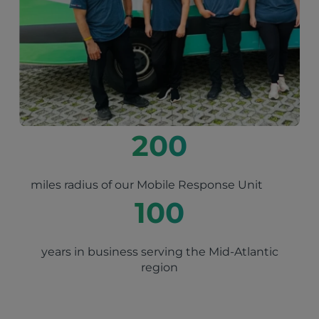
200
miles radius of our Mobile Response Unit
100
years in business serving the Mid-Atlantic
region