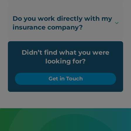
Do you work directly with my
insurance company?
Didn’t find what you were
looking for?
Get in Touch