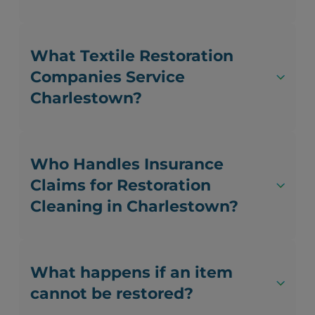
What Textile Restoration
Companies Service
Charlestown?
Who Handles Insurance
Claims for Restoration
Cleaning in Charlestown?
What happens if an item
cannot be restored?