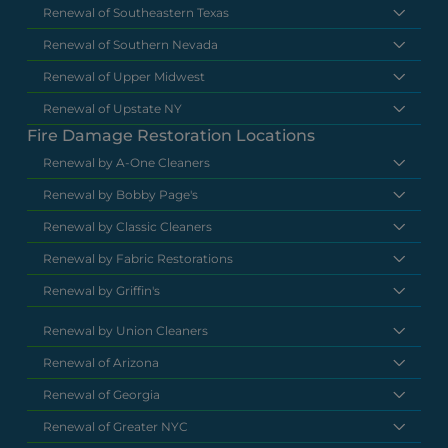
Renewal of Southeastern Texas
Renewal of Southern Nevada
Renewal of Upper Midwest
Renewal of Upstate NY
Fire Damage Restoration Locations
Renewal by A-One Cleaners
Renewal by Bobby Page's
Renewal by Classic Cleaners
Renewal by Fabric Restorations
Renewal by Griffin's
Renewal by Union Cleaners
Renewal of Arizona
Renewal of Georgia
Renewal of Greater NYC