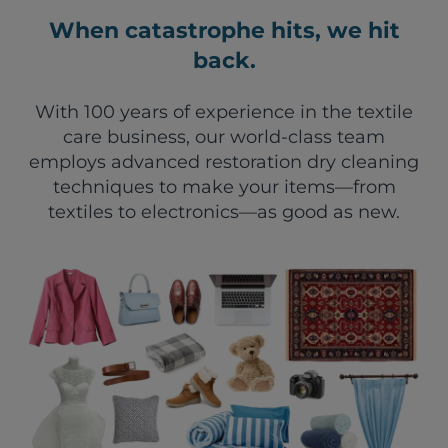
When catastrophe hits, we hit
back.
With 100 years of experience in the textile
care business, our world-class team
employs advanced restoration dry cleaning
techniques to make your items—from
textiles to electronics—as good as new.