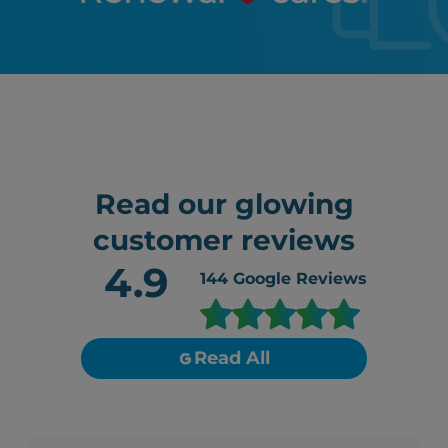
Read our glowing
customer reviews
4.9
144
Google Reviews
Read All