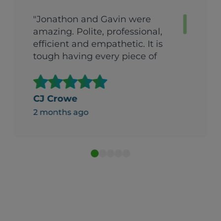
"Jonathon and Gavin were
amazing. Polite, professional,
efficient and empathetic. It is
tough having every piece of
fabric in your house delivered
all at once. They were so
helpful. It made what could
CJ Crowe
gave been an overwhelming
2 months ago
experience beareable."