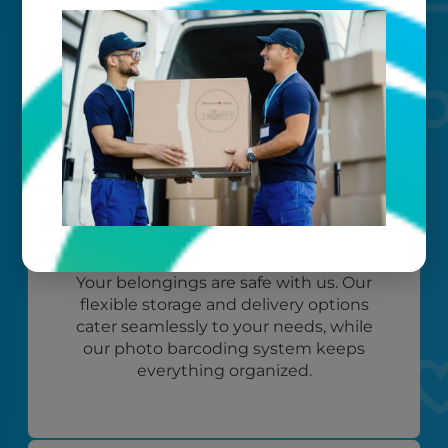
Worry-free
Your belongings are safe with us. Our
flexible storage and delivery options
cater seamlessly to your needs, while
our photo barcoding system keeps
everything organized.