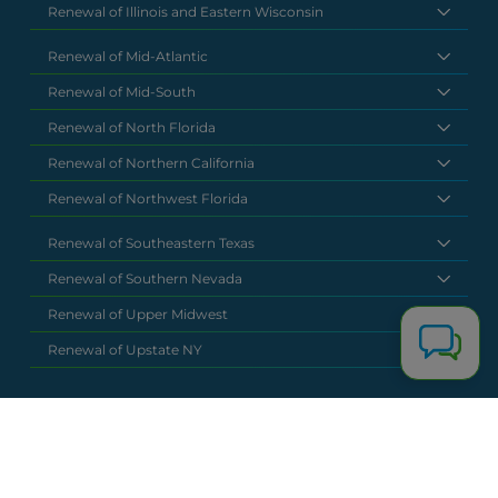
Renewal of Illinois and Eastern Wisconsin
Renewal of Mid-Atlantic
Renewal of Mid-South
Renewal of North Florida
Renewal of Northern California
Renewal of Northwest Florida
Renewal of Southeastern Texas
Renewal of Southern Nevada
Renewal of Upper Midwest
Renewal of Upstate NY
National Headquarters
(877) 630 6273
info@renewalclaims.com