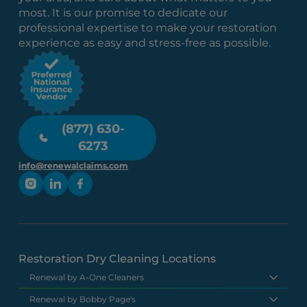
most. It is our promise to dedicate our
professional expertise to make your restoration
experience as easy and stress-free as possible.
(877) 630-
6273
info@renewalclaims.com
Restoration Dry Cleaning Locations
Renewal by A-One Cleaners
Renewal by Bobby Page's