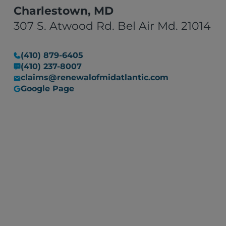
Charlestown, MD
307 S. Atwood Rd. Bel Air Md. 21014
(410) 879-6405
(410) 237-8007
claims@renewalofmidatlantic.com
Google Page