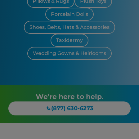
Pillows & Rugs
Plush Toys
Porcelain Dolls
Shoes, Belts, Hats & Accessories
Taxidermy
Wedding Gowns & Heirlooms
We’re here to help.
(877) 630-6273