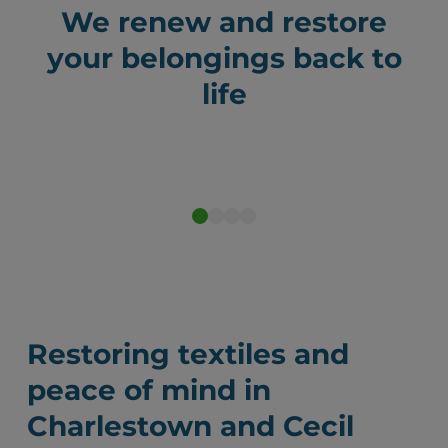
We renew and restore
your belongings back to
life
Before
After
Restoring textiles and
peace of mind in
Charlestown and Cecil