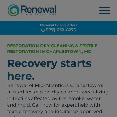
National Headquarters
(877) 630-6273
RESTORATION DRY CLEANING & TEXTILE
RESTORATION IN CHARLESTOWN, MD
Recovery starts
here.
Renewal of Mid-Atlantic is Charlestown's
trusted restoration dry cleaner, specializing
in textiles affected by fire, smoke, water,
and mold. Call now for expert help with
textile recovery and insurance-approved