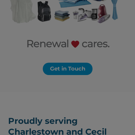
Get in Touch
Proudly serving
Charlestown and Cecil