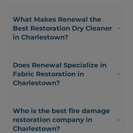
What Makes Renewal the
Best Restoration Dry Cleaner
in Charlestown?
Does Renewal Specialize in
Fabric Restoration in
Charlestown?
Who is the best fire damage
restoration company in
Charlestown?