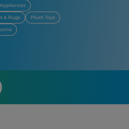
 Appliances
ws & Rugs
Plush Toys
looms