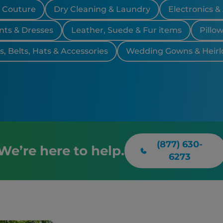
& Couture
Dry Cleaning & Laundry
Electronics &
nts & Dresses
Leather, Suede & Fur items
Pillo
, Belts, Hats & Accessories
Wedding Gowns & Heir
(877) 630-
We’re here to help.
6273