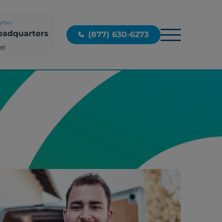
you:
eadquarters
(877) 630-6273
on