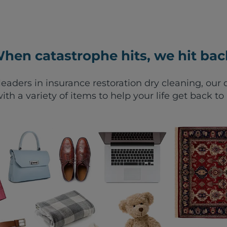
hen catastrophe hits, we hit bac
leaders in insurance restoration dry cleaning, ou
ith a variety of items to help your life get back to