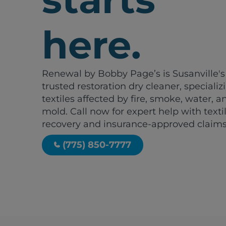
here.
Renewal by Bobby Page’s is Susanville's
trusted restoration dry cleaner, specializ
textiles affected by fire, smoke, water, a
mold. Call now for expert help with texti
recovery and insurance-approved claims
(775) 850-7777