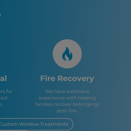
A
ke Tahoe, CA
r
 CA
e, CA
, CA
n, NV
CA
V
A
ity, CA
ley, CA
al
Fire Recovery
e, CA
s for
We have extensive
ced
experience with helping
s.
families recover belongings
post-fire.
Custom Window Treatments