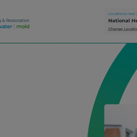
Locations near 
National H
Change Locati