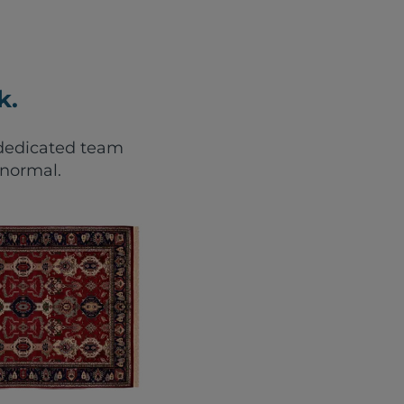
k.
r dedicated team
 normal.