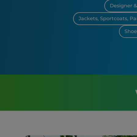
Designer 
Jackets, Sportcoats, Pa
Shoes