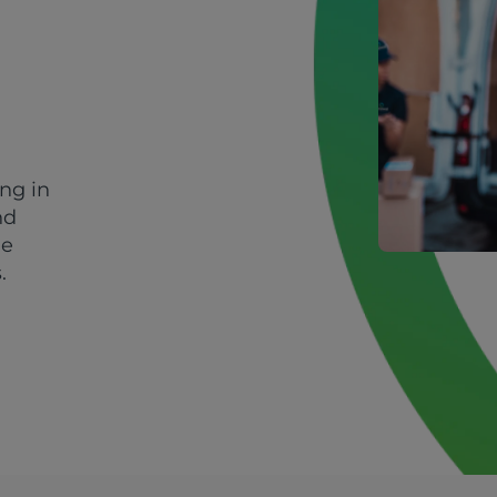
ing in
nd
le
.