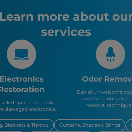
Chico, C
South La
Learn more about ou
Truckee,
Marysvill
services
Yuba City
Reno, NV
Yeringto
Portola, 
Fallon, N
Colfax, C
Nevada C
Grass Val
Electronics
Odor Remov
Placervill
Restoration
Banish unwelcome odor
good with our advan
killed specialists easily
removal technique
re damaged electronics.
, Blankets & Throws
Curtains, Shades & Blinds