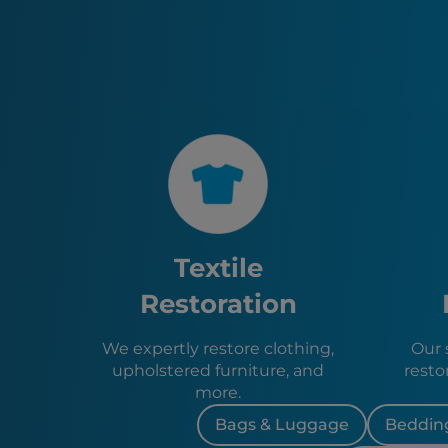
Textile
Restoration
We expertly restore clothing,
Our s
upholstered furniture, and
resto
more.
Bags & Luggage
Bedding