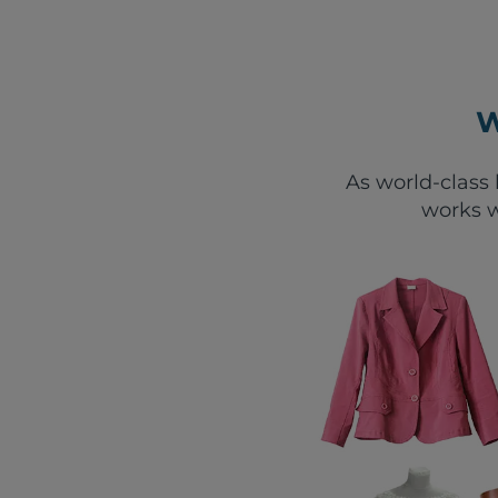
W
As world-class 
works w