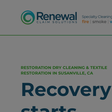
RESTORATION DRY CLEANING & TEXTILE
RESTORATION IN SUSANVILLE, CA
Recovery
starts