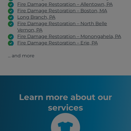
Fire Damage Restoration – Allentown, PA
Fire Damage Restoration – Boston, MA
Long Branch, PA
Fire Damage Restoration – North Belle
Vernon, PA
Fire Damage Restoration – Monongahela, PA
Fire Damage Restoration – Erie, PA
Fire Damage Restoration – Belle Vernon, PA
... and more
Fire Damage Restoration – Clairton, PA
Fire Damage Restoration – Johnstown, PA
Fire Damage Restoration – Latrobe, PA
Fire Damage Restoration – Wexford, PA
Fire Damage Restoration – Greensburg, PA
Fire Damage Restoration – Irwin, PA
Charleroi, PA
Learn more about our
Youngstown, OH
services
Erie, PA
State College, PA
Wheeling, WV
Altoona, PA