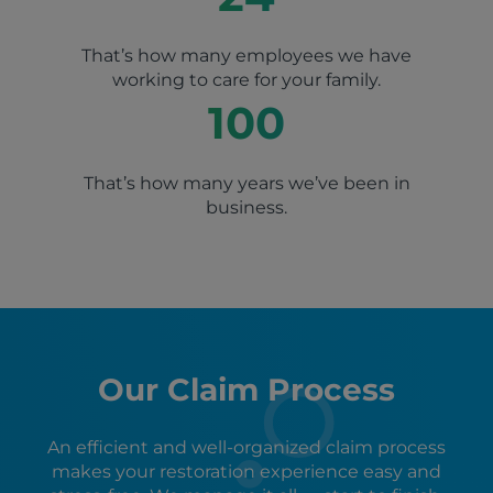
That’s how many employees we have
working to care for your family.
100
That’s how many years we’ve been in
business.
Our Claim Process
An efficient and well-organized claim process
makes your restoration experience easy and