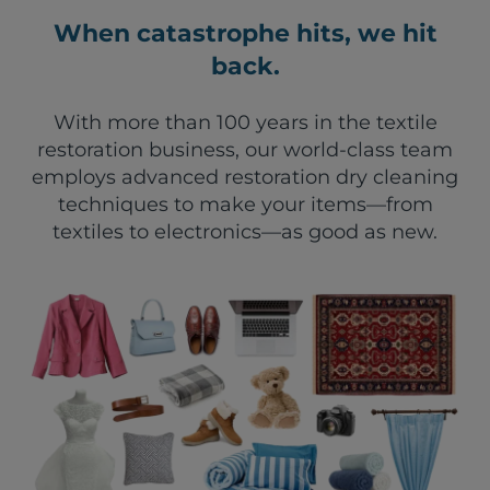
When catastrophe hits, we hit
back.
With more than 100 years in the textile
restoration business, our world-class team
employs advanced restoration dry cleaning
techniques to make your items—from
textiles to electronics—as good as new.