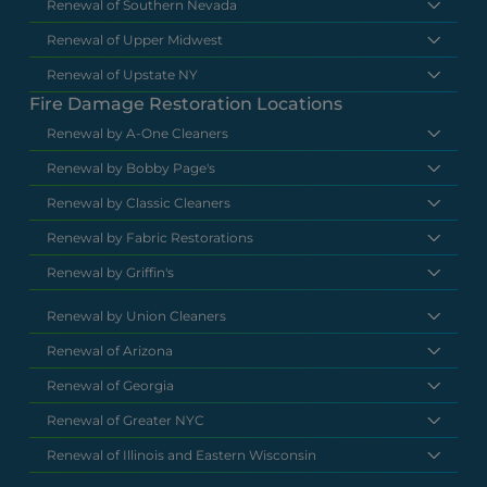
Renewal of Southern Nevada
Renewal of Upper Midwest
Renewal of Upstate NY
Fire Damage Restoration Locations
Renewal by A-One Cleaners
Renewal by Bobby Page's
Renewal by Classic Cleaners
Renewal by Fabric Restorations
Renewal by Griffin's
Renewal by Union Cleaners
Renewal of Arizona
Renewal of Georgia
Renewal of Greater NYC
Renewal of Illinois and Eastern Wisconsin