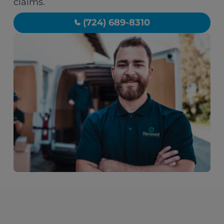
claims.
(724) 689-8310