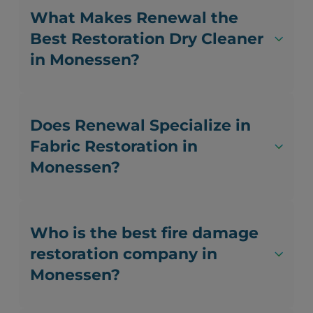
What Makes Renewal the
Best Restoration Dry Cleaner
in Monessen?
Does Renewal Specialize in
Fabric Restoration in
Monessen?
Who is the best fire damage
restoration company in
Monessen?