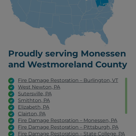
Proudly serving Monessen
and Westmoreland County
Fire Damage Restoration – Burlington, VT
West Newton, PA
Sutersville, PA
Smithton, PA
Elizabeth, PA
Clairton, PA
Fire Damage Restoration – Monessen, PA
Fire Damage Restoration – Pittsburgh, PA
Fire Damage Restoration – State College, PA