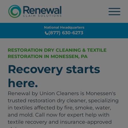
National Headquarters
(877) 630-6273
RESTORATION DRY CLEANING & TEXTILE
RESTORATION IN MONESSEN, PA
Recovery starts
here.
Renewal by Union Cleaners is Monessen's
trusted restoration dry cleaner, specializing
in textiles affected by fire, smoke, water,
and mold. Call now for expert help with
textile recovery and insurance-approved