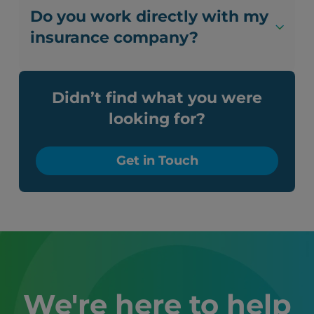
Do you work directly with my
insurance company?
Didn’t find what you were
looking for?
Get in Touch
We're here to help