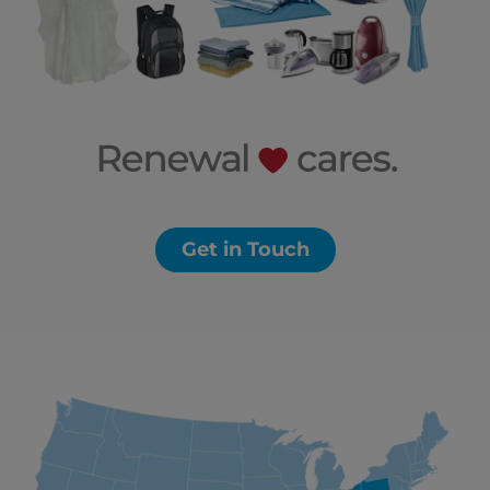
Get in Touch