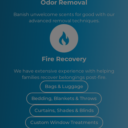
Odor Removal
Banish unwelcome scents for good with our
advanced removal techniques.
Fire Recovery
We have extensive experience with helping
families recover belongings post-fire.
Bags & Luggage
Bedding, Blankets & Throws
Curtains, Shades & Blinds
Custom Window Treatments