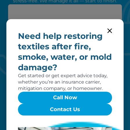
stress-free. We manage it all — start to finish.
Need help restoring
textiles after fire,
smoke, water, or mold
Peace of mind
damage?
We verify coverage, adhere to industry
pricing, liaise with your insurer, and
Get started or get expert advice today,
remove unrecoverable items from our
whether you’re an insurance carrier,
invoice, ensuring a hassle-free
mitigation company, or homeowner.
restoration process for you.
Call Now
Contact Us