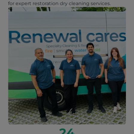
for expert restoration dry cleaning services.
24