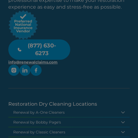
professional expertise to make your restoration
experience as easy and stress-free as possible.
(877) 630-
6273
info@renewalclaims.com
Restoration Dry Cleaning Locations
Renewal by A-One Cleaners
Renewal by Bobby Page's
Renewal by Classic Cleaners