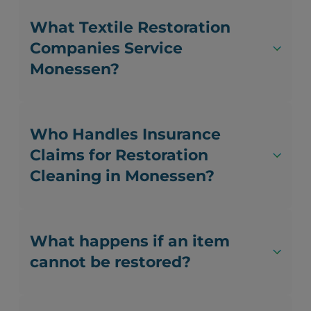
What Textile Restoration
Companies Service
Monessen?
Who Handles Insurance
Claims for Restoration
Cleaning in Monessen?
What happens if an item
cannot be restored?