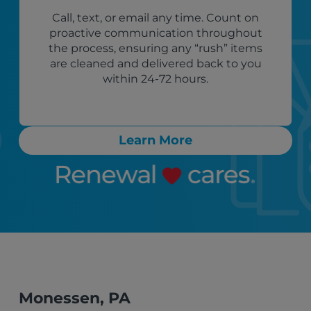
Call, text, or email any time. Count on
proactive communication throughout
the process, ensuring any “rush” items
are cleaned and delivered back to you
within 24-72 hours.
Learn More
Monessen, PA