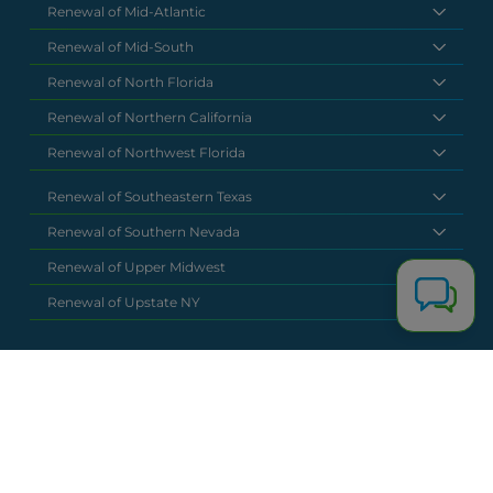
Renewal of Mid-Atlantic
Renewal of Mid-South
Renewal of North Florida
Renewal of Northern California
Renewal of Northwest Florida
Renewal of Southeastern Texas
Renewal of Southern Nevada
Renewal of Upper Midwest
Renewal of Upstate NY
National Headquarters
(877) 630 6273
info@renewalclaims.com
© 2026 Copyright Renewal Claim Solutions. All rights reserved. All
content, images, and concepts may not be used without
exclusive permission by Renewal Claim Solutions.