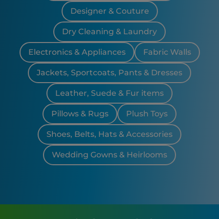
Designer & Couture
Dry Cleaning & Laundry
Electronics & Appliances
Fabric Walls
Jackets, Sportcoats, Pants & Dresses
Leather, Suede & Fur items
Pillows & Rugs
Plush Toys
Shoes, Belts, Hats & Accessories
Wedding Gowns & Heirlooms