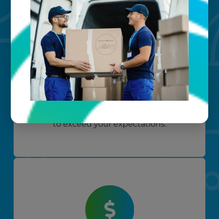
Custom care
Our clients love that we provide
reliable, customizable services. Our
specialized equipment, and our team
of dedicated professionals, work hard
to exceed your expectations.