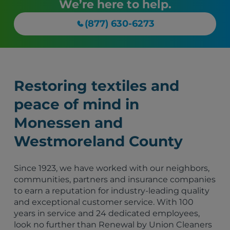
We’re here to help.
(877) 630-6273
Restoring textiles and
peace of mind in
Monessen and
Westmoreland County
Since 1923, we have worked with our neighbors,
communities, partners and insurance companies
to earn a reputation for industry-leading quality
and exceptional customer service. With 100
years in service and 24 dedicated employees,
look no further than Renewal by Union Cleaners