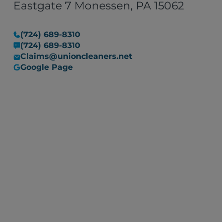
Eastgate 7 Monessen, PA 15062
(724) 689-8310
(724) 689-8310
Claims@unioncleaners.net
Google Page