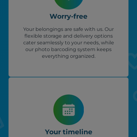
Worry-free
Your belongings are safe with us. Our
flexible storage and delivery options
cater seamlessly to your needs, while
our photo barcoding system keeps
everything organized.
Your timeline