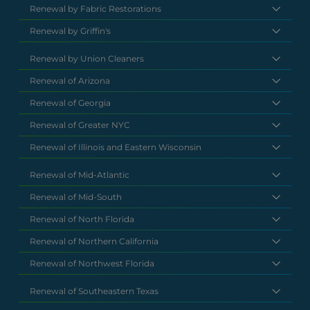
Renewal by Fabric Restorations
Renewal by Griffin's
Renewal by Union Cleaners
Renewal of Arizona
Renewal of Georgia
Renewal of Greater NYC
Renewal of Illinois and Eastern Wisconsin
Renewal of Mid-Atlantic
Renewal of Mid-South
Renewal of North Florida
Renewal of Northern California
Renewal of Northwest Florida
Renewal of Southeastern Texas