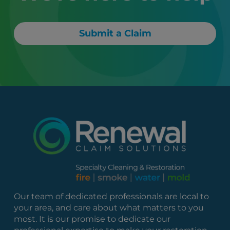
Submit a Claim
Our team of dedicated professionals are local to
your area, and care about what matters to you
most. It is our promise to dedicate our