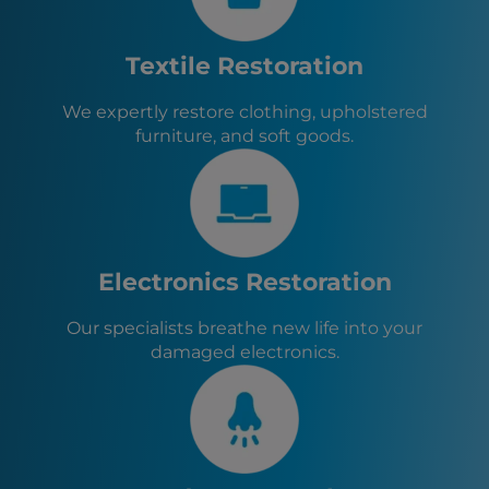
Steubenville, OH
Johnstown, PA
Fayette City, PA
Textile Restoration
North Belle Vernon, PA
Belle Vernon, PA
We expertly restore clothing, upholstered
Pittsburgh, PA
furniture, and soft goods.
North Charleroi, PA
Speers, PA
Donora, PA
Monongahela, PA
New Eagle, PA
Roscoe, PA
Electronics Restoration
Stockdale, PA
Allenport, PA
Our specialists breathe new life into your
Elco, PA
damaged electronics.
Twilight, PA