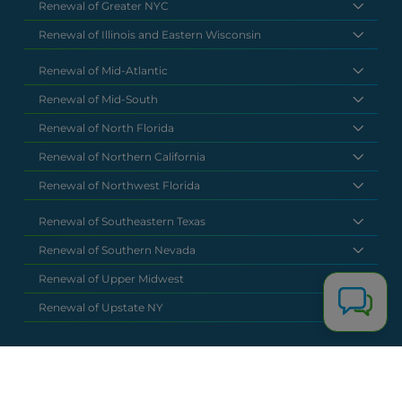
Renewal of Greater NYC
Renewal of Illinois and Eastern Wisconsin
Renewal of Mid-Atlantic
Renewal of Mid-South
Renewal of North Florida
Renewal of Northern California
Renewal of Northwest Florida
Renewal of Southeastern Texas
Renewal of Southern Nevada
Renewal of Upper Midwest
Renewal of Upstate NY
National Headquarters