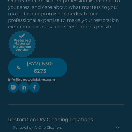
Our team of dedicated professionals are local to
your area, and care about what matters to you
most. It is our promise to dedicate our
professional expertise to make your restoration
experience as easy and stress-free as possible.
(877) 630-
6273
info@renewalclaims.com
Restoration Dry Cleaning Locations
Renewal by A-One Cleaners