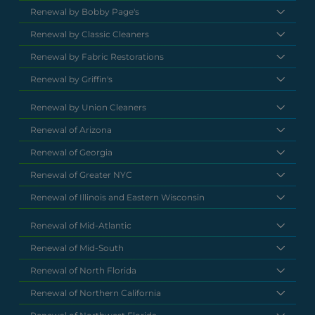
Renewal by Bobby Page's
Renewal by Classic Cleaners
Renewal by Fabric Restorations
Renewal by Griffin's
Renewal by Union Cleaners
Renewal of Arizona
Renewal of Georgia
Renewal of Greater NYC
Renewal of Illinois and Eastern Wisconsin
Renewal of Mid-Atlantic
Renewal of Mid-South
Renewal of North Florida
Renewal of Northern California