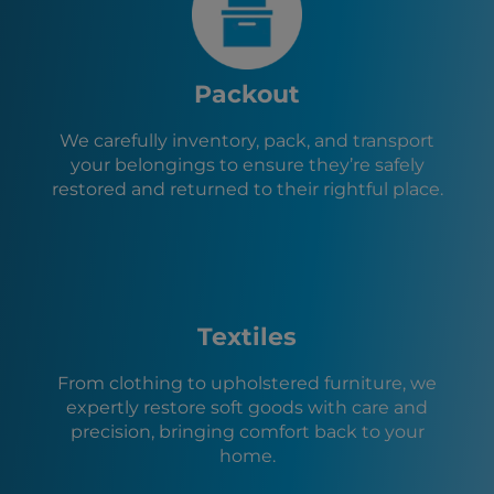
Bullhead City, AZ
Needles, CA
Las Vegas, NV
Santa Clara, UT
Packout
Ivins, UT
Hurricane, UT
We carefully inventory, pack, and transport
La Verkin, UT
your belongings to ensure they’re safely
Toquerville, UT
restored and returned to their rightful place.
Caliente, NV
Lake Havasu City, AZ
Cedar City, UT
Parowan, UT
Textiles
From clothing to upholstered furniture, we
expertly restore soft goods with care and
precision, bringing comfort back to your
home.