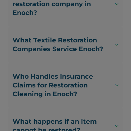
restoration company in
Enoch?
What Textile Restoration
Companies Service Enoch?
Who Handles Insurance
Claims for Restoration
Cleaning in Enoch?
What happens if an item
cannot be restored?