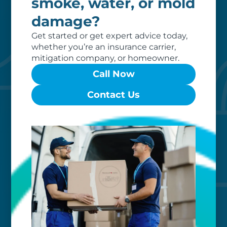
smoke, water, or mold
damage?
Get started or get expert advice today,
whether you’re an insurance carrier,
mitigation company, or homeowner.
Call Now
Contact Us
Custom care
Our clients love that we provide
reliable, customizable services. Our
specialized equipment, and our team
of dedicated professionals, work hard
to exceed your expectations.