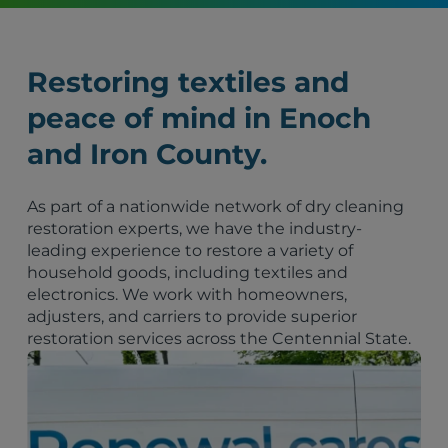
Restoring textiles and
peace of mind in Enoch
and Iron County.
As part of a nationwide network of dry cleaning
restoration experts, we have the industry-
leading experience to restore a variety of
household goods, including textiles and
electronics. We work with homeowners,
adjusters, and carriers to provide superior
restoration services across the Centennial State.