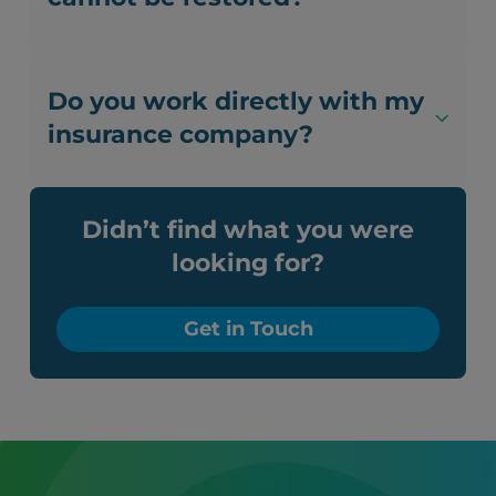
Do you work directly with my
insurance company?
Didn’t find what you were
looking for?
Get in Touch