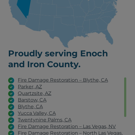
Proudly serving Enoch
and Iron County.
Fire Damage Restoration – Blythe, CA
Parker, AZ
Quartzsite, AZ
Barstow, CA
Blythe, CA
Yucca Valley, CA
Twentynine Palms, CA
Fire Damage Restoration – Las Vegas, NV
Fire Damage Restoration – North Las Vegas,