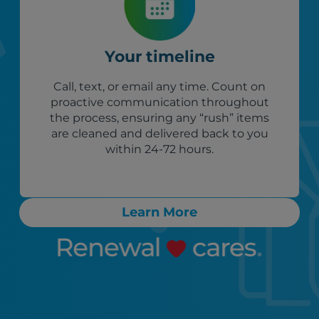
Your timeline
Call, text, or email any time. Count on
proactive communication throughout
the process, ensuring any “rush” items
are cleaned and delivered back to you
within 24-72 hours.
Learn More