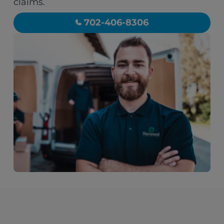
claims.
702-406-8306