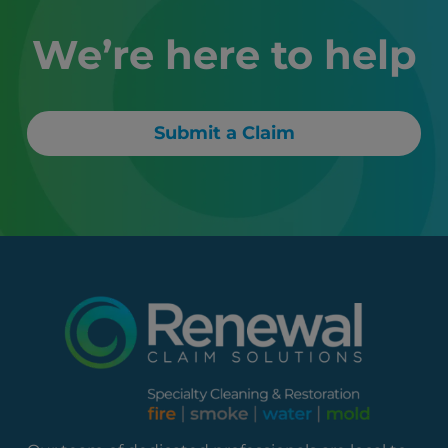
We’re here to help
Submit a Claim