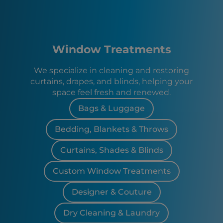
Window Treatments
We specialize in cleaning and restoring
curtains, drapes, and blinds, helping your
space feel fresh and renewed.
Bags & Luggage
Bedding, Blankets & Throws
Curtains, Shades & Blinds
Custom Window Treatments
Designer & Couture
Dry Cleaning & Laundry