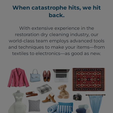
When catastrophe hits, we hit
back.
With extensive experience in the
restoration dry cleaning industry, our
world-class team employs advanced tools
and techniques to make your items—from
textiles to electronics—as good as new.