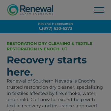
National Headquarters
(877) 630-6273
RESTORATION DRY CLEANING & TEXTILE
RESTORATION IN ENOCH, UT
Recovery starts
here.
Renewal of Southern Nevada is Enoch's
trusted restoration dry cleaner, specializing
in textiles affected by fire, smoke, water,
and mold. Call now for expert help with
textile recovery and insurance-approved