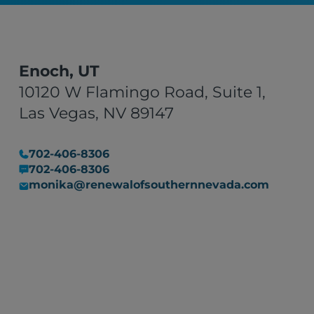
Enoch, UT
10120 W Flamingo Road, Suite 1,
Las Vegas, NV 89147
702-406-8306
702-406-8306
monika@renewalofsouthernnevada.com