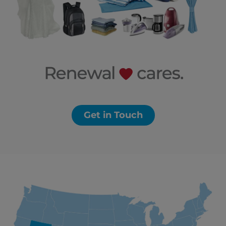
Get in Touch