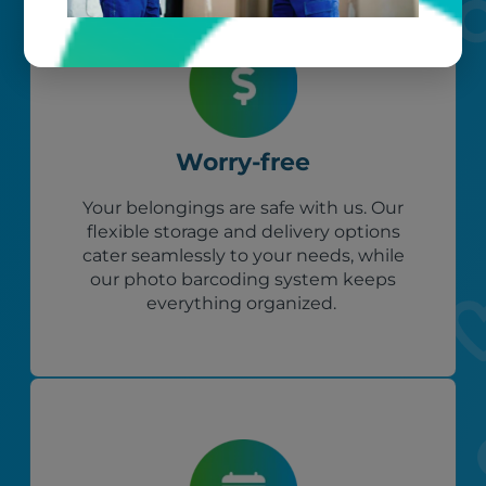
Worry-free
Your belongings are safe with us. Our
flexible storage and delivery options
cater seamlessly to your needs, while
our photo barcoding system keeps
everything organized.