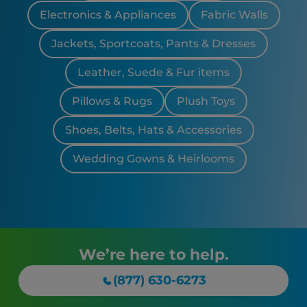
Electronics & Appliances
Fabric Walls
Jackets, Sportcoats, Pants & Dresses
Leather, Suede & Fur items
Pillows & Rugs
Plush Toys
Shoes, Belts, Hats & Accessories
Wedding Gowns & Heirlooms
We’re here to help.
(877) 630-6273