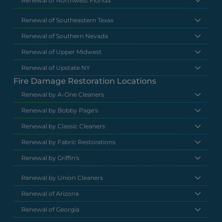
Renewal of Northwest Florida
Renewal of Southeastern Texas
Renewal of Southern Nevada
Renewal of Upper Midwest
Renewal of Upstate NY
Fire Damage Restoration Locations
Renewal by A-One Cleaners
Renewal by Bobby Page's
Renewal by Classic Cleaners
Renewal by Fabric Restorations
Renewal by Griffin's
Renewal by Union Cleaners
Renewal of Arizona
Renewal of Georgia