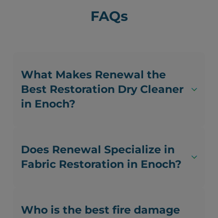
FAQs
What Makes Renewal the
Best Restoration Dry Cleaner
in Enoch?
Does Renewal Specialize in
Fabric Restoration in Enoch?
Who is the best fire damage