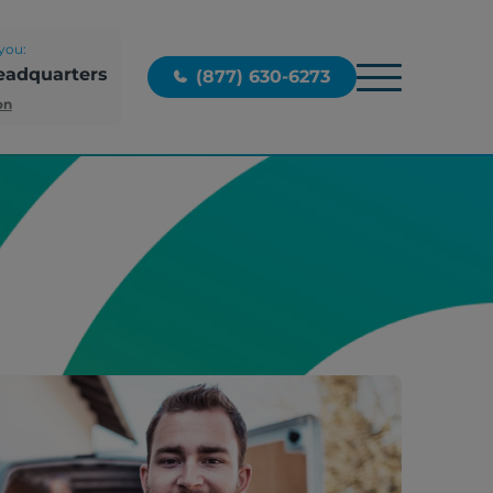
you:
eadquarters
(877) 630-6273
on