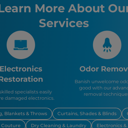
Erie, PA
Learn More About Ou
Boston, 
Buffalo, 
Services
Allentow
Blasdell,
Lackawan
Rocheste
Eden, NY
Boston, 
Evans, N
Angola, 
Electronics
Odor Remov
West Sen
Elma, NY
Restoration
Banish unwelcome odor
East Auro
good with our advan
Depew, 
killed specialists easily
removal technique
re damaged electronics.
, Blankets & Throws
Curtains, Shades & Blinds
& Couture
Dry Cleaning & Laundry
Electronics &