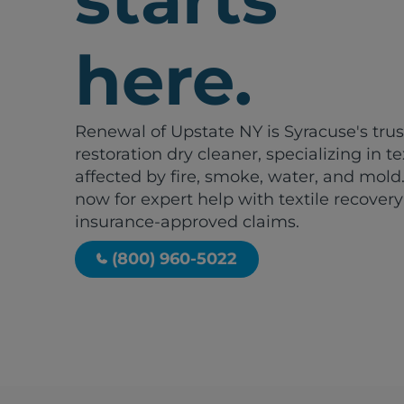
here.
Renewal of Upstate NY is Syracuse's tru
restoration dry cleaner, specializing in te
affected by fire, smoke, water, and mold.
now for expert help with textile recover
insurance-approved claims.
(800) 960-5022