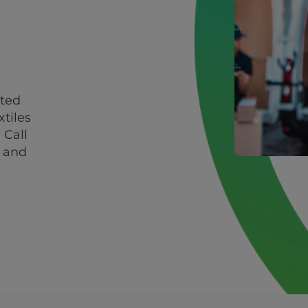
sted
xtiles
 Call
y and