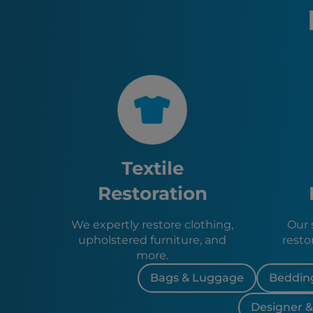
Textile
Restoration
We expertly restore clothing,
Our s
upholstered furniture, and
resto
more.
Bags & Luggage
Bedding
Designer 