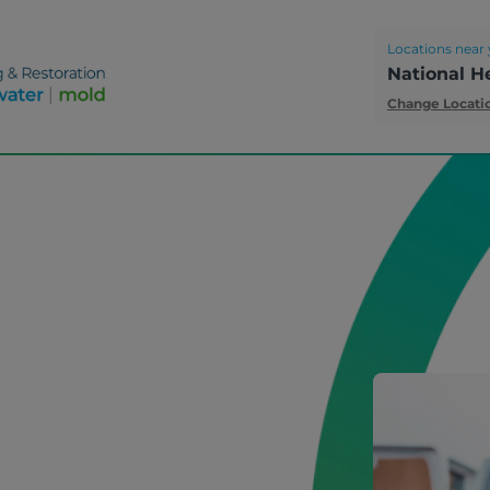
Locations near 
National H
Change Locati