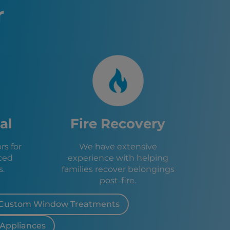
r
MA
NY
n, PA
 NY
na, NY
r, NY
NY
Y
NY
al
Fire Recovery
eca, NY
s for
We have extensive
ra, NY
ced
experience with helping
NY
s.
families recover belongings
post-fire.
Custom Window Treatments
 Appliances