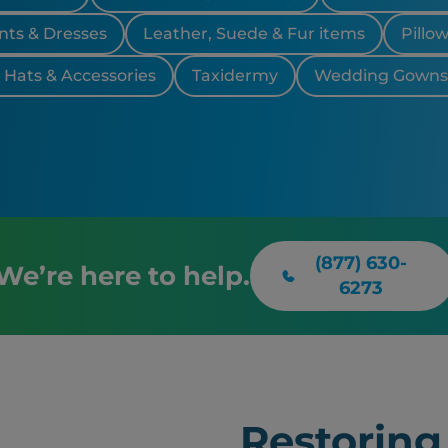
nts & Dresses
Leather, Suede & Fur items
Pillo
, Hats & Accessories
Taxidermy
Wedding Gowns 
(877) 630-
We’re here to help.
6273
Restoring 