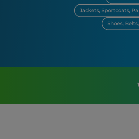
Jackets, Sportcoats, Pa
Shoes, Belts