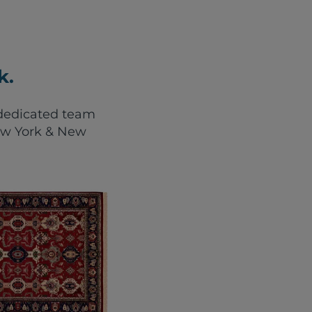
k.
r dedicated team
New York & New