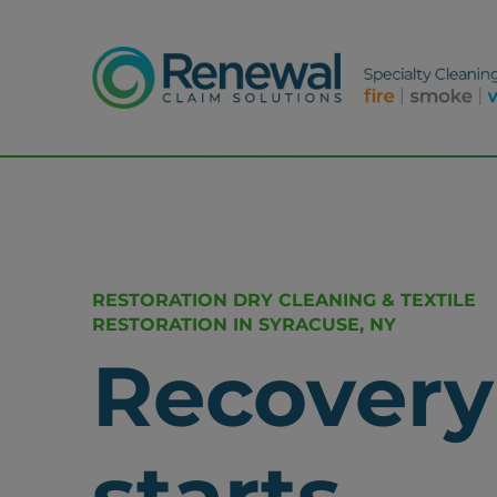
RESTORATION DRY CLEANING & TEXTILE
RESTORATION IN SYRACUSE, NY
Recovery
starts