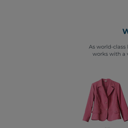
W
As world-class 
works with a 