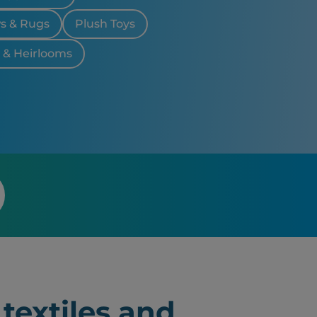
ws & Rugs
Plush Toys
& Heirlooms
textiles and