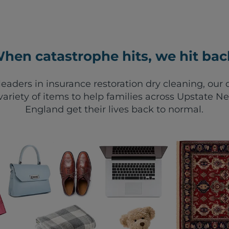
hen catastrophe hits, we hit bac
leaders in insurance restoration dry cleaning, ou
variety of items to help families across Upstate 
England get their lives back to normal.