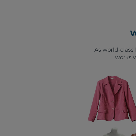
W
As world-class 
works w