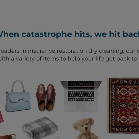
hen catastrophe hits, we hit bac
leaders in insurance restoration dry cleaning, ou
ith a variety of items to help your life get back to