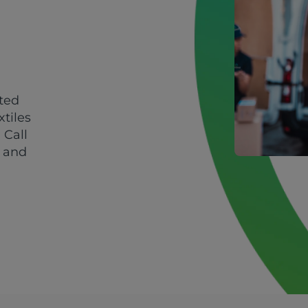
sted
xtiles
 Call
y and