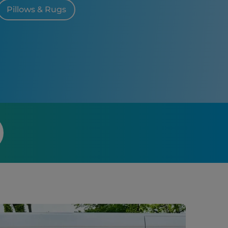
Pillows & Rugs