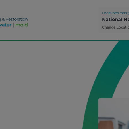
Locations near 
National H
Change Locati