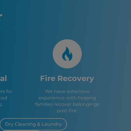
L
sburg, FL
r
 FL
e, FL
FL
, FL
, FL
FL
ings, FL
, FL
Green, FL
al
Fire Recovery
f, FL
 Heights, FL
s for
We have extensive
Park, FL
ced
experience with helping
s, FL
s.
families recover belongings
FL
post-fire.
e, FL
Dry Cleaning & Laundry