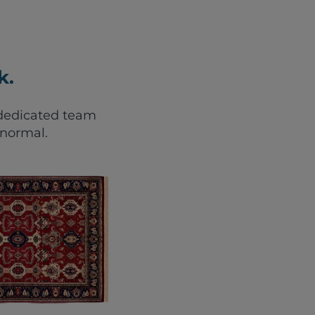
k.
r dedicated team
 normal.