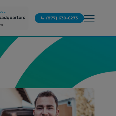
you:
eadquarters
(877) 630-6273
on