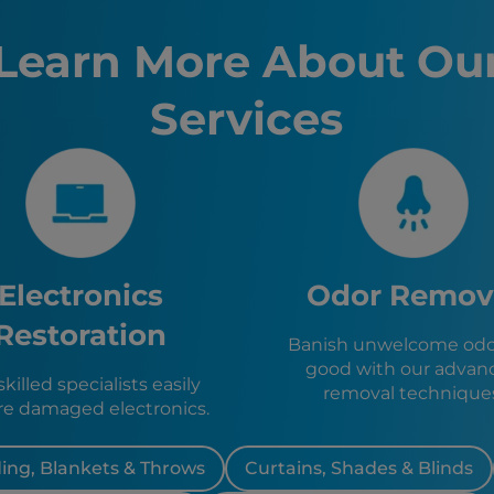
Tampa, F
St. Peter
Learn More About Ou
Lakeland,
Ocala, FL
Services
Kissimme
Sanford, 
Clermont
Avon Park
Sebring, 
Zolfo Spr
Wauchula
Bowling 
Electronics
Odor Remov
Frostproo
Hillcrest
Restoration
Banish unwelcome odor
Highland 
good with our advan
Lake Wale
killed specialists easily
removal technique
Dundee, 
re damaged electronics.
Eagle Lak
ing, Blankets & Throws
Curtains, Shades & Blinds