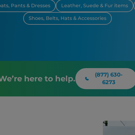
oats, Pants & Dresses
Leather, Suede & Fur items
Shoes, Belts, Hats & Accessories
(877) 630-
We’re here to help.
6273