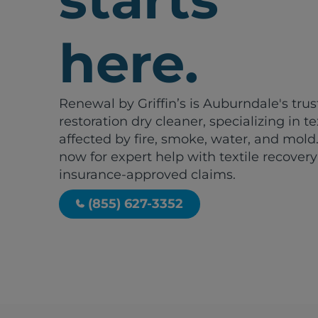
here.
Renewal by Griffin’s is Auburndale's tru
restoration dry cleaner, specializing in te
affected by fire, smoke, water, and mold.
now for expert help with textile recover
insurance-approved claims.
(855) 627-3352