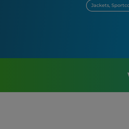
Jackets, Sportc