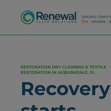
RESTORATION DRY CLEANING & TEXTILE
RESTORATION IN AUBURNDALE, FL
Recovery
starts