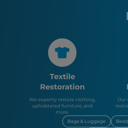
Textile
Restoration
We expertly restore clothing,
Our s
upholstered furniture, and
resto
more.
Bags & Luggage
Bedd